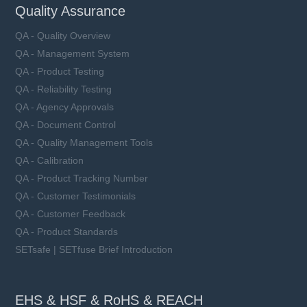
Quality Assurance
QA - Quality Overview
QA - Management System
QA - Product Testing
QA - Reliability Testing
QA - Agency Approvals
QA - Document Control
QA - Quality Management Tools
QA - Calibration
QA - Product Tracking Number
QA - Customer Testimonials
QA - Customer Feedback
QA - Product Standards
SETsafe | SETfuse Brief Introduction
EHS & HSF & RoHS & REACH