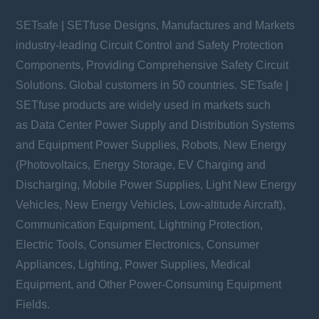
SETsafe | SETfuse Designs, Manufactures and Markets
industry-leading Circuit Control and Safety Protection
Components, Providing Comprehensive Safety Circuit
Solutions. Global customers in 50 countries. SETsafe |
SETfuse products are widely used in markets such
as Data Center Power Supply and Distribution Systems
and Equipment Power Supplies, Robots, New Energy
(Photovoltaics, Energy Storage, EV Charging and
Discharging, Mobile Power Supplies, Light New Energy
Vehicles, New Energy Vehicles, Low-altitude Aircraft),
Communication Equipment, Lightning Protection,
Electric Tools, Consumer Electronics, Consumer
Appliances, Lighting, Power Supplies, Medical
Equipment, and Other Power-Consuming Equipment
Fields.