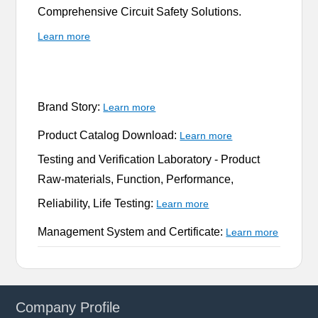
Comprehensive Circuit Safety Solutions.
Learn more
Brand Story:
Learn more
Product Catalog Download:
Learn more
Testing and Verification Laboratory -
Product
Raw-materials, Function, Performance,
Reliability, Life Testing:
Learn more
Management System and Certificate:
Learn more
Company Profile