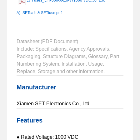
LV Fuses_LFR000-xA10-y (1000 VDC,50~250
A)_SETsafe & SETfuse.pdf
Datasheet (PDF Document)
Include: Specifications, Agency Approvals,
Packaging, Structure Diagrams, Glossary, Part
Numbering System, Installation, Usage,
Replace, Storage and other information.
Manufacturer
Xiamen SET Electronics Co., Ltd.
Features
● Rated Voltage: 1000 VDC