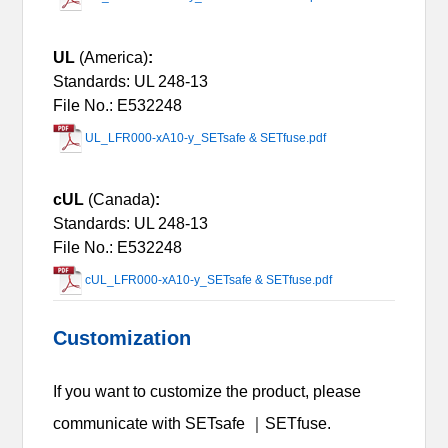
UL
(America)
:
Standards: UL 248-13
File No.: E532248
UL_LFR000-xA10-y_SETsafe & SETfuse.pdf
cUL
(Canada)
:
Standards: UL 248-13
File No.: E532248
cUL_LFR000-xA10-y_SETsafe & SETfuse.pdf
Customization
If you want to customize the product, please
communicate with SETsafe ｜SETfuse.