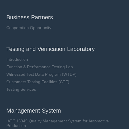
Business Partners
Cooperation Opportunity
Testing and Verification Laboratory
Introduction
Function & Performance Testing Lab
Witnessed Test Data Program (WTDP)
Customers Testing Facilities (CTF)
Testing Services
Management System
IATF 16949 Quality Management System for Automotive
Production