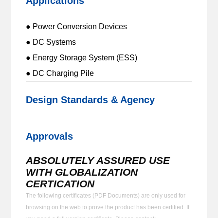
Applications
● Power Conversion Devices
● DC Systems
● Energy Storage System (ESS)
● DC Charging Pile
Design Standards & Agency
Approvals
ABSOLUTELY ASSURED USE
WITH GLOBALIZATION
CERTICATION
The following certificates (PDF Documents) are only used for
browsing on the web to prove the product has been certified. If