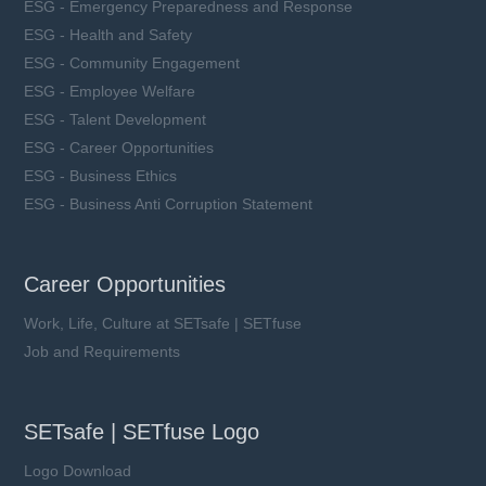
ESG - Emergency Preparedness and Response
ESG - Health and Safety
ESG - Community Engagement
ESG - Employee Welfare
ESG - Talent Development
ESG - Career Opportunities
ESG - Business Ethics
ESG - Business Anti Corruption Statement
Career Opportunities
Work, Life, Culture at SETsafe | SETfuse
Job and Requirements
SETsafe | SETfuse Logo
Logo Download