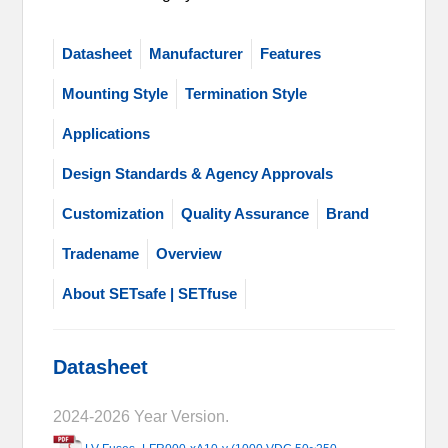
Datasheet
Manufacturer
Features
Mounting Style
Termination Style
Applications
Design Standards & Agency Approvals
Customization
Quality Assurance
Brand
Tradename
Overview
About SETsafe | SETfuse
Datasheet
2024-2026 Year Version.