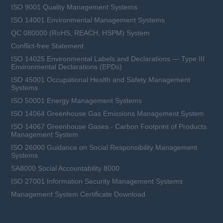
ISO 9001 Quality Management Systems
ISO 14001 Environmental Management Systems
QC 080000 (RoHS, REACH, HSPM) System
Conflict-free Statement
ISO 14025 Environmental Labels and Declarations — Type III
Environmental Declarations (EPDs)
ISO 45001 Occupational Health and Safety Management
Systems
ISO 50001 Energy Management Systems
ISO 14064 Greenhouse Gas Emissions Management System
ISO 14067 Greenhouse Gases - Carbon Footprint of Products
Management System
ISO 26000 Guidance on Social Responsibility Management
Systems
SA8000 Social Accountability 8000
ISO 27001 Information Security Management Systems
Management System Certificate Download