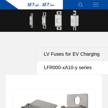
LV Fuses for EV Charging
LFR000-xA10-y series