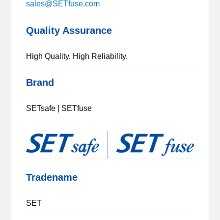
sales@SETfuse.com
Quality Assurance
High Quality, High Reliability.
Brand
SETsafe | SETfuse
Tradename
SET