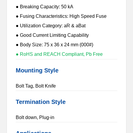
● Breaking Capacity: 50 kA
● Fusing Characteristics: High Speed Fuse
● Utilization Category: aR & aBat
● Good Current Limiting Capability
● Body Size: 75 x 36 x 24 mm (000#)
● RoHS and REACH Compliant, Pb Free
Mounting Style
Bolt Tag, Bolt Knife
Termination Style
Bolt down, Plug-in