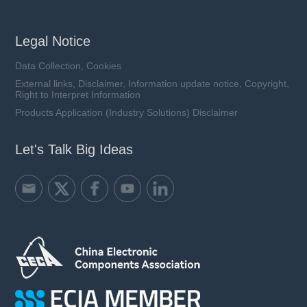
Legal Notice
Data Collection, Cookies
External links, Disclaimer, Information update notice, Copyright,
Right to Interpret Information
Products Application (Industry Solutions) Disclaimer
Let's Talk Big Ideas