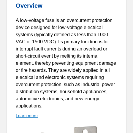
Overview
A low-voltage fuse is an overcurrent protection
device designed for low-voltage electrical
systems (typically defined as less than 1000
VAC or 1500 VDC). Its primary function is to
interrupt fault currents during an overload or
short-circuit event by melting its internal
element, thereby preventing equipment damage
or fire hazards. They are widely applied in all
electrical and electronic systems requiring
overcurrent protection, such as industrial power
distribution systems, household appliances,
automotive electronics, and new energy
applications.
Learn more