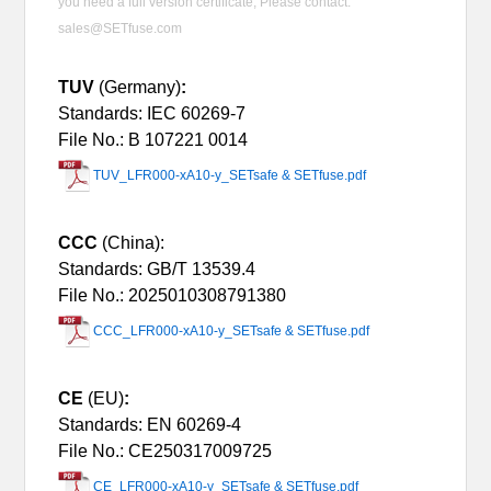
you need a full version certificate, Please contact:
sales@SETfuse.com
TUV
(Germany)
:
Standards: IEC 60269-7
File No.: B 107221 0014
TUV_LFR000-xA10-y_SETsafe & SETfuse.pdf
CCC
(China):
Standards:
GB/T 13539.4
File No.: 2025010308791380
CCC_LFR000-xA10-y_SETsafe & SETfuse.pdf
CE
(EU)
:
Standards: EN 60269-4
File No.: CE250317009725
CE_LFR000-xA10-y_SETsafe & SETfuse.pdf