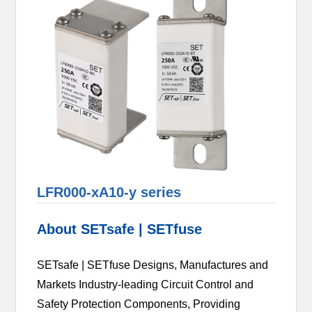
LFR000-xA10-y series
About SETsafe | SETfuse
SETsafe | SETfuse Designs, Manufactures and
Markets Industry-leading Circuit Control and
Safety Protection Components, Providing