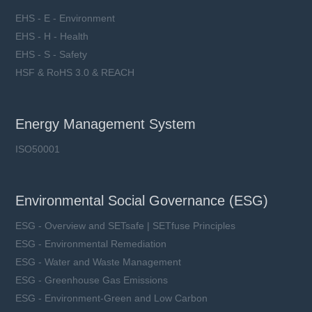
EHS - E - Environment
EHS - H - Health
EHS - S - Safety
HSF & RoHS 3.0 & REACH
Energy Management System
ISO50001
Environmental Social Governance (ESG)
ESG - Overview and SETsafe | SETfuse Principles
ESG - Environmental Remediation
ESG - Water and Waste Management
ESG - Greenhouse Gas Emissions
ESG - Environment-Green and Low Carbon