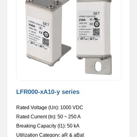
LFR000-xA10-y series
Rated Voltage (Un): 1000 VDC
Rated Current (In): 50 ~ 250 A
Breaking Capacity (I1): 50 kA
Utilization Category: aR & aBat