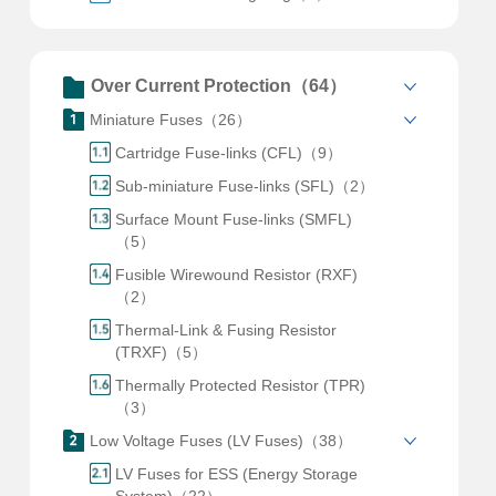
Over Current Protection（64）
Miniature Fuses（26）
Cartridge Fuse-links (CFL)（9）
Sub-miniature Fuse-links (SFL)（2）
Surface Mount Fuse-links (SMFL)
（5）
Fusible Wirewound Resistor (RXF)
（2）
Thermal-Link & Fusing Resistor
(TRXF)（5）
Thermally Protected Resistor (TPR)
（3）
Low Voltage Fuses (LV Fuses)（38）
LV Fuses for ESS (Energy Storage