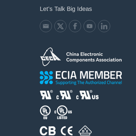
Let's Talk Big Ideas