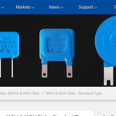
Markets
News
Support
ristor (MOV) & MOV Disk
MOV & MOV Disk - Standard Type