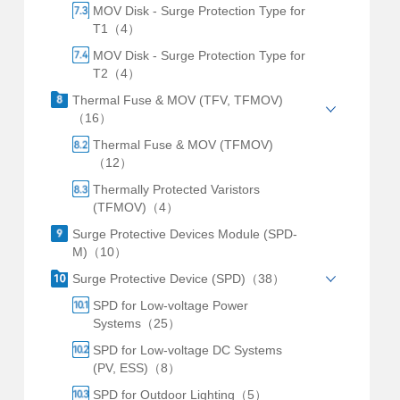
MOV Disk - Surge Protection Type for
T1（4）
MOV Disk - Surge Protection Type for
T2（4）
Thermal Fuse & MOV (TFV, TFMOV)
（16）
Thermal Fuse & MOV (TFMOV)
（12）
Thermally Protected Varistors
(TFMOV)（4）
Surge Protective Devices Module (SPD-
M)（10）
Surge Protective Device (SPD)（38）
SPD for Low-voltage Power
Systems（25）
SPD for Low-voltage DC Systems
(PV, ESS)（8）
SPD for Outdoor Lighting（5）