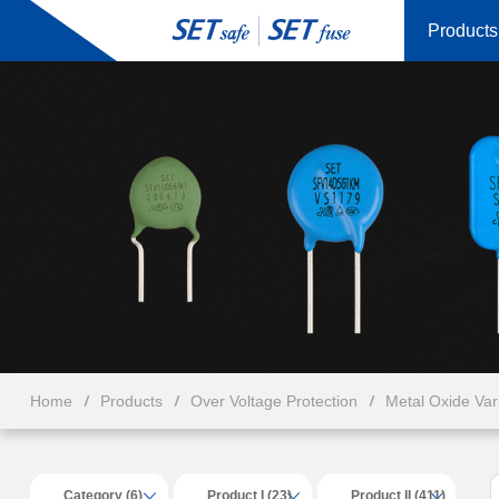
Products
Home
Products
Over Voltage Protection
Metal Oxide Va
Category (6)
Product I (23)
Product II (411)