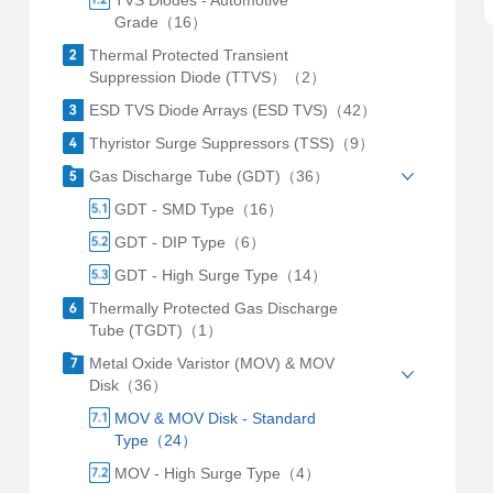
TVS Diodes - Automotive
Grade（16）
Thermal Protected Transient
Suppression Diode (TTVS）（2）
ESD TVS Diode Arrays (ESD TVS)（42）
Thyristor Surge Suppressors (TSS)（9）
Gas Discharge Tube (GDT)（36）
GDT - SMD Type（16）
GDT - DIP Type（6）
GDT - High Surge Type（14）
Thermally Protected Gas Discharge
Tube (TGDT)（1）
Metal Oxide Varistor (MOV) & MOV
Disk（36）
MOV & MOV Disk - Standard
Type（24）
MOV - High Surge Type（4）