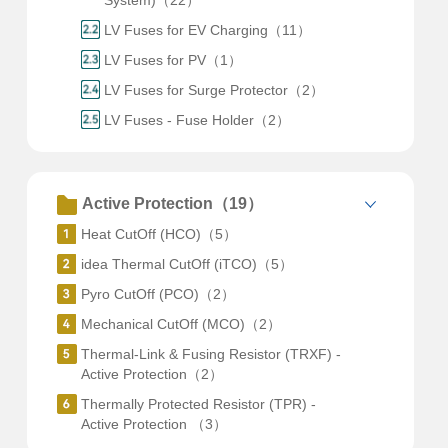
System)（22）
LV Fuses for EV Charging（11）
LV Fuses for PV（1）
LV Fuses for Surge Protector（2）
LV Fuses - Fuse Holder（2）
Active Protection（19）
Heat CutOff (HCO)（5）
idea Thermal CutOff (iTCO)（5）
Pyro CutOff (PCO)（2）
Mechanical CutOff (MCO)（2）
Thermal-Link & Fusing Resistor (TRXF) -
Active Protection（2）
Thermally Protected Resistor (TPR) -
Active Protection （3）