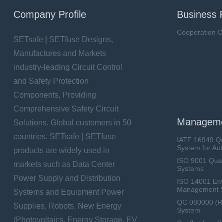
Company Profile
Business 
Cooperation O
SETsafe | SETfuse Designs,
Manufactures and Markets
industry-leading Circuit Control
and Safety Protection
Components, Providing
Comprehensive Safety Circuit
Manageme
Solutions. Global customers in 50
countries. SETsafe | SETfuse
IATF 16949 Q
System for Au
products are widely used in
ISO 9001 Qua
markets such as Data Center
Systems
Power Supply and Distribution
ISO 14001 En
Management 
Systems and Equipment Power
QC 080000 (
Supplies, Robots, New Energy
System
(Photovoltaics, Energy Storage, EV