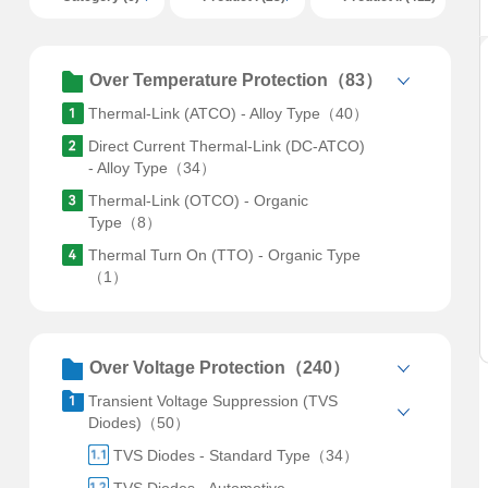
Over Temperature Protection（83）
Thermal-Link (ATCO) - Alloy Type（40）
Direct Current Thermal-Link (DC-ATCO)
- Alloy Type（34）
Thermal-Link (OTCO) - Organic
Type（8）
Thermal Turn On (TTO) - Organic Type
（1）
Over Voltage Protection（240）
Transient Voltage Suppression (TVS
Diodes)（50）
TVS Diodes - Standard Type（34）