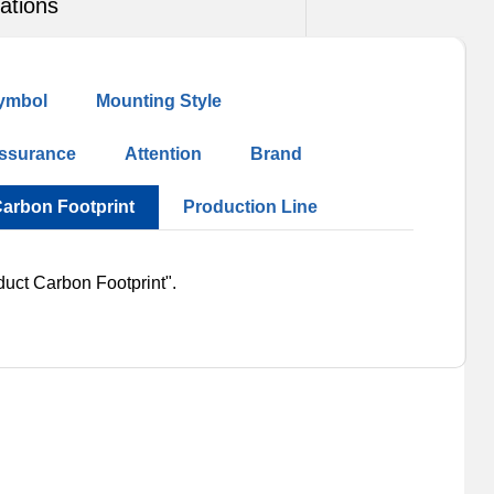
ations
ymbol
Mounting Style
Assurance
Attention
Brand
Carbon Footprint
Production Line
duct Carbon Footprint".