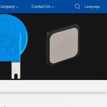
Company
Contact Us
Language