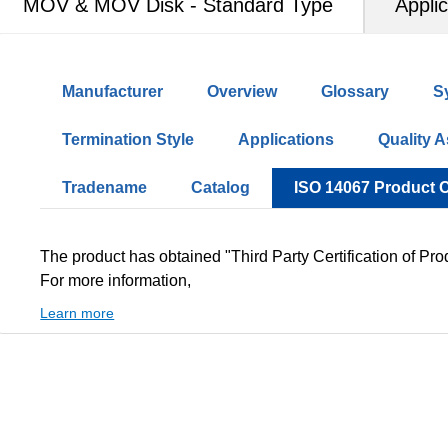
MOV & MOV Disk - Standard Type
Applic
Manufacturer
Overview
Glossary
S
Termination Style
Applications
Quality 
Tradename
Catalog
ISO 14067 Product 
The product has obtained "Third Party Certification of Pro
For more information,
Learn more