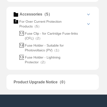
Accessories（5）
For Over Current Protection
Products（5）
Fuse Clip - for Cartridge Fuse-links
(CFL)（2）
Fuse Holder - Suitable for
Photovoltaics (PV)（1）
Fuse Holder - Lightning
Protector（2）
Product Upgrade Notice（0）