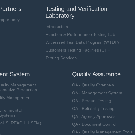
Partners
Testing and Verification
Laboratory
pportunity
Introduction
Function & Performance Testing Lab
Witnessed Test Data Program (WTDP)
Customers Testing Facilities (CTF)
Testing Services
nt System
Quality Assurance
uality Management
QA - Quality Overview
tomotive Production
QA - Management System
lity Management
QA - Product Testing
QA - Reliability Testing
vironmental
Systems
QA - Agency Approvals
RoHS, REACH, HSPM)
QA - Document Control
QA - Quality Management Tools