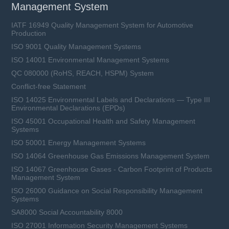
Management System
IATF 16949 Quality Management System for Automotive
Production
ISO 9001 Quality Management Systems
ISO 14001 Environmental Management Systems
QC 080000 (RoHS, REACH, HSPM) System
Conflict-free Statement
ISO 14025 Environmental Labels and Declarations — Type III
Environmental Declarations (EPDs)
ISO 45001 Occupational Health and Safety Management
Systems
ISO 50001 Energy Management Systems
ISO 14064 Greenhouse Gas Emissions Management System
ISO 14067 Greenhouse Gases - Carbon Footprint of Products
Management System
ISO 26000 Guidance on Social Responsibility Management
Systems
SA8000 Social Accountability 8000
ISO 27001 Information Security Management Systems