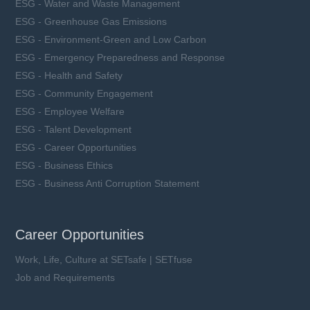
ESG - Water and Waste Management
ESG - Greenhouse Gas Emissions
ESG - Environment-Green and Low Carbon
ESG - Emergency Preparedness and Response
ESG - Health and Safety
ESG - Community Engagement
ESG - Employee Welfare
ESG - Talent Development
ESG - Career Opportunities
ESG - Business Ethics
ESG - Business Anti Corruption Statement
Career Opportunities
Work, Life, Culture at SETsafe | SETfuse
Job and Requirements