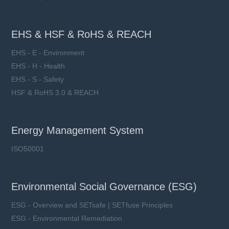
EHS & HSF & RoHS & REACH
EHS - E - Environment
EHS - H - Health
EHS - S - Safety
HSF & RoHS 3.0 & REACH
Energy Management System
ISO50001
Environmental Social Governance (ESG)
ESG - Overview and SETsafe | SETfuse Principles
ESG - Environmental Remediation