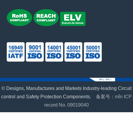
© Designs, Manufactures and Markets Industry-leading Circuit
control and Safety Protection Components.
备案号：mǐn ICP
record No. 09019040