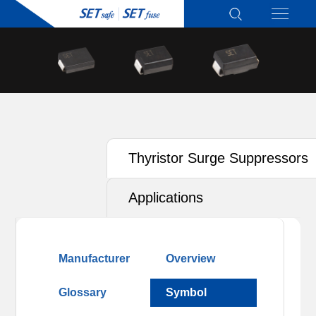
Thyristor Surge Suppressors
(TSS)
Applications
Manufacturer
Overview
Glossary
Symbol