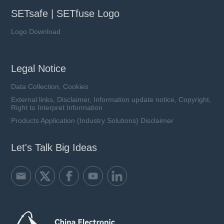
SETsafe | SETfuse Logo
Logo Download
Legal Notice
Data Collection, Cookies
External links, Disclaimer, Information update notice, Copyright,
Right to Interpret Information
Products Application (Industry Solutions) Disclaimer
Let's Talk Big Ideas