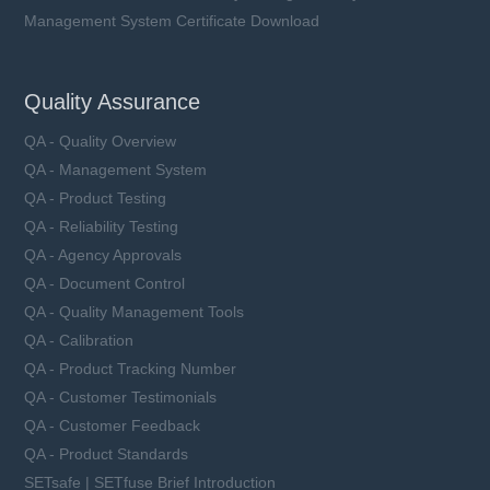
Management System Certificate Download
Quality Assurance
QA - Quality Overview
QA - Management System
QA - Product Testing
QA - Reliability Testing
QA - Agency Approvals
QA - Document Control
QA - Quality Management Tools
QA - Calibration
QA - Product Tracking Number
QA - Customer Testimonials
QA - Customer Feedback
QA - Product Standards
SETsafe | SETfuse Brief Introduction