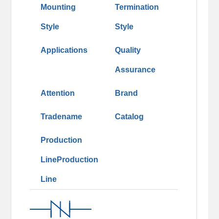
Mounting
Termination
Style
Style
Applications
Quality
Assurance
Attention
Brand
Tradename
Catalog
Production
LineProduction
Line