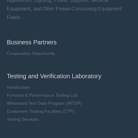
Appliances, Lighting, Power Supplies, Medical
Equipment, and Other Power-Consuming Equipment
Fields.
Business Partners
Cooperation Opportunity
Testing and Verification Laboratory
Introduction
Function & Performance Testing Lab
Witnessed Test Data Program (WTDP)
Customers Testing Facilities (CTF)
Testing Services