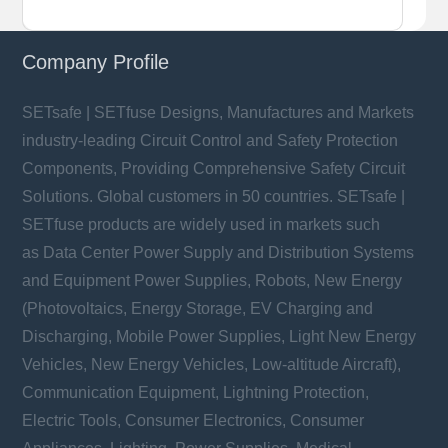
Company Profile
SETsafe | SETfuse Designs, Manufactures and Markets
industry-leading Circuit Control and Safety Protection
Components, Providing Comprehensive Safety Circuit
Solutions. Global customers in 50 countries. SETsafe |
SETfuse products are widely used in markets such
as Data Center Power Supply and Distribution Systems
and Equipment Power Supplies, Robots, New Energy
(Photovoltaics, Energy Storage, EV Charging and
Discharging, Mobile Power Supplies, Light New Energy
Vehicles, New Energy Vehicles, Low-altitude Aircraft),
Communication Equipment, Lightning Protection,
Electric Tools, Consumer Electronics, Consumer