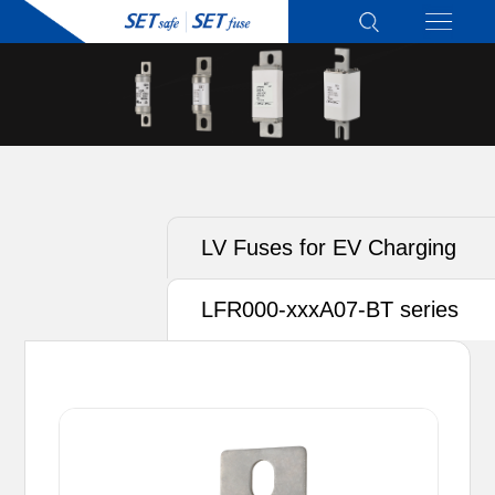
LV Fuses for EV Charging
LFR000-xxxA07-BT series