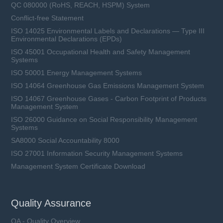
QC 080000 (RoHS, REACH, HSPM) System
Conflict-free Statement
ISO 14025 Environmental Labels and Declarations — Type III
Environmental Declarations (EPDs)
ISO 45001 Occupational Health and Safety Management
Systems
ISO 50001 Energy Management Systems
ISO 14064 Greenhouse Gas Emissions Management System
ISO 14067 Greenhouse Gases - Carbon Footprint of Products
Management System
ISO 26000 Guidance on Social Responsibility Management
Systems
SA8000 Social Accountability 8000
ISO 27001 Information Security Management Systems
Management System Certificate Download
Quality Assurance
QA - Quality Overview