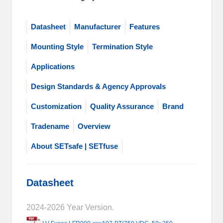
Datasheet
Manufacturer
Features
Mounting Style
Termination Style
Applications
Design Standards & Agency Approvals
Customization
Quality Assurance
Brand
Tradename
Overview
About SETsafe | SETfuse
Datasheet
2024-2026 Year Version.