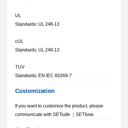
UL
Standards: UL 248-13
cUL
Standards: UL 248-13
TUV
Standards: EN IEC 60269-7
Customization
If you want to customize the product, please
communicate with SETsafe ｜SETfuse.