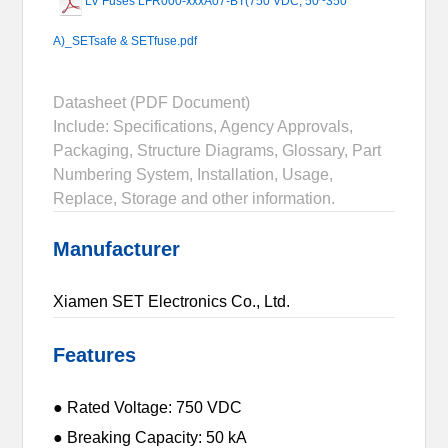
LV Fuses LFR000-xxxA07-BT(750 VDC, 50~350
A)_SETsafe & SETfuse.pdf
Datasheet (PDF Document)
Include: Specifications, Agency Approvals,
Packaging, Structure Diagrams, Glossary, Part
Numbering System, Installation, Usage,
Replace, Storage and other information.
Manufacturer
Xiamen SET Electronics Co., Ltd.
Features
● Rated Voltage: 750 VDC
● Breaking Capacity: 50 kA