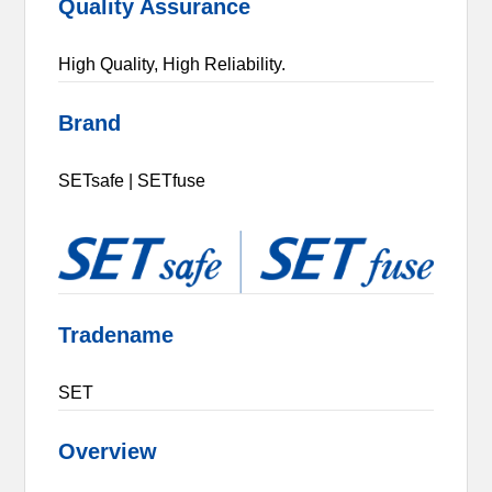
Quality Assurance
High Quality, High Reliability.
Brand
SETsafe | SETfuse
Tradename
SET
Overview