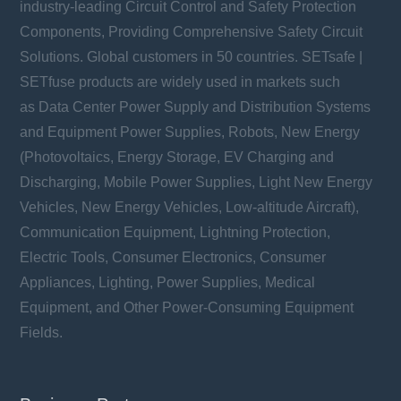
industry-leading Circuit Control and Safety Protection
Components, Providing Comprehensive Safety Circuit
Solutions. Global customers in 50 countries. SETsafe |
SETfuse products are widely used in markets such
as Data Center Power Supply and Distribution Systems
and Equipment Power Supplies, Robots, New Energy
(Photovoltaics, Energy Storage, EV Charging and
Discharging, Mobile Power Supplies, Light New Energy
Vehicles, New Energy Vehicles, Low-altitude Aircraft),
Communication Equipment, Lightning Protection,
Electric Tools, Consumer Electronics, Consumer
Appliances, Lighting, Power Supplies, Medical
Equipment, and Other Power-Consuming Equipment
Fields.