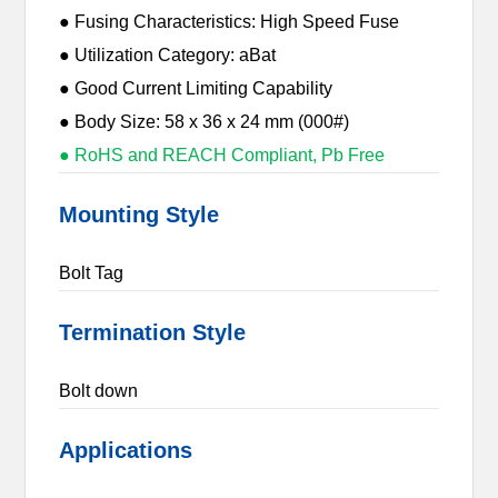
● Fusing Characteristics: High Speed Fuse
● Utilization Category: aBat
● Good Current Limiting Capability
● Body Size: 58 x 36 x 24 mm (000#)
● RoHS and REACH Compliant, Pb Free
Mounting Style
Bolt Tag
Termination Style
Bolt down
Applications