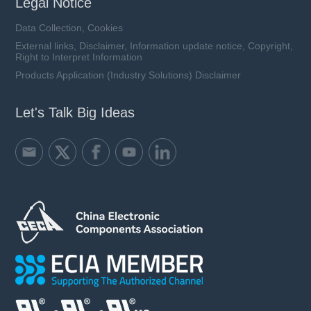
Legal Notice
Data Collection, Cookies
External links, Disclaimer, Information update notice, Copyright,
Right to Interpret Information
Products Application (Industry Solutions) Disclaimer
Let's Talk Big Ideas