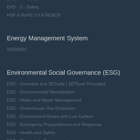
EHS - S - Safety
HSF & RoHS 3.0 & REACH
Energy Management System
ISO50001
Environmental Social Governance (ESG)
ESG - Overview and SETsafe | SETfuse Principles
ESG - Environmental Remediation
ESG - Water and Waste Management
ESG - Greenhouse Gas Emissions
ESG - Environment-Green and Low Carbon
ESG - Emergency Preparedness and Response
ESG - Health and Safety