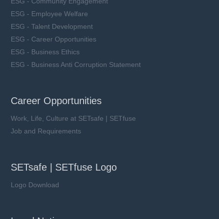
ESG - Community Engagement
ESG - Employee Welfare
ESG - Talent Development
ESG - Career Opportunities
ESG - Business Ethics
ESG - Business Anti Corruption Statement
Career Opportunities
Work, Life, Culture at SETsafe | SETfuse
Job and Requirements
SETsafe | SETfuse Logo
Logo Download