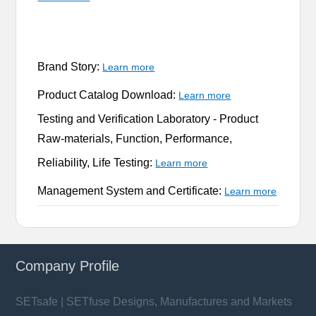
Brand Story:
Learn more
Product Catalog Download:
Learn more
Testing and Verification Laboratory -
Product
Raw-materials, Function, Performance,
Reliability, Life Testing:
Learn more
Management System and Certificate:
Learn more
Company Profile
SETsafe | SETfuse Designs, Manufactures and Markets