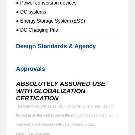
● Power conversion devices
● DC systems
● Energy Storage System (ESS)
● DC Charging Pile
Design Standards & Agency
Approvals
ABSOLUTELY ASSURED USE
WITH GLOBALIZATION
CERTICATION
The following certificates (PDF Documents) are only used for
browsing on the web to prove the product has been certified. If
you need a full version certificate, Please contact:
sales@SETfuse.com