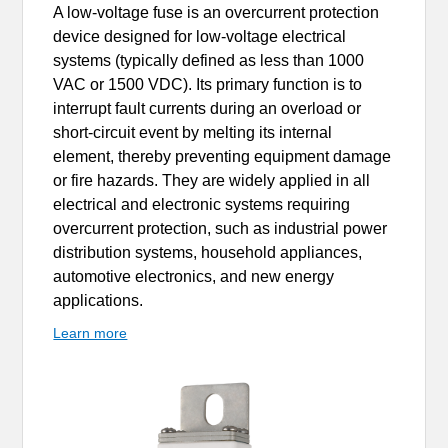
A low-voltage fuse is an overcurrent protection
device designed for low-voltage electrical
systems (typically defined as less than 1000
VAC or 1500 VDC). Its primary function is to
interrupt fault currents during an overload or
short-circuit event by melting its internal
element, thereby preventing equipment damage
or fire hazards. They are widely applied in all
electrical and electronic systems requiring
overcurrent protection, such as industrial power
distribution systems, household appliances,
automotive electronics, and new energy
applications.
Learn more