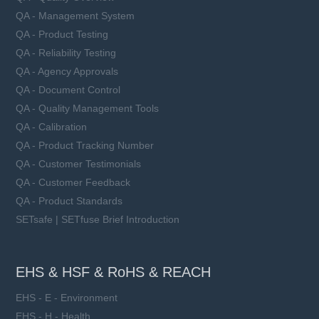
QA - Management System
QA - Product Testing
QA - Reliability Testing
QA - Agency Approvals
QA - Document Control
QA - Quality Management Tools
QA - Calibration
QA - Product Tracking Number
QA - Customer Testimonials
QA - Customer Feedback
QA - Product Standards
SETsafe | SETfuse Brief Introduction
EHS & HSF & RoHS & REACH
EHS - E - Environment
EHS - H - Health