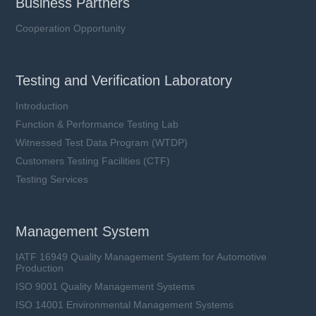
Business Partners
Cooperation Opportunity
Testing and Verification Laboratory
Introduction
Function & Performance Testing Lab
Witnessed Test Data Program (WTDP)
Customers Testing Facilities (CTF)
Testing Services
Management System
IATF 16949 Quality Management System for Automotive
Production
ISO 9001 Quality Management Systems
ISO 14001 Environmental Management Systems