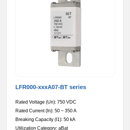
LFR000-xxxA07-BT series
Rated Voltage (Un): 750 VDC
Rated Current (In): 50 ~ 350 A
Breaking Capacity (I1): 50 kA
Utilization Category: aBat