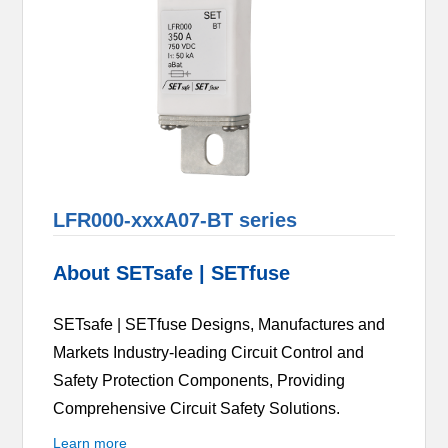
LFR000-xxxA07-BT series
About SETsafe | SETfuse
SETsafe | SETfuse Designs, Manufactures and
Markets Industry-leading Circuit Control and
Safety Protection Components, Providing
Comprehensive Circuit Safety Solutions.
Learn more