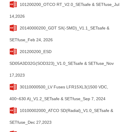
101200200_OTCO RT_V2.0_SETsafe & SETfuse_Jul
14,2026
20140000200_GDT SX(-SMD)_V1.1_SETsafe &
SETfuse_Feb 24, 2026
201200200_ESD
SD05A3D32G(SOD323)_V1.0_SETsafe & SETfuse_Nov
17,2023
30110000500_LV Fuses LFR15XL3(1500 VDC,
400~630 A)_V1.2_SETsafe & SETfuse_Sep 7, 2024
10100002000_ATCO SD(Radial)_V1.0_SETsafe &
SETfuse_Dec 27,2023