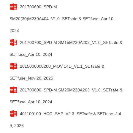
201700600_SPD-M
SM20(30)M230A404_V1.0_SETsafe & SETfuse_Apr 10,
2024
201700700_SPD-M SM15M230A203_V1.0_SETsafe &
SETfuse_Apr 10, 2024
2015000000200_MOV 14D_V1.1_SETsafe &
SETfuse_Nov 20, 2025
201700800_SPD-M SM20M230A203_V1.0_SETsafe &
SETfuse_Apr 10, 2024
401100100_HCO_SHP_V2.3_SETsafe & SETfuse_Jul
9, 2026