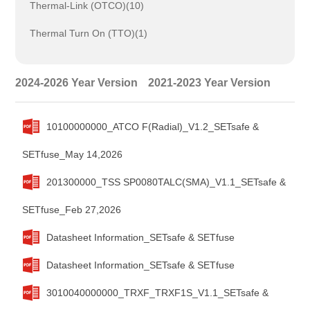
Thermal-Link (OTCO)(10)
Thermal Turn On (TTO)(1)
2024-2026 Year Version
2021-2023 Year Version
10100000000_ATCO F(Radial)_V1.2_SETsafe &
SETfuse_May 14,2026
201300000_TSS SP0080TALC(SMA)_V1.1_SETsafe &
SETfuse_Feb 27,2026
Datasheet Information_SETsafe & SETfuse
Datasheet Information_SETsafe & SETfuse
3010040000000_TRXF_TRXF1S_V1.1_SETsafe &