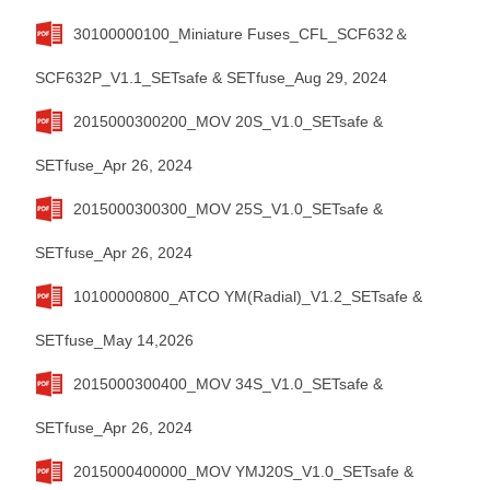
30100000100_Miniature Fuses_CFL_SCF632＆
SCF632P_V1.1_SETsafe & SETfuse_Aug 29, 2024
2015000300200_MOV 20S_V1.0_SETsafe &
SETfuse_Apr 26, 2024
2015000300300_MOV 25S_V1.0_SETsafe &
SETfuse_Apr 26, 2024
10100000800_ATCO YM(Radial)_V1.2_SETsafe &
SETfuse_May 14,2026
2015000300400_MOV 34S_V1.0_SETsafe &
SETfuse_Apr 26, 2024
2015000400000_MOV YMJ20S_V1.0_SETsafe &