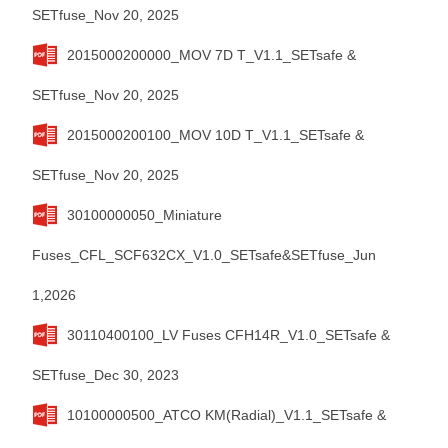
SETfuse_Nov 20, 2025
2015000200000_MOV 7D T_V1.1_SETsafe &
SETfuse_Nov 20, 2025
2015000200100_MOV 10D T_V1.1_SETsafe &
SETfuse_Nov 20, 2025
30100000050_Miniature
Fuses_CFL_SCF632CX_V1.0_SETsafe&SETfuse_Jun
1,2026
30110400100_LV Fuses CFH14R_V1.0_SETsafe &
SETfuse_Dec 30, 2023
10100000500_ATCO KM(Radial)_V1.1_SETsafe &