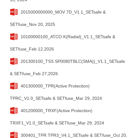
2015000000000_MOV 7D_V1.1_SETsafe &
SETfuse_Nov 20, 2025
10100000100_ATCO K(Radial)_V1.1_SETsafe &
SETfuse_Feb 12,2026
201300100_TSS SP0080TBLC(SMA))_V1.1_SETsafe
& SETfuse_Feb 27,2026
401300000_TPR(Active Protection)
TPRC_V1.0_SETsafe & SETfuse_Mar 29, 2024
401200000_TRXF(Active Protection)
TRXF1_V1.0_SETsafe & SETfuse_Mar 29, 2024
300401_TPR TPR3_V4.1_SETsafe & SETfuse_Oct 20,