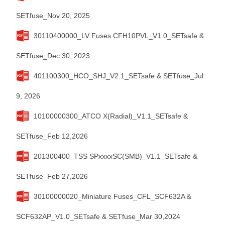
SETfuse_Nov 20, 2025
30110400000_LV Fuses CFH10PVL_V1.0_SETsafe &
SETfuse_Dec 30, 2023
401100300_HCO_SHJ_V2.1_SETsafe & SETfuse_Jul
9, 2026
10100000300_ATCO X(Radial)_V1.1_SETsafe &
SETfuse_Feb 12,2026
201300400_TSS SPxxxxSC(SMB)_V1.1_SETsafe &
SETfuse_Feb 27,2026
30100000020_Miniature Fuses_CFL_SCF632A＆
SCF632AP_V1.0_SETsafe & SETfuse_Mar 30,2024