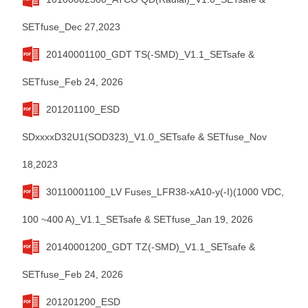
SETfuse_Dec 27,2023
20140001100_GDT TS(-SMD)_V1.1_SETsafe &
SETfuse_Feb 24, 2026
201201100_ESD
SDxxxxD32U1(SOD323)_V1.0_SETsafe & SETfuse_Nov
18,2023
30110001100_LV Fuses_LFR38-xA10-y(-I)(1000 VDC,
100 ~400 A)_V1.1_SETsafe & SETfuse_Jan 19, 2026
20140001200_GDT TZ(-SMD)_V1.1_SETsafe &
SETfuse_Feb 24, 2026
201201200_ESD