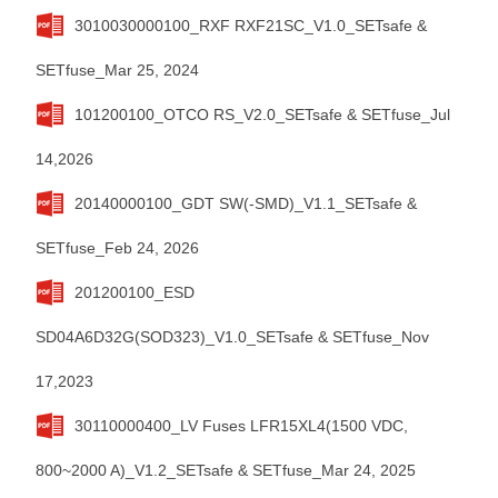
3010030000100_RXF RXF21SC_V1.0_SETsafe &
SETfuse_Mar 25, 2024
101200100_OTCO RS_V2.0_SETsafe & SETfuse_Jul
14,2026
20140000100_GDT SW(-SMD)_V1.1_SETsafe &
SETfuse_Feb 24, 2026
201200100_ESD
SD04A6D32G(SOD323)_V1.0_SETsafe & SETfuse_Nov
17,2023
30110000400_LV Fuses LFR15XL4(1500 VDC,
800~2000 A)_V1.2_SETsafe & SETfuse_Mar 24, 2025