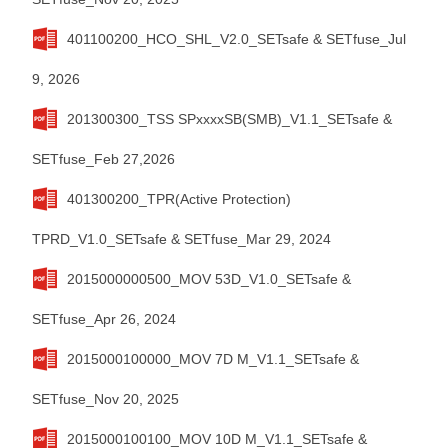
401100200_HCO_SHL_V2.0_SETsafe & SETfuse_Jul
9, 2026
201300300_TSS SPxxxxSB(SMB)_V1.1_SETsafe &
SETfuse_Feb 27,2026
401300200_TPR(Active Protection)
TPRD_V1.0_SETsafe & SETfuse_Mar 29, 2024
2015000000500_MOV 53D_V1.0_SETsafe &
SETfuse_Apr 26, 2024
2015000100000_MOV 7D M_V1.1_SETsafe &
SETfuse_Nov 20, 2025
2015000100100_MOV 10D M_V1.1_SETsafe &