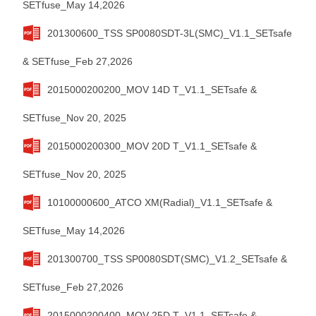
SETfuse_May 14,2026
201300600_TSS SP0080SDT-3L(SMC)_V1.1_SETsafe
& SETfuse_Feb 27,2026
2015000200200_MOV 14D T_V1.1_SETsafe &
SETfuse_Nov 20, 2025
2015000200300_MOV 20D T_V1.1_SETsafe &
SETfuse_Nov 20, 2025
10100000600_ATCO XM(Radial)_V1.1_SETsafe &
SETfuse_May 14,2026
201300700_TSS SP0080SDT(SMC)_V1.2_SETsafe &
SETfuse_Feb 27,2026
2015000200400_MOV 25D T_V1.1_SETsafe &