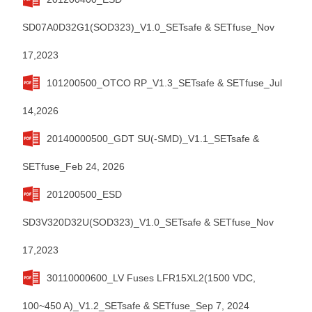
SD07A0D32G1(SOD323)_V1.0_SETsafe & SETfuse_Nov
17,2023
101200500_OTCO RP_V1.3_SETsafe & SETfuse_Jul
14,2026
20140000500_GDT SU(-SMD)_V1.1_SETsafe &
SETfuse_Feb 24, 2026
201200500_ESD
SD3V320D32U(SOD323)_V1.0_SETsafe & SETfuse_Nov
17,2023
30110000600_LV Fuses LFR15XL2(1500 VDC,
100~450 A)_V1.2_SETsafe & SETfuse_Sep 7, 2024