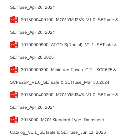
SETfuse_Apr 26, 2024
2015000400100_MOV YMJ25S_V1.0_SETsafe &
SETfuse_Apr 26, 2024
10100000900_ATCO S(Radial)_V1.1_SETsafe &
SETfuse_Apr 28,2025
30100000300_Miniature Fuses_CFL_SCF625＆
SCF625P_V1.0_SETsafe & SETfuse_Mar 30,2024
2015000400200_MOV YMJ34S_V1.0_SETsafe &
SETfuse_Apr 26, 2024
2015000_MOV Standard Type_Datasheet
Catalog_V1.1_SETsafe & SETfuse_Jun 11, 2025