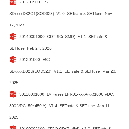
201200900_ESD
SDxxxxD32G1(SOD323)_V1.0_SETsafe & SETfuse_Nov
17,2023
20140001000_GDT SC(-SMD)_V1.1_SETsafe &
SETfuse_Feb 24, 2026
201201000_ESD
SDxxxxD32U(SOD323)_V1.1_SETsafe & SETfuse_Mar 28,
2025
30110001000_LV Fuses LFR01-xxxA-xx(1000 VDC,
800 VDC, 50~450 A)_V1.4_SETsafe & SETfuse_Jan 11,
2025
10100002300_ATCO QD(Radial)_V1.0_SETsafe &