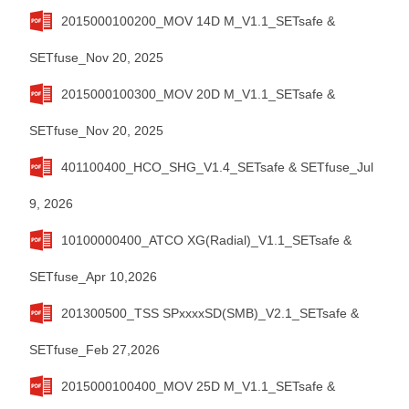
2015000100200_MOV 14D M_V1.1_SETsafe &
SETfuse_Nov 20, 2025
2015000100300_MOV 20D M_V1.1_SETsafe &
SETfuse_Nov 20, 2025
401100400_HCO_SHG_V1.4_SETsafe & SETfuse_Jul
9, 2026
10100000400_ATCO XG(Radial)_V1.1_SETsafe &
SETfuse_Apr 10,2026
201300500_TSS SPxxxxSD(SMB)_V2.1_SETsafe &
SETfuse_Feb 27,2026
2015000100400_MOV 25D M_V1.1_SETsafe &