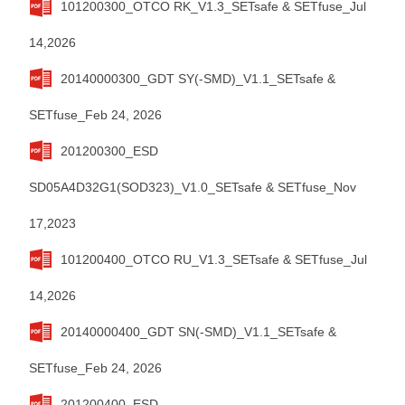
101200300_OTCO RK_V1.3_SETsafe & SETfuse_Jul
14,2026
20140000300_GDT SY(-SMD)_V1.1_SETsafe &
SETfuse_Feb 24, 2026
201200300_ESD
SD05A4D32G1(SOD323)_V1.0_SETsafe & SETfuse_Nov
17,2023
101200400_OTCO RU_V1.3_SETsafe & SETfuse_Jul
14,2026
20140000400_GDT SN(-SMD)_V1.1_SETsafe &
SETfuse_Feb 24, 2026
201200400_ESD