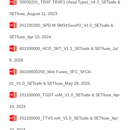
30030201_TRXF TRXF1 (Axial Type)_V4.3_SETsafe &
SETfuse_August 11, 2023
201700300_SPD-M SM34SxxxP2_V1.0_SETsafe &
SETfuse_Apr 10, 2024
401100000_HCO_SKT_V1.3_SETsafe & SETfuse_Jul
9, 2026
30100600200_Mini Fuses_SFC_SFC6-
01_V1.0_SETsafe & SETfuse_May 28, 2025
201100000_TGDT xxM_V1.0_SETsafe & SETfuse_Apr
10, 2024
201100000_TTVS xxK_V1.0_SETsafe & SETfuse_Apr
10, 2024