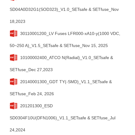
SD04A0D32G1(SOD323)_V1.0_SETsafe & SETfuse_Nov
18,2023
30110001200_LV Fuses LFR000-xA10-y(1000 VDC,
50~250 A)_V1.5_SETsafe & SETfuse_Nov 15, 2025
10100002400_ATCO N(Radial)_V1.0_SETsafe &
SETfuse_Dec 27,2023
20140001300_GDT TY(-SMD)_V1.1_SETsafe &
SETfuse_Feb 24, 2026
201201300_ESD
SD0304F10U(DFN1006)_V1.1_SETsafe & SETfuse_Jul
24,2024