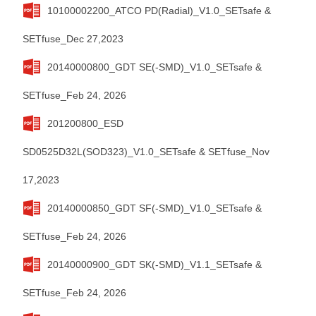
10100002200_ATCO PD(Radial)_V1.0_SETsafe &
SETfuse_Dec 27,2023
20140000800_GDT SE(-SMD)_V1.0_SETsafe &
SETfuse_Feb 24, 2026
201200800_ESD
SD0525D32L(SOD323)_V1.0_SETsafe & SETfuse_Nov
17,2023
20140000850_GDT SF(-SMD)_V1.0_SETsafe &
SETfuse_Feb 24, 2026
20140000900_GDT SK(-SMD)_V1.1_SETsafe &
SETfuse_Feb 24, 2026