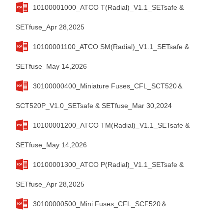
10100001000_ATCO T(Radial)_V1.1_SETsafe &
SETfuse_Apr 28,2025
10100001100_ATCO SM(Radial)_V1.1_SETsafe &
SETfuse_May 14,2026
30100000400_Miniature Fuses_CFL_SCT520＆
SCT520P_V1.0_SETsafe & SETfuse_Mar 30,2024
10100001200_ATCO TM(Radial)_V1.1_SETsafe &
SETfuse_May 14,2026
10100001300_ATCO P(Radial)_V1.1_SETsafe &
SETfuse_Apr 28,2025
30100000500_Mini Fuses_CFL_SCF520＆