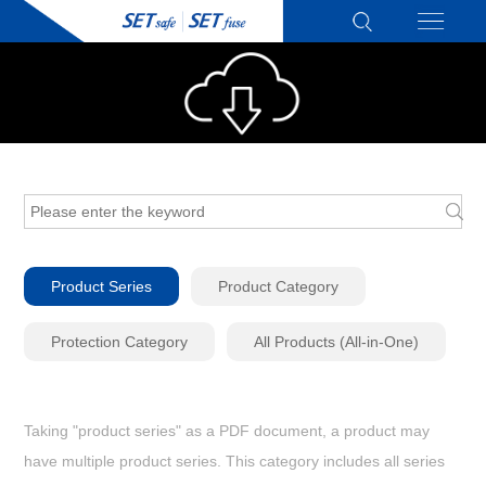
Product Series
Product Category
Protection Category
All Products (All-in-One)
Taking "product series" as a PDF document, a product may
have multiple product series. This category includes all series