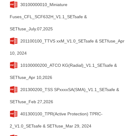
30100000010_Miniature
Fuses_CFL_SCF632H_V1.1_SETsafe &
SETfuse_July.07,2025
201100100_TTVS xxM_V1.0_SETsafe & SETfuse_Apr
10, 2024
10100000200_ATCO KG(Radial)_V1.1_SETsafe &
SETfuse_Apr 10,2026
201300200_TSS SPxxxxSA(SMA)_V1.1_SETsafe &
SETfuse_Feb 27,2026
401300100_TPR(Active Protection) TPRC-
2_V1.0_SETsafe & SETfuse_Mar 29, 2024