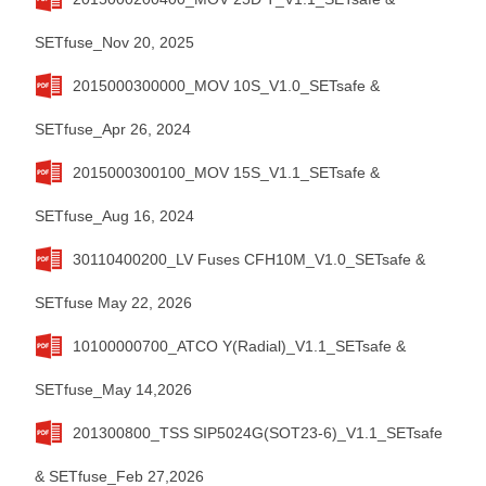
SETfuse_Nov 20, 2025
2015000300000_MOV 10S_V1.0_SETsafe &
SETfuse_Apr 26, 2024
2015000300100_MOV 15S_V1.1_SETsafe &
SETfuse_Aug 16, 2024
30110400200_LV Fuses CFH10M_V1.0_SETsafe &
SETfuse May 22, 2026
10100000700_ATCO Y(Radial)_V1.1_SETsafe &
SETfuse_May 14,2026
201300800_TSS SIP5024G(SOT23-6)_V1.1_SETsafe
& SETfuse_Feb 27,2026