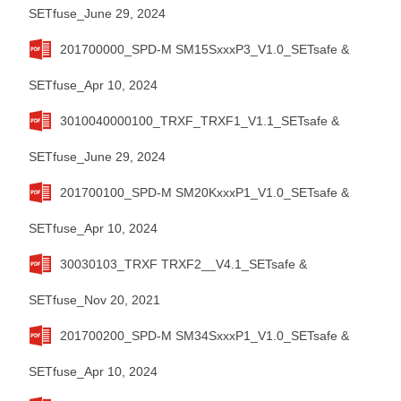
SETfuse_June 29, 2024
201700000_SPD-M SM15SxxxP3_V1.0_SETsafe &
SETfuse_Apr 10, 2024
3010040000100_TRXF_TRXF1_V1.1_SETsafe &
SETfuse_June 29, 2024
201700100_SPD-M SM20KxxxP1_V1.0_SETsafe &
SETfuse_Apr 10, 2024
30030103_TRXF TRXF2__V4.1_SETsafe &
SETfuse_Nov 20, 2021
201700200_SPD-M SM34SxxxP1_V1.0_SETsafe &
SETfuse_Apr 10, 2024