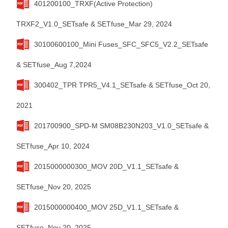
401200100_TRXF(Active Protection)
TRXF2_V1.0_SETsafe & SETfuse_Mar 29, 2024
30100600100_Mini Fuses_SFC_SFC5_V2.2_SETsafe
& SETfuse_Aug 7,2024
300402_TPR TPR5_V4.1_SETsafe & SETfuse_Oct 20,
2021
201700900_SPD-M SM08B230N203_V1.0_SETsafe &
SETfuse_Apr 10, 2024
2015000000300_MOV 20D_V1.1_SETsafe &
SETfuse_Nov 20, 2025
2015000000400_MOV 25D_V1.1_SETsafe &
SETfuse_Nov 20, 2025