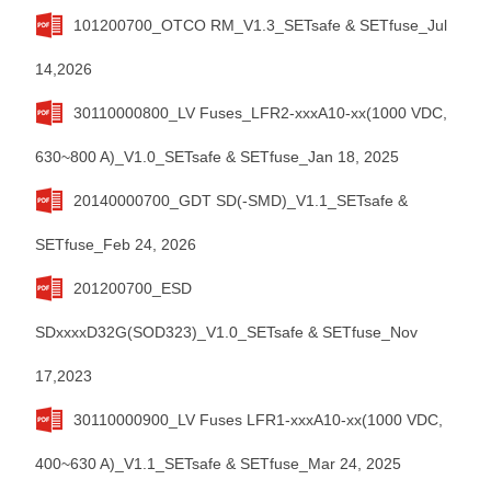
101200700_OTCO RM_V1.3_SETsafe & SETfuse_Jul
14,2026
30110000800_LV Fuses_LFR2-xxxA10-xx(1000 VDC,
630~800 A)_V1.0_SETsafe & SETfuse_Jan 18, 2025
20140000700_GDT SD(-SMD)_V1.1_SETsafe &
SETfuse_Feb 24, 2026
201200700_ESD
SDxxxxD32G(SOD323)_V1.0_SETsafe & SETfuse_Nov
17,2023
30110000900_LV Fuses LFR1-xxxA10-xx(1000 VDC,
400~630 A)_V1.1_SETsafe & SETfuse_Mar 24, 2025