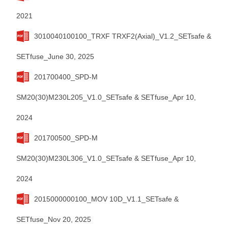
2021
3010040100100_TRXF TRXF2(Axial)_V1.2_SETsafe &
SETfuse_June 30, 2025
201700400_SPD-M
SM20(30)M230L205_V1.0_SETsafe & SETfuse_Apr 10,
2024
201700500_SPD-M
SM20(30)M230L306_V1.0_SETsafe & SETfuse_Apr 10,
2024
2015000000100_MOV 10D_V1.1_SETsafe &
SETfuse_Nov 20, 2025