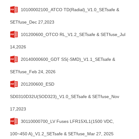
10100002100_ATCO TD(Radial)_V1.0_SETsafe &
SETfuse_Dec 27,2023
101200600_OTCO RL_V1.2_SETsafe & SETfuse_Jul
14,2026
20140000600_GDT SS(-SMD)_V1.1_SETsafe &
SETfuse_Feb 24, 2026
201200600_ESD
SD0310D32U(SOD323)_V1.0_SETsafe & SETfuse_Nov
17,2023
30110000700_LV Fuses LFR15XL1(1500 VDC,
100~450 A)_V1.2_SETsafe & SETfuse_Mar 27, 2025