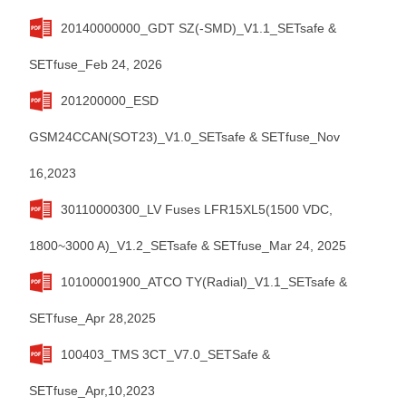
20140000000_GDT SZ(-SMD)_V1.1_SETsafe &
SETfuse_Feb 24, 2026
201200000_ESD
GSM24CCAN(SOT23)_V1.0_SETsafe & SETfuse_Nov
16,2023
30110000300_LV Fuses LFR15XL5(1500 VDC,
1800~3000 A)_V1.2_SETsafe & SETfuse_Mar 24, 2025
10100001900_ATCO TY(Radial)_V1.1_SETsafe &
SETfuse_Apr 28,2025
100403_TMS 3CT_V7.0_SETSafe &
SETfuse_Apr,10,2023