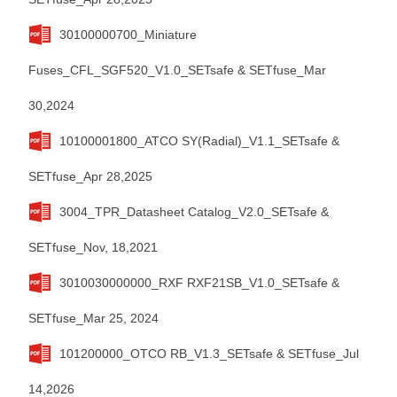
30100000700_Miniature
Fuses_CFL_SGF520_V1.0_SETsafe & SETfuse_Mar
30,2024
10100001800_ATCO SY(Radial)_V1.1_SETsafe &
SETfuse_Apr 28,2025
3004_TPR_Datasheet Catalog_V2.0_SETsafe &
SETfuse_Nov, 18,2021
3010030000000_RXF RXF21SB_V1.0_SETsafe &
SETfuse_Mar 25, 2024
101200000_OTCO RB_V1.3_SETsafe & SETfuse_Jul
14,2026