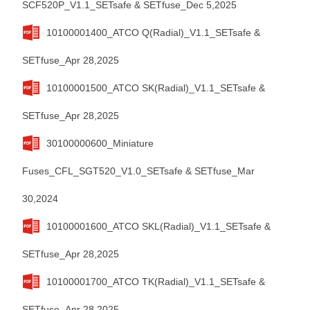
SCF520P_V1.1_SETsafe & SETfuse_Dec 5,2025
10100001400_ATCO Q(Radial)_V1.1_SETsafe &
SETfuse_Apr 28,2025
10100001500_ATCO SK(Radial)_V1.1_SETsafe &
SETfuse_Apr 28,2025
30100000600_Miniature
Fuses_CFL_SGT520_V1.0_SETsafe & SETfuse_Mar
30,2024
10100001600_ATCO SKL(Radial)_V1.1_SETsafe &
SETfuse_Apr 28,2025
10100001700_ATCO TK(Radial)_V1.1_SETsafe &
SETfuse_Apr 28,2025