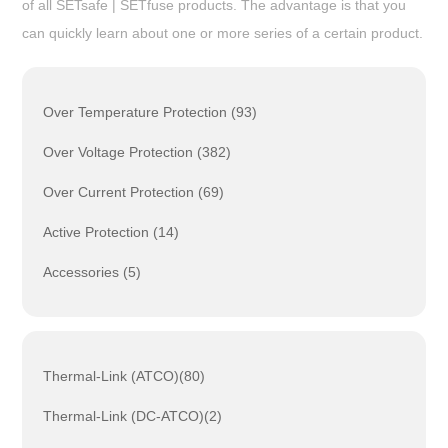
of all SETsafe | SETfuse products. The advantage is that you
can quickly learn about one or more series of a certain product.
Over Temperature Protection (93)
Over Voltage Protection (382)
Over Current Protection (69)
Active Protection (14)
Accessories (5)
Thermal-Link (ATCO)(80)
Thermal-Link (DC-ATCO)(2)