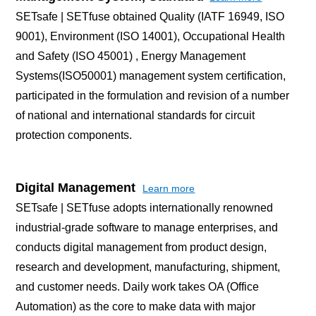
SETsafe | SETfuse obtained Quality (IATF 16949, ISO
9001), Environment (ISO 14001), Occupational Health
and Safety (ISO 45001) , Energy Management
Systems(ISO50001) management system certification,
participated in the formulation and revision of a number
of national and international standards for circuit
protection components.
Digital Management
Learn more
SETsafe | SETfuse adopts internationally renowned
industrial-grade software to manage enterprises, and
conducts digital management from product design,
research and development, manufacturing, shipment,
and customer needs. Daily work takes OA (Office
Automation) as the core to make data with major