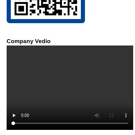
Company Vedio