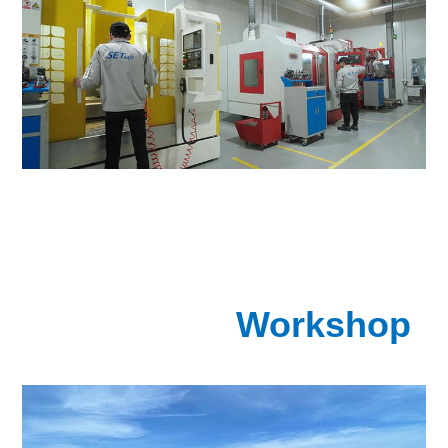
Workshop