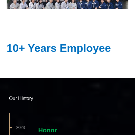
10+ Years Employee
Our History
2023
Honor