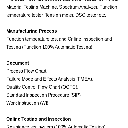
Material Testing Machine, Spectrum Analyzer, Function
temperature tester, Tension meter, DSC tester etc.
Manufacturing Process
Function temperature test and Online Inspection and
Testing (Function 100% Automatic Testing).
Document
Process Flow Chart.
Failure Mode and Effects Analysis (FMEA).
Quality Control Flow Chart (QCFC).
Standard Inspection Procedure (SIP).
Work Instruction (WI).
Online Testing and Inspection
Resistance test system (100% Automatic Testing).