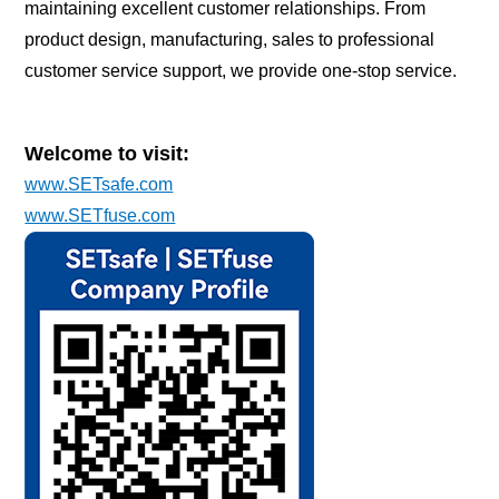
maintaining excellent customer relationships. From
product design, manufacturing, sales to professional
customer service support, we provide one-stop service.
Welcome to visit:
www.SETsafe.com
www.SETfuse.com