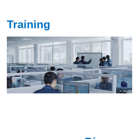
Training