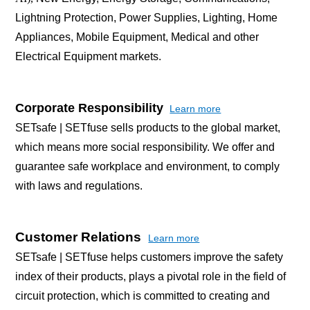
Lightning Protection, Power Supplies, Lighting, Home
Appliances, Mobile Equipment, Medical and other
Electrical Equipment markets.
Corporate Responsibility
Learn more
SETsafe | SETfuse sells products to the global market,
which means more social responsibility. We offer and
guarantee safe workplace and environment, to comply
with laws and regulations.
Customer Relations
Learn more
SETsafe | SETfuse helps customers improve the safety
index of their products, plays a pivotal role in the field of
circuit protection, which is committed to creating and