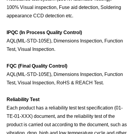
100% Visual inspection, Fuse aid detection, Soldering
appearance CCD detection etc.
IPQC (In Process Quality Control)
AQL(MIL-STD-105E), Dimensions Inspection, Function
Test, Visual Inspection.
FQC (Final Quality Control)
AQL(MIL-STD-105E), Dimensions Inspection, Function
Test, Visual Inspection, RoHS & REACH Test.
Reliability Test
Each product has a reliability test test specification (01-
TE-01-XXX) document, and the reliability test of the
product is carried out according to the document, such as
vibration, drop, high and low temperature cycle and other