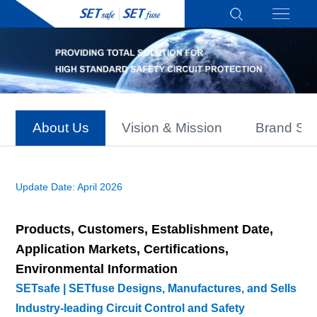
About Us
Vision & Mission
Brand Sto
Update Date: April 2026
Products, Customers, Establishment Date,
Application Markets, Certifications,
Environmental Information
SETsafe | SETfuse Designs, Manufactures, and Sells
Industry-leading Circuit Control and Safety