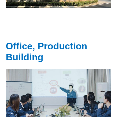
Office, Production
Building