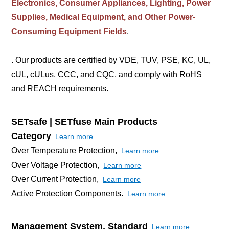
Electronics, Consumer Appliances, Lighting, Power
Supplies, Medical Equipment, and Other Power-
Consuming Equipment Fields
.
. Our products are certified by VDE, TUV, PSE, KC, UL,
cUL, cULus, CCC, and CQC, and comply with RoHS
and REACH requirements.
SETsafe | SETfuse Main Products
Category
Learn more
Over Temperature Protection,
Learn more
Over Voltage Protection,
Learn more
Over Current Protection,
Learn more
Active Protection Components.
Learn more
Management System, Standard
Learn more