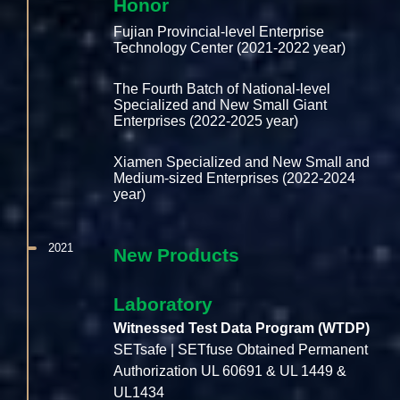
Honor
Fujian Provincial-level Enterprise
Technology Center (2021-2022 year)
The Fourth Batch of National-level
Specialized and New Small Giant
Enterprises (2022-2025 year)
Xiamen Specialized and New Small and
Medium-sized Enterprises (2022-2024
year)
2021
New Products
Laboratory
Witnessed Test Data Program (WTDP)
SETsafe | SETfuse Obtained Permanent
Authorization UL 60691 & UL 1449 &
UL1434