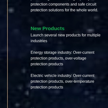
protection components and safe circuit
protection solutions for the whole world.
New Products
Launch several new products for multiple
industries
Energy storage industry: Over-current
protection products, over-voltage
protection products
Electric vehicle industry: Over-current
protection products, over-temperature
protection products