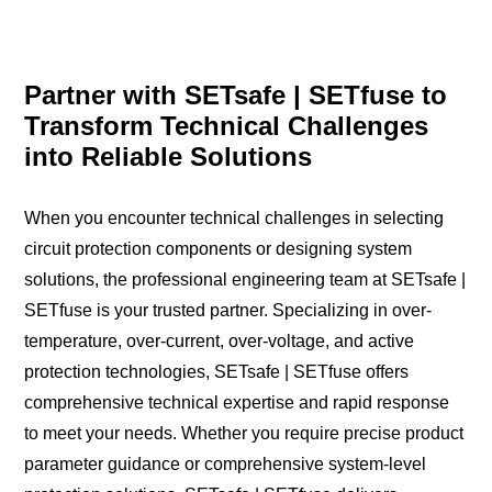
Partner with SETsafe | SETfuse to
Transform Technical Challenges
into Reliable Solutions
When you encounter technical challenges in selecting
circuit protection components or designing system
solutions, the professional engineering team at SETsafe |
SETfuse is your trusted partner. Specializing in over-
temperature, over-current, over-voltage, and active
protection technologies, SETsafe | SETfuse offers
comprehensive technical expertise and rapid response
to meet your needs. Whether you require precise product
parameter guidance or comprehensive system-level