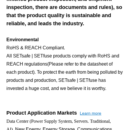
inspection, there are documents and rules), so
that the product quality is sustainable and
reliable, and leads the industry.
Environmental
RoHS & REACH Compliant.
All SETsafe | SETfuse products comply with RoHS and
REACH regulations(Please refer to the datasheet of
each product). To protect the earth from being polluted by
products and production, SETsafe | SETfuse has
invested a huge cost, and we believe it is worthy.
Product Application Markets
Learn more
Data Center (Power Supply System, Servers. Traditional,
AI),
New Energy, Energy Storage, Communications,