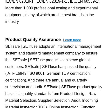
IEC/EN 62319-1, IEC/EN 62319-1-1 , IEC/EN 60539-1).
More than 1,000 professional testing and experimental
equipment, many of which are the best brands in the
industry.
Product Quality Assurance
Learn more
SETsafe | SETfuse adopts an international management
system and standard management company to ensure
that SETsafe | SETfuse products can serve global
customers. SETsafe | SETfuse has passed the quality
(IATF 16949, ISO 9001, German TUV certification,
certification). And there are annual and quarterly
supervision and audit. SETsafe | SETfuse product quality
has strict quality standards from Product Design, Raw
Material Selection, Supplier Selection, Audit, Incoming
Material Inspection(IQC), Online Inspection, Function