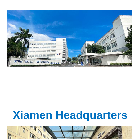
Xiamen Headquarters