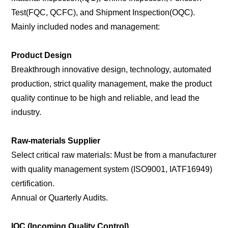
Test(FQC, QCFC), and Shipment Inspection(OQC).
Mainly included nodes and management:
Product Design
Breakthrough innovative design, technology, automated
production, strict quality management, make the product
quality continue to be high and reliable, and lead the
industry.
Raw-materials Supplier
Select critical raw materials: Must be from a manufacturer
with quality management system (ISO9001, IATF16949)
certification.
Annual or Quarterly Audits.
IQC (Incoming Quality Control)