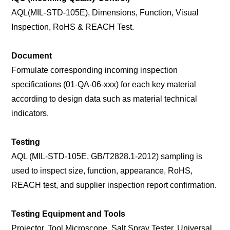
AQL(MIL-STD-105E), Dimensions, Function, Visual
Inspection, RoHS & REACH Test.
Document
Formulate corresponding incoming inspection
specifications (01-QA-06-xxx) for each key material
according to design data such as material technical
indicators.
Testing
AQL (MIL-STD-105E, GB/T2828.1-2012) sampling is
used to inspect size, function, appearance, RoHS,
REACH test, and supplier inspection report confirmation.
Testing Equipment and Tools
Projector, Tool Microscope, Salt Spray Tester, Universal