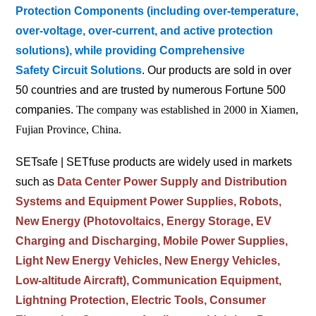
Protection Components (including over-temperature,
over-voltage, over-current, and active protection
solutions), while providing Comprehensive
Safety
Circuit Solutions
. Our products are sold in over
50 countries and are trusted by numerous Fortune 500
companies.
The company was established in 2000 in Xiamen,
Fujian Province, China.
SETsafe | SETfuse products are widely used in markets
such as
Data Center Power Supply and Distribution
Systems and Equipment Power Supplies, Robots,
New Energy (Photovoltaics, Energy Storage, EV
Charging and Discharging, Mobile Power Supplies,
Light New Energy Vehicles, New Energy Vehicles,
Low-altitude Aircraft), Communication Equipment,
Lightning Protection, Electric Tools, Consumer