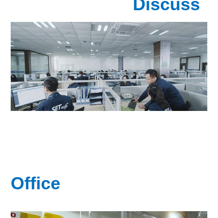
Discuss
Office