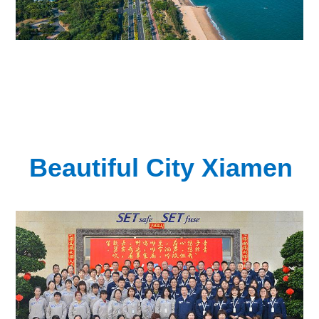
Beautiful City Xiamen