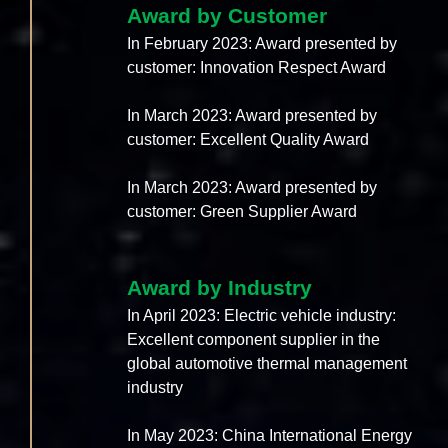
Award by Customer
In February 2023: Award presented by
customer: Innovation Respect Award
In March 2023: Award presented by
customer: Excellent Quality Award
In March 2023: Award presented by
customer: Green Supplier Award
Award by Industry
In April 2023: Electric vehicle industry:
Excellent component supplier in the
global automotive thermal management
industry
In May 2023: China International Energy