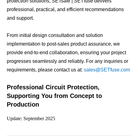
protection solutions, SETsafe | SETfuse delivers
professional, practical, and efficient recommendations
and support.
From initial design consultation and solution
implementation to post-sales product assurance, we
provide end-to-end collaboration, ensuring your project
progresses seamlessly and reliably. For any inquiries or
requirements, please contact us at:
sales@SETfuse.com
Professional Circuit Protection,
Supporting You from Concept to
Production
Update: September 2025