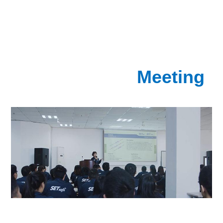
Meeting