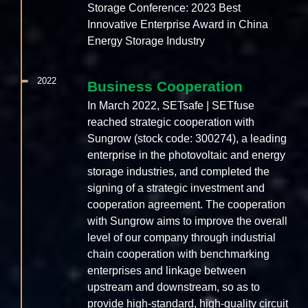
Storage Conference: 2023 Best
Innovative Enterprise Award in China
Energy Storage Industry
2022
Business Cooperation
In March 2022, SETsafe | SETfuse
reached strategic cooperation with
Sungrow (stock code: 300274), a leading
enterprise in the photovoltaic and energy
storage industries, and completed the
signing of a strategic investment and
cooperation agreement. The cooperation
with Sungrow aims to improve the overall
level of our company through industrial
chain cooperation with benchmarking
enterprises and linkage between
upstream and downstream, so as to
provide high-standard, high-quality circuit