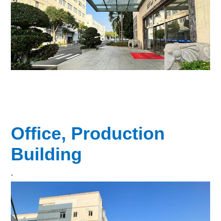
Office, Production
Building
.