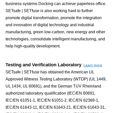
business systems Docking can achieve paperless office.
SETsafe | SETfuse is also working hard to further
promote digital transformation, promote the integration
and innovation of digital technology and industrial
manufacturing, green low-carbon, new energy and other
technologies, consolidate intelligent manufacturing, and
help high-quality development.
Testing and Verification Laboratory
Learn more
SETsafe | SETfuse has obtained the American UL
Approved Witness Testing Laboratory (WTDP) (UL 1449,
UL 1434, UL 60691), and the German TUV Rheinland
authorized laboratory qualification (IEC/EN 60691,
IEC/EN 61051-1, IEC/EN 61051-2, IEC/EN 62368-1,
IEC/EN 61643-11, IEC/EN 61643-21, IEC/EN 61643-31,