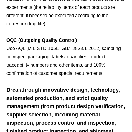
experiments (the reliability items of each product are
different, It needs to be executed according to the
corresponding file).
OQC (Outgoing Quality Control)
Use AQL (MIL-STD-105E, GB/T2828.1-2012) sampling
to inspect packaging, labels, quantities, product
traceability numbers and other items, and 100%
confirmation of customer special requirements.
Breakthrough innovative design, technology,
automated production, and strict quality
management (from product design verification,
supplier selection, incoming material
inspection, process control and inspection,
finished product inspection, and shipment