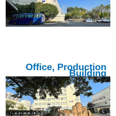
Office, Production
Building