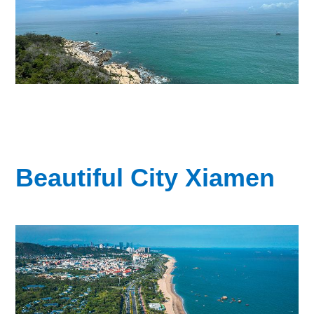
Beautiful City Xiamen