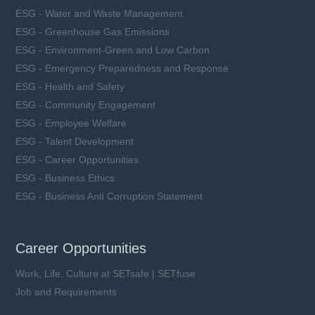
ESG - Water and Waste Management
ESG - Greenhouse Gas Emissions
ESG - Environment-Green and Low Carbon
ESG - Emergency Preparedness and Response
ESG - Health and Safety
ESG - Community Engagement
ESG - Employee Welfare
ESG - Talent Development
ESG - Career Opportunities
ESG - Business Ethics
ESG - Business Anti Corruption Statement
Career Opportunities
Work, Life, Culture at SETsafe | SETfuse
Job and Requirements