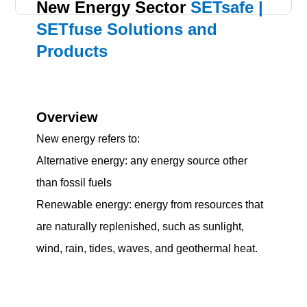
New Energy Sector
SETsafe |
SETfuse Solutions and
Products
Overview
New energy refers to:
Alternative energy: any energy source other
than fossil fuels
Renewable energy: energy from resources that
are naturally replenished, such as sunlight,
wind, rain, tides, waves, and geothermal heat.