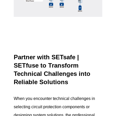
Partner with SETsafe |
SETfuse to Transform
Technical Challenges into
Reliable Solutions
When you encounter technical challenges in
selecting circuit protection components or
designing system solutions, the professional