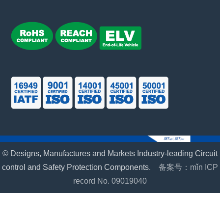
© Designs, Manufactures and Markets Industry-leading Circuit
control and Safety Protection Components.
备案号：mǐn ICP
record No. 09019040