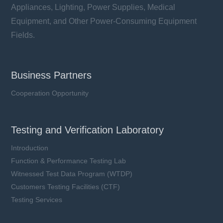
Appliances, Lighting, Power Supplies, Medical
Equipment, and Other Power-Consuming Equipment
Fields.
Business Partners
Cooperation Opportunity
Testing and Verification Laboratory
Introduction
Function & Performance Testing Lab
Witnessed Test Data Program (WTDP)
Customers Testing Facilities (CTF)
Testing Services