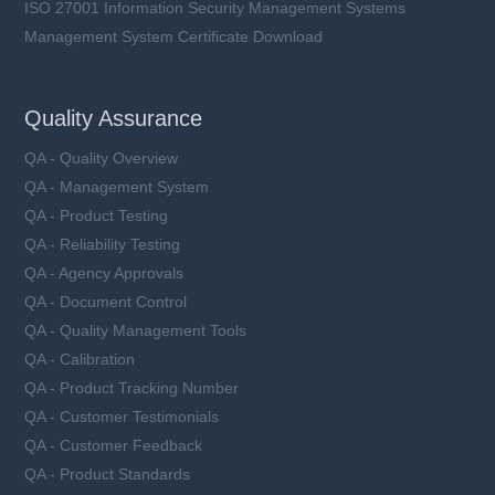
ISO 27001 Information Security Management Systems
Management System Certificate Download
Quality Assurance
QA - Quality Overview
QA - Management System
QA - Product Testing
QA - Reliability Testing
QA - Agency Approvals
QA - Document Control
QA - Quality Management Tools
QA - Calibration
QA - Product Tracking Number
QA - Customer Testimonials
QA - Customer Feedback
QA - Product Standards