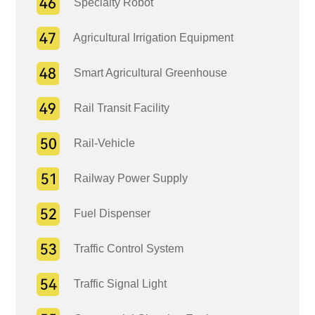
Specialty Robot
Agricultural Irrigation Equipment
Smart Agricultural Greenhouse
Rail Transit Facility
Rail-Vehicle
Railway Power Supply
Fuel Dispenser
Traffic Control System
Traffic Signal Light