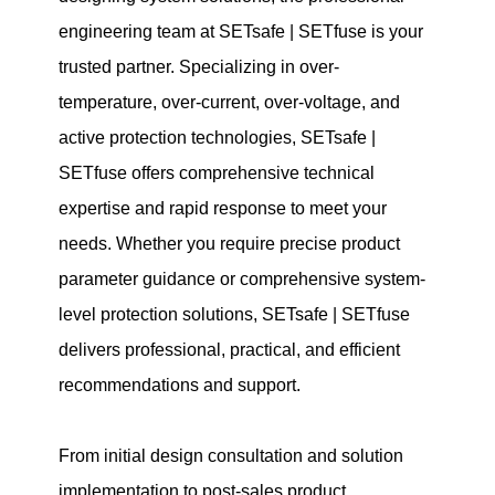
engineering team at SETsafe | SETfuse is your
trusted partner. Specializing in over-
temperature, over-current, over-voltage, and
active protection technologies, SETsafe |
SETfuse offers comprehensive technical
expertise and rapid response to meet your
needs. Whether you require precise product
parameter guidance or comprehensive system-
level protection solutions, SETsafe | SETfuse
delivers professional, practical, and efficient
recommendations and support.
From initial design consultation and solution
implementation to post-sales product