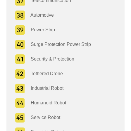
Telecommunication
Automotive
Power Strip
Surge Protection Power Strip
Security & Protection
Tethered Drone
Industrial Robot
Humanoid Robot
Service Robot