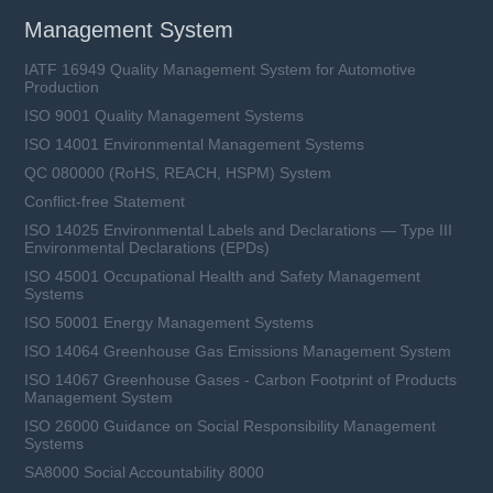
Management System
IATF 16949 Quality Management System for Automotive
Production
ISO 9001 Quality Management Systems
ISO 14001 Environmental Management Systems
QC 080000 (RoHS, REACH, HSPM) System
Conflict-free Statement
ISO 14025 Environmental Labels and Declarations — Type III
Environmental Declarations (EPDs)
ISO 45001 Occupational Health and Safety Management
Systems
ISO 50001 Energy Management Systems
ISO 14064 Greenhouse Gas Emissions Management System
ISO 14067 Greenhouse Gases - Carbon Footprint of Products
Management System
ISO 26000 Guidance on Social Responsibility Management
Systems
SA8000 Social Accountability 8000