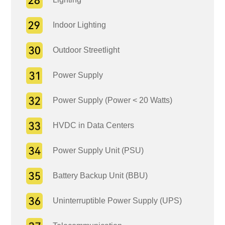
Indoor Lighting
Outdoor Streetlight
Power Supply
Power Supply (Power < 20 Watts)
HVDC in Data Centers
Power Supply Unit (PSU)
Battery Backup Unit (BBU)
Uninterruptible Power Supply (UPS)