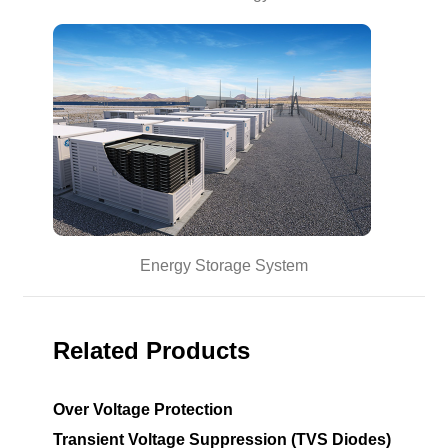
Energy Storage System
Related Products
Over Voltage Protection
Transient Voltage Suppression (TVS Diodes)