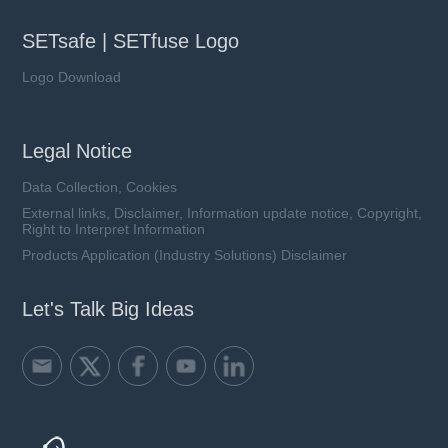
SETsafe | SETfuse Logo
Logo Download
Legal Notice
Data Collection, Cookies
External links, Disclaimer, Information update notice, Copyright,
Right to Interpret Information
Products Application (Industry Solutions) Disclaimer
Let's Talk Big Ideas