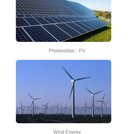
Photovoltaic - PV
Wind Energy