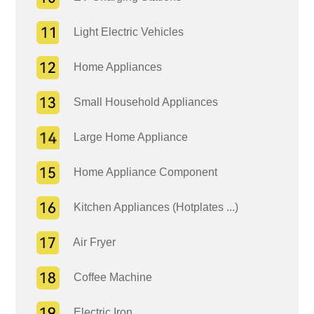
Light Electric Vehicles
Home Appliances
Small Household Appliances
Large Home Appliance
Home Appliance Component
Kitchen Appliances (Hotplates ...)
Air Fryer
Coffee Machine
Electric Iron