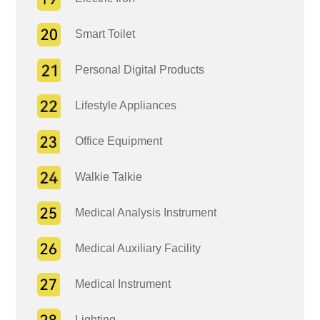
Smart Toilet
Personal Digital Products
Lifestyle Appliances
Office Equipment
Walkie Talkie
Medical Analysis Instrument
Medical Auxiliary Facility
Medical Instrument
Lighting