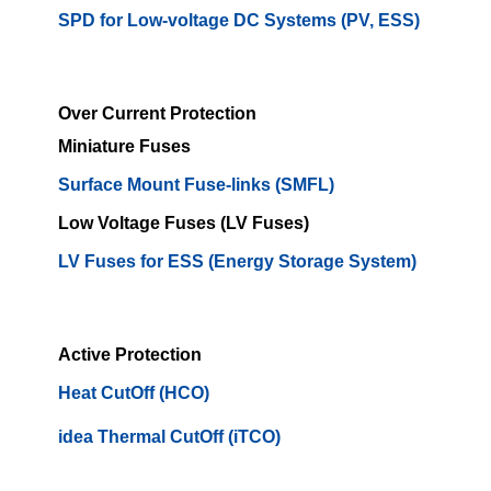
SPD for Low-voltage DC Systems (PV, ESS)
Over Current Protection
Miniature Fuses
Surface Mount Fuse-links (SMFL)
Low Voltage Fuses (LV Fuses)
LV Fuses for ESS (Energy Storage System)
Active Protection
Heat CutOff (HCO)
idea Thermal CutOff (iTCO)