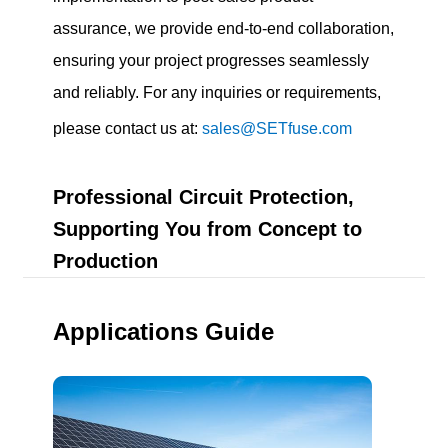
assurance, we provide end-to-end collaboration,
ensuring your project progresses seamlessly
and reliably. For any inquiries or requirements,
please contact us at:
sales@SETfuse.com
Professional Circuit Protection,
Supporting You from Concept to
Production
Applications Guide