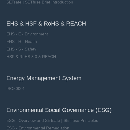
SETsafe | SETfuse Brief Introduction
EHS & HSF & RoHS & REACH
EHS - E - Environment
EHS - H - Health
EHS - S - Safety
HSF & RoHS 3.0 & REACH
Energy Management System
ISO50001
Environmental Social Governance (ESG)
ESG - Overview and SETsafe | SETfuse Principles
ESG - Environmental Remediation