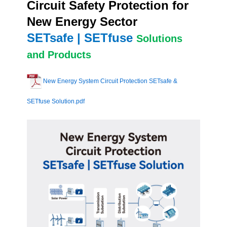
Circuit Safety Protection for
New Energy Sector
SETsafe | SETfuse
Solutions
and Products
New Energy System Circuit Protection SETsafe &
SETfuse Solution.pdf