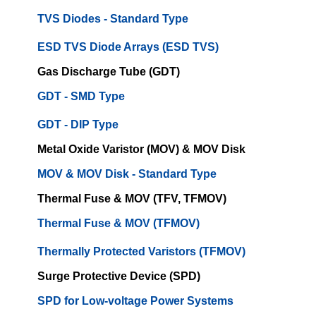
TVS Diodes - Standard Type
ESD TVS Diode Arrays (ESD TVS)
Gas Discharge Tube (GDT)
GDT - SMD Type
GDT - DIP Type
Metal Oxide Varistor (MOV) & MOV Disk
MOV & MOV Disk - Standard Type
Thermal Fuse & MOV (TFV, TFMOV)
Thermal Fuse & MOV (TFMOV)
Thermally Protected Varistors (TFMOV)
Surge Protective Device (SPD)
SPD for Low-voltage Power Systems