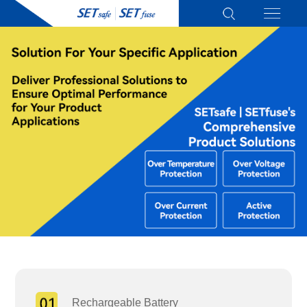
Rechargeable Battery