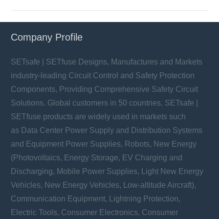
Company Profile
SETsafe | SETfuse Designs, Manufactures and Markets
industry-leading Circuit Control and Safety Protection
Components, Providing Comprehensive Safety Circuit
Solutions. Global customers in 50 countries. SETsafe |
SETfuse products are widely used in markets such
as Data Center Power Supply and Distribution Systems
and Equipment Power Supplies, Robots, New Energy
(Photovoltaics, Energy Storage, EV Charging and
Discharging, Mobile Power Supplies, Light New Energy
Vehicles, New Energy Vehicles, Low-altitude Aircraft),
Communication Equipment, Lightning Protection,
Electric Tools, Consumer Electronics, Consumer