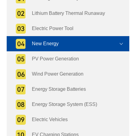
Lithium Battery Thermal Runaway
Electric Power Tool
New Energy
PV Power Generation
Wind Power Generation
Energy Storage Batteries
Energy Storage System (ESS)
Electric Vehicles
EV Charging Stations