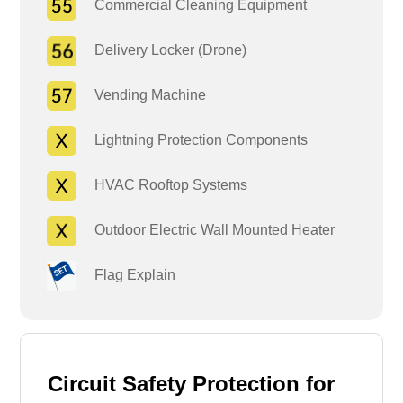
Commercial Cleaning Equipment
Delivery Locker (Drone)
Vending Machine
Lightning Protection Components
HVAC Rooftop Systems
Outdoor Electric Wall Mounted Heater
Flag Explain
Circuit Safety Protection for