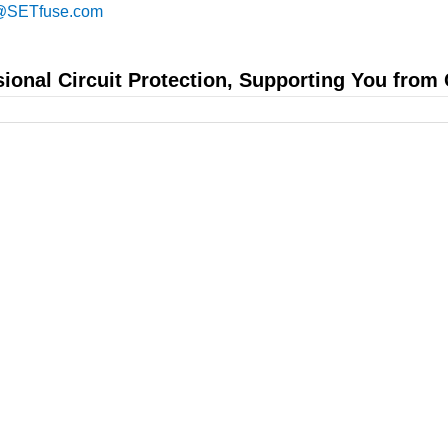
@SETfuse.com
sional Circuit Protection, Supporting You from