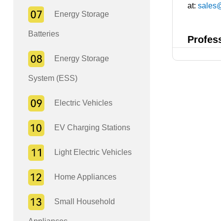
at:
sales
Energy Storage
Batteries
Profes
Energy Storage
System (ESS)
Electric Vehicles
EV Charging Stations
Light Electric Vehicles
Home Appliances
Small Household