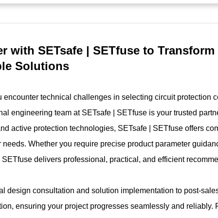
er with SETsafe | SETfuse to Transform
ble Solutions
encounter technical challenges in selecting circuit protection 
nal engineering team at SETsafe | SETfuse is your trusted partne
and active protection technologies, SETsafe | SETfuse offers co
 needs. Whether you require precise product parameter guidanc
 SETfuse delivers professional, practical, and efficient recomm
ial design consultation and solution implementation to post-sal
tion, ensuring your project progresses seamlessly and reliably. 