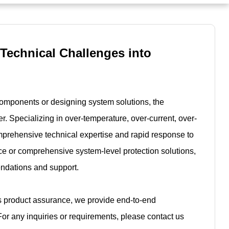
 Technical Challenges into
components or designing system solutions, the
r. Specializing in over-temperature, over-current, over-
mprehensive technical expertise and rapid response to
e or comprehensive system-level protection solutions,
endations and support.
es product assurance, we provide end-to-end
For any inquiries or requirements, please contact us