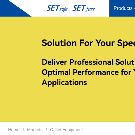
Products
Home
Markets
Office Equipment