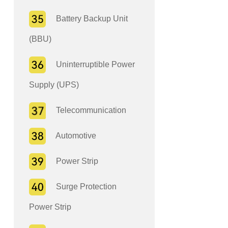
Battery Backup Unit
(BBU)
Uninterruptible Power
Supply (UPS)
Telecommunication
Automotive
Power Strip
Surge Protection
Power Strip