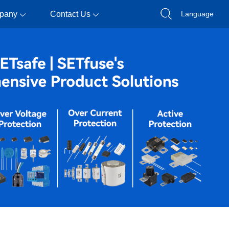
pany
Contact Us
Language