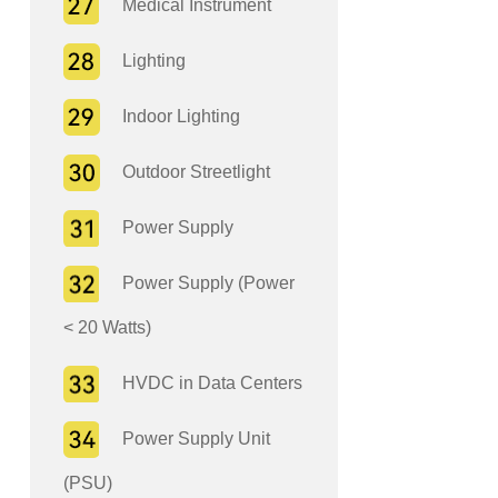
Medical Instrument
Lighting
Indoor Lighting
Outdoor Streetlight
Power Supply
Power Supply (Power
< 20 Watts)
HVDC in Data Centers
Power Supply Unit
(PSU)