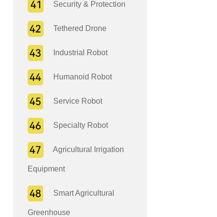
Security & Protection
Tethered Drone
Industrial Robot
Humanoid Robot
Service Robot
Specialty Robot
Agricultural Irrigation
Equipment
Smart Agricultural
Greenhouse