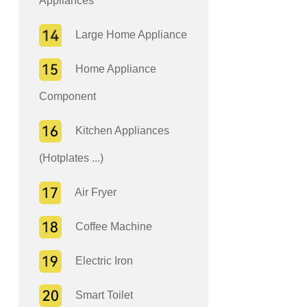
Appliances
Large Home Appliance
Home Appliance
Component
Kitchen Appliances
(Hotplates ...)
Air Fryer
Coffee Machine
Electric Iron
Smart Toilet