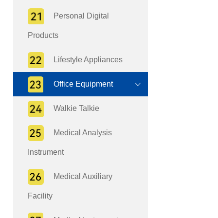
Personal Digital
Products
Lifestyle Appliances
Office Equipment
Walkie Talkie
Medical Analysis
Instrument
Medical Auxiliary
Facility