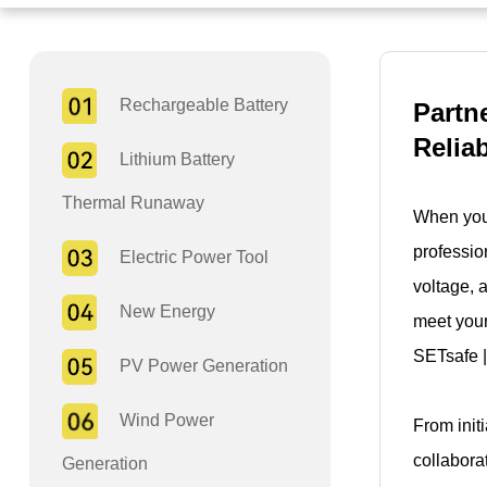
Rechargeable Battery
Partn
Relia
Lithium Battery
Thermal Runaway
When you 
professio
Electric Power Tool
voltage, 
New Energy
meet your
SETsafe |
PV Power Generation
Wind Power
From init
collabora
Generation