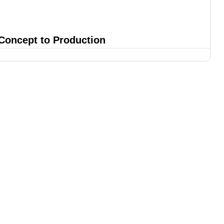
 Concept to Production