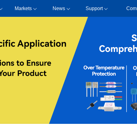
Markets
News
Support
Com