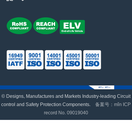
© Designs, Manufactures and Markets Industry-leading Circuit
control and Safety Protection Components.
备案号：mǐn ICP
record No. 09019040