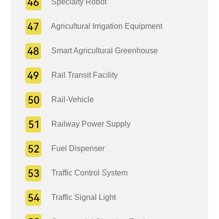
Specialty Robot
Agricultural Irrigation Equipment
Smart Agricultural Greenhouse
Rail Transit Facility
Rail-Vehicle
Railway Power Supply
Fuel Dispenser
Traffic Control System
Traffic Signal Light