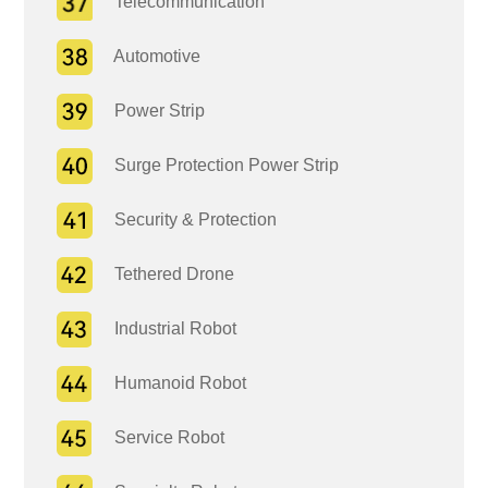
Telecommunication
Automotive
Power Strip
Surge Protection Power Strip
Security & Protection
Tethered Drone
Industrial Robot
Humanoid Robot
Service Robot