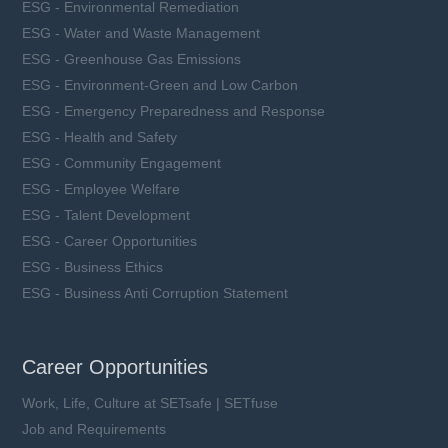
ESG - Environmental Remediation
ESG - Water and Waste Management
ESG - Greenhouse Gas Emissions
ESG - Environment-Green and Low Carbon
ESG - Emergency Preparedness and Response
ESG - Health and Safety
ESG - Community Engagement
ESG - Employee Welfare
ESG - Talent Development
ESG - Career Opportunities
ESG - Business Ethics
ESG - Business Anti Corruption Statement
Career Opportunities
Work, Life, Culture at SETsafe | SETfuse
Job and Requirements