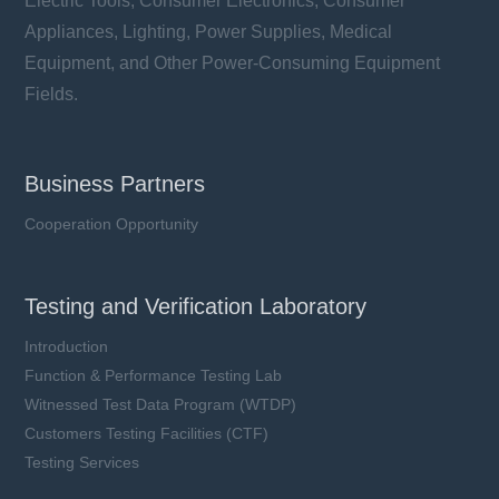
Electric Tools, Consumer Electronics, Consumer
Appliances, Lighting, Power Supplies, Medical
Equipment, and Other Power-Consuming Equipment
Fields.
Business Partners
Cooperation Opportunity
Testing and Verification Laboratory
Introduction
Function & Performance Testing Lab
Witnessed Test Data Program (WTDP)
Customers Testing Facilities (CTF)
Testing Services