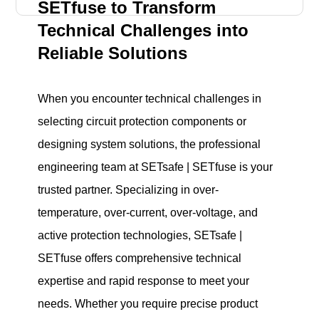
SETfuse to Transform
Technical Challenges into
Reliable Solutions
When you encounter technical challenges in
selecting circuit protection components or
designing system solutions, the professional
engineering team at SETsafe | SETfuse is your
trusted partner. Specializing in over-
temperature, over-current, over-voltage, and
active protection technologies, SETsafe |
SETfuse offers comprehensive technical
expertise and rapid response to meet your
needs. Whether you require precise product