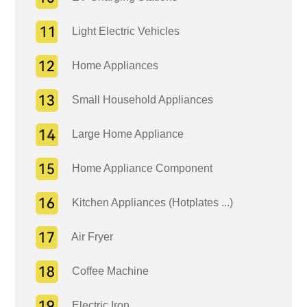
Light Electric Vehicles
Home Appliances
Small Household Appliances
Large Home Appliance
Home Appliance Component
Kitchen Appliances (Hotplates ...)
Air Fryer
Coffee Machine
Electric Iron