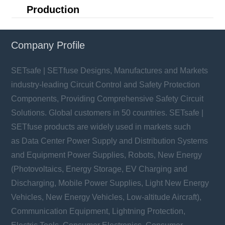
Production
Company Profile
SETsafe | SETfuse Designs, Manufactures and Markets
industry-leading Circuit Control and Safety Protection
Components, Providing Comprehensive Safety Circuit
Solutions. Global customers in 50 countries. SETsafe |
SETfuse products are widely used in markets such
as Data Center Power Supply and Distribution Systems
and Equipment Power Supplies, Robots, New Energy
(Photovoltaics, Energy Storage, EV Charging and
Discharging, Mobile Power Supplies, Light New Energy
Vehicles, New Energy Vehicles, Low-altitude Aircraft),
Communication Equipment, Lightning Protection,