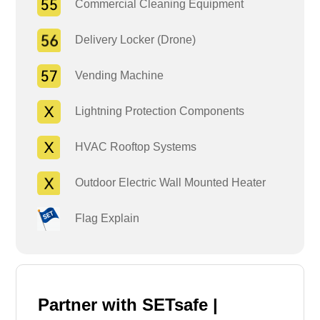
Commercial Cleaning Equipment
Delivery Locker (Drone)
Vending Machine
Lightning Protection Components
HVAC Rooftop Systems
Outdoor Electric Wall Mounted Heater
Flag Explain
Partner with SETsafe |