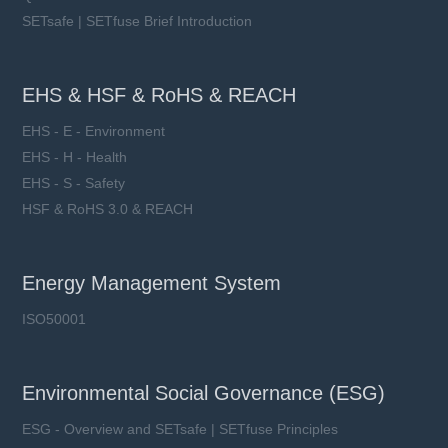
SETsafe | SETfuse Brief Introduction
EHS & HSF & RoHS & REACH
EHS - E - Environment
EHS - H - Health
EHS - S - Safety
HSF & RoHS 3.0 & REACH
Energy Management System
ISO50001
Environmental Social Governance (ESG)
ESG - Overview and SETsafe | SETfuse Principles