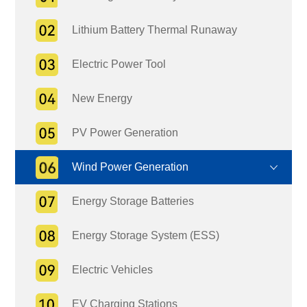
Lithium Battery Thermal Runaway
Electric Power Tool
New Energy
PV Power Generation
Wind Power Generation
Energy Storage Batteries
Energy Storage System (ESS)
Electric Vehicles
EV Charging Stations