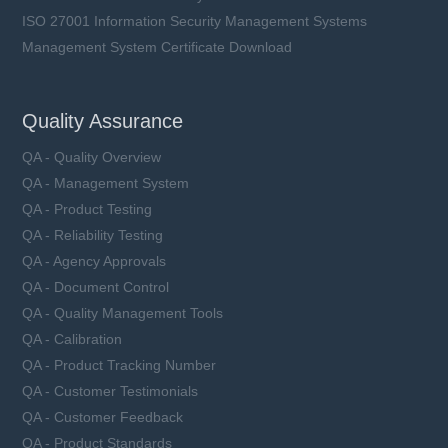
ISO 27001 Information Security Management Systems
Management System Certificate Download
Quality Assurance
QA - Quality Overview
QA - Management System
QA - Product Testing
QA - Reliability Testing
QA - Agency Approvals
QA - Document Control
QA - Quality Management Tools
QA - Calibration
QA - Product Tracking Number
QA - Customer Testimonials
QA - Customer Feedback
QA - Product Standards