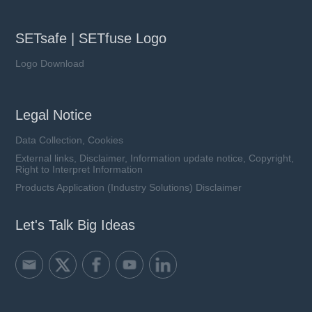
SETsafe | SETfuse Logo
Logo Download
Legal Notice
Data Collection, Cookies
External links, Disclaimer, Information update notice, Copyright,
Right to Interpret Information
Products Application (Industry Solutions) Disclaimer
Let's Talk Big Ideas