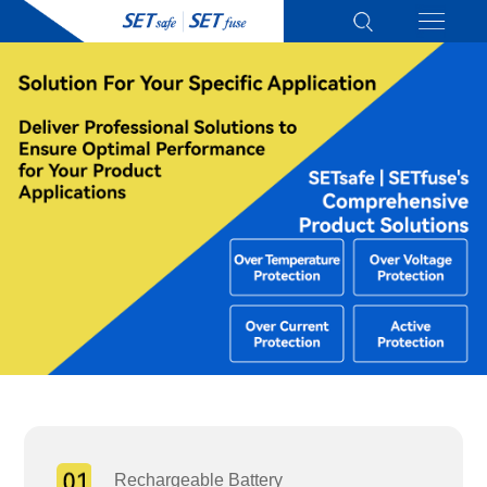
Rechargeable Battery