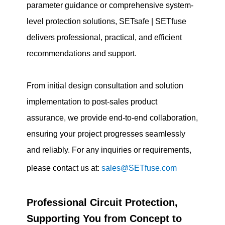
parameter guidance or comprehensive system-
level protection solutions, SETsafe | SETfuse
delivers professional, practical, and efficient
recommendations and support.
From initial design consultation and solution
implementation to post-sales product
assurance, we provide end-to-end collaboration,
ensuring your project progresses seamlessly
and reliably. For any inquiries or requirements,
please contact us at:
sales@SETfuse.com
Professional Circuit Protection,
Supporting You from Concept to