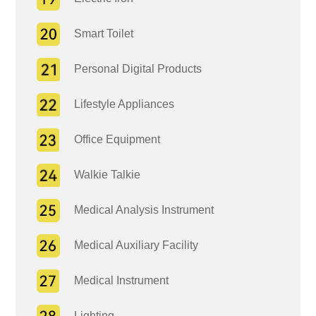
Smart Toilet
Personal Digital Products
Lifestyle Appliances
Office Equipment
Walkie Talkie
Medical Analysis Instrument
Medical Auxiliary Facility
Medical Instrument
Lighting