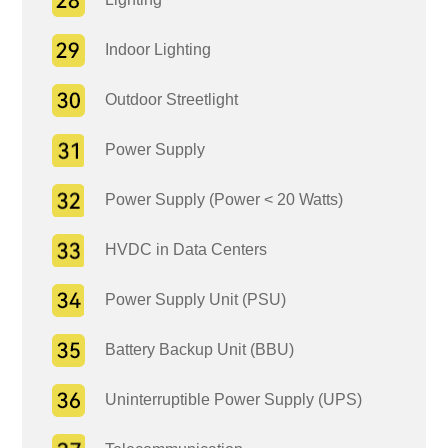
Indoor Lighting
Outdoor Streetlight
Power Supply
Power Supply (Power < 20 Watts)
HVDC in Data Centers
Power Supply Unit (PSU)
Battery Backup Unit (BBU)
Uninterruptible Power Supply (UPS)