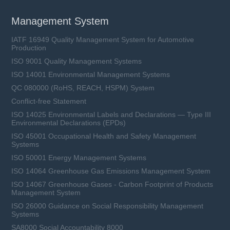
Management System
IATF 16949 Quality Management System for Automotive
Production
ISO 9001 Quality Management Systems
ISO 14001 Environmental Management Systems
QC 080000 (RoHS, REACH, HSPM) System
Conflict-free Statement
ISO 14025 Environmental Labels and Declarations — Type III
Environmental Declarations (EPDs)
ISO 45001 Occupational Health and Safety Management
Systems
ISO 50001 Energy Management Systems
ISO 14064 Greenhouse Gas Emissions Management System
ISO 14067 Greenhouse Gases - Carbon Footprint of Products
Management System
ISO 26000 Guidance on Social Responsibility Management
Systems
SA8000 Social Accountability 8000