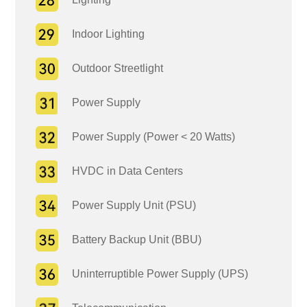
Indoor Lighting
Outdoor Streetlight
Power Supply
Power Supply (Power < 20 Watts)
HVDC in Data Centers
Power Supply Unit (PSU)
Battery Backup Unit (BBU)
Uninterruptible Power Supply (UPS)