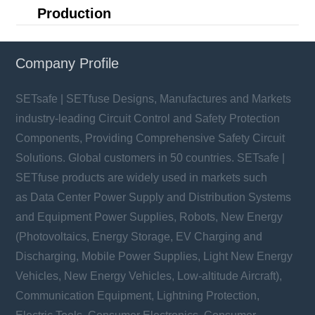
Production
Company Profile
SETsafe | SETfuse Designs, Manufactures and Markets
industry-leading Circuit Control and Safety Protection
Components, Providing Comprehensive Safety Circuit
Solutions. Global customers in 50 countries. SETsafe |
SETfuse products are widely used in markets such
as Data Center Power Supply and Distribution Systems
and Equipment Power Supplies, Robots, New Energy
(Photovoltaics, Energy Storage, EV Charging and
Discharging, Mobile Power Supplies, Light New Energy
Vehicles, New Energy Vehicles, Low-altitude Aircraft),
Communication Equipment, Lightning Protection,