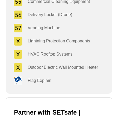
Commercial Cleaning Equipment
Delivery Locker (Drone)
Vending Machine
Lightning Protection Components
HVAC Rooftop Systems
Outdoor Electric Wall Mounted Heater
Flag Explain
Partner with SETsafe |