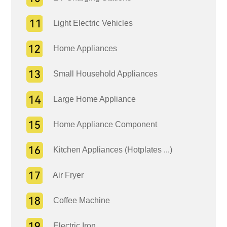
Light Electric Vehicles
Home Appliances
Small Household Appliances
Large Home Appliance
Home Appliance Component
Kitchen Appliances (Hotplates ...)
Air Fryer
Coffee Machine
Electric Iron