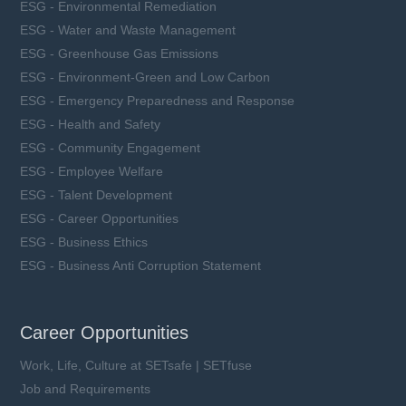
ESG - Environmental Remediation
ESG - Water and Waste Management
ESG - Greenhouse Gas Emissions
ESG - Environment-Green and Low Carbon
ESG - Emergency Preparedness and Response
ESG - Health and Safety
ESG - Community Engagement
ESG - Employee Welfare
ESG - Talent Development
ESG - Career Opportunities
ESG - Business Ethics
ESG - Business Anti Corruption Statement
Career Opportunities
Work, Life, Culture at SETsafe | SETfuse
Job and Requirements