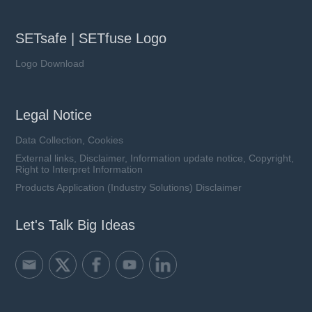
SETsafe | SETfuse Logo
Logo Download
Legal Notice
Data Collection, Cookies
External links, Disclaimer, Information update notice, Copyright,
Right to Interpret Information
Products Application (Industry Solutions) Disclaimer
Let's Talk Big Ideas