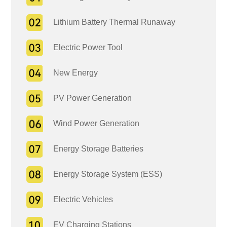
Lithium Battery Thermal Runaway
Electric Power Tool
New Energy
PV Power Generation
Wind Power Generation
Energy Storage Batteries
Energy Storage System (ESS)
Electric Vehicles
EV Charging Stations