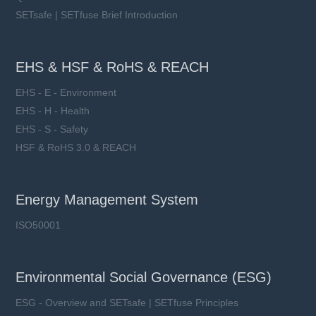
SETsafe | SETfuse Brief Introduction
EHS & HSF & RoHS & REACH
EHS - E - Environment
EHS - H - Health
EHS - S - Safety
HSF & RoHS 3.0 & REACH
Energy Management System
ISO50001
Environmental Social Governance (ESG)
ESG - Overview and SETsafe | SETfuse Principles