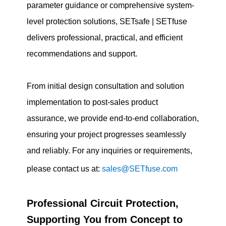
parameter guidance or comprehensive system-
level protection solutions, SETsafe | SETfuse
delivers professional, practical, and efficient
recommendations and support.
From initial design consultation and solution
implementation to post-sales product
assurance, we provide end-to-end collaboration,
ensuring your project progresses seamlessly
and reliably. For any inquiries or requirements,
please contact us at:
sales@SETfuse.com
Professional Circuit Protection,
Supporting You from Concept to