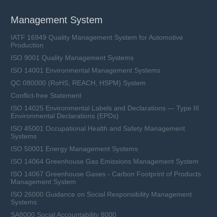
Management System
IATF 16949 Quality Management System for Automotive
Production
ISO 9001 Quality Management Systems
ISO 14001 Environmental Management Systems
QC 080000 (RoHS, REACH, HSPM) System
Conflict-free Statement
ISO 14025 Environmental Labels and Declarations — Type III
Environmental Declarations (EPDs)
ISO 45001 Occupational Health and Safety Management
Systems
ISO 50001 Energy Management Systems
ISO 14064 Greenhouse Gas Emissions Management System
ISO 14067 Greenhouse Gases - Carbon Footprint of Products
Management System
ISO 26000 Guidance on Social Responsibility Management
Systems
SA8000 Social Accountability 8000