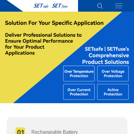
Rechargeable Battery