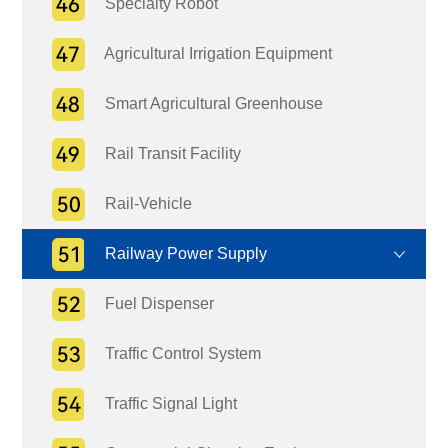
Specialty Robot
Agricultural Irrigation Equipment
Smart Agricultural Greenhouse
Rail Transit Facility
Rail-Vehicle
Railway Power Supply
Fuel Dispenser
Traffic Control System
Traffic Signal Light