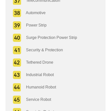
Telecommunication
Automotive
Power Strip
Surge Protection Power Strip
Security & Protection
Tethered Drone
Industrial Robot
Humanoid Robot
Service Robot