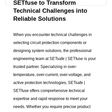
SETfuse to Transform
Technical Challenges into
Reliable Solutions
When you encounter technical challenges in
selecting circuit protection components or
designing system solutions, the professional
engineering team at SETsafe | SETfuse is your
trusted partner. Specializing in over-
temperature, over-current, over-voltage, and
active protection technologies, SETsafe |
SETfuse offers comprehensive technical
expertise and rapid response to meet your
needs. Whether you require precise product