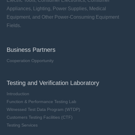
Electric Tools, Consumer Electronics, Consumer
Appliances, Lighting, Power Supplies, Medical
Equipment, and Other Power-Consuming Equipment
Fields.
Business Partners
Cooperation Opportunity
Testing and Verification Laboratory
Introduction
Function & Performance Testing Lab
Witnessed Test Data Program (WTDP)
Customers Testing Facilities (CTF)
Testing Services