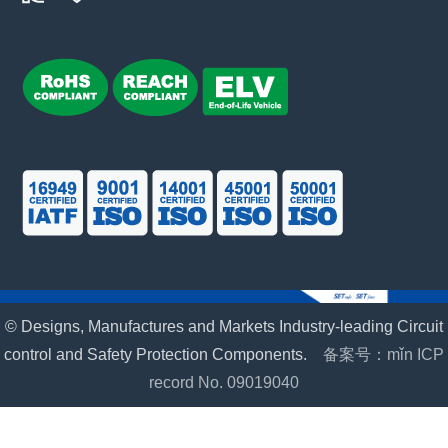
© Designs, Manufactures and Markets Industry-leading Circuit
control and Safety Protection Components.
备案号：mǐn ICP
record No. 09019040