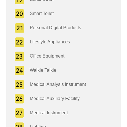
Smart Toilet
Personal Digital Products
Lifestyle Appliances
Office Equipment
Walkie Talkie
Medical Analysis Instrument
Medical Auxiliary Facility
Medical Instrument
Lighting