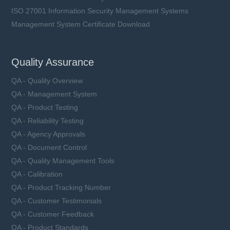
ISO 27001 Information Security Management Systems
Management System Certificate Download
Quality Assurance
QA - Quality Overview
QA - Management System
QA - Product Testing
QA - Reliability Testing
QA - Agency Approvals
QA - Document Control
QA - Quality Management Tools
QA - Calibration
QA - Product Tracking Number
QA - Customer Testimonials
QA - Customer Feedback
QA - Product Standards