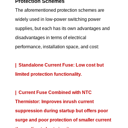
Protection Schemes
The aforementioned protection schemes are
widely used in low-power switching power
supplies, but each has its own advantages and
disadvantages in terms of electrical
performance, installation space, and cost:
| Standalone Current Fuse: Low cost but
limited protection functionality.
| Current Fuse Combined with NTC
Thermistor: Improves inrush current
suppression during startup but offers poor
surge and poor protection of smaller current