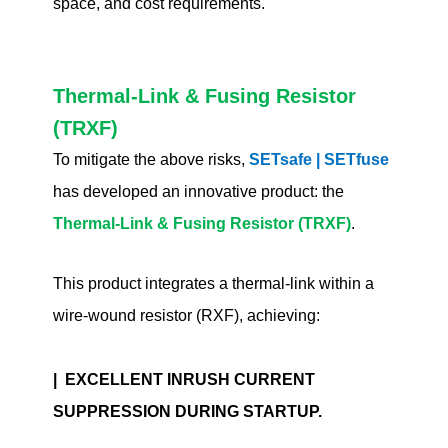
space, and cost requirements.
Thermal-Link & Fusing Resistor
(TRXF)
To mitigate the above risks,
SETsafe | SETfuse
has developed an innovative product: the
Thermal-Link & Fusing Resistor (TRXF)
.
This product integrates a thermal-link within a
wire-wound resistor (RXF), achieving:
| EXCELLENT INRUSH CURRENT
SUPPRESSION DURING STARTUP.