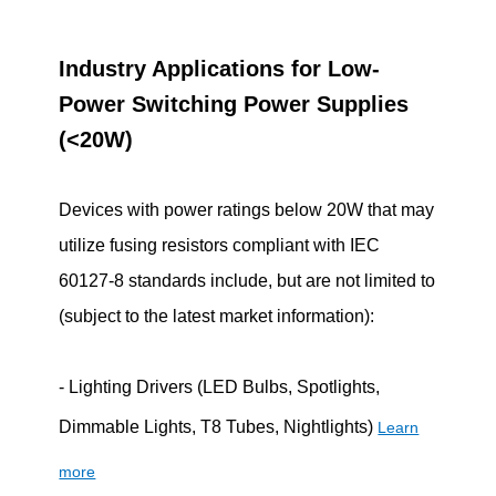
Industry Applications for Low-
Power Switching Power Supplies
(<20W)
Devices with power ratings below 20W that may
utilize fusing resistors compliant with IEC
60127-8 standards include, but are not limited to
(subject to the latest market information):
- Lighting Drivers (LED Bulbs, Spotlights,
Dimmable Lights, T8 Tubes, Nightlights)
Learn
more