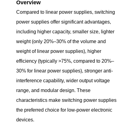
Overview
Compared to linear power supplies, switching
power supplies offer significant advantages,
including higher capacity, smaller size, lighter
weight (only 20%–30% of the volume and
weight of linear power supplies), higher
efficiency (typically >75%, compared to 20%–
30% for linear power supplies), stronger anti-
interference capability, wider output voltage
range, and modular design. These
characteristics make switching power supplies
the preferred choice for low-power electronic
devices.