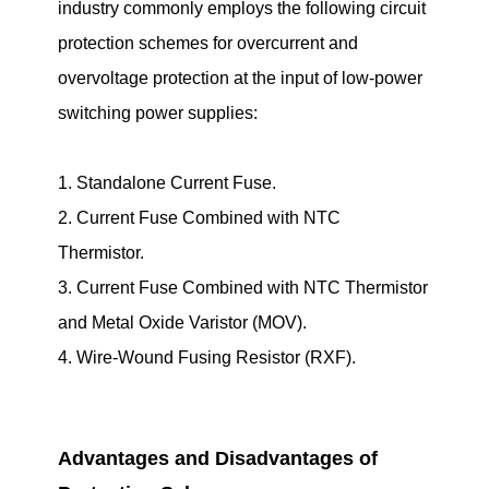
industry commonly employs the following circuit
protection schemes for overcurrent and
overvoltage protection at the input of low-power
switching power supplies:
1. Standalone Current Fuse.
2. Current Fuse Combined with NTC
Thermistor.
3. Current Fuse Combined with NTC Thermistor
and Metal Oxide Varistor (MOV).
4. Wire-Wound Fusing Resistor (RXF).
Advantages and Disadvantages of