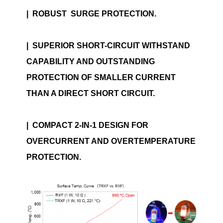
|
ROBUST SURGE PROTECTION.
|
SUPERIOR SHORT-CIRCUIT WITHSTAND
CAPABILITY AND OUTSTANDING
PROTECTION OF SMALLER CURRENT
THAN A DIRECT SHORT CIRCUIT.
|
COMPACT 2-IN-1 DESIGN FOR
OVERCURRENT AND OVERTEMPERATURE
PROTECTION.