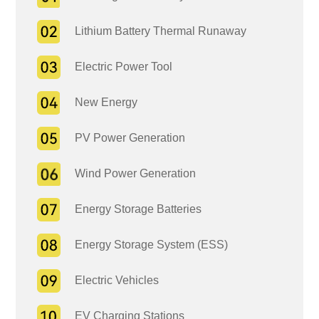
Lithium Battery Thermal Runaway
Electric Power Tool
New Energy
PV Power Generation
Wind Power Generation
Energy Storage Batteries
Energy Storage System (ESS)
Electric Vehicles
EV Charging Stations