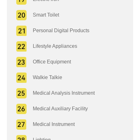
Smart Toilet
Personal Digital Products
Lifestyle Appliances
Office Equipment
Walkie Talkie
Medical Analysis Instrument
Medical Auxiliary Facility
Medical Instrument
Lighting