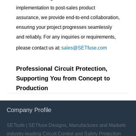
implementation to post-sales product
assurance, we provide end-to-end collaboration,
ensuring your project progresses seamlessly
and reliably. For any inquiries or requirements,
please contact us at:
sales@SETfuse.com
Professional Circuit Protection,
Supporting You from Concept to
Production
Company Profile
SETsafe | SETfuse Designs, Manufactures and Markets
industry-leading Circuit Control and Safety Protection