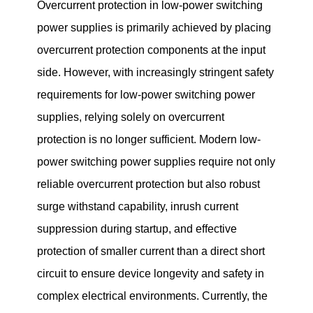
Overcurrent protection in low-power switching
power supplies is primarily achieved by placing
overcurrent protection components at the input
side. However, with increasingly stringent safety
requirements for low-power switching power
supplies, relying solely on overcurrent
protection is no longer sufficient. Modern low-
power switching power supplies require not only
reliable overcurrent protection but also robust
surge withstand capability, inrush current
suppression during startup, and effective
protection of smaller current than a direct short
circuit to ensure device longevity and safety in
complex electrical environments. Currently, the