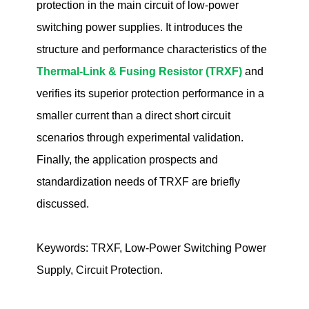
protection in the main circuit of low-power
switching power supplies. It introduces the
structure and performance characteristics of the
Thermal-Link & Fusing Resistor (TRXF)
and
verifies its superior protection performance in a
smaller current than a direct short circuit
scenarios through experimental validation.
Finally, the application prospects and
standardization needs of TRXF are briefly
discussed.
Keywords: TRXF, Low-Power Switching Power
Supply, Circuit Protection.