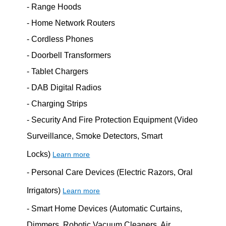
- Range Hoods
- Home Network Routers
- Cordless Phones
- Doorbell Transformers
- Tablet Chargers
- DAB Digital Radios
- Charging Strips
- Security And Fire Protection Equipment (Video
Surveillance, Smoke Detectors, Smart
Locks)
Learn more
- Personal Care Devices (Electric Razors, Oral
Irrigators)
Learn more
- Smart Home Devices (Automatic Curtains,
Dimmers, Robotic Vacuum Cleaners, Air