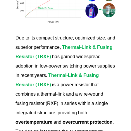
Due to its compact structure, optimized size, and
superior performance,
Thermal-Link & Fusing
Resistor (TRXF)
has gained widespread
adoption in low-power switching power supplies
in recent years.
Thermal-Link & Fusing
Resistor (TRXF)
is a power resistor that
combines a thermal-link and a wire-wound
fusing resistor (RXF) in series within a single
integrated structure, providing both
overtemperature
and
overcurrent protection
.