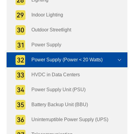
Indoor Lighting
Outdoor Streetlight
Power Supply
Power Supply (Power < 20 Watts)
HVDC in Data Centers
Power Supply Unit (PSU)
Battery Backup Unit (BBU)
Uninterruptible Power Supply (UPS)