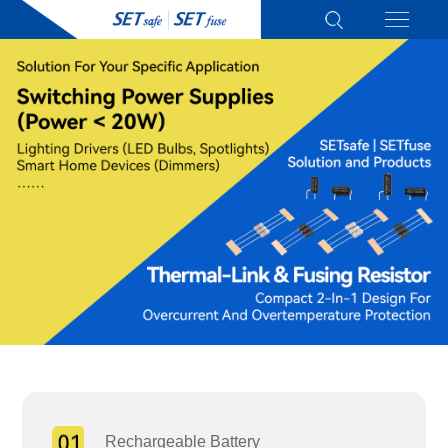
Rechargeable Battery