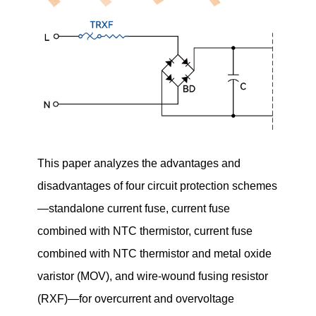
This paper analyzes the advantages and
disadvantages of four circuit protection schemes
—standalone current fuse, current fuse
combined with NTC thermistor, current fuse
combined with NTC thermistor and metal oxide
varistor (MOV), and wire-wound fusing resistor
(RXF)—for overcurrent and overvoltage