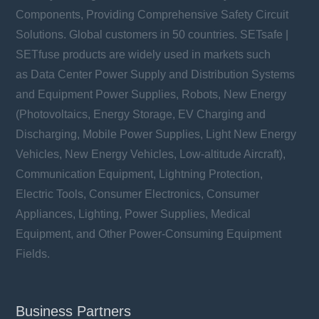
Components, Providing Comprehensive Safety Circuit
Solutions. Global customers in 50 countries. SETsafe |
SETfuse products are widely used in markets such
as Data Center Power Supply and Distribution Systems
and Equipment Power Supplies, Robots, New Energy
(Photovoltaics, Energy Storage, EV Charging and
Discharging, Mobile Power Supplies, Light New Energy
Vehicles, New Energy Vehicles, Low-altitude Aircraft),
Communication Equipment, Lightning Protection,
Electric Tools, Consumer Electronics, Consumer
Appliances, Lighting, Power Supplies, Medical
Equipment, and Other Power-Consuming Equipment
Fields.
Business Partners