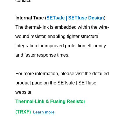
contact.
Internal Type
(
SETsafe | SETfuse Design
):
The thermal-link is embedded within the wire-
wound resistor, enabling tighter structural
integration for improved protection efficiency
and faster response times.
For more information, please visit the detailed
product page on the SETsafe | SETfuse
website:
Thermal-Link & Fusing Resistor
(TRXF)
Learn more