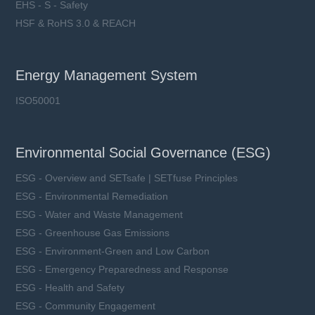
EHS - S - Safety
HSF & RoHS 3.0 & REACH
Energy Management System
ISO50001
Environmental Social Governance (ESG)
ESG - Overview and SETsafe | SETfuse Principles
ESG - Environmental Remediation
ESG - Water and Waste Management
ESG - Greenhouse Gas Emissions
ESG - Environment-Green and Low Carbon
ESG - Emergency Preparedness and Response
ESG - Health and Safety
ESG - Community Engagement