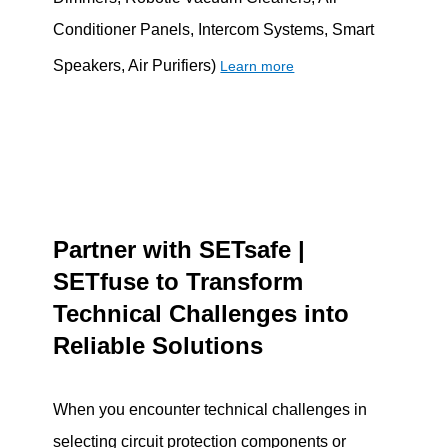
Conditioner Panels, Intercom Systems, Smart
Speakers, Air Purifiers)
Learn more
Partner with SETsafe |
SETfuse to Transform
Technical Challenges into
Reliable Solutions
When you encounter technical challenges in
selecting circuit protection components or