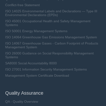
Conflict-free Statement
ISO 14025 Environmental Labels and Declarations — Type III
Environmental Declarations (EPDs)
ISO 45001 Occupational Health and Safety Management
Systems
ISO 50001 Energy Management Systems
ISO 14064 Greenhouse Gas Emissions Management System
ISO 14067 Greenhouse Gases - Carbon Footprint of Products
Management System
ISO 26000 Guidance on Social Responsibility Management
Systems
SA8000 Social Accountability 8000
ISO 27001 Information Security Management Systems
Management System Certificate Download
Quality Assurance
QA - Quality Overview