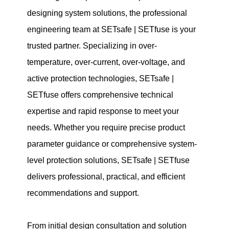
designing system solutions, the professional
engineering team at SETsafe | SETfuse is your
trusted partner. Specializing in over-
temperature, over-current, over-voltage, and
active protection technologies, SETsafe |
SETfuse offers comprehensive technical
expertise and rapid response to meet your
needs. Whether you require precise product
parameter guidance or comprehensive system-
level protection solutions, SETsafe | SETfuse
delivers professional, practical, and efficient
recommendations and support.
From initial design consultation and solution