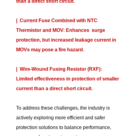
than a direct short circuit.
|
Current Fuse Combined with NTC
Thermistor and MOV: Enhances surge
protection, but increased leakage current in
MOVs may pose a fire hazard.
|
Wire-Wound Fusing Resistor (RXF):
Limited effectiveness in protection of smaller
current than a direct short circuit.
To address these challenges, the industry is
actively exploring more efficient and safer
protection solutions to balance performance,