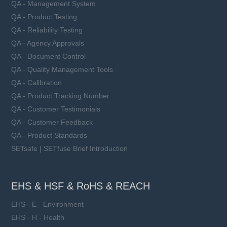
QA - Management System
QA - Product Testing
QA - Reliability Testing
QA - Agency Approvals
QA - Document Control
QA - Quality Management Tools
QA - Calibration
QA - Product Tracking Number
QA - Customer Testimonials
QA - Customer Feedback
QA - Product Standards
SETsafe | SETfuse Brief Introduction
EHS & HSF & RoHS & REACH
EHS - E - Environment
EHS - H - Health