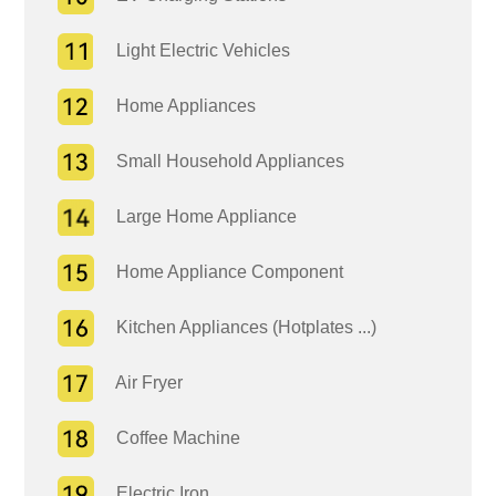
Light Electric Vehicles
Home Appliances
Small Household Appliances
Large Home Appliance
Home Appliance Component
Kitchen Appliances (Hotplates ...)
Air Fryer
Coffee Machine
Electric Iron