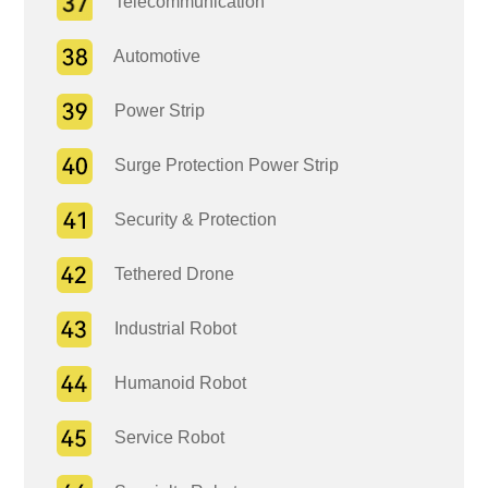
Telecommunication
Automotive
Power Strip
Surge Protection Power Strip
Security & Protection
Tethered Drone
Industrial Robot
Humanoid Robot
Service Robot