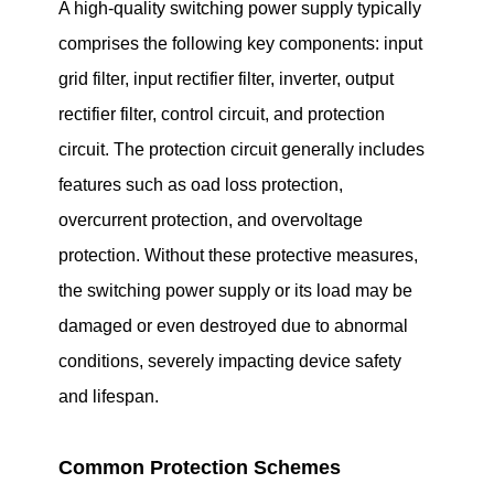
A high-quality switching power supply typically
comprises the following key components: input
grid filter, input rectifier filter, inverter, output
rectifier filter, control circuit, and protection
circuit. The protection circuit generally includes
features such as oad loss protection,
overcurrent protection, and overvoltage
protection. Without these protective measures,
the switching power supply or its load may be
damaged or even destroyed due to abnormal
conditions, severely impacting device safety
and lifespan.
Common Protection Schemes