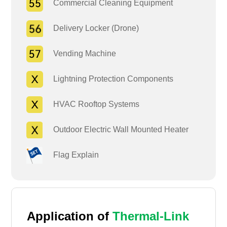
Commercial Cleaning Equipment
Delivery Locker (Drone)
Vending Machine
Lightning Protection Components
HVAC Rooftop Systems
Outdoor Electric Wall Mounted Heater
Flag Explain
Application of
Thermal-Link