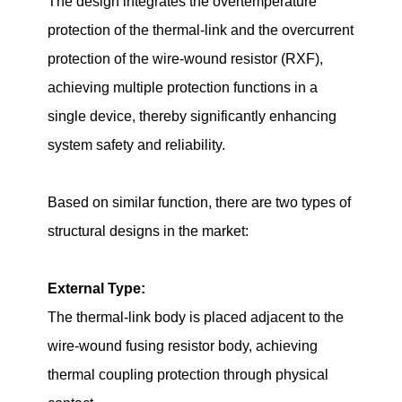
The design integrates the overtemperature
protection of the thermal-link and the overcurrent
protection of the wire-wound resistor (RXF),
achieving multiple protection functions in a
single device, thereby significantly enhancing
system safety and reliability.
Based on similar function, there are two types of
structural designs in the market:
External Type:
The thermal-link body is placed adjacent to the
wire-wound fusing resistor body, achieving
thermal coupling protection through physical