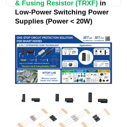
& Fusing Resistor (TRXF)
in
Low-Power Switching Power
Supplies (Power < 20W)