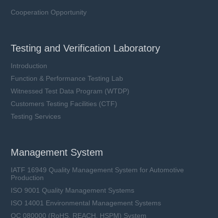
Cooperation Opportunity
Testing and Verification Laboratory
Introduction
Function & Performance Testing Lab
Witnessed Test Data Program (WTDP)
Customers Testing Facilities (CTF)
Testing Services
Management System
IATF 16949 Quality Management System for Automotive
Production
ISO 9001 Quality Management Systems
ISO 14001 Environmental Management Systems
QC 080000 (RoHS, REACH, HSPM) System