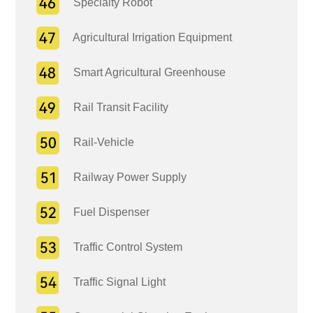
Specialty Robot
Agricultural Irrigation Equipment
Smart Agricultural Greenhouse
Rail Transit Facility
Rail-Vehicle
Railway Power Supply
Fuel Dispenser
Traffic Control System
Traffic Signal Light