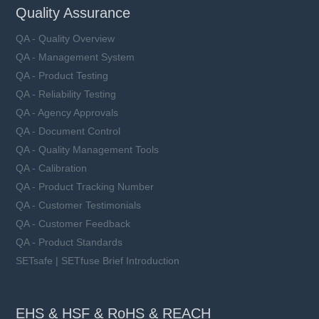
Quality Assurance
QA - Quality Overview
QA - Management System
QA - Product Testing
QA - Reliability Testing
QA - Agency Approvals
QA - Document Control
QA - Quality Management Tools
QA - Calibration
QA - Product Tracking Number
QA - Customer Testimonials
QA - Customer Feedback
QA - Product Standards
SETsafe | SETfuse Brief Introduction
EHS & HSF & RoHS & REACH