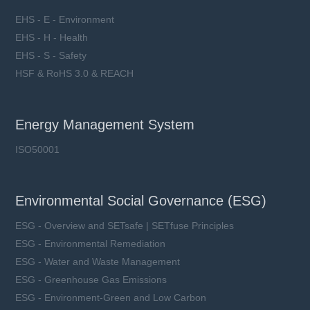
EHS - E - Environment
EHS - H - Health
EHS - S - Safety
HSF & RoHS 3.0 & REACH
Energy Management System
ISO50001
Environmental Social Governance (ESG)
ESG - Overview and SETsafe | SETfuse Principles
ESG - Environmental Remediation
ESG - Water and Waste Management
ESG - Greenhouse Gas Emissions
ESG - Environment-Green and Low Carbon