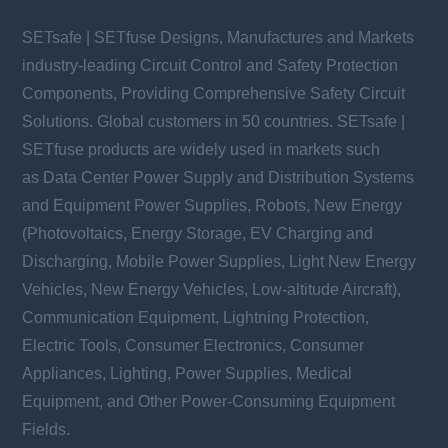
SETsafe | SETfuse Designs, Manufactures and Markets
industry-leading Circuit Control and Safety Protection
Components, Providing Comprehensive Safety Circuit
Solutions. Global customers in 50 countries. SETsafe |
SETfuse products are widely used in markets such
as Data Center Power Supply and Distribution Systems
and Equipment Power Supplies, Robots, New Energy
(Photovoltaics, Energy Storage, EV Charging and
Discharging, Mobile Power Supplies, Light New Energy
Vehicles, New Energy Vehicles, Low-altitude Aircraft),
Communication Equipment, Lightning Protection,
Electric Tools, Consumer Electronics, Consumer
Appliances, Lighting, Power Supplies, Medical
Equipment, and Other Power-Consuming Equipment
Fields.