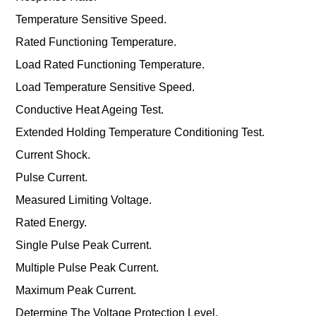
Temperature Sensitive Speed.
Rated Functioning Temperature.
Load Rated Functioning Temperature.
Load Temperature Sensitive Speed.
Conductive Heat Ageing Test.
Extended Holding Temperature Conditioning Test.
Current Shock.
Pulse Current.
Measured Limiting Voltage.
Rated Energy.
Single Pulse Peak Current.
Multiple Pulse Peak Current.
Maximum Peak Current.
Determine The Voltage Protection Level.