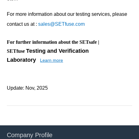
For more information about our testing services, please
contact us at :
sales@SETfuse.com
For further information about the SETsafe |
Testing and Verification
SETfuse
Laboratory
Learn more
Update: Nov, 2025
Company Profile