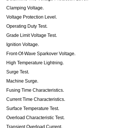
Clamping Voltage.
Voltage Protection Level.
Operating Duty Test.
Grade Limit Voltage Test.
Ignition Voltage.
Front-Of-Wave Sparkover Voltage.
High Temperature Lightning.
Surge Test.
Machine Surge.
Fusing Time Characteristics.
Current Time Characteristics.
Surface Temperature Test.
Overload Characteristic Test.
Transient Overload Current.