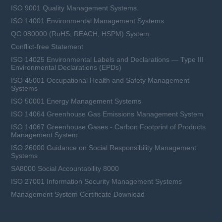
ISO 9001 Quality Management Systems
ISO 14001 Environmental Management Systems
QC 080000 (RoHS, REACH, HSPM) System
Conflict-free Statement
ISO 14025 Environmental Labels and Declarations — Type III
Environmental Declarations (EPDs)
ISO 45001 Occupational Health and Safety Management
Systems
ISO 50001 Energy Management Systems
ISO 14064 Greenhouse Gas Emissions Management System
ISO 14067 Greenhouse Gases - Carbon Footprint of Products
Management System
ISO 26000 Guidance on Social Responsibility Management
Systems
SA8000 Social Accountability 8000
ISO 27001 Information Security Management Systems
Management System Certificate Download