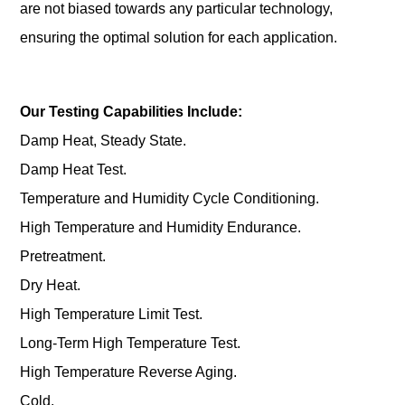
are not biased towards any particular technology,
ensuring the optimal solution for each application.
Our Testing Capabilities Include:
Damp Heat, Steady State.
Damp Heat Test.
Temperature and Humidity Cycle Conditioning.
High Temperature and Humidity Endurance.
Pretreatment.
Dry Heat.
High Temperature Limit Test.
Long-Term High Temperature Test.
High Temperature Reverse Aging.
Cold.