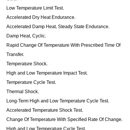
Low Temperature Limit Test.
Accelerated Dry Heat Endurance.
Accelerated Damp Heat, Steady State Endurance.
Damp Heat, Cyclic.
Rapid Change Of Temperature With Prescribed Time Of
Transfer.
Temperature Shock.
High and Low Temperature Impact Test.
Temperature Cycle Test.
Thermal Shock.
Long-Term High and Low Temperature Cycle Test.
Accelerated Temperature Shock Test.
Change Of Temperature With Specified Rate Of Change.
High and Low Temperature Cycle Test.