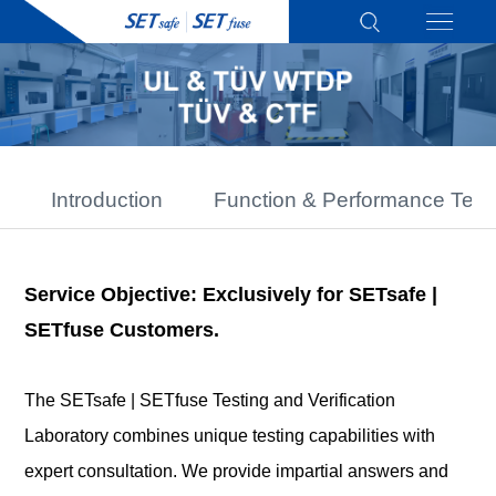
Introduction
Function & Performance Test
Service Objective: Exclusively for SETsafe |
SETfuse Customers.
The SETsafe | SETfuse Testing and Verification
Laboratory combines unique testing capabilities with
expert consultation. We provide impartial answers and