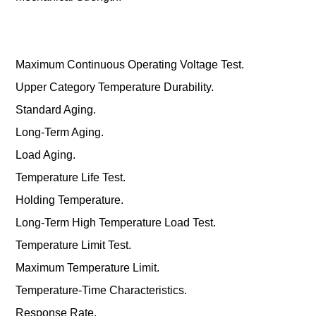
Maximum Continuous Operating Voltage Test.
Upper Category Temperature Durability.
Standard Aging.
Long-Term Aging.
Load Aging.
Temperature Life Test.
Holding Temperature.
Long-Term High Temperature Load Test.
Temperature Limit Test.
Maximum Temperature Limit.
Temperature-Time Characteristics.
Response Rate.