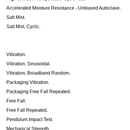
Accelerated Moisture Resistance - Unbiased Autoclave.
Salt Mist.
Salt Mist, Cyclic.
Vibration.
Vibration, Sinusoidal.
Vibration, Broadband Random.
Packaging Vibration.
Packaging Free Fall Repeated.
Free Fall.
Free Fall Repeated.
Pendulum Impact Test.
Mechanical Strength.