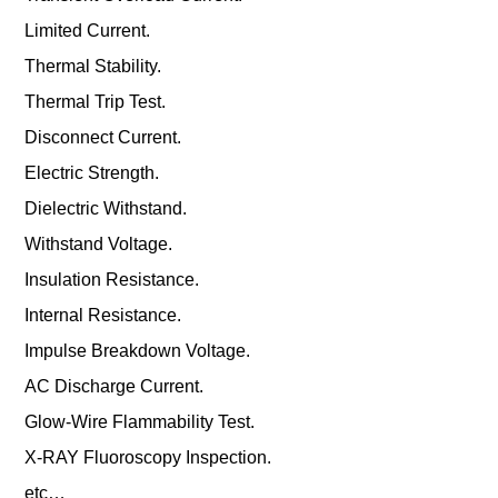
Limited Current.
Thermal Stability.
Thermal Trip Test.
Disconnect Current.
Electric Strength.
Dielectric Withstand.
Withstand Voltage.
Insulation Resistance.
Internal Resistance.
Impulse Breakdown Voltage.
AC Discharge Current.
Glow-Wire Flammability Test.
X-RAY Fluoroscopy Inspection.
etc…