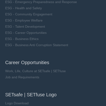
ESG - Emergency Preparedness and Response
ESG - Health and Safety
ESG - Community Engagement
ESG - Employee Welfare
ESG - Talent Development
ESG - Career Opportunities
ESG - Business Ethics
ESG - Business Anti Corruption Statement
Career Opportunities
Work, Life, Culture at SETsafe | SETfuse
Job and Requirements
SETsafe | SETfuse Logo
Logo Download