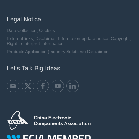
Legal Notice
Data Collection, Cookies
External links, Disclaimer, Information update notice, Copyright,
Right to Interpret Information
Products Application (Industry Solutions) Disclaimer
Let's Talk Big Ideas