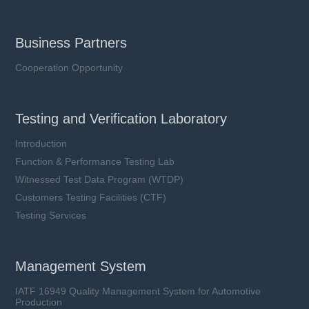
Business Partners
Cooperation Opportunity
Testing and Verification Laboratory
Introduction
Function & Performance Testing Lab
Witnessed Test Data Program (WTDP)
Customers Testing Facilities (CTF)
Testing Services
Management System
IATF 16949 Quality Management System for Automotive
Production