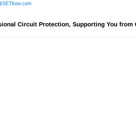
@SETfuse.com
sional Circuit Protection, Supporting You from