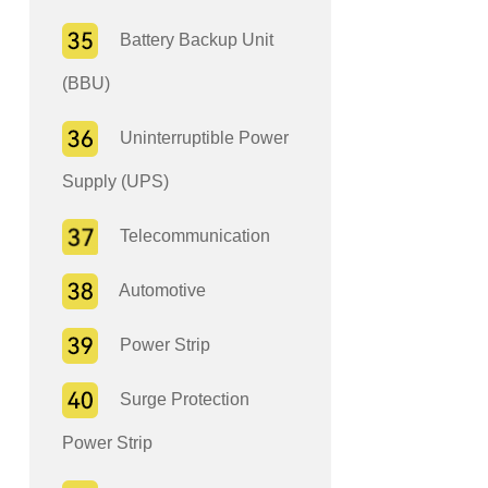
Battery Backup Unit
(BBU)
Uninterruptible Power
Supply (UPS)
Telecommunication
Automotive
Power Strip
Surge Protection
Power Strip