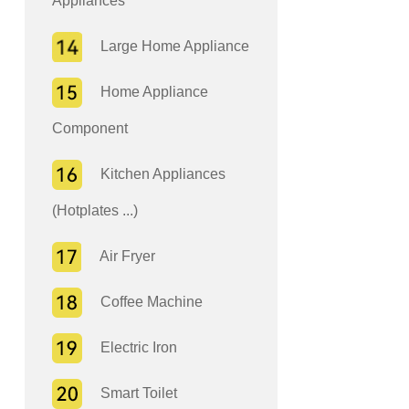
Appliances
Large Home Appliance
Home Appliance
Component
Kitchen Appliances
(Hotplates ...)
Air Fryer
Coffee Machine
Electric Iron
Smart Toilet