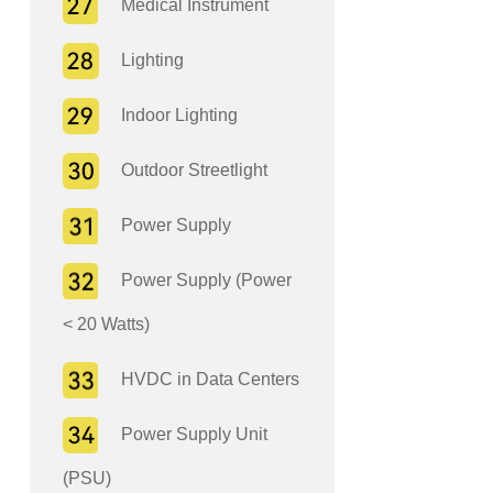
Medical Instrument
Lighting
Indoor Lighting
Outdoor Streetlight
Power Supply
Power Supply (Power
< 20 Watts)
HVDC in Data Centers
Power Supply Unit
(PSU)