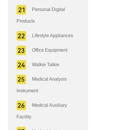
Personal Digital
Products
Lifestyle Appliances
Office Equipment
Walkie Talkie
Medical Analysis
Instrument
Medical Auxiliary
Facility