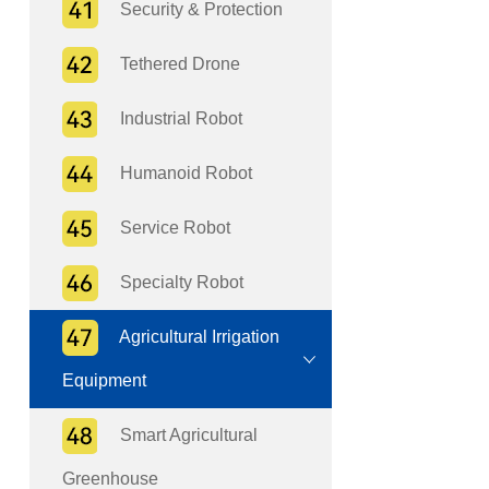
Security & Protection
Tethered Drone
Industrial Robot
Humanoid Robot
Service Robot
Specialty Robot
Agricultural Irrigation
Equipment
Smart Agricultural
Greenhouse