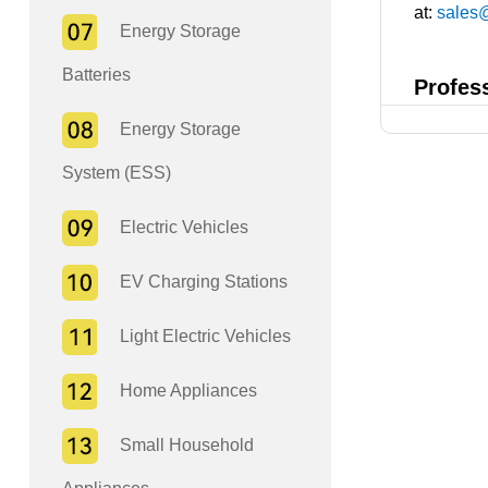
at:
sales
Energy Storage
Batteries
Profes
Energy Storage
System (ESS)
Electric Vehicles
EV Charging Stations
Light Electric Vehicles
Home Appliances
Small Household