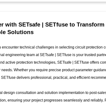
er with SETsafe | SETfuse to Transform
ble Solutions
encounter technical challenges in selecting circuit protection 
nal engineering team at SETsafe | SETfuse is your trusted partne
and active protection technologies, SETsafe | SETfuse offers co
 needs. Whether you require precise product parameter guidanc
 SETfuse delivers professional, practical, and efficient recomm
ial design consultation and solution implementation to post-sal
tion, ensuring your project progresses seamlessly and reliably. 