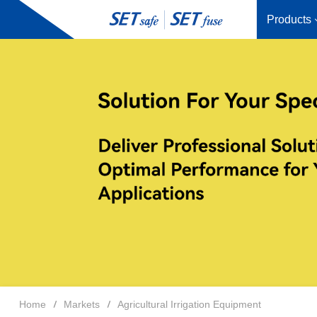
Products
Home
Markets
Agricultural Irrigation Equipment