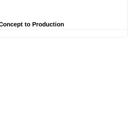
 Concept to Production