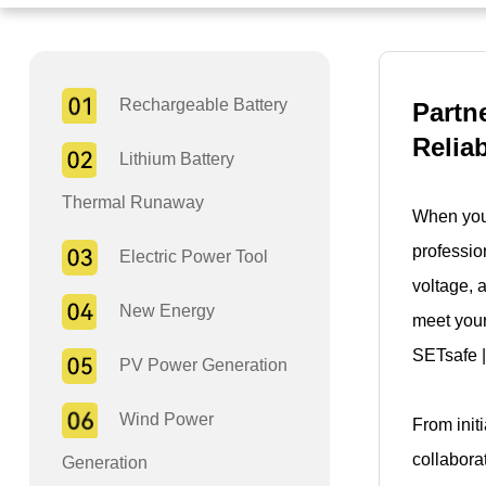
Rechargeable Battery
Partn
Relia
Lithium Battery
Thermal Runaway
When you 
professio
Electric Power Tool
voltage, 
New Energy
meet your
SETsafe |
PV Power Generation
Wind Power
From init
collabora
Generation