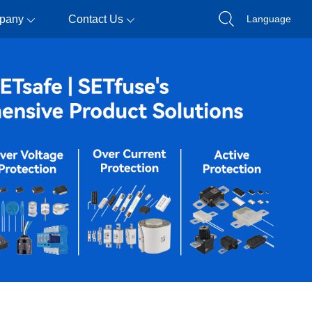
pany
Contact Us
Language