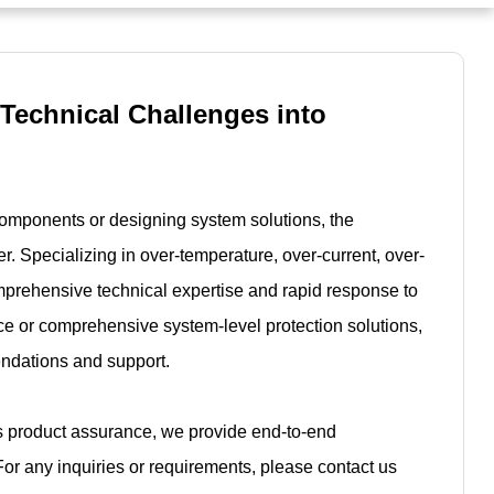
 Technical Challenges into
components or designing system solutions, the
r. Specializing in over-temperature, over-current, over-
mprehensive technical expertise and rapid response to
e or comprehensive system-level protection solutions,
endations and support.
es product assurance, we provide end-to-end
For any inquiries or requirements, please contact us