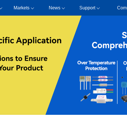
Markets
News
Support
Com