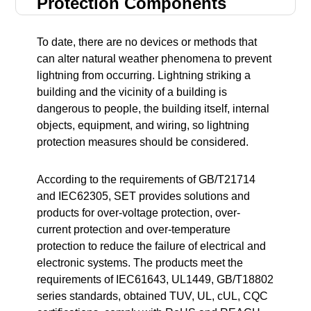
Protection Components
To date, there are no devices or methods that
can alter natural weather phenomena to prevent
lightning from occurring. Lightning striking a
building and the vicinity of a building is
dangerous to people, the building itself, internal
objects, equipment, and wiring, so lightning
protection measures should be considered.
According to the requirements of GB/T21714
and IEC62305, SET provides solutions and
products for over-voltage protection, over-
current protection and over-temperature
protection to reduce the failure of electrical and
electronic systems. The products meet the
requirements of IEC61643, UL1449, GB/T18802
series standards, obtained TUV, UL, cUL, CQC