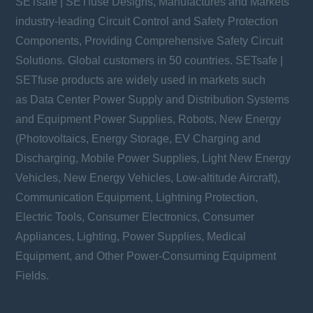
SETsafe | SETfuse Designs, Manufactures and Markets
industry-leading Circuit Control and Safety Protection
Components, Providing Comprehensive Safety Circuit
Solutions. Global customers in 50 countries. SETsafe |
SETfuse products are widely used in markets such
as Data Center Power Supply and Distribution Systems
and Equipment Power Supplies, Robots, New Energy
(Photovoltaics, Energy Storage, EV Charging and
Discharging, Mobile Power Supplies, Light New Energy
Vehicles, New Energy Vehicles, Low-altitude Aircraft),
Communication Equipment, Lightning Protection,
Electric Tools, Consumer Electronics, Consumer
Appliances, Lighting, Power Supplies, Medical
Equipment, and Other Power-Consuming Equipment
Fields.