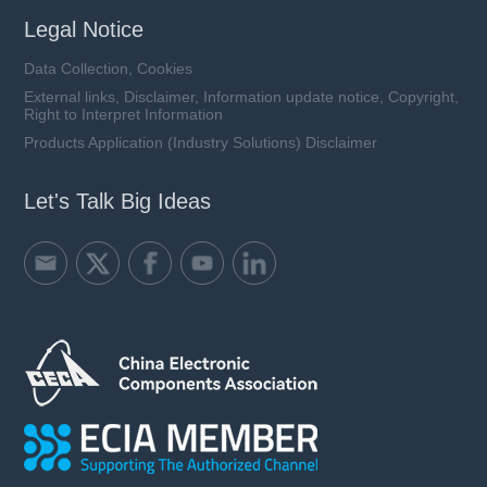
Legal Notice
Data Collection, Cookies
External links, Disclaimer, Information update notice, Copyright,
Right to Interpret Information
Products Application (Industry Solutions) Disclaimer
Let's Talk Big Ideas