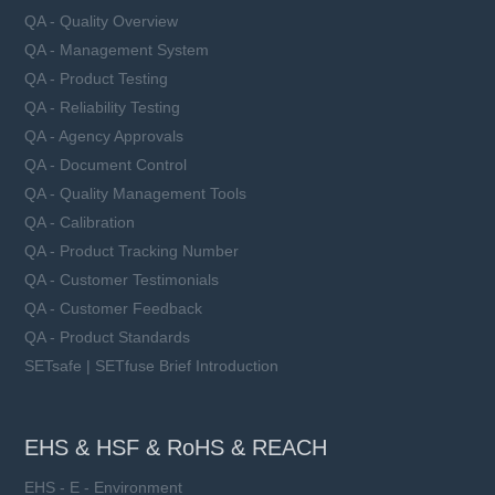
QA - Quality Overview
QA - Management System
QA - Product Testing
QA - Reliability Testing
QA - Agency Approvals
QA - Document Control
QA - Quality Management Tools
QA - Calibration
QA - Product Tracking Number
QA - Customer Testimonials
QA - Customer Feedback
QA - Product Standards
SETsafe | SETfuse Brief Introduction
EHS & HSF & RoHS & REACH
EHS - E - Environment