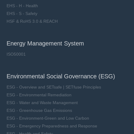
EHS - H - Health
EHS - S - Safety
HSF & RoHS 3.0 & REACH
Energy Management System
ISO50001
Environmental Social Governance (ESG)
ESG - Overview and SETsafe | SETfuse Principles
ESG - Environmental Remediation
ESG - Water and Waste Management
ESG - Greenhouse Gas Emissions
ESG - Environment-Green and Low Carbon
ESG - Emergency Preparedness and Response
ESG - Health and Safety