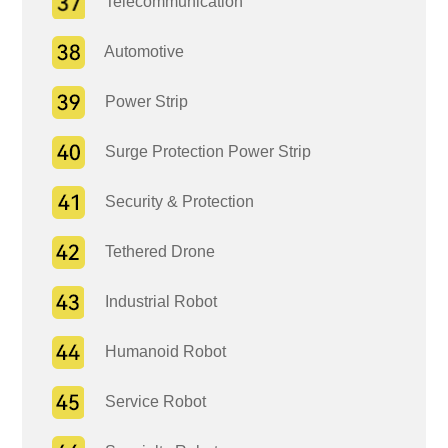
Telecommunication
Automotive
Power Strip
Surge Protection Power Strip
Security & Protection
Tethered Drone
Industrial Robot
Humanoid Robot
Service Robot