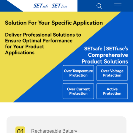
Rechargeable Battery