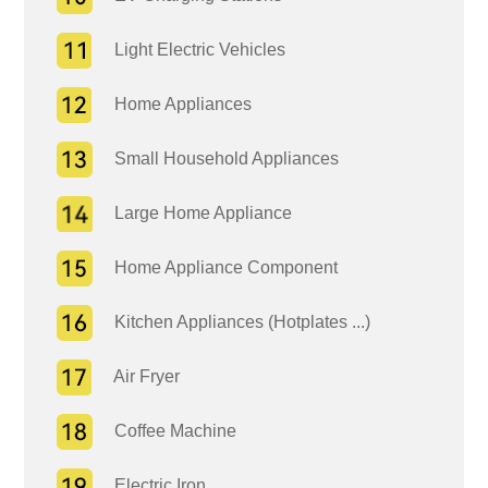
Light Electric Vehicles
Home Appliances
Small Household Appliances
Large Home Appliance
Home Appliance Component
Kitchen Appliances (Hotplates ...)
Air Fryer
Coffee Machine
Electric Iron