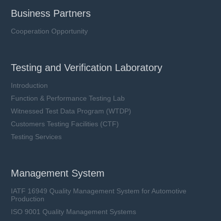
Business Partners
Cooperation Opportunity
Testing and Verification Laboratory
Introduction
Function & Performance Testing Lab
Witnessed Test Data Program (WTDP)
Customers Testing Facilities (CTF)
Testing Services
Management System
IATF 16949 Quality Management System for Automotive
Production
ISO 9001 Quality Management Systems