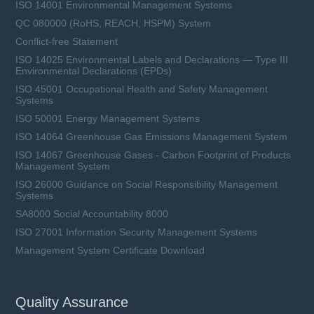
ISO 14001 Environmental Management Systems
QC 080000 (RoHS, REACH, HSPM) System
Conflict-free Statement
ISO 14025 Environmental Labels and Declarations — Type III
Environmental Declarations (EPDs)
ISO 45001 Occupational Health and Safety Management
Systems
ISO 50001 Energy Management Systems
ISO 14064 Greenhouse Gas Emissions Management System
ISO 14067 Greenhouse Gases - Carbon Footprint of Products
Management System
ISO 26000 Guidance on Social Responsibility Management
Systems
SA8000 Social Accountability 8000
ISO 27001 Information Security Management Systems
Management System Certificate Download
Quality Assurance