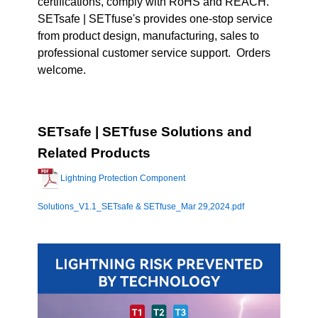
certifications, comply with RoHS and REACH.
SETsafe | SETfuse's provides one-stop service
from product design, manufacturing, sales to
professional customer service support. Orders
welcome.
SETsafe | SETfuse Solutions and
Related Products
Lightning Protection Component
Solutions_V1.1_SETsafe & SETfuse_Mar 29,2024.pdf