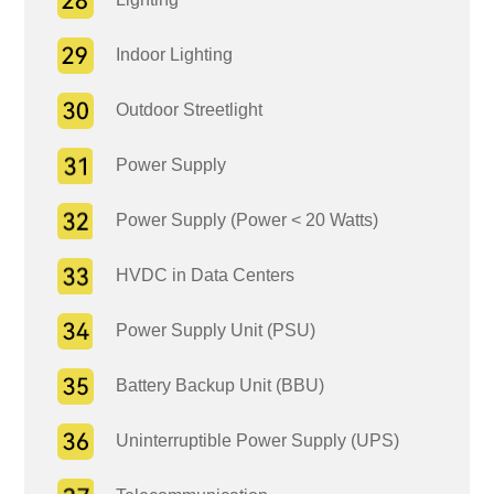
Indoor Lighting
Outdoor Streetlight
Power Supply
Power Supply (Power < 20 Watts)
HVDC in Data Centers
Power Supply Unit (PSU)
Battery Backup Unit (BBU)
Uninterruptible Power Supply (UPS)