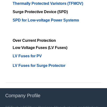
Thermally Protected Varistors (TFMOV)
Surge Protective Device (SPD)
SPD for Low-voltage Power Systems
Over Current Protection
Low Voltage Fuses (LV Fuses)
LV Fuses for PV
LV Fuses for Surge Protector
Company Profile