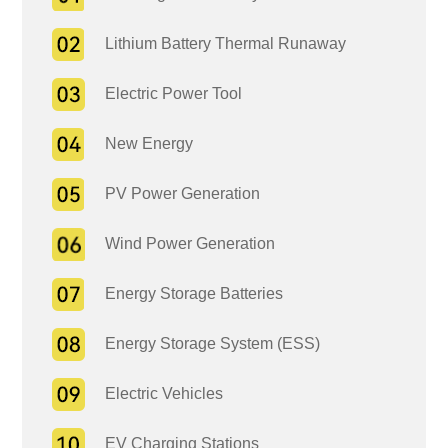
Lithium Battery Thermal Runaway
Electric Power Tool
New Energy
PV Power Generation
Wind Power Generation
Energy Storage Batteries
Energy Storage System (ESS)
Electric Vehicles
EV Charging Stations