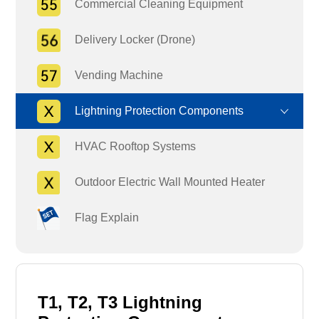
Commercial Cleaning Equipment
Delivery Locker (Drone)
Vending Machine
Lightning Protection Components
HVAC Rooftop Systems
Outdoor Electric Wall Mounted Heater
Flag Explain
T1, T2, T3 Lightning