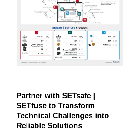
Partner with SETsafe |
SETfuse to Transform
Technical Challenges into
Reliable Solutions