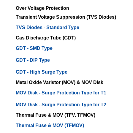
Over Voltage Protection
Transient Voltage Suppression (TVS Diodes)
TVS Diodes - Standard Type
Gas Discharge Tube (GDT)
GDT - SMD Type
GDT - DIP Type
GDT - High Surge Type
Metal Oxide Varistor (MOV) & MOV Disk
MOV Disk - Surge Protection Type for T1
MOV Disk - Surge Protection Type for T2
Thermal Fuse & MOV (TFV, TFMOV)
Thermal Fuse & MOV (TFMOV)