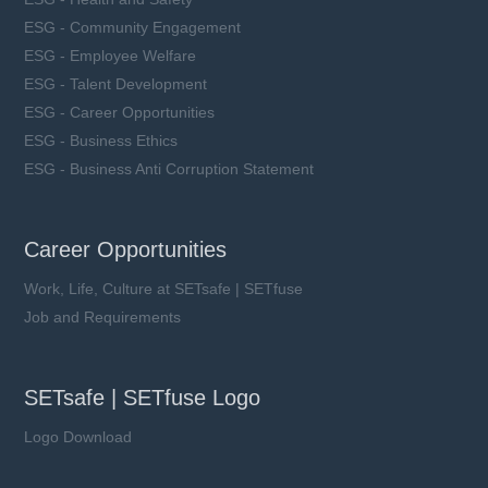
ESG - Community Engagement
ESG - Employee Welfare
ESG - Talent Development
ESG - Career Opportunities
ESG - Business Ethics
ESG - Business Anti Corruption Statement
Career Opportunities
Work, Life, Culture at SETsafe | SETfuse
Job and Requirements
SETsafe | SETfuse Logo
Logo Download