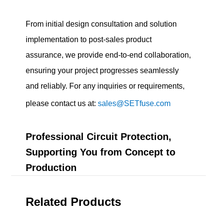
From initial design consultation and solution
implementation to post-sales product
assurance, we provide end-to-end collaboration,
ensuring your project progresses seamlessly
and reliably. For any inquiries or requirements,
please contact us at:
sales@SETfuse.com
Professional Circuit Protection,
Supporting You from Concept to
Production
Related Products