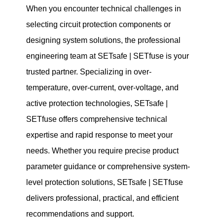
When you encounter technical challenges in
selecting circuit protection components or
designing system solutions, the professional
engineering team at SETsafe | SETfuse is your
trusted partner. Specializing in over-
temperature, over-current, over-voltage, and
active protection technologies, SETsafe |
SETfuse offers comprehensive technical
expertise and rapid response to meet your
needs. Whether you require precise product
parameter guidance or comprehensive system-
level protection solutions, SETsafe | SETfuse
delivers professional, practical, and efficient
recommendations and support.