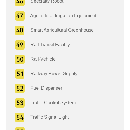
Specialty Robot
Agricultural Irrigation Equipment
Smart Agricultural Greenhouse
Rail Transit Facility
Rail-Vehicle
Railway Power Supply
Fuel Dispenser
Traffic Control System
Traffic Signal Light