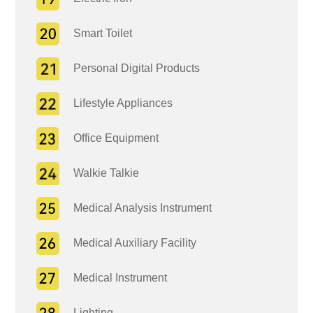
Smart Toilet
Personal Digital Products
Lifestyle Appliances
Office Equipment
Walkie Talkie
Medical Analysis Instrument
Medical Auxiliary Facility
Medical Instrument
Lighting