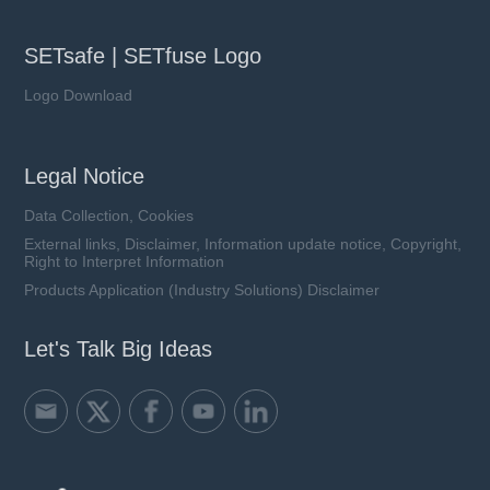
SETsafe | SETfuse Logo
Logo Download
Legal Notice
Data Collection, Cookies
External links, Disclaimer, Information update notice, Copyright,
Right to Interpret Information
Products Application (Industry Solutions) Disclaimer
Let's Talk Big Ideas