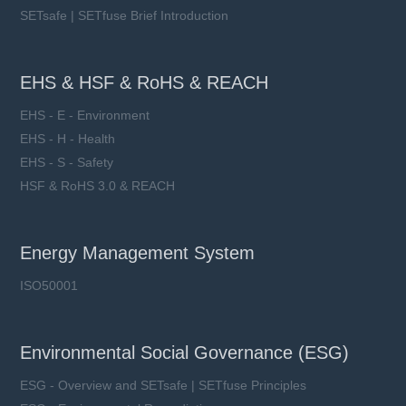
SETsafe | SETfuse Brief Introduction
EHS & HSF & RoHS & REACH
EHS - E - Environment
EHS - H - Health
EHS - S - Safety
HSF & RoHS 3.0 & REACH
Energy Management System
ISO50001
Environmental Social Governance (ESG)
ESG - Overview and SETsafe | SETfuse Principles