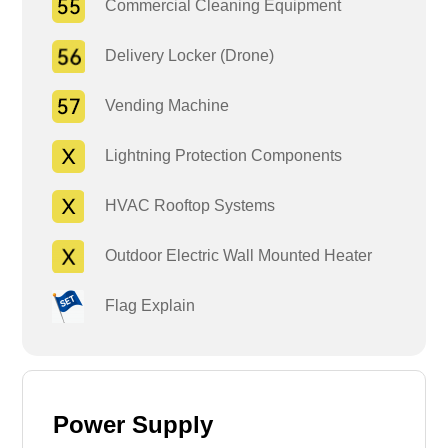
Commercial Cleaning Equipment
Delivery Locker (Drone)
Vending Machine
Lightning Protection Components
HVAC Rooftop Systems
Outdoor Electric Wall Mounted Heater
Flag Explain
Power Supply