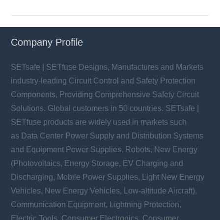
Company Profile
SETsafe | SETfuse Designs, Manufactures and Markets
industry-leading Circuit Control and Safety Protection
Components, Providing Comprehensive Safety Circuit
Solutions. Global customers in 50 countries. SETsafe |
SETfuse products are widely used in markets such
as Data Center Power Supply and Distribution Systems
and Equipment Power Supplies, Robots, New Energy
(Photovoltaics, Energy Storage, EV Charging and
Discharging, Mobile Power Supplies, Light New Energy
Vehicles, New Energy Vehicles, Low-altitude Aircraft),
Communication Equipment, Lightning Protection,
Electric Tools, Consumer Electronics, Consumer