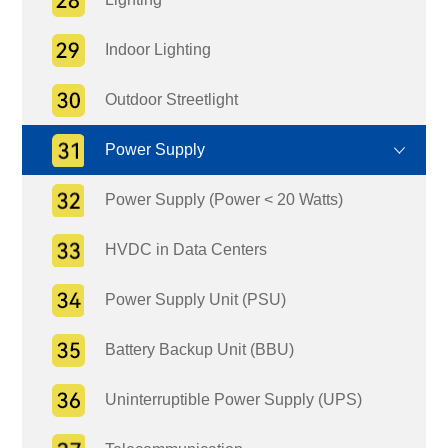
Indoor Lighting
Outdoor Streetlight
Power Supply
Power Supply (Power < 20 Watts)
HVDC in Data Centers
Power Supply Unit (PSU)
Battery Backup Unit (BBU)
Uninterruptible Power Supply (UPS)