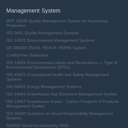
Management System
IATF 16949 Quality Management System for Automotive
Production
ISO 9001 Quality Management Systems
ISO 14001 Environmental Management Systems
QC 080000 (RoHS, REACH, HSPM) System
Conflict-free Statement
ISO 14025 Environmental Labels and Declarations — Type III
Environmental Declarations (EPDs)
ISO 45001 Occupational Health and Safety Management
Systems
ISO 50001 Energy Management Systems
ISO 14064 Greenhouse Gas Emissions Management System
ISO 14067 Greenhouse Gases - Carbon Footprint of Products
Management System
ISO 26000 Guidance on Social Responsibility Management
Systems
SA8000 Social Accountability 8000