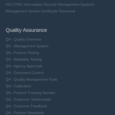
ISO 27001 Information Security Management Systems
Management System Certificate Download
Quality Assurance
QA - Quality Overview
QA - Management System
QA - Product Testing
QA - Reliability Testing
QA - Agency Approvals
QA - Document Control
QA - Quality Management Tools
QA - Calibration
QA - Product Tracking Number
QA - Customer Testimonials
QA - Customer Feedback
QA - Product Standards