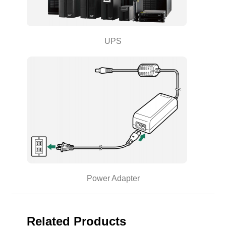
UPS
Power Adapter
Related Products