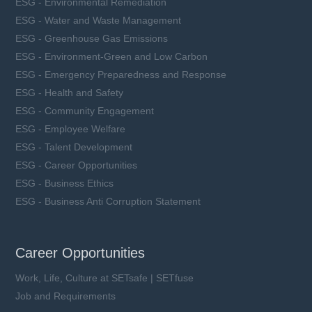
ESG - Environmental Remediation
ESG - Water and Waste Management
ESG - Greenhouse Gas Emissions
ESG - Environment-Green and Low Carbon
ESG - Emergency Preparedness and Response
ESG - Health and Safety
ESG - Community Engagement
ESG - Employee Welfare
ESG - Talent Development
ESG - Career Opportunities
ESG - Business Ethics
ESG - Business Anti Corruption Statement
Career Opportunities
Work, Life, Culture at SETsafe | SETfuse
Job and Requirements