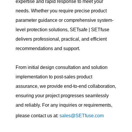
expertise and rapid response to meet your
needs. Whether you require precise product
parameter guidance or comprehensive system-
level protection solutions, SETsafe | SETfuse
delivers professional, practical, and efficient
recommendations and support.
From initial design consultation and solution
implementation to post-sales product
assurance, we provide end-to-end collaboration,
ensuring your project progresses seamlessly
and reliably. For any inquiries or requirements,
please contact us at:
sales@SETfuse.com