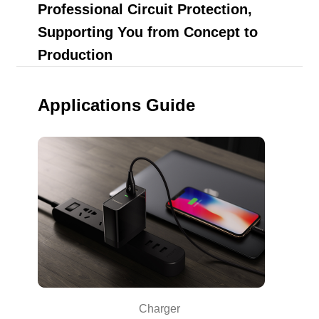
Professional Circuit Protection,
Supporting You from Concept to
Production
Applications Guide
Charger