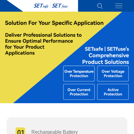
Rechargeable Battery