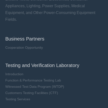
Appliances, Lighting, Power Supplies, Medical
Equipment, and Other Power-Consuming Equipment
Fields.
Business Partners
Cooperation Opportunity
Testing and Verification Laboratory
Introduction
Function & Performance Testing Lab
Witnessed Test Data Program (WTDP)
Customers Testing Facilities (CTF)
Testing Services