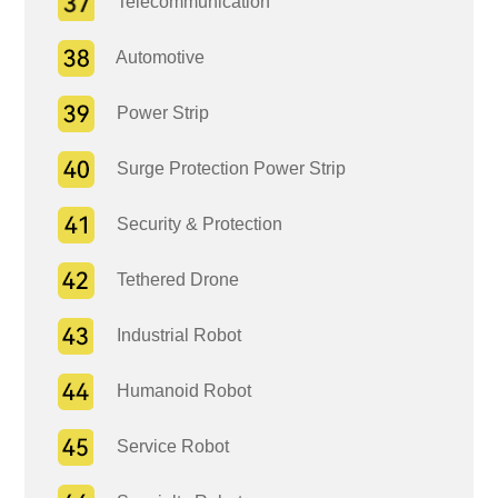
Telecommunication
Automotive
Power Strip
Surge Protection Power Strip
Security & Protection
Tethered Drone
Industrial Robot
Humanoid Robot
Service Robot