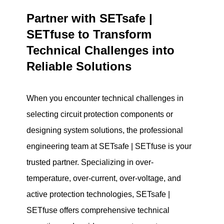
Partner with SETsafe |
SETfuse to Transform
Technical Challenges into
Reliable Solutions
When you encounter technical challenges in
selecting circuit protection components or
designing system solutions, the professional
engineering team at SETsafe | SETfuse is your
trusted partner. Specializing in over-
temperature, over-current, over-voltage, and
active protection technologies, SETsafe |
SETfuse offers comprehensive technical