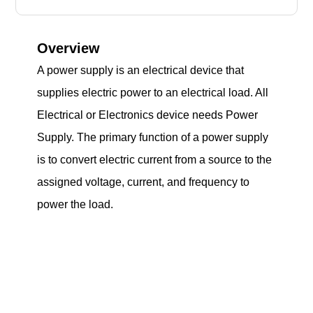
Overview
A power supply is an electrical device that
supplies electric power to an electrical load. All
Electrical or Electronics device needs Power
Supply. The primary function of a power supply
is to convert electric current from a source to the
assigned voltage, current, and frequency to
power the load.