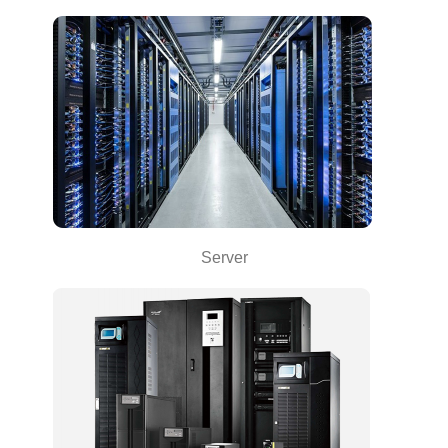
Server