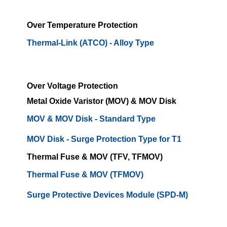
Over Temperature Protection
Thermal-Link (ATCO) - Alloy Type
Over Voltage Protection
Metal Oxide Varistor (MOV) & MOV Disk
MOV & MOV Disk - Standard Type
MOV Disk - Surge Protection Type for T1
Thermal Fuse & MOV (TFV, TFMOV)
Thermal Fuse & MOV (TFMOV)
Surge Protective Devices Module (SPD-M)