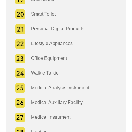
Smart Toilet
Personal Digital Products
Lifestyle Appliances
Office Equipment
Walkie Talkie
Medical Analysis Instrument
Medical Auxiliary Facility
Medical Instrument
Lighting