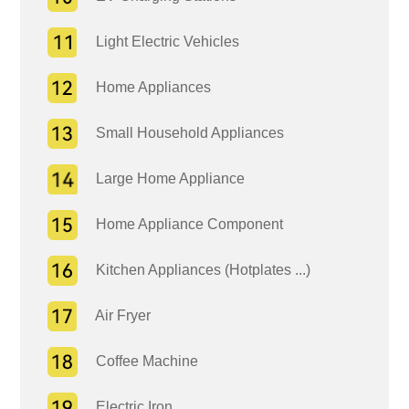
Light Electric Vehicles
Home Appliances
Small Household Appliances
Large Home Appliance
Home Appliance Component
Kitchen Appliances (Hotplates ...)
Air Fryer
Coffee Machine
Electric Iron