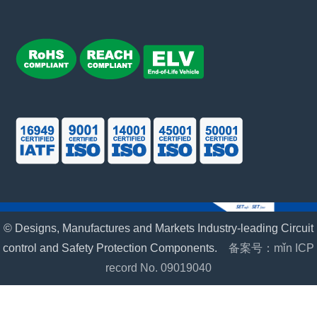
© Designs, Manufactures and Markets Industry-leading Circuit
control and Safety Protection Components.
备案号：mǐn ICP
record No. 09019040