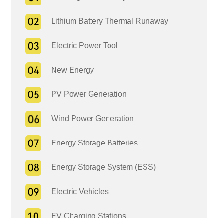
Lithium Battery Thermal Runaway
Electric Power Tool
New Energy
PV Power Generation
Wind Power Generation
Energy Storage Batteries
Energy Storage System (ESS)
Electric Vehicles
EV Charging Stations