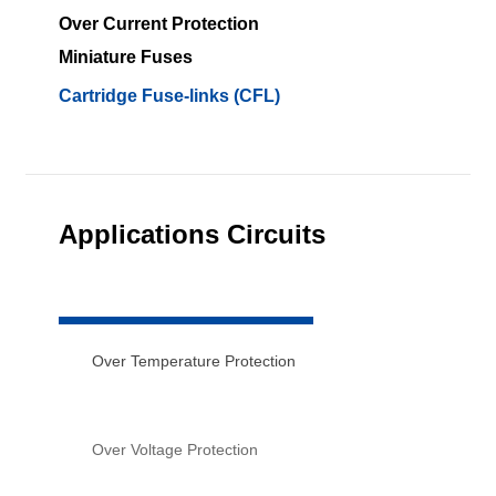
Over Current Protection
Miniature Fuses
Cartridge Fuse-links (CFL)
Applications Circuits
Over Temperature Protection
Over Voltage Protection