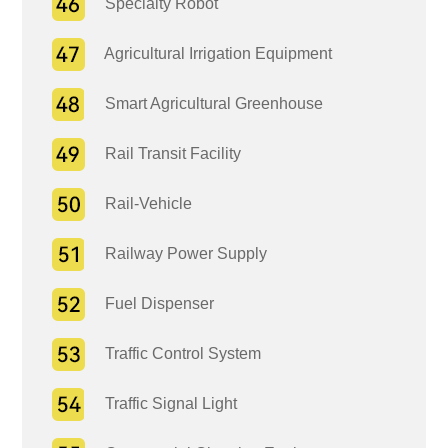
Specialty Robot
Agricultural Irrigation Equipment
Smart Agricultural Greenhouse
Rail Transit Facility
Rail-Vehicle
Railway Power Supply
Fuel Dispenser
Traffic Control System
Traffic Signal Light