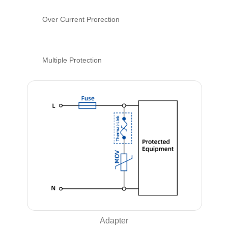
Over Current Prorection
Multiple Protection
Adapter