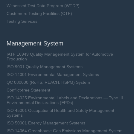
Witnessed Test Data Program (WTDP)
Customers Testing Facilities (CTF)
Testing Services
Management System
IATF 16949 Quality Management System for Automotive
Production
ISO 9001 Quality Management Systems
ISO 14001 Environmental Management Systems
QC 080000 (RoHS, REACH, HSPM) System
Conflict-free Statement
ISO 14025 Environmental Labels and Declarations — Type III
Environmental Declarations (EPDs)
ISO 45001 Occupational Health and Safety Management
Systems
ISO 50001 Energy Management Systems
ISO 14064 Greenhouse Gas Emissions Management System