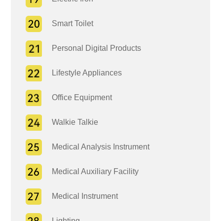
Smart Toilet
Personal Digital Products
Lifestyle Appliances
Office Equipment
Walkie Talkie
Medical Analysis Instrument
Medical Auxiliary Facility
Medical Instrument
Lighting