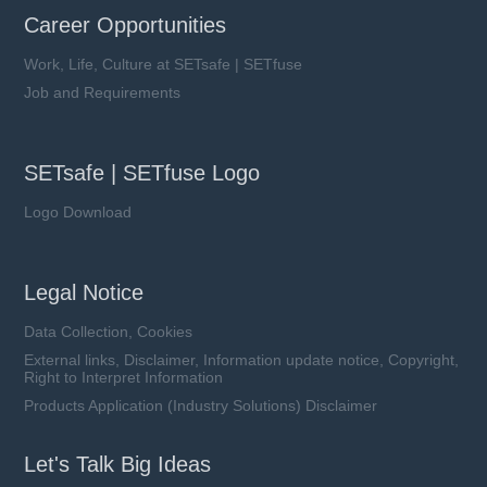
Career Opportunities
Work, Life, Culture at SETsafe | SETfuse
Job and Requirements
SETsafe | SETfuse Logo
Logo Download
Legal Notice
Data Collection, Cookies
External links, Disclaimer, Information update notice, Copyright,
Right to Interpret Information
Products Application (Industry Solutions) Disclaimer
Let's Talk Big Ideas