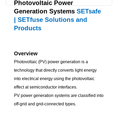
Photovoltaic Power
Generation Systems
SETsafe
| SETfuse Solutions and
Products
Overview
Photovoltaic (PV) power generation is a
technology that directly converts light energy
into electrical energy using the photovoltaic
effect at semiconductor interfaces.
PV power generation systems are classified into
off-grid and grid-connected types.