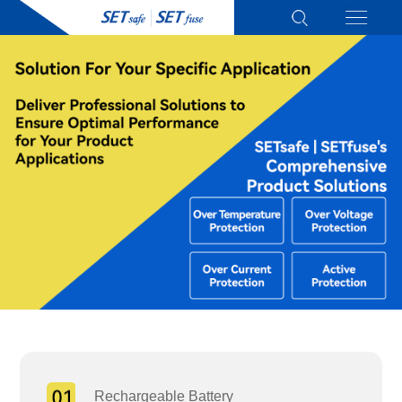
Rechargeable Battery