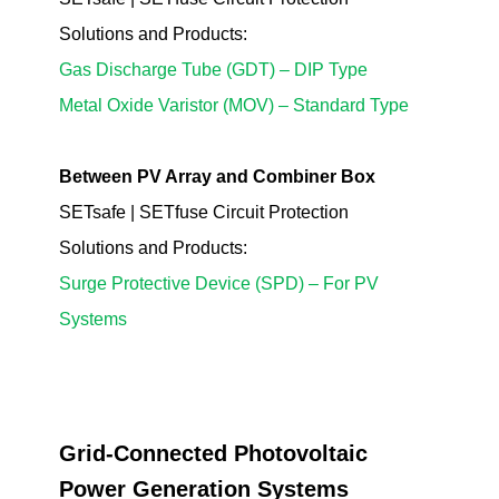
Solutions
and Products
:
Gas Discharge Tube (GDT) – DIP Type
Metal Oxide Varistor (MOV) – Standard Type
Between PV Array and Combiner Box
SETsafe | SETfuse Circuit Protection
Solutions
and Products
:
Surge Protective Device (SPD) – For PV
Systems
Grid-Connected Photovoltaic
Power Generation Systems