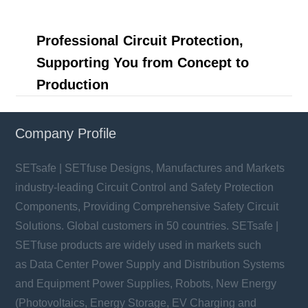
Professional Circuit Protection,
Supporting You from Concept to
Production
Company Profile
SETsafe | SETfuse Designs, Manufactures and Markets
industry-leading Circuit Control and Safety Protection
Components, Providing Comprehensive Safety Circuit
Solutions. Global customers in 50 countries. SETsafe |
SETfuse products are widely used in markets such
as Data Center Power Supply and Distribution Systems
and Equipment Power Supplies, Robots, New Energy
(Photovoltaics, Energy Storage, EV Charging and