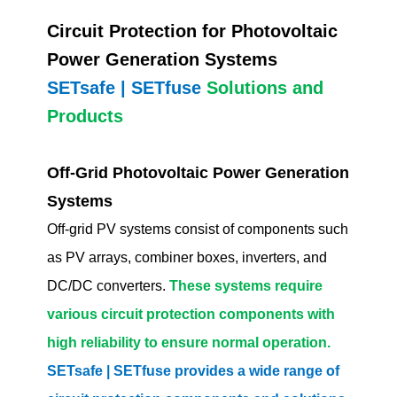
Circuit Protection for Photovoltaic
Power Generation Systems
SETsafe | SETfuse
Solutions and
Products
Off-Grid Photovoltaic Power Generation
Systems
Off-grid PV systems consist of components such
as PV arrays, combiner boxes, inverters, and
DC/DC converters.
These systems require
various circuit protection components with
high reliability to ensure normal operation.
SETsafe | SETfuse provides a wide range of