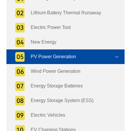
Lithium Battery Thermal Runaway
Electric Power Tool
New Energy
PV Power Generation
Wind Power Generation
Energy Storage Batteries
Energy Storage System (ESS)
Electric Vehicles
EV Charging Stations