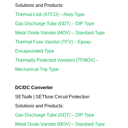
Solutions
and Products
:
Thermal-Link (ATCO)
– Alloy Type
Gas Discharge Tube (GDT) – DIP Type
Metal Oxide Varistor (MOV) – Standard Type
Thermal Fuse Varistor (TFV)
– Epoxy-
Encapsulated Type
Thermally Protected Varistors (TFMOV)
–
Mechanical Trip Type
DC/DC Converter
SETsafe | SETfuse Circuit Protection
Solutions
and Products
:
Gas Discharge Tube (GDT) – DIP Type
Metal Oxide Varistor (MOV) – Standard Type