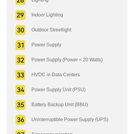
Indoor Lighting
Outdoor Streetlight
Power Supply
Power Supply (Power < 20 Watts)
HVDC in Data Centers
Power Supply Unit (PSU)
Battery Backup Unit (BBU)
Uninterruptible Power Supply (UPS)