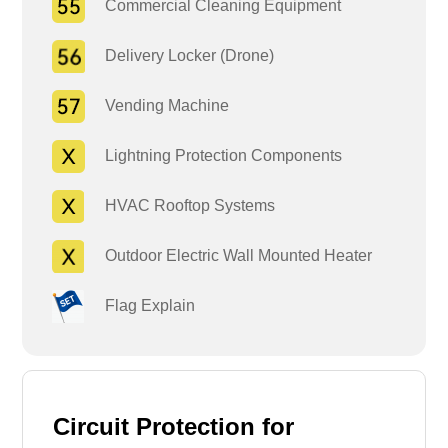
Commercial Cleaning Equipment
Delivery Locker (Drone)
Vending Machine
Lightning Protection Components
HVAC Rooftop Systems
Outdoor Electric Wall Mounted Heater
Flag Explain
Circuit Protection for