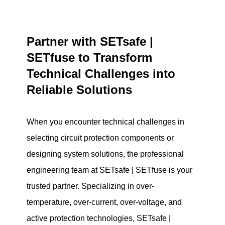
Partner with SETsafe |
SETfuse to Transform
Technical Challenges into
Reliable Solutions
When you encounter technical challenges in
selecting circuit protection components or
designing system solutions, the professional
engineering team at SETsafe | SETfuse is your
trusted partner. Specializing in over-
temperature, over-current, over-voltage, and
active protection technologies, SETsafe |