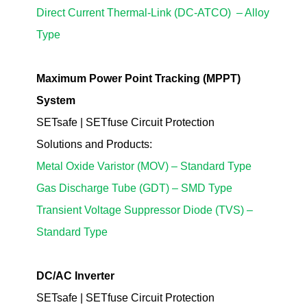
Direct Current Thermal-Link (DC-ATCO)
– Alloy
Type
Maximum Power Point Tracking (MPPT)
System
SETsafe | SETfuse Circuit Protection
Solutions
and Products
:
Metal Oxide Varistor (MOV) – Standard Type
Gas Discharge Tube (GDT) – SMD Type
Transient Voltage Suppressor Diode (TVS) –
Standard Type
DC/AC Inve
rter
SETsafe | SETfuse Circuit Protection