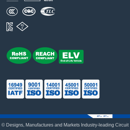
© Designs, Manufactures and Markets Industry-leading Circuit