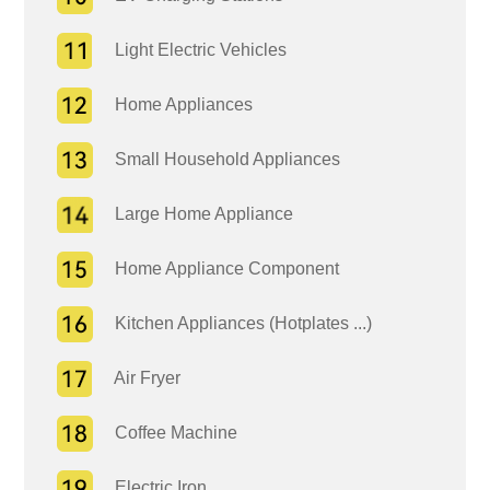
Light Electric Vehicles
Home Appliances
Small Household Appliances
Large Home Appliance
Home Appliance Component
Kitchen Appliances (Hotplates ...)
Air Fryer
Coffee Machine
Electric Iron