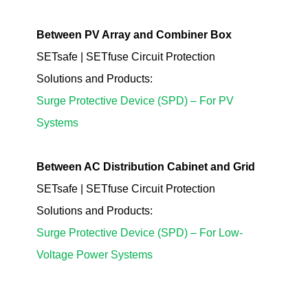
Between PV Array and Combiner Box
SETsafe | SETfuse Circuit Protection
Solutions
and Products
:
Surge Protective Device (SPD) – For PV
Systems
Between AC Distribution Cabinet and Grid
SETsafe | SETfuse Circuit Protection
Solutions
and Products
:
Surge Protective Device (SPD) – For Low-
Voltage Power Systems