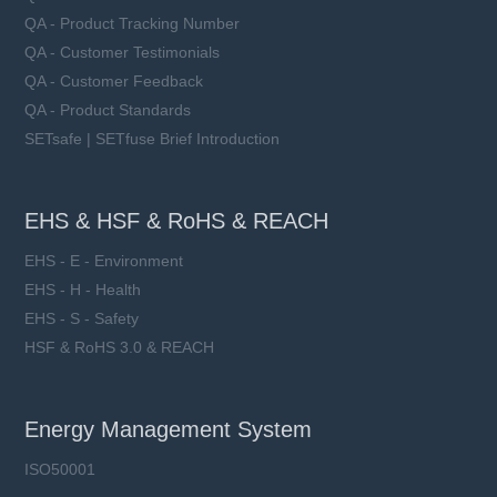
QA - Product Tracking Number
QA - Customer Testimonials
QA - Customer Feedback
QA - Product Standards
SETsafe | SETfuse Brief Introduction
EHS & HSF & RoHS & REACH
EHS - E - Environment
EHS - H - Health
EHS - S - Safety
HSF & RoHS 3.0 & REACH
Energy Management System
ISO50001