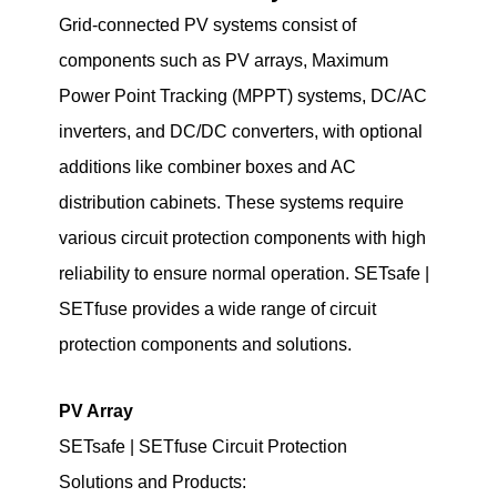
Grid-connected PV systems consist of
components such as PV arrays, Maximum
Power Point Tracking (MPPT) systems, DC/AC
inverters, and DC/DC converters, with optional
additions like combiner boxes and AC
distribution cabinets. These systems require
various circuit protection components with high
reliability to ensure normal operation. SETsafe |
SETfuse provides a wide range of circuit
protection components and solutions.
PV Array
SETsafe | SETfuse Circuit Protection
Solutions
and Products
: