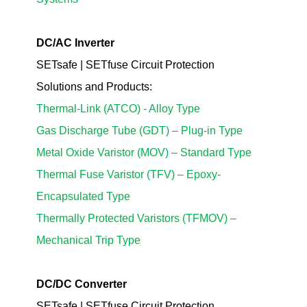
DC/AC Inverter
SETsafe | SETfuse Circuit Protection
Solutions
and Products
:
Thermal-Link (ATCO) - Alloy Type
Gas Discharge Tube (GDT) – Plug-in Type
Metal Oxide Varistor (MOV) – Standard Type
Thermal Fuse Varistor (TFV) – Epoxy-
Encapsulated Type
Thermally Protected Varistors (TFMOV) –
Mechanical Trip Type
DC/DC Converter
SETsafe | SETfuse Circuit Protection