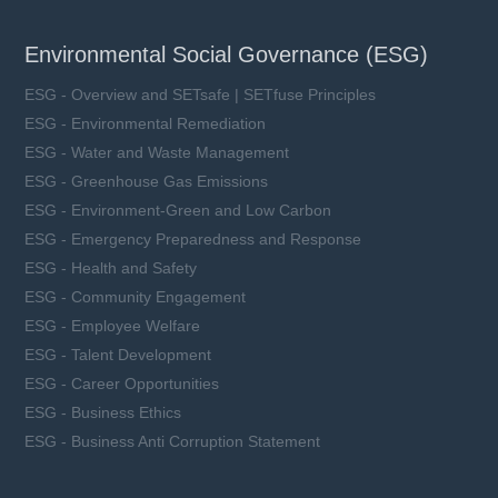
Environmental Social Governance (ESG)
ESG - Overview and SETsafe | SETfuse Principles
ESG - Environmental Remediation
ESG - Water and Waste Management
ESG - Greenhouse Gas Emissions
ESG - Environment-Green and Low Carbon
ESG - Emergency Preparedness and Response
ESG - Health and Safety
ESG - Community Engagement
ESG - Employee Welfare
ESG - Talent Development
ESG - Career Opportunities
ESG - Business Ethics
ESG - Business Anti Corruption Statement