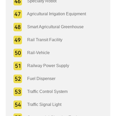
Specialty Robot
Agricultural Irrigation Equipment
Smart Agricultural Greenhouse
Rail Transit Facility
Rail-Vehicle
Railway Power Supply
Fuel Dispenser
Traffic Control System
Traffic Signal Light