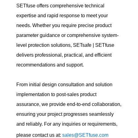
SETfuse offers comprehensive technical
expertise and rapid response to meet your
needs. Whether you require precise product
parameter guidance or comprehensive system-
level protection solutions, SETsafe | SETfuse
delivers professional, practical, and efficient
recommendations and support.
From initial design consultation and solution
implementation to post-sales product
assurance, we provide end-to-end collaboration,
ensuring your project progresses seamlessly
and reliably. For any inquiries or requirements,
please contact us at:
sales@SETfuse.com