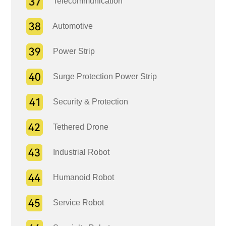
Telecommunication
Automotive
Power Strip
Surge Protection Power Strip
Security & Protection
Tethered Drone
Industrial Robot
Humanoid Robot
Service Robot