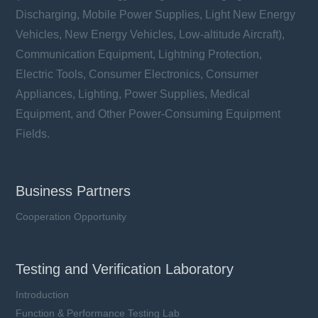
Discharging, Mobile Power Supplies, Light New Energy
Vehicles, New Energy Vehicles, Low-altitude Aircraft),
Communication Equipment, Lightning Protection,
Electric Tools, Consumer Electronics, Consumer
Appliances, Lighting, Power Supplies, Medical
Equipment, and Other Power-Consuming Equipment
Fields.
Business Partners
Cooperation Opportunity
Testing and Verification Laboratory
Introduction
Function & Performance Testing Lab