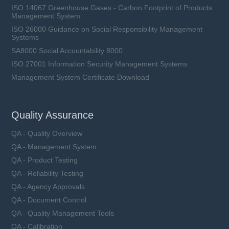
ISO 14067 Greenhouse Gases - Carbon Footprint of Products
Management System
ISO 26000 Guidance on Social Responsibility Management
Systems
SA8000 Social Accountability 8000
ISO 27001 Information Security Management Systems
Management System Certificate Download
Quality Assurance
QA - Quality Overview
QA - Management System
QA - Product Testing
QA - Reliability Testing
QA - Agency Approvals
QA - Document Control
QA - Quality Management Tools
QA - Calibration