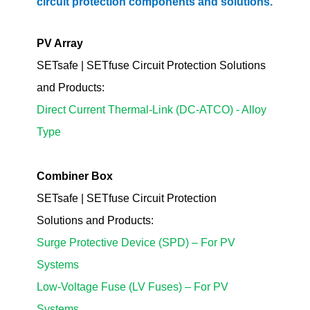
circuit protection components and solutions.
PV Array
SETsafe | SETfuse Circuit Protection Solutions
and Products:
Direct Current Thermal-Link (DC-ATCO) - Alloy
Type
Combiner Box
SETsafe | SETfuse Circuit Protection
Solutions
and Products
:
Surge Protective Device (SPD) – For PV
Systems
Low-Voltage Fuse (LV Fuses) – For PV
Systems