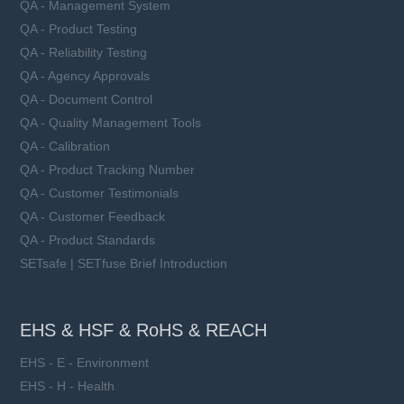
QA - Management System
QA - Product Testing
QA - Reliability Testing
QA - Agency Approvals
QA - Document Control
QA - Quality Management Tools
QA - Calibration
QA - Product Tracking Number
QA - Customer Testimonials
QA - Customer Feedback
QA - Product Standards
SETsafe | SETfuse Brief Introduction
EHS & HSF & RoHS & REACH
EHS - E - Environment
EHS - H - Health