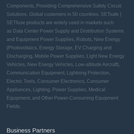
Components, Providing Comprehensive Safety Circuit
Solutions. Global customers in 50 countries. SETsafe |
SETfuse products are widely used in markets such
TFMOV20M series
as Data Center Power Supply and Distribution Systems
Uc: 50 ~ 750 VAC
Ucpv: 500 ~ 1000 VDC
and Equipment Power Supplies, Robots, New Energy
In: 20 kA
(Photovoltaics, Energy Storage, EV Charging and
Imax: 40 kA
Discharging, Mobile Power Supplies, Light New Energy
Vehicles, New Energy Vehicles, Low-altitude Aircraft),
Communication Equipment, Lightning Protection,
Electric Tools, Consumer Electronics, Consumer
Learn more
Appliances, Lighting, Power Supplies, Medical
Equipment, and Other Power-Consuming Equipment
Fields.
Business Partners