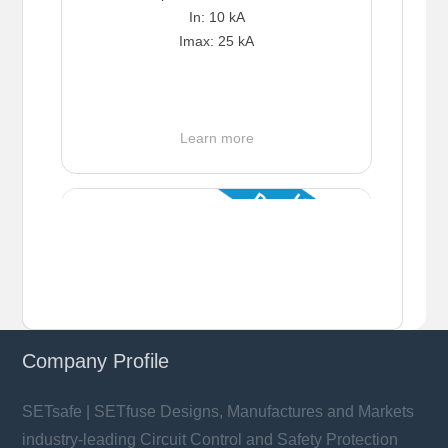
In: 10 kA
Imax: 25 kA
Learn more
Company Profile
SETsafe | SETfuse Designs, Manufactures and Markets
industry-leading Circuit Control and Safety Protection