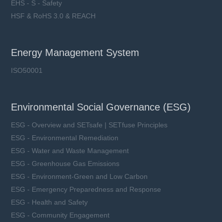
EHS - S - Safety
HSF & RoHS 3.0 & REACH
Energy Management System
ISO50001
Environmental Social Governance (ESG)
ESG - Overview and SETsafe | SETfuse Principles
ESG - Environmental Remediation
ESG - Water and Waste Management
ESG - Greenhouse Gas Emissions
ESG - Environment-Green and Low Carbon
ESG - Emergency Preparedness and Response
ESG - Health and Safety
ESG - Community Engagement