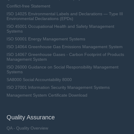
Conflict-free Statement
ISO 14025 Environmental Labels and Declarations — Type III
Environmental Declarations (EPDs)
ISO 45001 Occupational Health and Safety Management
Systems
ISO 50001 Energy Management Systems
ISO 14064 Greenhouse Gas Emissions Management System
ISO 14067 Greenhouse Gases - Carbon Footprint of Products
Management System
ISO 26000 Guidance on Social Responsibility Management
Systems
SA8000 Social Accountability 8000
ISO 27001 Information Security Management Systems
Management System Certificate Download
Quality Assurance
QA - Quality Overview