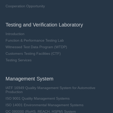
Cooperation Opportunity
Testing and Verification Laboratory
Introduction
Function & Performance Testing Lab
Witnessed Test Data Program (WTDP)
Customers Testing Facilities (CTF)
TFMOV25M series
Testing Services
Uc: 385 ~ 680 VAC
Ucpv: 505 ~ 900 VDC
In: 20 kA
Management System
Iimp: 6 ~ 7.5 kA
IATF 16949 Quality Management System for Automotive
Production
ISO 9001 Quality Management Systems
Learn more
ISO 14001 Environmental Management Systems
QC 080000 (RoHS, REACH, HSPM) System