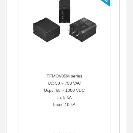
TFMOV05M series
Uc: 50 ~ 750 VAC
Ucpv: 65 ~ 1000 VDC
In: 5 kA
Imax: 10 kA