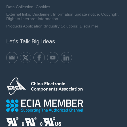
Data Collection, Cookies
External links, Disclaimer, Information update notice, Copyright,
Right to Interpret Information
Products Application (Industry Solutions) Disclaimer
Let's Talk Big Ideas