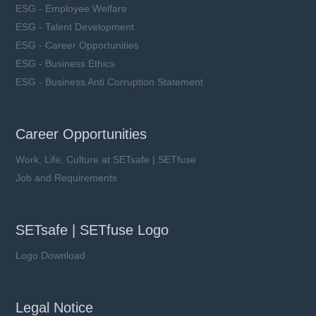
ESG - Employee Welfare
ESG - Talent Development
ESG - Career Opportunities
ESG - Business Ethics
ESG - Business Anti Corruption Statement
Career Opportunities
Work, Life, Culture at SETsafe | SETfuse
Job and Requirements
SETsafe | SETfuse Logo
Logo Download
Legal Notice