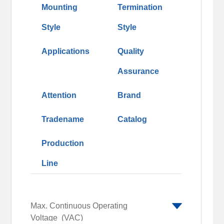
Mounting
Termination
Style
Style
Applications
Quality
Assurance
Attention
Brand
Tradename
Catalog
Production
Line
Max. Continuous Operating
Voltage
(VAC)