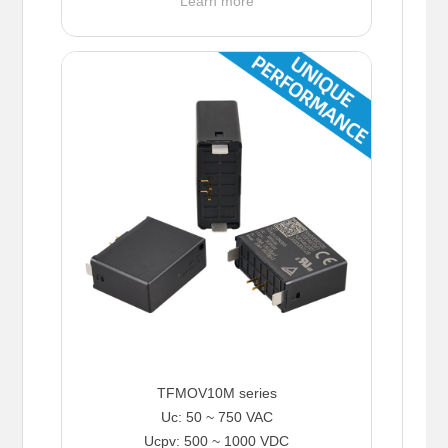
Learn more
TFMOV10M series
Uc: 50 ~ 750 VAC
Ucpv: 500 ~ 1000 VDC