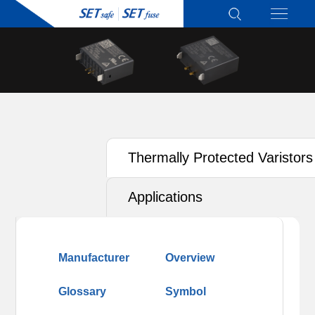
Thermally Protected Varistors
(TFMOV)
Applications
Manufacturer
Overview
Glossary
Symbol