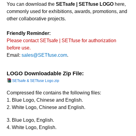
You can download the
SETsafe | SETfuse LOGO
here,
commonly used for exhibitions, awards, promotions, and
other collaborative projects.
Friendly Reminder:
Please contact SETsafe | SETfuse for authorization
before use.
Email:
sales@SETfuse.com
.
LOGO Downloadable Zip File:
SETsafe & SETfuse Logo.zip
Compressed file contains the following files:
1. Blue Logo, Chinese and English.
2. White Logo, Chinese and English.
3. Blue Logo, English.
4. White Logo, English.