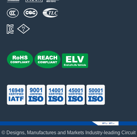
© Designs, Manufactures and Markets Industry-leading Circuit