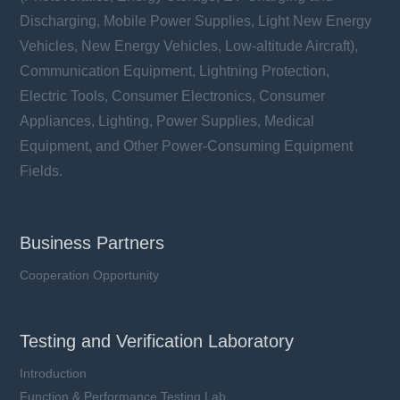
Discharging, Mobile Power Supplies, Light New Energy
Vehicles, New Energy Vehicles, Low-altitude Aircraft),
Communication Equipment, Lightning Protection,
Electric Tools, Consumer Electronics, Consumer
Appliances, Lighting, Power Supplies, Medical
Equipment, and Other Power-Consuming Equipment
Fields.
Business Partners
Cooperation Opportunity
Testing and Verification Laboratory
Introduction
Function & Performance Testing Lab