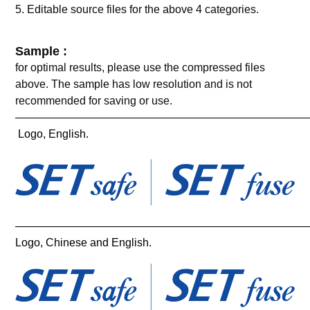
5. Editable source files for the above 4 categories.
Sample :
for optimal results, please use the compressed files
above. The sample has low resolution and is not
recommended for saving or use.
——————————————————————————
Logo, English.
——————————————————————————
Logo, Chinese and English.