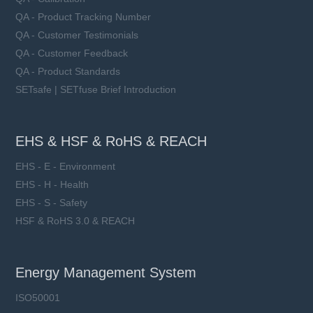
QA - Product Tracking Number
QA - Customer Testimonials
QA - Customer Feedback
QA - Product Standards
SETsafe | SETfuse Brief Introduction
EHS & HSF & RoHS & REACH
EHS - E - Environment
EHS - H - Health
EHS - S - Safety
HSF & RoHS 3.0 & REACH
Energy Management System
ISO50001