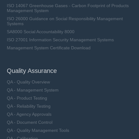
ISO 14067 Greenhouse Gases - Carbon Footprint of Products
Management System
ISO 26000 Guidance on Social Responsibility Management
Systems
SA8000 Social Accountability 8000
ISO 27001 Information Security Management Systems
Management System Certificate Download
Quality Assurance
QA - Quality Overview
QA - Management System
QA - Product Testing
QA - Reliability Testing
QA - Agency Approvals
QA - Document Control
QA - Quality Management Tools
QA - Calibration