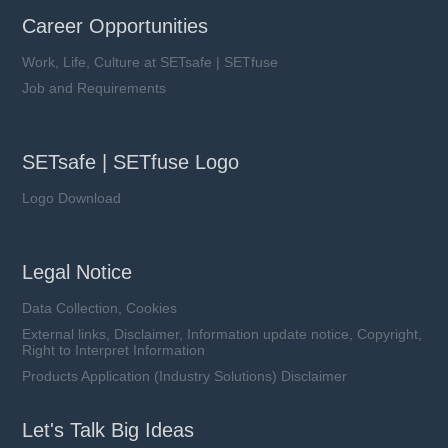
Career Opportunities
Work, Life, Culture at SETsafe | SETfuse
Job and Requirements
SETsafe | SETfuse Logo
Logo Download
Legal Notice
Data Collection, Cookies
External links, Disclaimer, Information update notice, Copyright,
Right to Interpret Information
Products Application (Industry Solutions) Disclaimer
Let's Talk Big Ideas