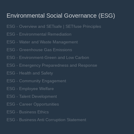
Environmental Social Governance (ESG)
ESG - Overview and SETsafe | SETfuse Principles
ESG - Environmental Remediation
ESG - Water and Waste Management
ESG - Greenhouse Gas Emissions
ESG - Environment-Green and Low Carbon
ESG - Emergency Preparedness and Response
ESG - Health and Safety
ESG - Community Engagement
ESG - Employee Welfare
ESG - Talent Development
ESG - Career Opportunities
ESG - Business Ethics
ESG - Business Anti Corruption Statement