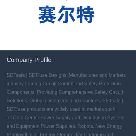
——————————————————————————
Company Profile
SETsafe | SETfuse Designs, Manufactures and Markets
industry-leading Circuit Control and Safety Protection
Components, Providing Comprehensive Safety Circuit
Solutions. Global customers in 50 countries. SETsafe |
SETfuse products are widely used in markets such
as Data Center Power Supply and Distribution Systems
and Equipment Power Supplies, Robots, New Energy
(Photovoltaics, Energy Storage, EV Charging and