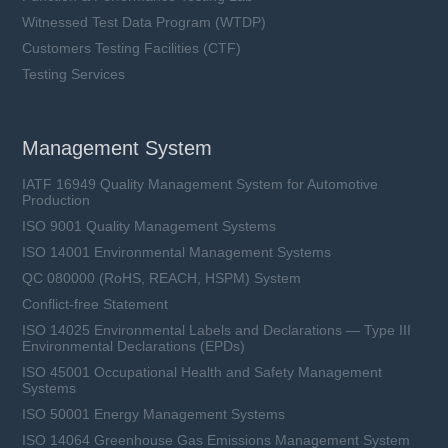
Witnessed Test Data Program (WTDP)
Customers Testing Facilities (CTF)
Testing Services
Management System
IATF 16949 Quality Management System for Automotive
Production
ISO 9001 Quality Management Systems
ISO 14001 Environmental Management Systems
QC 080000 (RoHS, REACH, HSPM) System
Conflict-free Statement
ISO 14025 Environmental Labels and Declarations — Type III
Environmental Declarations (EPDs)
ISO 45001 Occupational Health and Safety Management
Systems
ISO 50001 Energy Management Systems
ISO 14064 Greenhouse Gas Emissions Management System