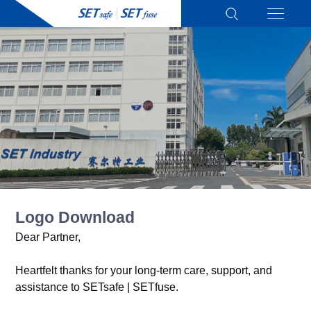
Logo Download
Dear Partner,
Heartfelt thanks for your long-term care, support, and
assistance to SETsafe | SETfuse.