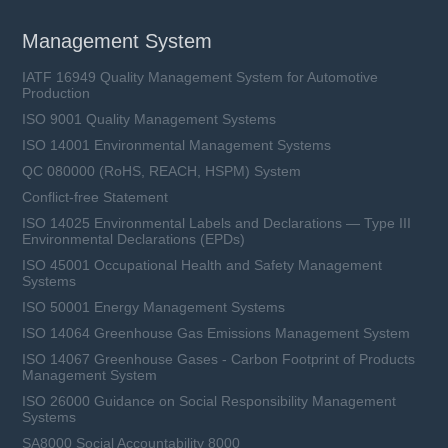
Management System
IATF 16949 Quality Management System for Automotive
Production
ISO 9001 Quality Management Systems
ISO 14001 Environmental Management Systems
QC 080000 (RoHS, REACH, HSPM) System
Conflict-free Statement
ISO 14025 Environmental Labels and Declarations — Type III
Environmental Declarations (EPDs)
ISO 45001 Occupational Health and Safety Management
Systems
ISO 50001 Energy Management Systems
ISO 14064 Greenhouse Gas Emissions Management System
ISO 14067 Greenhouse Gases - Carbon Footprint of Products
Management System
ISO 26000 Guidance on Social Responsibility Management
Systems
SA8000 Social Accountability 8000