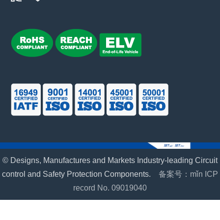
© Designs, Manufactures and Markets Industry-leading Circuit
control and Safety Protection Components.
备案号：mǐn ICP
record No. 09019040