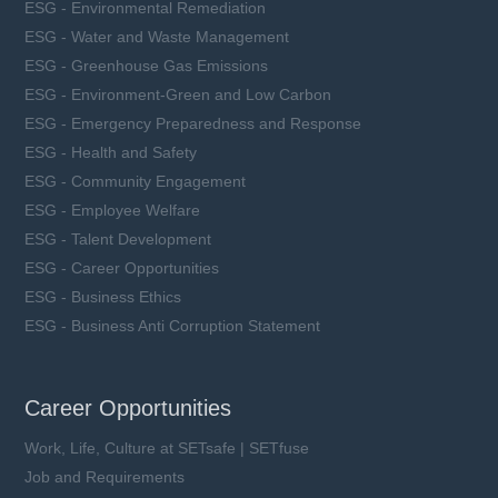
ESG - Environmental Remediation
ESG - Water and Waste Management
ESG - Greenhouse Gas Emissions
ESG - Environment-Green and Low Carbon
ESG - Emergency Preparedness and Response
ESG - Health and Safety
ESG - Community Engagement
ESG - Employee Welfare
ESG - Talent Development
ESG - Career Opportunities
ESG - Business Ethics
ESG - Business Anti Corruption Statement
Career Opportunities
Work, Life, Culture at SETsafe | SETfuse
Job and Requirements