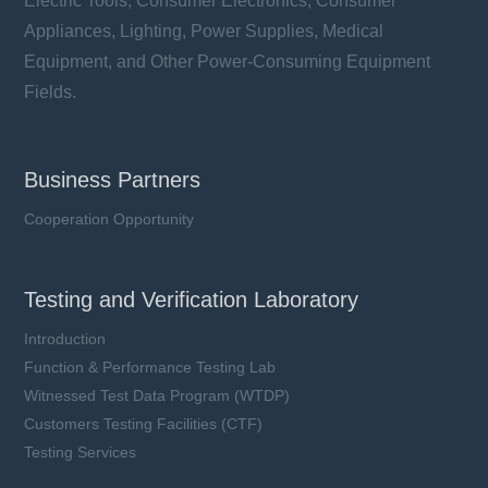
Electric Tools, Consumer Electronics, Consumer
Appliances, Lighting, Power Supplies, Medical
Equipment, and Other Power-Consuming Equipment
Fields.
Business Partners
Cooperation Opportunity
Testing and Verification Laboratory
Introduction
Function & Performance Testing Lab
Witnessed Test Data Program (WTDP)
Customers Testing Facilities (CTF)
Testing Services