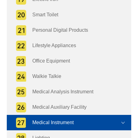
Smart Toilet
Personal Digital Products
Lifestyle Appliances
Office Equipment
Walkie Talkie
Medical Analysis Instrument
Medical Auxiliary Facility
Medical Instrument
Lighting