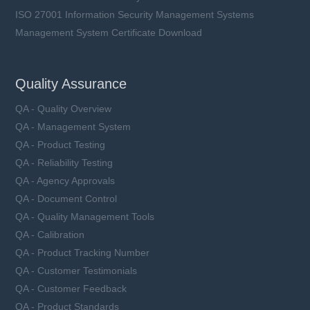
ISO 27001 Information Security Management Systems
Management System Certificate Download
Quality Assurance
QA - Quality Overview
QA - Management System
QA - Product Testing
QA - Reliability Testing
QA - Agency Approvals
QA - Document Control
QA - Quality Management Tools
QA - Calibration
QA - Product Tracking Number
QA - Customer Testimonials
QA - Customer Feedback
QA - Product Standards