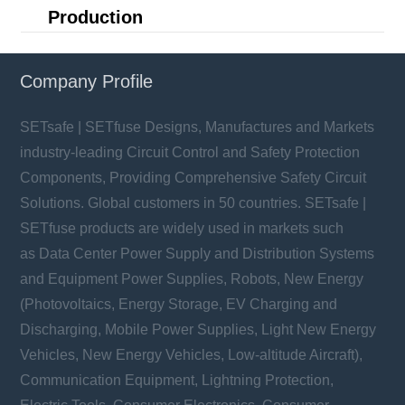
Production
Company Profile
SETsafe | SETfuse Designs, Manufactures and Markets
industry-leading Circuit Control and Safety Protection
Components, Providing Comprehensive Safety Circuit
Solutions. Global customers in 50 countries. SETsafe |
SETfuse products are widely used in markets such
as Data Center Power Supply and Distribution Systems
and Equipment Power Supplies, Robots, New Energy
(Photovoltaics, Energy Storage, EV Charging and
Discharging, Mobile Power Supplies, Light New Energy
Vehicles, New Energy Vehicles, Low-altitude Aircraft),
Communication Equipment, Lightning Protection,