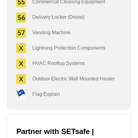
Commercial Cleaning Equipment
Delivery Locker (Drone)
Vending Machine
Lightning Protection Components
HVAC Rooftop Systems
Outdoor Electric Wall Mounted Heater
Flag Explain
Partner with SETsafe |