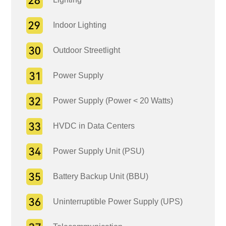
Indoor Lighting
Outdoor Streetlight
Power Supply
Power Supply (Power < 20 Watts)
HVDC in Data Centers
Power Supply Unit (PSU)
Battery Backup Unit (BBU)
Uninterruptible Power Supply (UPS)