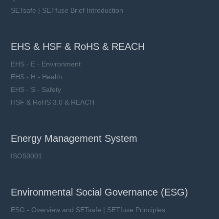
SETsafe | SETfuse Brief Introduction
EHS & HSF & RoHS & REACH
EHS - E - Environment
EHS - H - Health
EHS - S - Safety
HSF & RoHS 3.0 & REACH
Energy Management System
ISO50001
Environmental Social Governance (ESG)
ESG - Overview and SETsafe | SETfuse Principles