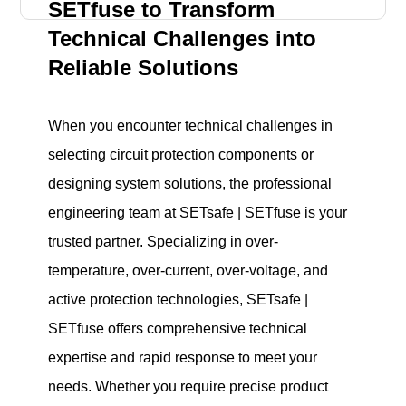
SETfuse to Transform
Technical Challenges into
Reliable Solutions
When you encounter technical challenges in
selecting circuit protection components or
designing system solutions, the professional
engineering team at SETsafe | SETfuse is your
trusted partner. Specializing in over-
temperature, over-current, over-voltage, and
active protection technologies, SETsafe |
SETfuse offers comprehensive technical
expertise and rapid response to meet your
needs. Whether you require precise product