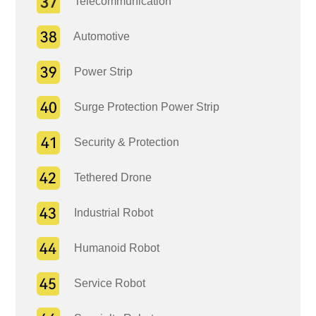
Telecommunication
Automotive
Power Strip
Surge Protection Power Strip
Security & Protection
Tethered Drone
Industrial Robot
Humanoid Robot
Service Robot