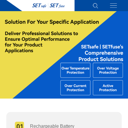
Rechargeable Battery