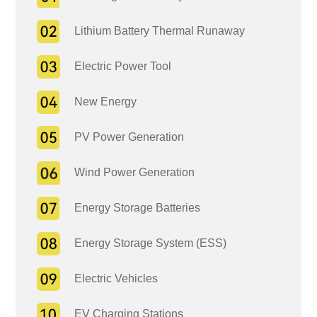
Lithium Battery Thermal Runaway
Electric Power Tool
New Energy
PV Power Generation
Wind Power Generation
Energy Storage Batteries
Energy Storage System (ESS)
Electric Vehicles
EV Charging Stations