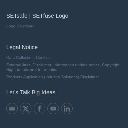
SETsafe | SETfuse Logo
Logo Download
Legal Notice
Data Collection, Cookies
External links, Disclaimer, Information update notice, Copyright,
Right to Interpret Information
Products Application (Industry Solutions) Disclaimer
Let's Talk Big Ideas