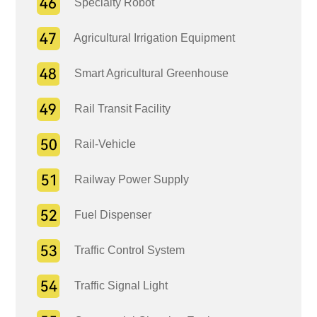
Specialty Robot
Agricultural Irrigation Equipment
Smart Agricultural Greenhouse
Rail Transit Facility
Rail-Vehicle
Railway Power Supply
Fuel Dispenser
Traffic Control System
Traffic Signal Light