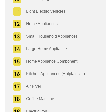
Light Electric Vehicles
Home Appliances
Small Household Appliances
Large Home Appliance
Home Appliance Component
Kitchen Appliances (Hotplates ...)
Air Fryer
Coffee Machine
Electric Iron