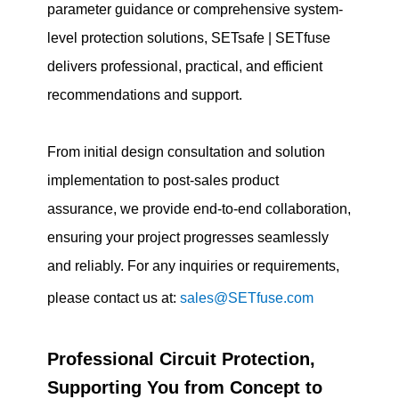
parameter guidance or comprehensive system-
level protection solutions, SETsafe | SETfuse
delivers professional, practical, and efficient
recommendations and support.
From initial design consultation and solution
implementation to post-sales product
assurance, we provide end-to-end collaboration,
ensuring your project progresses seamlessly
and reliably. For any inquiries or requirements,
please contact us at:
sales@SETfuse.com
Professional Circuit Protection,
Supporting You from Concept to