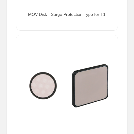
MOV Disk - Surge Protection Type for T1