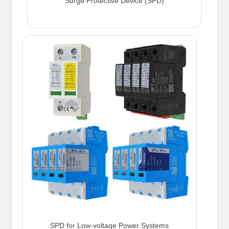
Surge Protective Device (SPD)
SPD for Low-voltage Power Systems