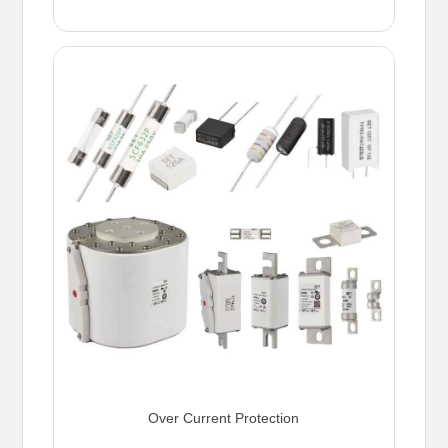
Over Current Protection