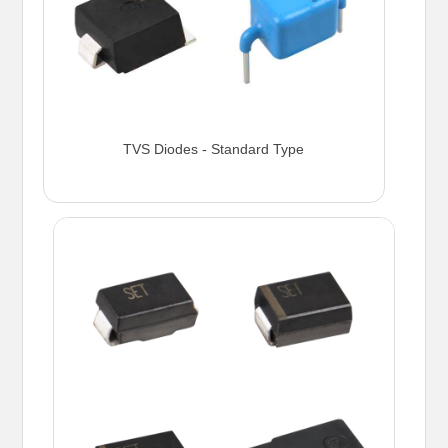
TVS Diodes - Standard Type