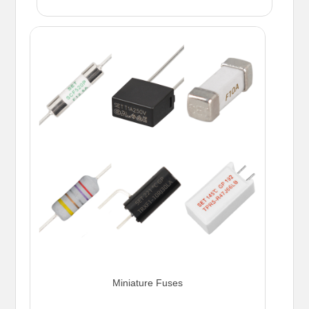
Miniature Fuses