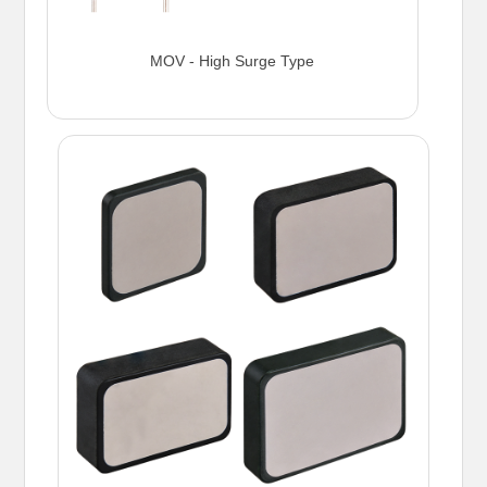
MOV - High Surge Type