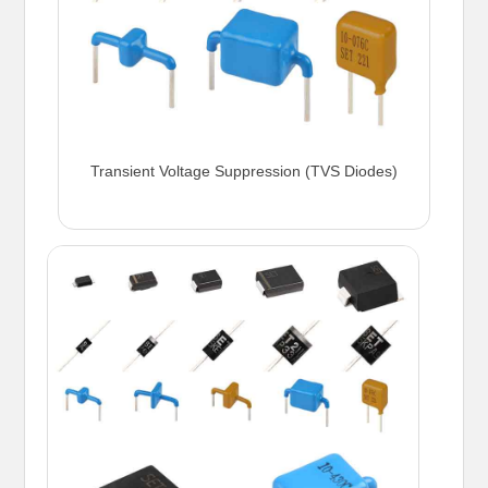
Transient Voltage Suppression (TVS Diodes)