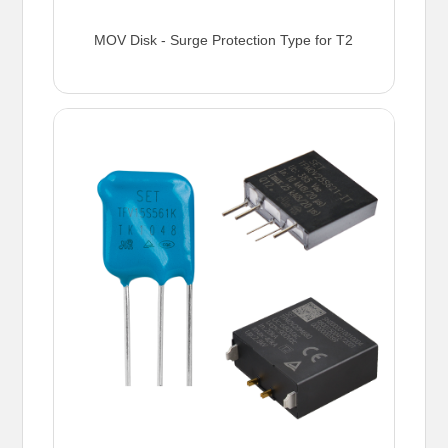
MOV Disk - Surge Protection Type for T2