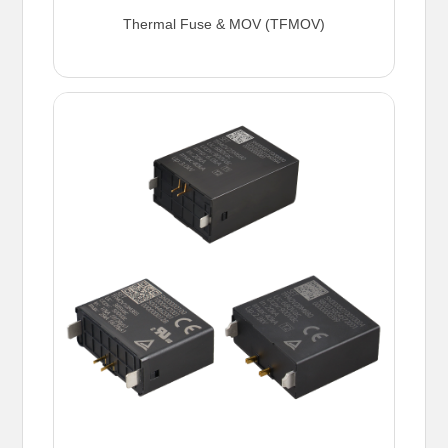
Thermal Fuse & MOV (TFMOV)