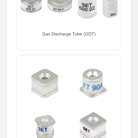
Gas Discharge Tube (GDT)