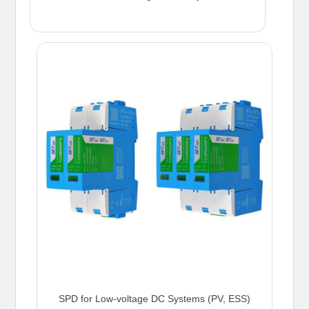
SPD for Low-voltage DC Systems (PV, ESS)