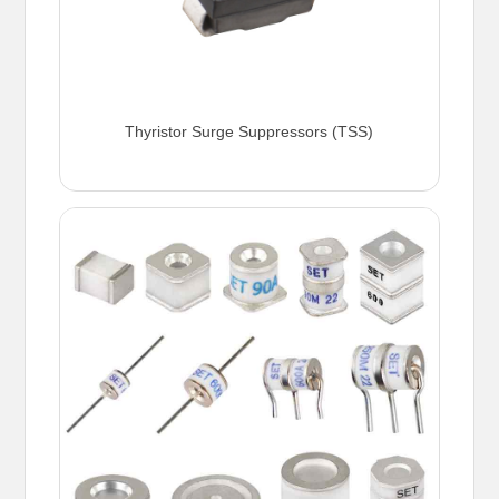
Thyristor Surge Suppressors (TSS)