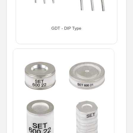
GDT - DIP Type