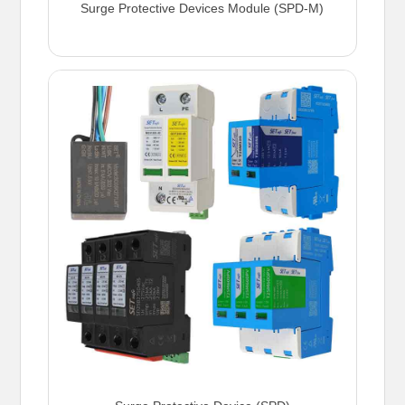
Surge Protective Devices Module (SPD-M)