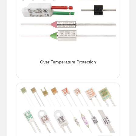
Over Temperature Protection