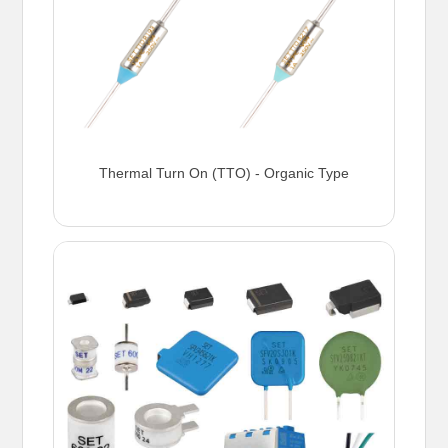
Thermal Turn On (TTO) - Organic Type