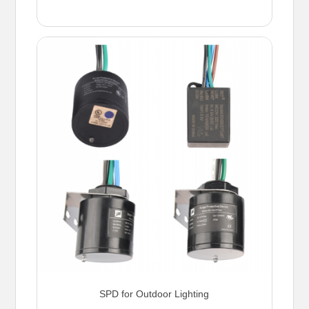
SPD for Outdoor Lighting