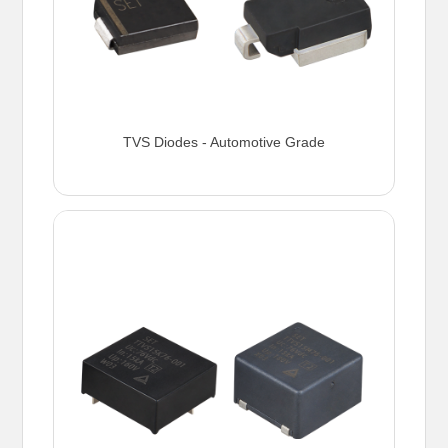
TVS Diodes - Automotive Grade