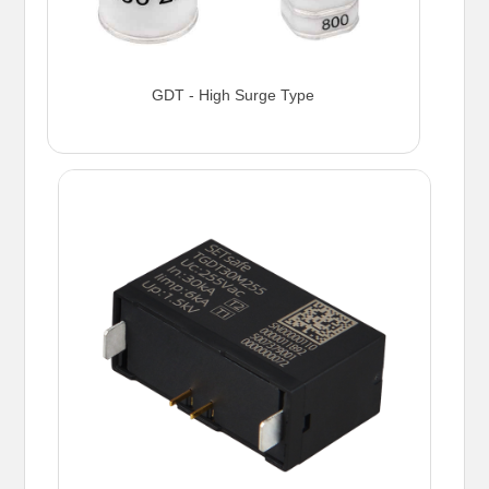
GDT - High Surge Type