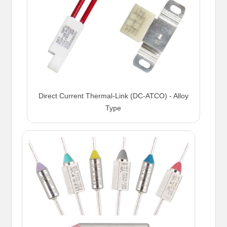
Direct Current Thermal-Link (DC-ATCO) - Alloy
Type