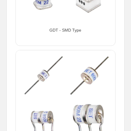
GDT - SMD Type