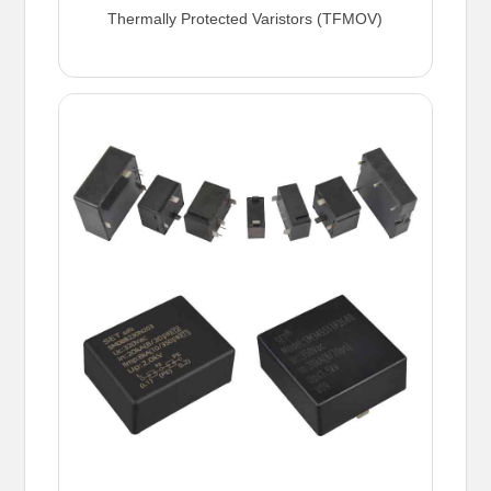
Thermally Protected Varistors (TFMOV)