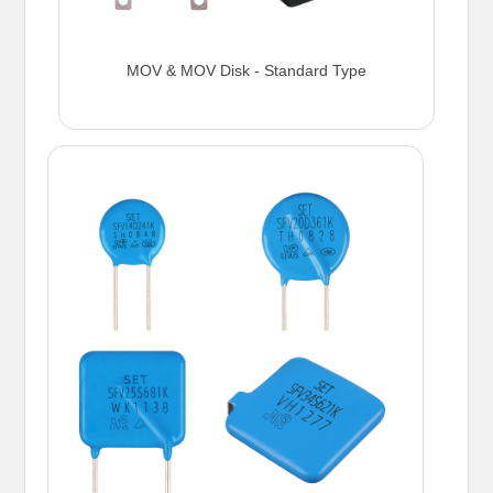
MOV & MOV Disk - Standard Type