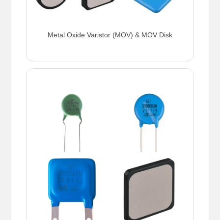
Metal Oxide Varistor (MOV) & MOV Disk