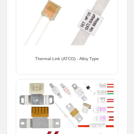
Thermal-Link (ATCO) - Alloy Type