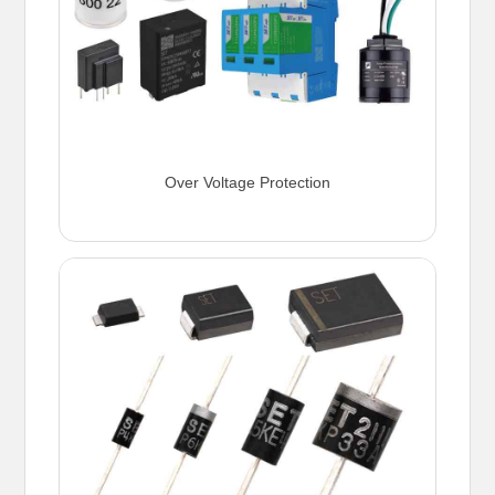
Over Voltage Protection