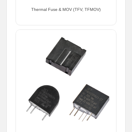
Thermal Fuse & MOV (TFV, TFMOV)