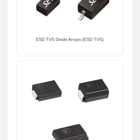
ESD TVS Diode Arrays (ESD TVS)