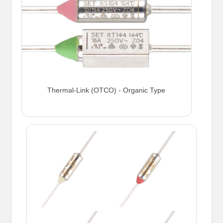
Thermal-Link (OTCO) - Organic Type