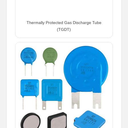
Thermally Protected Gas Discharge Tube
(TGDT)