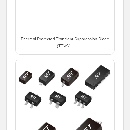
Thermal Protected Transient Suppression Diode
(TTVS）