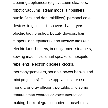
cleaning appliances (e.g., vacuum cleaners,
robotic vacuums, steam mops, air purifiers,
humidifiers, and dehumidifiers), personal care
devices (e.g., electric shavers, hair dryers,
electric toothbrushes, beauty devices, hair
clippers, and epilators), and lifestyle aids (e.g.,
electric fans, heaters, irons, garment steamers,
sewing machines, smart speakers, mosquito
repellents, electronic scales, clocks,
thermohygrometers, portable power banks, and
mini projectors). These appliances are user-
friendly, energy-efficient, portable, and some
feature smart controls or voice interaction,
making them integral to modern households.