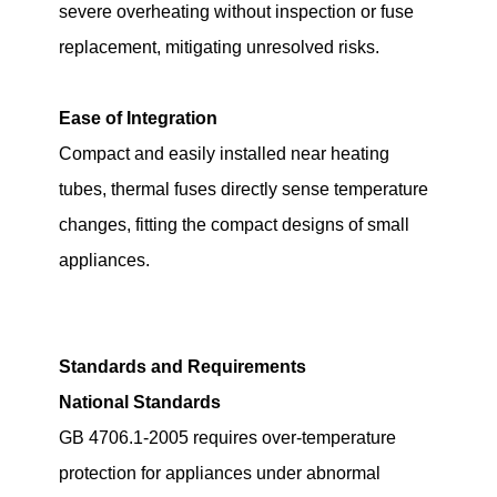
severe overheating without inspection or fuse
replacement, mitigating unresolved risks.
Ease of Integration
Compact and easily installed near heating
tubes, thermal fuses directly sense temperature
changes, fitting the compact designs of small
appliances.
Standards and Requirements
National Standards
GB 4706.1-2005 requires over-temperature
protection for appliances under abnormal