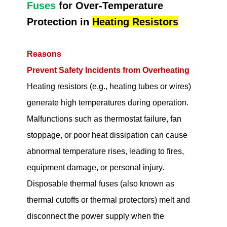
Fuses
for Over-Temperature
Protection in
Heating Resistors
Reasons
Prevent Safety Incidents from Overheating
Heating resistors (e.g., heating tubes or wires)
generate high temperatures during operation.
Malfunctions such as thermostat failure, fan
stoppage, or poor heat dissipation can cause
abnormal temperature rises, leading to fires,
equipment damage, or personal injury.
Disposable thermal fuses (also known as
thermal cutoffs or thermal protectors) melt and
disconnect the power supply when the