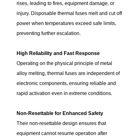
rises, leading to fires, equipment damage, or
injury. Disposable thermal fuses melt and cut off
power when temperatures exceed safe limits,
preventing further escalation.
High Reliability and Fast Response
Operating on the physical principle of metal
alloy melting, thermal fuses are independent of
electronic components, ensuring reliable and
rapid activation even in extreme conditions.
Non-Resettable for Enhanced Safety
Their non-resettable design ensures that
equipment cannot resume operation after