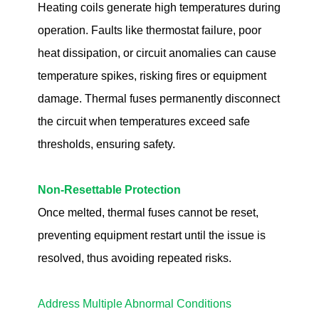
Heating coils generate high temperatures during
operation. Faults like thermostat failure, poor
heat dissipation, or circuit anomalies can cause
temperature spikes, risking fires or equipment
damage. Thermal fuses permanently disconnect
the circuit when temperatures exceed safe
thresholds, ensuring safety.
Non-Resettable Protection
Once melted, thermal fuses cannot be reset,
preventing equipment restart until the issue is
resolved, thus avoiding repeated risks.
Address Multiple Abnormal Conditions