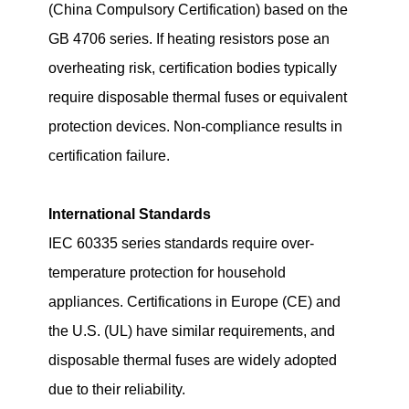
(China Compulsory Certification) based on the
GB 4706 series. If heating resistors pose an
overheating risk, certification bodies typically
require disposable thermal fuses or equivalent
protection devices. Non-compliance results in
certification failure.
International Standards
IEC 60335 series standards require over-
temperature protection for household
appliances. Certifications in Europe (CE) and
the U.S. (UL) have similar requirements, and
disposable thermal fuses are widely adopted
due to their reliability.