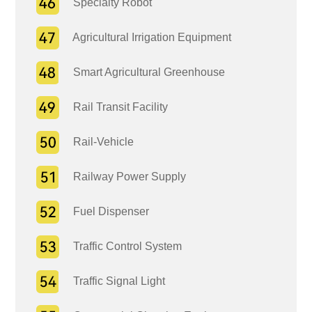
Specialty Robot
Agricultural Irrigation Equipment
Smart Agricultural Greenhouse
Rail Transit Facility
Rail-Vehicle
Railway Power Supply
Fuel Dispenser
Traffic Control System
Traffic Signal Light