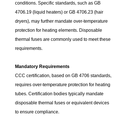
conditions. Specific standards, such as GB
4706.19 (liquid heaters) or GB 4706.23 (hair
dryers), may further mandate over-temperature
protection for heating elements. Disposable
thermal fuses are commonly used to meet these
requirements.
Mandatory Requirements
CCC certification, based on GB 4706 standards,
requires over-temperature protection for heating
tubes. Certification bodies typically mandate
disposable thermal fuses or equivalent devices
to ensure compliance.