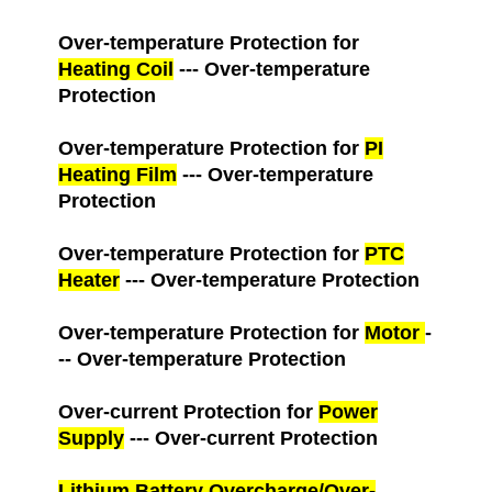
Over-temperature Protection for
Heating Coil
--- Over-temperature
Protection
Over-temperature Protection for
PI
Heating Film
--- Over-temperature
Protection
Over-temperature Protection for
PTC
Heater
--- Over-temperature Protection
Over-temperature Protection for
Motor
-
-- Over-temperature Protection
Over-current Protection for
Power
Supply
--- Over-current Protection
Lithium Battery Overcharge/Over-