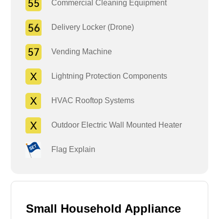
Commercial Cleaning Equipment
Delivery Locker (Drone)
Vending Machine
Lightning Protection Components
HVAC Rooftop Systems
Outdoor Electric Wall Mounted Heater
Flag Explain
Small Household Appliance