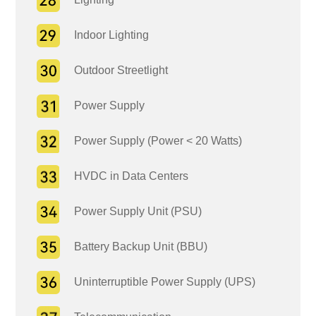
Indoor Lighting
Outdoor Streetlight
Power Supply
Power Supply (Power < 20 Watts)
HVDC in Data Centers
Power Supply Unit (PSU)
Battery Backup Unit (BBU)
Uninterruptible Power Supply (UPS)