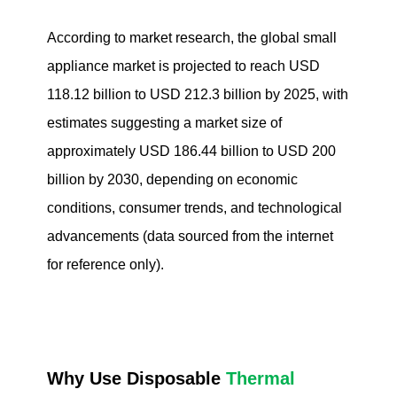
According to market research, the global small
appliance market is projected to reach USD
118.12 billion to USD 212.3 billion by 2025, with
estimates suggesting a market size of
approximately USD 186.44 billion to USD 200
billion by 2030, depending on economic
conditions, consumer trends, and technological
advancements (data sourced from the internet
for reference only).
Why Use Disposable
Thermal