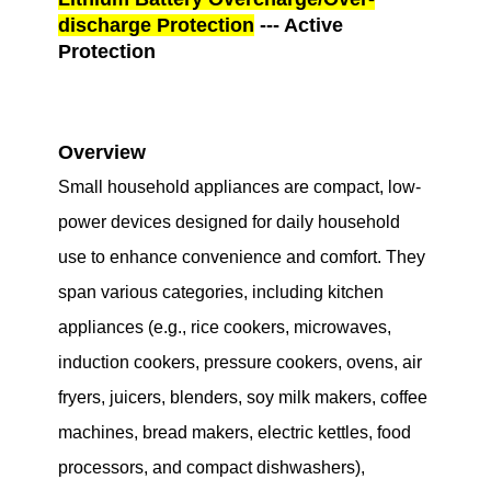
discharge Protection
--- Active
Protection
Overview
Small household appliances are compact, low-
power devices designed for daily household
use to enhance convenience and comfort. They
span various categories, including kitchen
appliances (e.g., rice cookers, microwaves,
induction cookers, pressure cookers, ovens, air
fryers, juicers, blenders, soy milk makers, coffee
machines, bread makers, electric kettles, food
processors, and compact dishwashers),