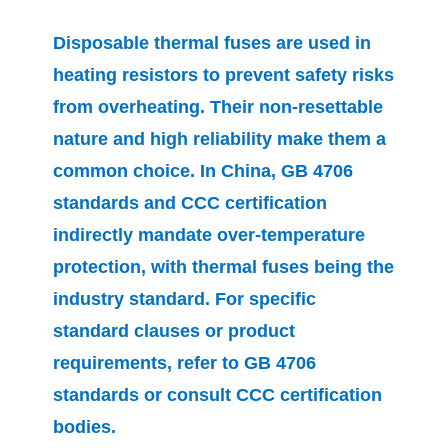
Disposable thermal fuses are used in
heating resistors to prevent safety risks
from overheating. Their non-resettable
nature and high reliability make them a
common choice. In China, GB 4706
standards and CCC certification
indirectly mandate over-temperature
protection, with thermal fuses being the
industry standard. For specific
standard clauses or product
requirements, refer to GB 4706
standards or consult CCC certification
bodies.