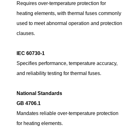
Requires over-temperature protection for
heating elements, with thermal fuses commonly
used to meet abnormal operation and protection
clauses.
IEC 60730-1
Specifies performance, temperature accuracy,
and reliability testing for thermal fuses.
National Standards
GB 4706.1
Mandates reliable over-temperature protection
for heating elements.