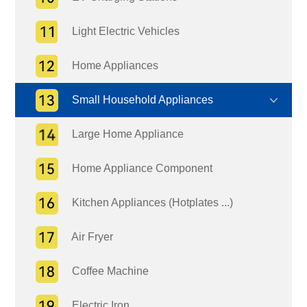
Light Electric Vehicles
Home Appliances
Small Household Appliances
Large Home Appliance
Home Appliance Component
Kitchen Appliances (Hotplates ...)
Air Fryer
Coffee Machine
Electric Iron