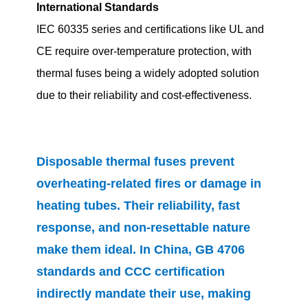
International Standards
IEC 60335 series and certifications like UL and
CE require over-temperature protection, with
thermal fuses being a widely adopted solution
due to their reliability and cost-effectiveness.
Disposable thermal fuses prevent
overheating-related fires or damage in
heating tubes. Their reliability, fast
response, and non-resettable nature
make them ideal. In China, GB 4706
standards and CCC certification
indirectly mandate their use, making