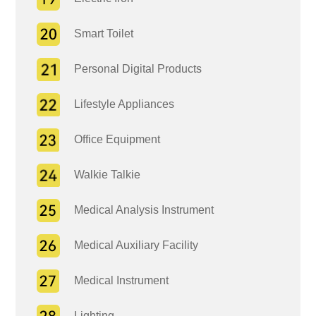
Smart Toilet
Personal Digital Products
Lifestyle Appliances
Office Equipment
Walkie Talkie
Medical Analysis Instrument
Medical Auxiliary Facility
Medical Instrument
Lighting