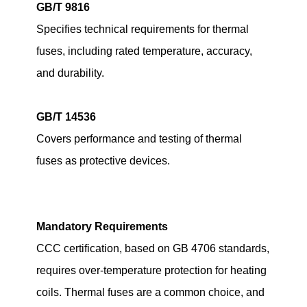
GB/T 9816
Specifies technical requirements for thermal
fuses, including rated temperature, accuracy,
and durability.
GB/T 14536
Covers performance and testing of thermal
fuses as protective devices.
Mandatory Requirements
CCC certification, based on GB 4706 standards,
requires over-temperature protection for heating
coils. Thermal fuses are a common choice, and