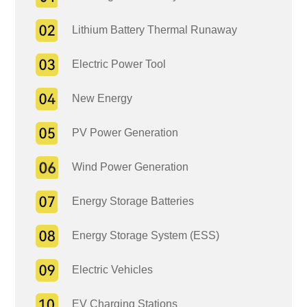
Lithium Battery Thermal Runaway
Electric Power Tool
New Energy
PV Power Generation
Wind Power Generation
Energy Storage Batteries
Energy Storage System (ESS)
Electric Vehicles
EV Charging Stations