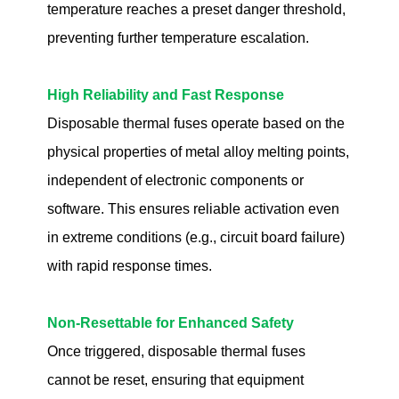
temperature reaches a preset danger threshold,
preventing further temperature escalation.
High Reliability and Fast Response
Disposable thermal fuses operate based on the
physical properties of metal alloy melting points,
independent of electronic components or
software. This ensures reliable activation even
in extreme conditions (e.g., circuit board failure)
with rapid response times.
Non-Resettable for Enhanced Safety
Once triggered, disposable thermal fuses
cannot be reset, ensuring that equipment