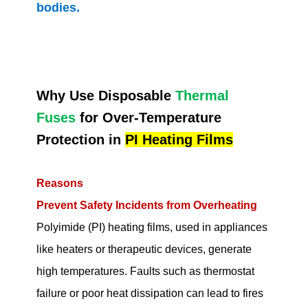
bodies.
Why Use Disposable
Thermal
Fuses
for Over-Temperature
Protection in
PI Heating Films
Reasons
Prevent Safety Incidents from Overheating
Polyimide (PI) heating films, used in appliances
like heaters or therapeutic devices, generate
high temperatures. Faults such as thermostat
failure or poor heat dissipation can lead to fires