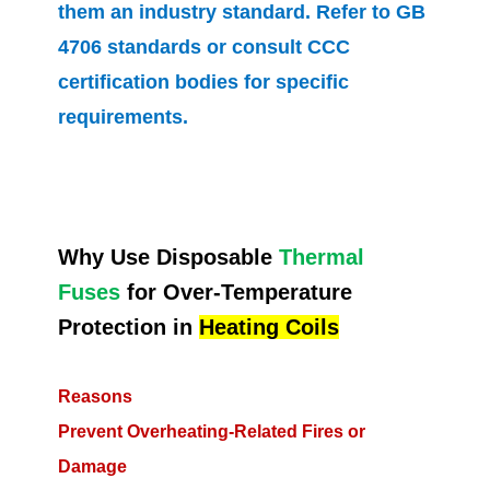
them an industry standard. Refer to GB
4706 standards or consult CCC
certification bodies for specific
requirements.
Why Use Disposable
Thermal
Fuses
for Over-Temperature
Protection in
Heating Coils
Reasons
Prevent Overheating-Related Fires or
Damage