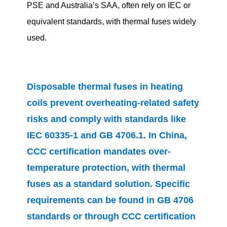
PSE and Australia’s SAA, often rely on IEC or
equivalent standards, with thermal fuses widely
used.
Disposable thermal fuses in heating
coils prevent overheating-related safety
risks and comply with standards like
IEC 60335-1 and GB 4706.1. In China,
CCC certification mandates over-
temperature protection, with thermal
fuses as a standard solution. Specific
requirements can be found in GB 4706
standards or through CCC certification