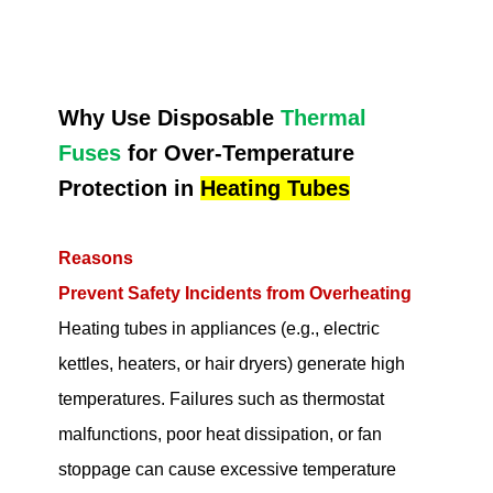
Why Use Disposable
Thermal
Fuses
for Over-Temperature
Protection in
Heating Tubes
Reasons
Prevent Safety Incidents from Overheating
Heating tubes in appliances (e.g., electric
kettles, heaters, or hair dryers) generate high
temperatures. Failures such as thermostat
malfunctions, poor heat dissipation, or fan
stoppage can cause excessive temperature