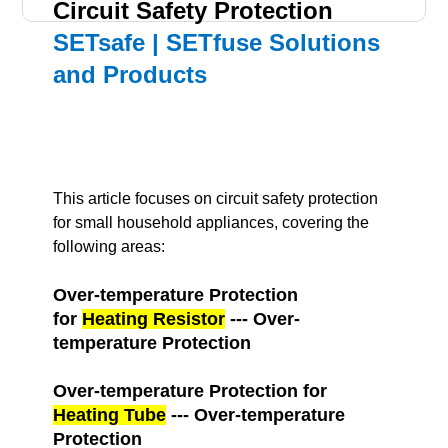
Circuit Safety Protection
SETsafe | SETfuse Solutions
and Products
This article focuses on circuit safety protection
for small household appliances, covering the
following areas:
Over-temperature Protection
for
Heating Resistor
--- Over-
temperature Protection
Over-temperature Protection for
Heating Tube
--- Over-temperature
Protection