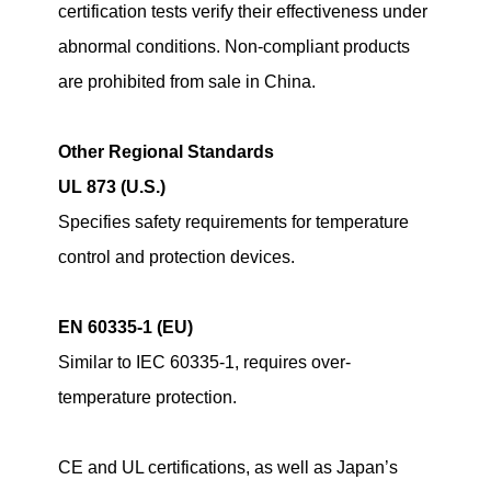
certification tests verify their effectiveness under
abnormal conditions. Non-compliant products
are prohibited from sale in China.
Other Regional Standards
UL 873 (U.S.)
Specifies safety requirements for temperature
control and protection devices.
EN 60335-1 (EU)
Similar to IEC 60335-1, requires over-
temperature protection.
CE and UL certifications, as well as Japan’s