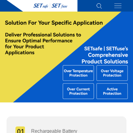
Rechargeable Battery