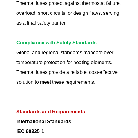
Thermal fuses protect against thermostat failure,
overload, short circuits, or design flaws, serving
as a final safety barrier.
Compliance with Safety Standards
Global and regional standards mandate over-
temperature protection for heating elements.
Thermal fuses provide a reliable, cost-effective
solution to meet these requirements.
Standards and Requirements
International Standards
IEC 60335-1