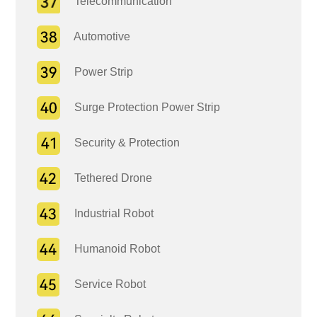
Telecommunication
Automotive
Power Strip
Surge Protection Power Strip
Security & Protection
Tethered Drone
Industrial Robot
Humanoid Robot
Service Robot