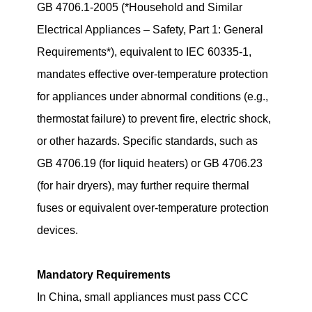
GB 4706.1-2005 (*Household and Similar
Electrical Appliances – Safety, Part 1: General
Requirements*), equivalent to IEC 60335-1,
mandates effective over-temperature protection
for appliances under abnormal conditions (e.g.,
thermostat failure) to prevent fire, electric shock,
or other hazards. Specific standards, such as
GB 4706.19 (for liquid heaters) or GB 4706.23
(for hair dryers), may further require thermal
fuses or equivalent over-temperature protection
devices.
Mandatory Requirements
In China, small appliances must pass CCC