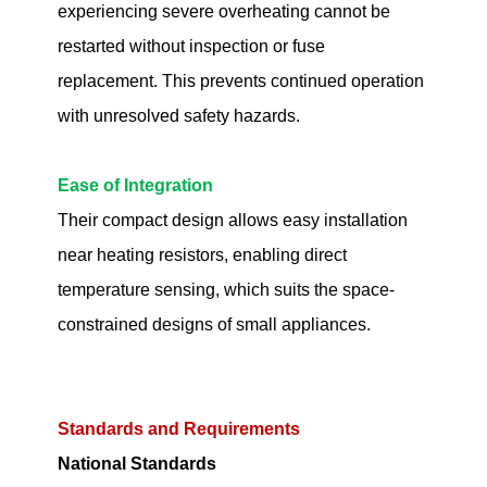
experiencing severe overheating cannot be
restarted without inspection or fuse
replacement. This prevents continued operation
with unresolved safety hazards.
Ease of Integration
Their compact design allows easy installation
near heating resistors, enabling direct
temperature sensing, which suits the space-
constrained designs of small appliances.
Standards and Requirements
National Standards