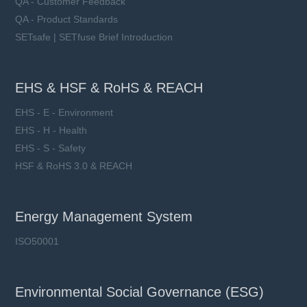
QA - Customer Feedback
QA - Product Standards
SETsafe | SETfuse Brief Introduction
EHS & HSF & RoHS & REACH
EHS - E - Environment
EHS - H - Health
EHS - S - Safety
HSF & RoHS 3.0 & REACH
Energy Management System
ISO50001
Environmental Social Governance (ESG)