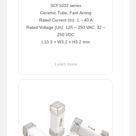
SCF1032 series
Ceramic Tube, Fast-Acting
Rated Current (In): 1 ~ 40 A
Rated Voltage (Un): 125 ~ 250 VAC, 32 ~
250 VDC
L10.3 × W3.2 × H3.2 mm
Learn more