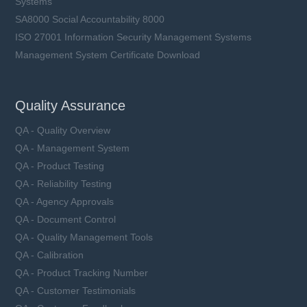
Systems
SA8000 Social Accountability 8000
ISO 27001 Information Security Management Systems
Management System Certificate Download
SCF61011 series
Ceramic Tube, Fast-Acting
Quality Assurance
Rated Current (In): 30 ~ 200 A
Rated Voltage (Un): 20 ~ 125 VDC
QA - Quality Overview
L11.2 x W10 × H6 mm
QA - Management System
QA - Product Testing
QA - Reliability Testing
QA - Agency Approvals
Learn more
QA - Document Control
QA - Quality Management Tools
QA - Calibration
QA - Product Tracking Number
QA - Customer Testimonials