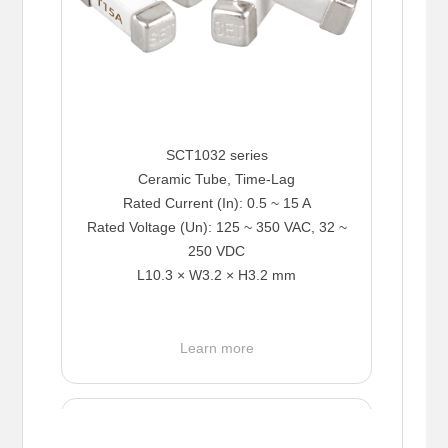
SCT1032 series
Ceramic Tube, Time-Lag
Rated Current (In): 0.5 ~ 15 A
Rated Voltage (Un): 125 ~ 350 VAC, 32 ~
250 VDC
L10.3 × W3.2 × H3.2 mm
Learn more