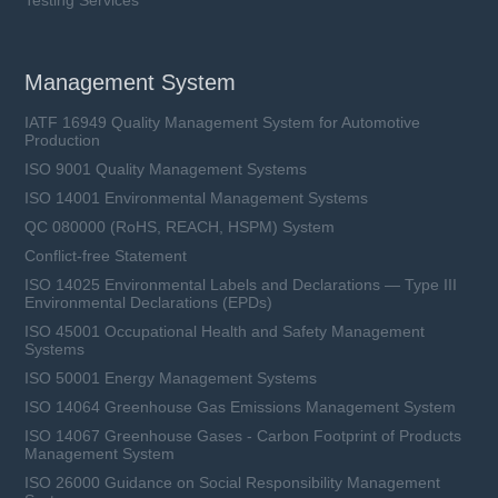
Ceramic Tube, Time-Lag
Rated Current (In): 0.5 ~ 12.5 A
Rated Voltage (Un): 125 ~ 350 VAC, 32 ~
Management System
125 VDC
L6.3 × W2.7 × H2.7 mm
IATF 16949 Quality Management System for Automotive
Production
ISO 9001 Quality Management Systems
Learn more
ISO 14001 Environmental Management Systems
QC 080000 (RoHS, REACH, HSPM) System
Conflict-free Statement
ISO 14025 Environmental Labels and Declarations — Type III
Environmental Declarations (EPDs)
ISO 45001 Occupational Health and Safety Management
Systems
ISO 50001 Energy Management Systems
ISO 14064 Greenhouse Gas Emissions Management System
ISO 14067 Greenhouse Gases - Carbon Footprint of Products
Management System
ISO 26000 Guidance on Social Responsibility Management