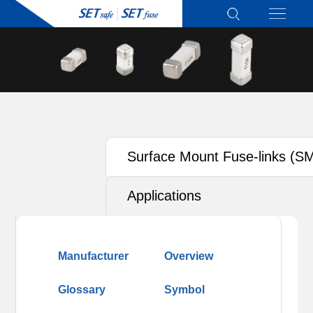
Surface Mount Fuse-links (S
Applications
Manufacturer
Overview
Glossary
Symbol