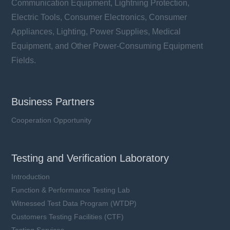
Communication Equipment, Lightning Protection,
Electric Tools, Consumer Electronics, Consumer
Learn more
Appliances, Lighting, Power Supplies, Medical
Equipment, and Other Power-Consuming Equipment
Fields.
Business Partners
Cooperation Opportunity
Testing and Verification Laboratory
Introduction
Function & Performance Testing Lab
Witnessed Test Data Program (WTDP)
Customers Testing Facilities (CTF)
SCT6125 series
Testing Services