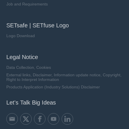
Job and Requirements
SETsafe | SETfuse Logo
Logo Download
Legal Notice
Data Collection, Cookies
External links, Disclaimer, Information update notice, Copyright,
Right to Interpret Information
Products Application (Industry Solutions) Disclaimer
Let's Talk Big Ideas