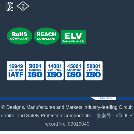
© Designs, Manufactures and Markets Industry-leading Circuit
control and Safety Protection Components.
备案号：mǐn ICP
record No. 09019040