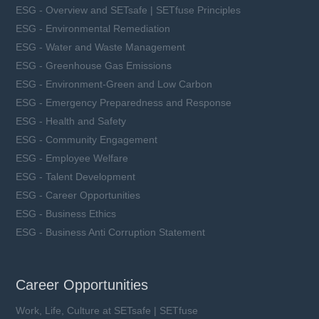
ESG - Overview and SETsafe | SETfuse Principles
ESG - Environmental Remediation
ESG - Water and Waste Management
ESG - Greenhouse Gas Emissions
ESG - Environment-Green and Low Carbon
ESG - Emergency Preparedness and Response
ESG - Health and Safety
ESG - Community Engagement
ESG - Employee Welfare
ESG - Talent Development
ESG - Career Opportunities
ESG - Business Ethics
ESG - Business Anti Corruption Statement
Career Opportunities
Work, Life, Culture at SETsafe | SETfuse