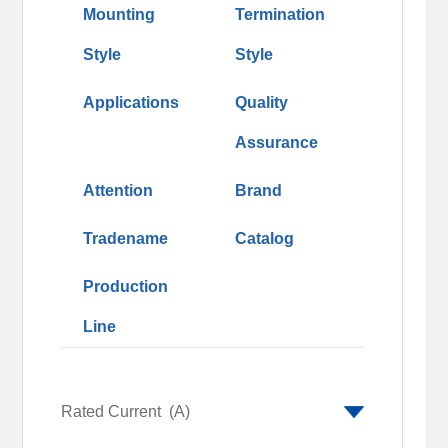
Mounting
Termination
Style
Style
Applications
Quality
Assurance
Attention
Brand
Tradename
Catalog
Production
Line
Rated Current
(A)