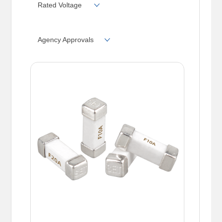
Rated Voltage
Agency Approvals