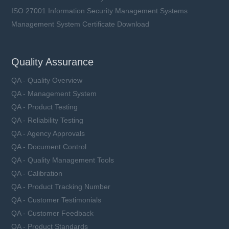
ISO 27001 Information Security Management Systems
Management System Certificate Download
Quality Assurance
QA - Quality Overview
QA - Management System
QA - Product Testing
QA - Reliability Testing
QA - Agency Approvals
QA - Document Control
QA - Quality Management Tools
QA - Calibration
QA - Product Tracking Number
QA - Customer Testimonials
QA - Customer Feedback
QA - Product Standards