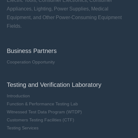
Electric Tools, Consumer Electronics, Consumer
Appliances, Lighting, Power Supplies, Medical
Equipment, and Other Power-Consuming Equipment
Fields.
Business Partners
Cooperation Opportunity
Testing and Verification Laboratory
Introduction
Function & Performance Testing Lab
Witnessed Test Data Program (WTDP)
Customers Testing Facilities (CTF)
Testing Services