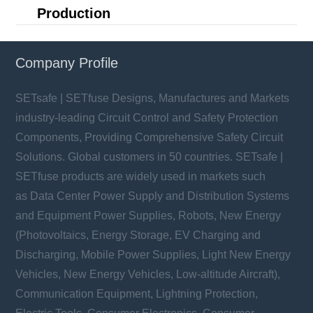
Production
Company Profile
SETsafe | SETfuse Designs, Manufactures and Markets
industry-leading Circuit Control and Safety Protection
Components, Providing Comprehensive Safety Circuit
Solutions. Global customers in 50 countries. SETsafe |
SETfuse products are widely used in markets such
as Data Center Power Supply and Distribution Systems
and Equipment Power Supplies, Robots, New Energy
(Photovoltaics, Energy Storage, EV Charging and
Discharging, Mobile Power Supplies, Light New Energy
Vehicles, New Energy Vehicles, Low-altitude Aircraft),
Communication Equipment, Lightning Protection,