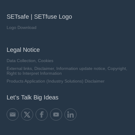
SETsafe | SETfuse Logo
Logo Download
Legal Notice
Data Collection, Cookies
External links, Disclaimer, Information update notice, Copyright,
Right to Interpret Information
Products Application (Industry Solutions) Disclaimer
Let's Talk Big Ideas