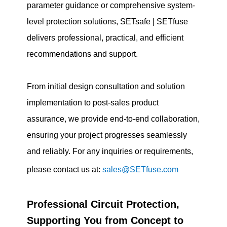
parameter guidance or comprehensive system-
level protection solutions, SETsafe | SETfuse
delivers professional, practical, and efficient
recommendations and support.
From initial design consultation and solution
implementation to post-sales product
assurance, we provide end-to-end collaboration,
ensuring your project progresses seamlessly
and reliably. For any inquiries or requirements,
please contact us at:
sales@SETfuse.com
Professional Circuit Protection,
Supporting You from Concept to