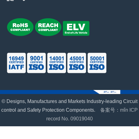
© Designs, Manufactures and Markets Industry-leading Circuit
control and Safety Protection Components.
备案号：mǐn ICP
record No. 09019040