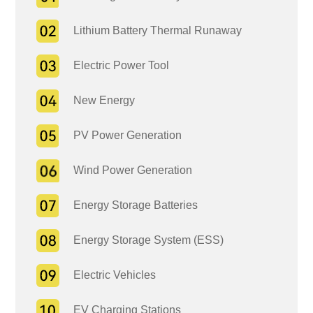
Lithium Battery Thermal Runaway
Electric Power Tool
New Energy
PV Power Generation
Wind Power Generation
Energy Storage Batteries
Energy Storage System (ESS)
Electric Vehicles
EV Charging Stations