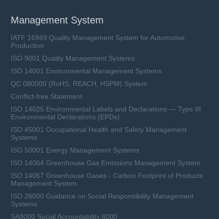
Management System
IATF 16949 Quality Management System for Automotive
Production
ISO 9001 Quality Management Systems
ISO 14001 Environmental Management Systems
QC 080000 (RoHS, REACH, HSPM) System
Conflict-free Statement
ISO 14025 Environmental Labels and Declarations — Type III
Environmental Declarations (EPDs)
ISO 45001 Occupational Health and Safety Management
Systems
ISO 50001 Energy Management Systems
ISO 14064 Greenhouse Gas Emissions Management System
ISO 14067 Greenhouse Gases - Carbon Footprint of Products
Management System
ISO 26000 Guidance on Social Responsibility Management
Systems
SA8000 Social Accountability 8000