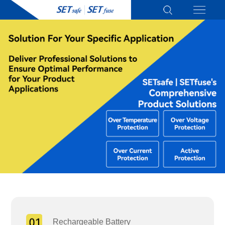
Rechargeable Battery