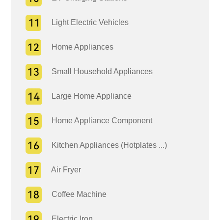
Light Electric Vehicles
Home Appliances
Small Household Appliances
Large Home Appliance
Home Appliance Component
Kitchen Appliances (Hotplates ...)
Air Fryer
Coffee Machine
Electric Iron