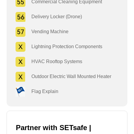
Commercial Cleaning Equipment
Delivery Locker (Drone)
Vending Machine
Lightning Protection Components
HVAC Rooftop Systems
Outdoor Electric Wall Mounted Heater
Flag Explain
Partner with SETsafe |