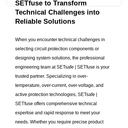
SETfuse to Transform
Technical Challenges into
Reliable Solutions
When you encounter technical challenges in
selecting circuit protection components or
designing system solutions, the professional
engineering team at SETsafe | SETfuse is your
trusted partner. Specializing in over-
temperature, over-current, over-voltage, and
active protection technologies, SETsafe |
SETfuse offers comprehensive technical
expertise and rapid response to meet your
needs. Whether you require precise product