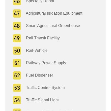
Specialty Robot
Agricultural Irrigation Equipment
Smart Agricultural Greenhouse
Rail Transit Facility
Rail-Vehicle
Railway Power Supply
Fuel Dispenser
Traffic Control System
Traffic Signal Light