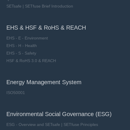
SETsafe | SETfuse Brief Introduction
EHS & HSF & RoHS & REACH
EHS - E - Environment
EHS - H - Health
EHS - S - Safety
HSF & RoHS 3.0 & REACH
Energy Management System
ISO50001
Environmental Social Governance (ESG)
ESG - Overview and SETsafe | SETfuse Principles