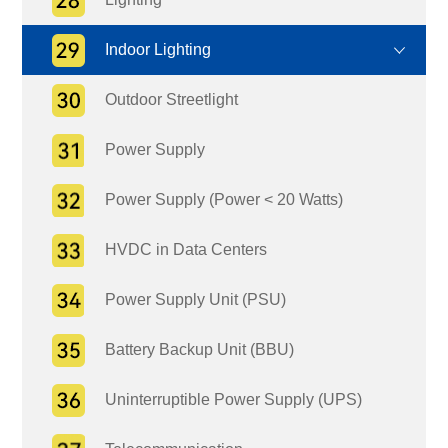
Indoor Lighting
Outdoor Streetlight
Power Supply
Power Supply (Power < 20 Watts)
HVDC in Data Centers
Power Supply Unit (PSU)
Battery Backup Unit (BBU)
Uninterruptible Power Supply (UPS)