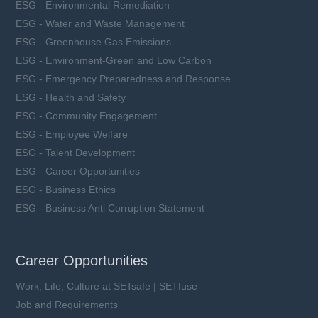
ESG - Environmental Remediation
ESG - Water and Waste Management
ESG - Greenhouse Gas Emissions
ESG - Environment-Green and Low Carbon
ESG - Emergency Preparedness and Response
ESG - Health and Safety
ESG - Community Engagement
ESG - Employee Welfare
ESG - Talent Development
ESG - Career Opportunities
ESG - Business Ethics
ESG - Business Anti Corruption Statement
Career Opportunities
Work, Life, Culture at SETsafe | SETfuse
Job and Requirements