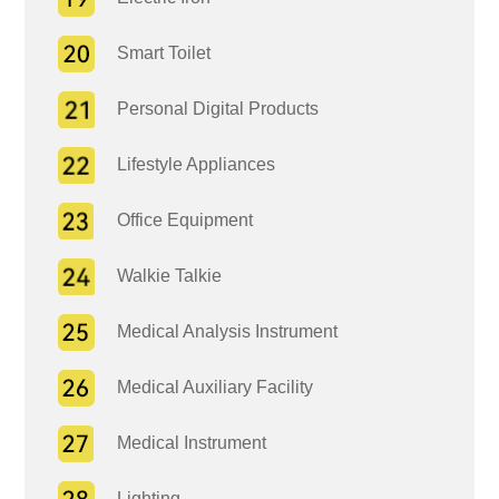
Smart Toilet
Personal Digital Products
Lifestyle Appliances
Office Equipment
Walkie Talkie
Medical Analysis Instrument
Medical Auxiliary Facility
Medical Instrument
Lighting