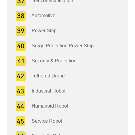
Telecommunication
Automotive
Power Strip
Surge Protection Power Strip
Security & Protection
Tethered Drone
Industrial Robot
Humanoid Robot
Service Robot