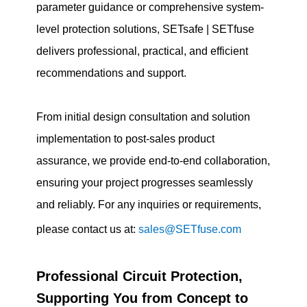
parameter guidance or comprehensive system-
level protection solutions, SETsafe | SETfuse
delivers professional, practical, and efficient
recommendations and support.
From initial design consultation and solution
implementation to post-sales product
assurance, we provide end-to-end collaboration,
ensuring your project progresses seamlessly
and reliably. For any inquiries or requirements,
please contact us at:
sales@SETfuse.com
Professional Circuit Protection,
Supporting You from Concept to