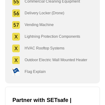
Commercial Cleaning Equipment
Delivery Locker (Drone)
Vending Machine
Lightning Protection Components
HVAC Rooftop Systems
Outdoor Electric Wall Mounted Heater
Flag Explain
Partner with SETsafe |