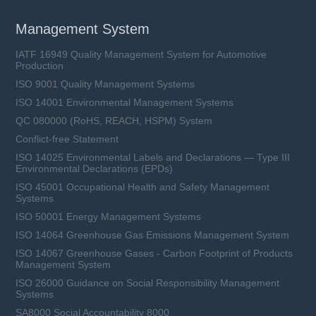
Management System
IATF 16949 Quality Management System for Automotive
Production
ISO 9001 Quality Management Systems
ISO 14001 Environmental Management Systems
QC 080000 (RoHS, REACH, HSPM) System
Conflict-free Statement
ISO 14025 Environmental Labels and Declarations — Type III
Environmental Declarations (EPDs)
ISO 45001 Occupational Health and Safety Management
Systems
ISO 50001 Energy Management Systems
ISO 14064 Greenhouse Gas Emissions Management System
ISO 14067 Greenhouse Gases - Carbon Footprint of Products
Management System
ISO 26000 Guidance on Social Responsibility Management
Systems
SA8000 Social Accountability 8000