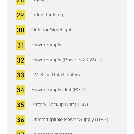
Indoor Lighting
Outdoor Streetlight
Power Supply
Power Supply (Power < 20 Watts)
HVDC in Data Centers
Power Supply Unit (PSU)
Battery Backup Unit (BBU)
Uninterruptible Power Supply (UPS)