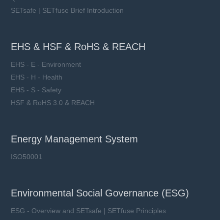
SETsafe | SETfuse Brief Introduction
EHS & HSF & RoHS & REACH
EHS - E - Environment
EHS - H - Health
EHS - S - Safety
HSF & RoHS 3.0 & REACH
Energy Management System
ISO50001
Environmental Social Governance (ESG)
ESG - Overview and SETsafe | SETfuse Principles