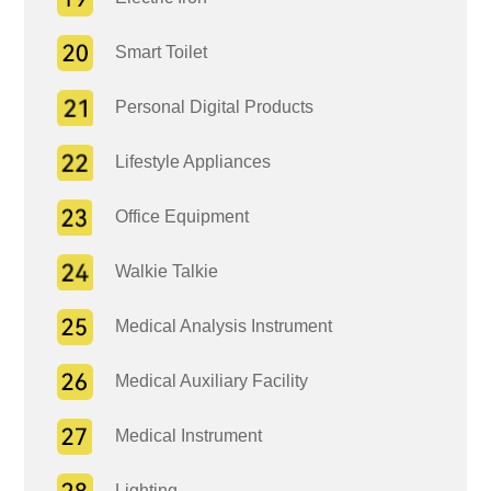
Smart Toilet
Personal Digital Products
Lifestyle Appliances
Office Equipment
Walkie Talkie
Medical Analysis Instrument
Medical Auxiliary Facility
Medical Instrument
Lighting