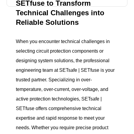
SETfuse to Transform
Technical Challenges into
Reliable Solutions
When you encounter technical challenges in
selecting circuit protection components or
designing system solutions, the professional
engineering team at SETsafe | SETfuse is your
trusted partner. Specializing in over-
temperature, over-current, over-voltage, and
active protection technologies, SETsafe |
SETfuse offers comprehensive technical
expertise and rapid response to meet your
needs. Whether you require precise product