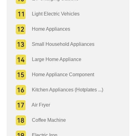
Light Electric Vehicles
Home Appliances
Small Household Appliances
Large Home Appliance
Home Appliance Component
Kitchen Appliances (Hotplates ...)
Air Fryer
Coffee Machine
Electric Iron