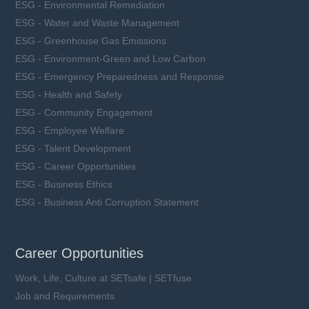
ESG - Environmental Remediation
ESG - Water and Waste Management
ESG - Greenhouse Gas Emissions
ESG - Environment-Green and Low Carbon
ESG - Emergency Preparedness and Response
ESG - Health and Safety
ESG - Community Engagement
ESG - Employee Welfare
ESG - Talent Development
ESG - Career Opportunities
ESG - Business Ethics
ESG - Business Anti Corruption Statement
Career Opportunities
Work, Life, Culture at SETsafe | SETfuse
Job and Requirements