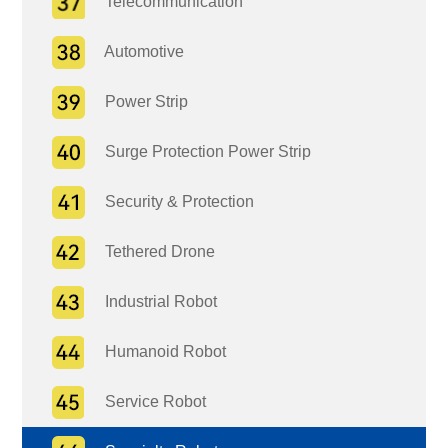
Telecommunication
Automotive
Power Strip
Surge Protection Power Strip
Security & Protection
Tethered Drone
Industrial Robot
Humanoid Robot
Service Robot