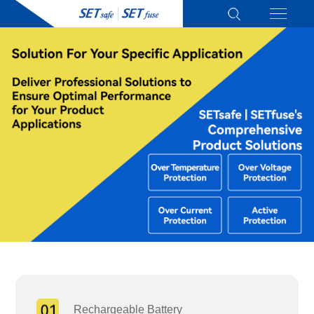
Rechargeable Battery