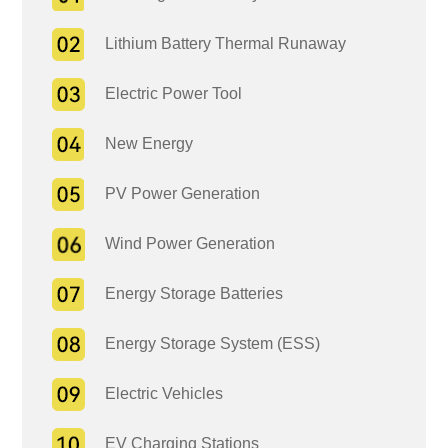
Lithium Battery Thermal Runaway
Electric Power Tool
New Energy
PV Power Generation
Wind Power Generation
Energy Storage Batteries
Energy Storage System (ESS)
Electric Vehicles
EV Charging Stations