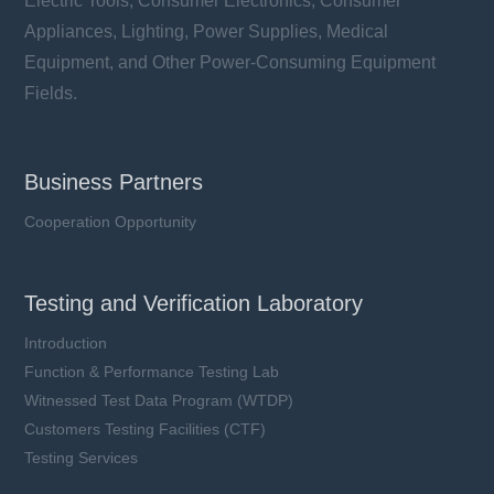
Electric Tools, Consumer Electronics, Consumer
Appliances, Lighting, Power Supplies, Medical
Equipment, and Other Power-Consuming Equipment
Fields.
Business Partners
Cooperation Opportunity
Testing and Verification Laboratory
Introduction
Function & Performance Testing Lab
Witnessed Test Data Program (WTDP)
Customers Testing Facilities (CTF)
Testing Services