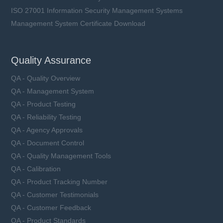
ISO 27001 Information Security Management Systems
Management System Certificate Download
Quality Assurance
QA - Quality Overview
QA - Management System
QA - Product Testing
QA - Reliability Testing
QA - Agency Approvals
QA - Document Control
QA - Quality Management Tools
QA - Calibration
QA - Product Tracking Number
QA - Customer Testimonials
QA - Customer Feedback
QA - Product Standards