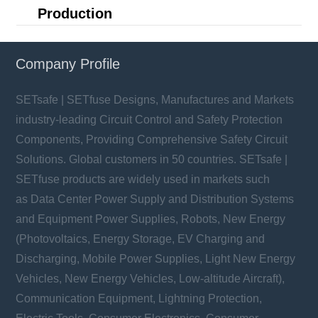
Production
Company Profile
SETsafe | SETfuse Designs, Manufactures and Markets
industry-leading Circuit Control and Safety Protection
Components, Providing Comprehensive Safety Circuit
Solutions. Global customers in 50 countries. SETsafe |
SETfuse products are widely used in markets such
as Data Center Power Supply and Distribution Systems
and Equipment Power Supplies, Robots, New Energy
(Photovoltaics, Energy Storage, EV Charging and
Discharging, Mobile Power Supplies, Light New Energy
Vehicles, New Energy Vehicles, Low-altitude Aircraft),
Communication Equipment, Lightning Protection,