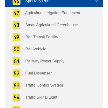
Specialty Robot
Agricultural Irrigation Equipment
Smart Agricultural Greenhouse
Rail Transit Facility
Rail-Vehicle
Railway Power Supply
Fuel Dispenser
Traffic Control System
Traffic Signal Light