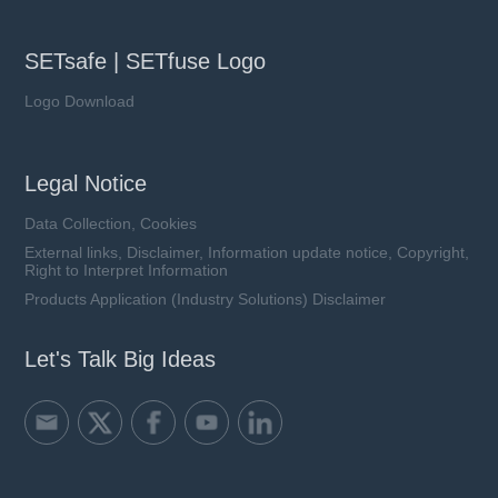
SETsafe | SETfuse Logo
Logo Download
Legal Notice
Data Collection, Cookies
External links, Disclaimer, Information update notice, Copyright,
Right to Interpret Information
Products Application (Industry Solutions) Disclaimer
Let's Talk Big Ideas