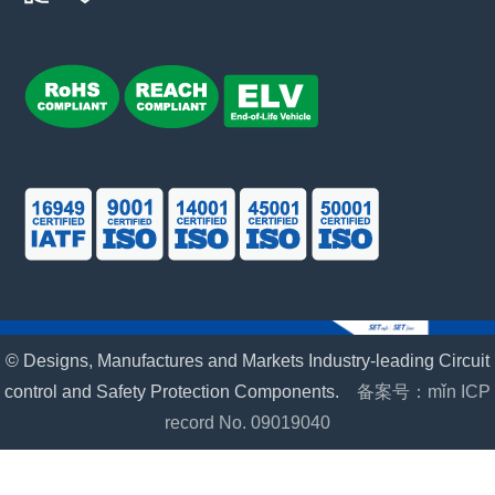
© Designs, Manufactures and Markets Industry-leading Circuit
control and Safety Protection Components.
备案号：mǐn ICP
record No. 09019040