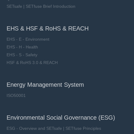
SETsafe | SETfuse Brief Introduction
EHS & HSF & RoHS & REACH
EHS - E - Environment
EHS - H - Health
EHS - S - Safety
HSF & RoHS 3.0 & REACH
Energy Management System
ISO50001
Environmental Social Governance (ESG)
ESG - Overview and SETsafe | SETfuse Principles