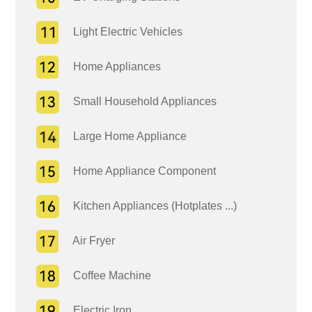
Light Electric Vehicles
Home Appliances
Small Household Appliances
Large Home Appliance
Home Appliance Component
Kitchen Appliances (Hotplates ...)
Air Fryer
Coffee Machine
Electric Iron