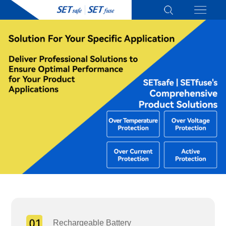
Rechargeable Battery