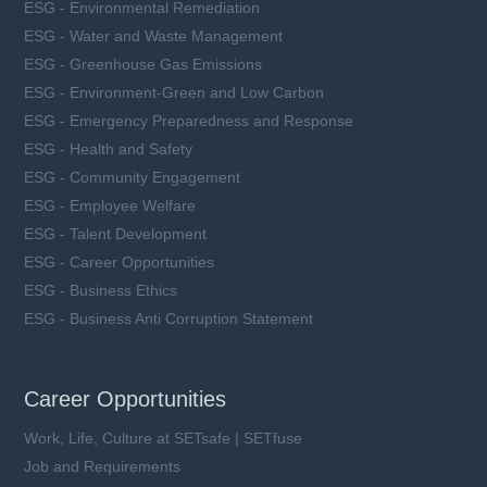
ESG - Environmental Remediation
ESG - Water and Waste Management
ESG - Greenhouse Gas Emissions
ESG - Environment-Green and Low Carbon
ESG - Emergency Preparedness and Response
ESG - Health and Safety
ESG - Community Engagement
ESG - Employee Welfare
ESG - Talent Development
ESG - Career Opportunities
ESG - Business Ethics
ESG - Business Anti Corruption Statement
Career Opportunities
Work, Life, Culture at SETsafe | SETfuse
Job and Requirements