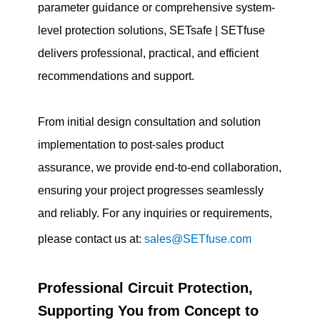
parameter guidance or comprehensive system-
level protection solutions, SETsafe | SETfuse
delivers professional, practical, and efficient
recommendations and support.
From initial design consultation and solution
implementation to post-sales product
assurance, we provide end-to-end collaboration,
ensuring your project progresses seamlessly
and reliably. For any inquiries or requirements,
please contact us at:
sales@SETfuse.com
Professional Circuit Protection,
Supporting You from Concept to