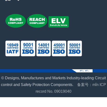
© Designs, Manufactures and Markets Industry-leading Circuit
control and Safety Protection Components.
备案号：mǐn ICP
record No. 09019040