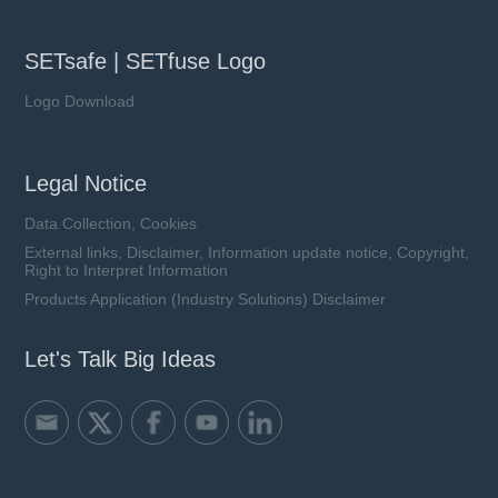
SETsafe | SETfuse Logo
Logo Download
Legal Notice
Data Collection, Cookies
External links, Disclaimer, Information update notice, Copyright,
Right to Interpret Information
Products Application (Industry Solutions) Disclaimer
Let's Talk Big Ideas