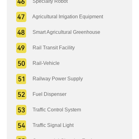
Specialty Robot
Agricultural Irrigation Equipment
Smart Agricultural Greenhouse
Rail Transit Facility
Rail-Vehicle
Railway Power Supply
Fuel Dispenser
Traffic Control System
Traffic Signal Light