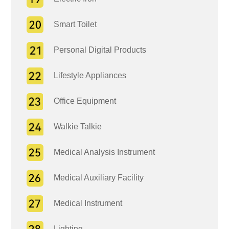
Smart Toilet
Personal Digital Products
Lifestyle Appliances
Office Equipment
Walkie Talkie
Medical Analysis Instrument
Medical Auxiliary Facility
Medical Instrument
Lighting