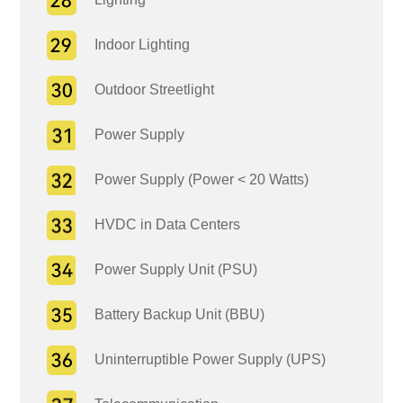
Indoor Lighting
Outdoor Streetlight
Power Supply
Power Supply (Power < 20 Watts)
HVDC in Data Centers
Power Supply Unit (PSU)
Battery Backup Unit (BBU)
Uninterruptible Power Supply (UPS)