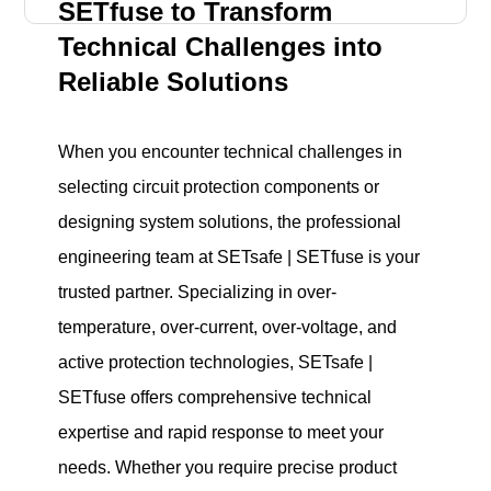
SETfuse to Transform
Technical Challenges into
Reliable Solutions
When you encounter technical challenges in
selecting circuit protection components or
designing system solutions, the professional
engineering team at SETsafe | SETfuse is your
trusted partner. Specializing in over-
temperature, over-current, over-voltage, and
active protection technologies, SETsafe |
SETfuse offers comprehensive technical
expertise and rapid response to meet your
needs. Whether you require precise product