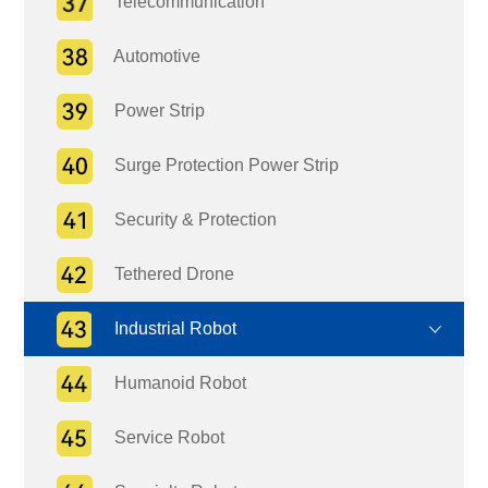
Telecommunication
Automotive
Power Strip
Surge Protection Power Strip
Security & Protection
Tethered Drone
Industrial Robot
Humanoid Robot
Service Robot