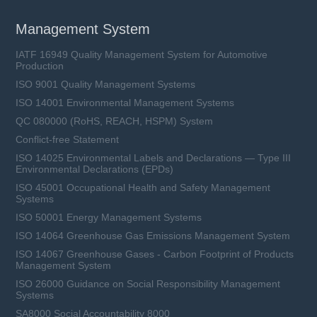
Management System
IATF 16949 Quality Management System for Automotive
Production
ISO 9001 Quality Management Systems
ISO 14001 Environmental Management Systems
QC 080000 (RoHS, REACH, HSPM) System
Conflict-free Statement
ISO 14025 Environmental Labels and Declarations — Type III
Environmental Declarations (EPDs)
ISO 45001 Occupational Health and Safety Management
Systems
ISO 50001 Energy Management Systems
ISO 14064 Greenhouse Gas Emissions Management System
ISO 14067 Greenhouse Gases - Carbon Footprint of Products
Management System
ISO 26000 Guidance on Social Responsibility Management
Systems
SA8000 Social Accountability 8000