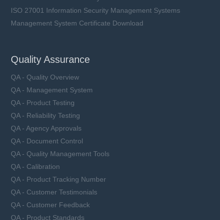
ISO 27001 Information Security Management Systems
Management System Certificate Download
Quality Assurance
QA - Quality Overview
QA - Management System
QA - Product Testing
QA - Reliability Testing
QA - Agency Approvals
QA - Document Control
QA - Quality Management Tools
QA - Calibration
QA - Product Tracking Number
QA - Customer Testimonials
QA - Customer Feedback
QA - Product Standards