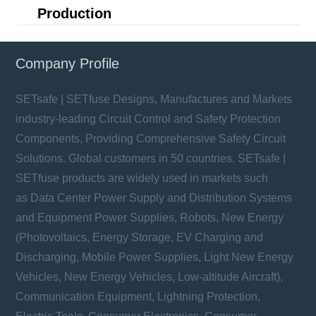
Production
Company Profile
SETsafe | SETfuse Designs, Manufactures and Markets
industry-leading Circuit Control and Safety Protection
Components, Providing Comprehensive Safety Circuit
Solutions. Global customers in 50 countries. SETsafe |
SETfuse products are widely used in markets such
as Data Center Power Supply and Distribution Systems
and Equipment Power Supplies, Robots, New Energy
(Photovoltaics, Energy Storage, EV Charging and
Discharging, Mobile Power Supplies, Light New Energy
Vehicles, New Energy Vehicles, Low-altitude Aircraft),
Communication Equipment, Lightning Protection,