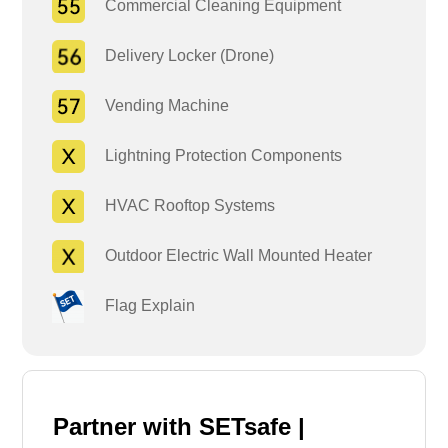
Commercial Cleaning Equipment
Delivery Locker (Drone)
Vending Machine
Lightning Protection Components
HVAC Rooftop Systems
Outdoor Electric Wall Mounted Heater
Flag Explain
Partner with SETsafe |