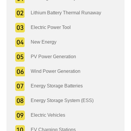
Lithium Battery Thermal Runaway
Electric Power Tool
New Energy
PV Power Generation
Wind Power Generation
Energy Storage Batteries
Energy Storage System (ESS)
Electric Vehicles
EV Charging Stations