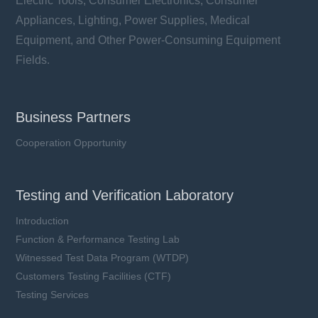
Electric Tools, Consumer Electronics, Consumer
Appliances, Lighting, Power Supplies, Medical
Equipment, and Other Power-Consuming Equipment
Fields.
Business Partners
Cooperation Opportunity
Testing and Verification Laboratory
Introduction
Function & Performance Testing Lab
Witnessed Test Data Program (WTDP)
Customers Testing Facilities (CTF)
Testing Services