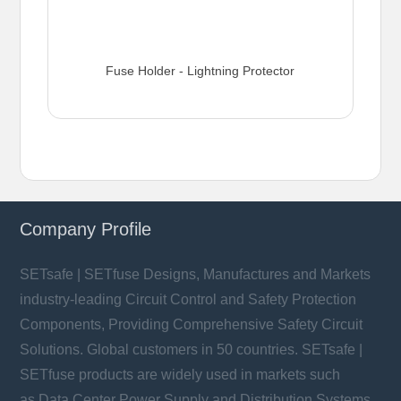
Fuse Holder - Lightning Protector
Company Profile
SETsafe | SETfuse Designs, Manufactures and Markets
industry-leading Circuit Control and Safety Protection
Components, Providing Comprehensive Safety Circuit
Solutions. Global customers in 50 countries. SETsafe |
SETfuse products are widely used in markets such
as Data Center Power Supply and Distribution Systems