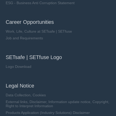
ESG - Business Anti Corruption Statement
Career Opportunities
Work, Life, Culture at SETsafe | SETfuse
Job and Requirements
SETsafe | SETfuse Logo
Logo Download
Legal Notice
Data Collection, Cookies
External links, Disclaimer, Information update notice, Copyright,
Right to Interpret Information
Products Application (Industry Solutions) Disclaimer