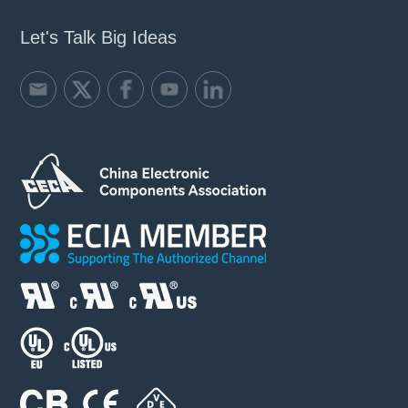
Let's Talk Big Ideas