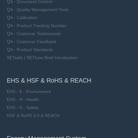
QA - Document Control
QA - Quality Management Tools
QA - Calibration
QA - Product Tracking Number
QA - Customer Testimonials
QA - Customer Feedback
QA - Product Standards
SETsafe | SETfuse Brief Introduction
EHS & HSF & RoHS & REACH
EHS - E - Environment
EHS - H - Health
EHS - S - Safety
HSF & RoHS 3.0 & REACH