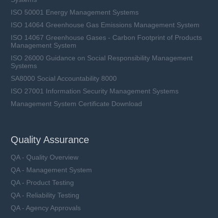
ISO 50001 Energy Management Systems
ISO 14064 Greenhouse Gas Emissions Management System
ISO 14067 Greenhouse Gases - Carbon Footprint of Products
Management System
ISO 26000 Guidance on Social Responsibility Management
Systems
SA8000 Social Accountability 8000
ISO 27001 Information Security Management Systems
Management System Certificate Download
Quality Assurance
QA - Quality Overview
QA - Management System
QA - Product Testing
QA - Reliability Testing
QA - Agency Approvals