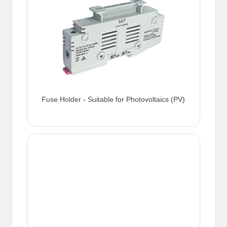
Fuse Holder - Suitable for Photovoltaics (PV)