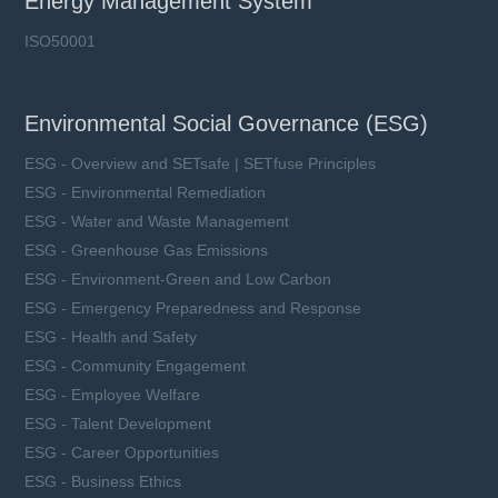
Energy Management System
ISO50001
Environmental Social Governance (ESG)
ESG - Overview and SETsafe | SETfuse Principles
ESG - Environmental Remediation
ESG - Water and Waste Management
ESG - Greenhouse Gas Emissions
ESG - Environment-Green and Low Carbon
ESG - Emergency Preparedness and Response
ESG - Health and Safety
ESG - Community Engagement
ESG - Employee Welfare
ESG - Talent Development
ESG - Career Opportunities
ESG - Business Ethics