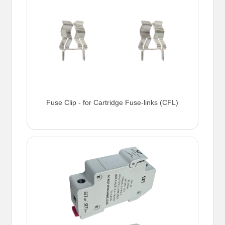
Fuse Clip - for Cartridge Fuse-links (CFL)