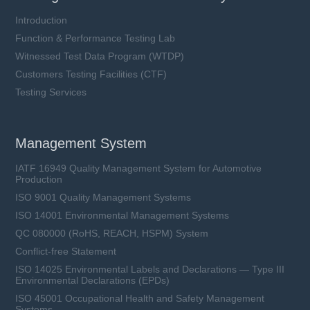
Introduction
Function & Performance Testing Lab
Witnessed Test Data Program (WTDP)
Customers Testing Facilities (CTF)
Testing Services
Management System
IATF 16949 Quality Management System for Automotive
Production
ISO 9001 Quality Management Systems
ISO 14001 Environmental Management Systems
QC 080000 (RoHS, REACH, HSPM) System
Conflict-free Statement
ISO 14025 Environmental Labels and Declarations — Type III
Environmental Declarations (EPDs)
ISO 45001 Occupational Health and Safety Management
Systems