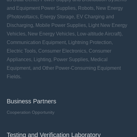
and Equipment Power Supplies, Robots, New Energy
(Photovoltaics, Energy Storage, EV Charging and
Discharging, Mobile Power Supplies, Light New Energy
Vehicles, New Energy Vehicles, Low-altitude Aircraft),
Communication Equipment, Lightning Protection,
Electric Tools, Consumer Electronics, Consumer
Appliances, Lighting, Power Supplies, Medical
Equipment, and Other Power-Consuming Equipment
Fields.
Business Partners
Cooperation Opportunity
Testing and Verification Laboratory