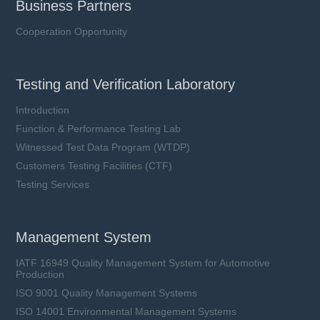
Business Partners
Cooperation Opportunity
Testing and Verification Laboratory
Introduction
Function & Performance Testing Lab
Witnessed Test Data Program (WTDP)
Customers Testing Facilities (CTF)
Testing Services
Management System
IATF 16949 Quality Management System for Automotive
Production
ISO 9001 Quality Management Systems
ISO 14001 Environmental Management Systems