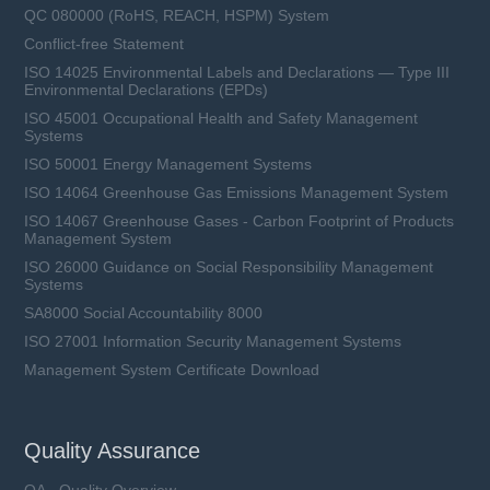
QC 080000 (RoHS, REACH, HSPM) System
Conflict-free Statement
ISO 14025 Environmental Labels and Declarations — Type III
Environmental Declarations (EPDs)
ISO 45001 Occupational Health and Safety Management
Systems
ISO 50001 Energy Management Systems
ISO 14064 Greenhouse Gas Emissions Management System
ISO 14067 Greenhouse Gases - Carbon Footprint of Products
Management System
ISO 26000 Guidance on Social Responsibility Management
Systems
SA8000 Social Accountability 8000
ISO 27001 Information Security Management Systems
Management System Certificate Download
Quality Assurance