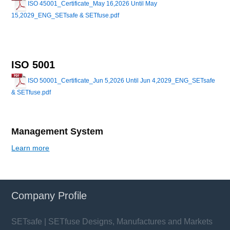
ISO 45001_Certificate_May 16,2026 Until May
15,2029_ENG_SETsafe & SETfuse.pdf
ISO 5001
ISO 50001_Certificate_Jun 5,2026 Until Jun 4,2029_ENG_SETsafe
& SETfuse.pdf
Management System
Learn more
Company Profile
SETsafe | SETfuse Designs, Manufactures and Markets