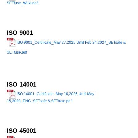
SETfuse_Wuxi.pdf
ISO 9001
ISO 9001_Certificate_May 27,2025 Until Feb 24,2027_SETsafe &
SETfuse.pdf
ISO 14001
ISO 14001_Certificate_May 16,2026 Until May
15,2029_ENG_SETsafe & SETfuse.pdf
ISO 45001