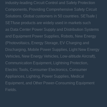
industry-leading Circuit Control and Safety Protection
Components, Providing Comprehensive Safety Circuit
Solutions. Global customers in 50 countries. SETsafe |
SETfuse products are widely used in markets such
as Data Center Power Supply and Distribution Systems
and Equipment Power Supplies, Robots, New Energy
(Photovoltaics, Energy Storage, EV Charging and
Discharging, Mobile Power Supplies, Light New Energy
Vehicles, New Energy Vehicles, Low-altitude Aircraft),
Communication Equipment, Lightning Protection,
Electric Tools, Consumer Electronics, Consumer
Appliances, Lighting, Power Supplies, Medical
Equipment, and Other Power-Consuming Equipment
Fields.