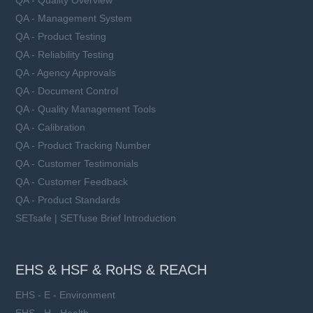
QA - Quality Overview
QA - Management System
QA - Product Testing
QA - Reliability Testing
QA - Agency Approvals
QA - Document Control
QA - Quality Management Tools
QA - Calibration
QA - Product Tracking Number
QA - Customer Testimonials
QA - Customer Feedback
QA - Product Standards
SETsafe | SETfuse Brief Introduction
EHS & HSF & RoHS & REACH
EHS - E - Environment