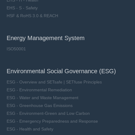
EHS - H - Health
EHS - S - Safety
HSF & RoHS 3.0 & REACH
Energy Management System
ISO50001
Environmental Social Governance (ESG)
ESG - Overview and SETsafe | SETfuse Principles
ESG - Environmental Remediation
ESG - Water and Waste Management
ESG - Greenhouse Gas Emissions
ESG - Environment-Green and Low Carbon
ESG - Emergency Preparedness and Response
ESG - Health and Safety