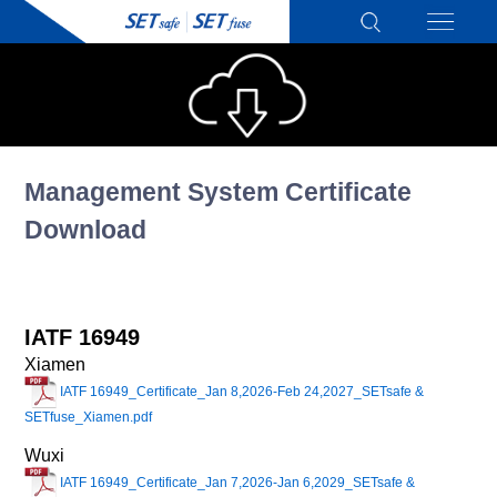
Management System Certificate
Download
IATF 16949
Xiamen
IATF 16949_Certificate_Jan 8,2026-Feb 24,2027_SETsafe &
SETfuse_Xiamen.pdf
Wuxi
IATF 16949_Certificate_Jan 7,2026-Jan 6,2029_SETsafe &