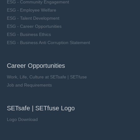
ESG - Community Engagement
ESG - Employee Welfare
ESG - Talent Development
ESG - Career Opportunities
ESG - Business Ethics
ESG - Business Anti Corruption Statement
Career Opportunities
Work, Life, Culture at SETsafe | SETfuse
Job and Requirements
SETsafe | SETfuse Logo
Logo Download