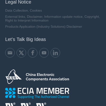
Legal Notice
Data Collection, Cookies
External links, Disclaimer, Information update notice, Copyright,
Right to Interpret Information
Products Application (Industry Solutions) Disclaimer
Let's Talk Big Ideas