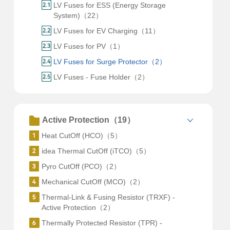
LV Fuses for ESS (Energy Storage
System)（22）
LV Fuses for EV Charging（11）
LV Fuses for PV（1）
LV Fuses for Surge Protector（2）
LV Fuses - Fuse Holder（2）
Active Protection（19）
Heat CutOff (HCO)（5）
idea Thermal CutOff (iTCO)（5）
Pyro CutOff (PCO)（2）
Mechanical CutOff (MCO)（2）
Thermal-Link & Fusing Resistor (TRXF) -
Active Protection（2）
Thermally Protected Resistor (TPR) -