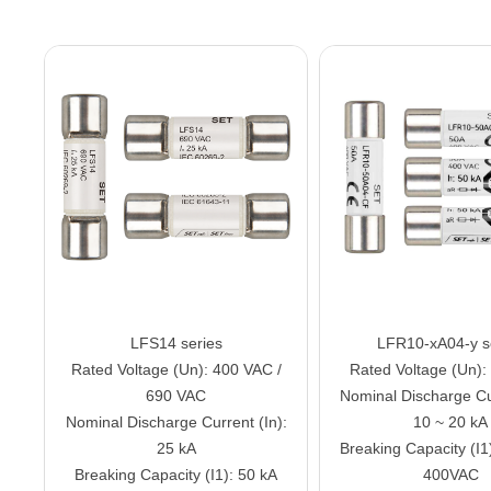
LFS14 series
LFR10-xA04-y s
Rated Voltage (Un): 400 VAC /
Rated Voltage (Un)
690 VAC
Nominal Discharge Cur
Nominal Discharge Current (In):
10 ~ 20 kA
25 kA
Breaking Capacity (I1
Breaking Capacity (I1): 50 kA
400VAC