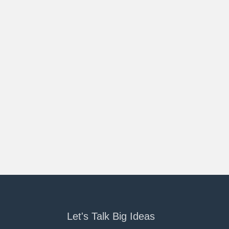
Let's Talk Big Ideas