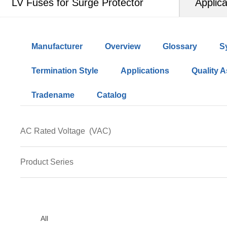
LV Fuses for Surge Protector
Applica
Manufacturer
Overview
Glossary
S
Termination Style
Applications
Quality 
Tradename
Catalog
AC Rated Voltage
(VAC)
690
Product Series
LFS14
LFR10-xA04-y
All