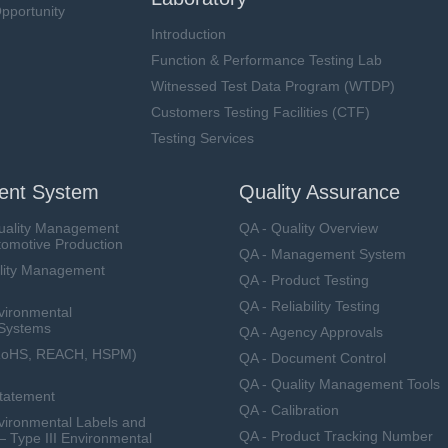
pportunity
Introduction
Function & Performance Testing Lab
Witnessed Test Data Program (WTDP)
Customers Testing Facilities (CTF)
Testing Services
nt System
Quality Assurance
uality Management
QA - Quality Overview
tomotive Production
QA - Management System
lity Management
QA - Product Testing
QA - Reliability Testing
vironmental
Systems
QA - Agency Approvals
RoHS, REACH, HSPM)
QA - Document Control
QA - Quality Management Tools
Statement
QA - Calibration
ironmental Labels and
QA - Product Tracking Number
— Type III Environmental