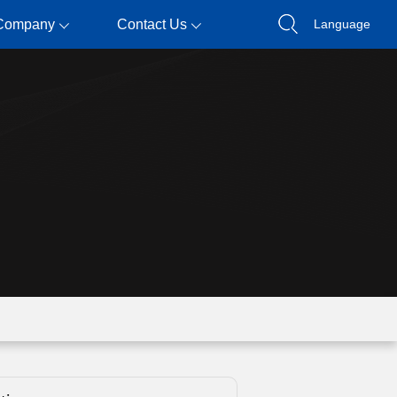
Company
Contact Us
Language