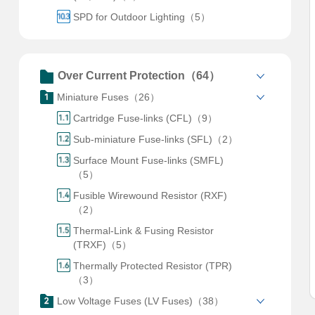
SPD for Outdoor Lighting（5）
Over Current Protection（64）
Miniature Fuses（26）
Cartridge Fuse-links (CFL)（9）
Sub-miniature Fuse-links (SFL)（2）
Surface Mount Fuse-links (SMFL)
（5）
Fusible Wirewound Resistor (RXF)
（2）
Thermal-Link & Fusing Resistor
(TRXF)（5）
Thermally Protected Resistor (TPR)
（3）
Low Voltage Fuses (LV Fuses)（38）