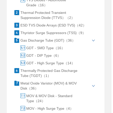
TVS Diodes - Automotive
Grade（16）
Thermal Protected Transient
Suppression Diode (TTVS）（2）
ESD TVS Diode Arrays (ESD TVS)（42）
Thyristor Surge Suppressors (TSS)（9）
Gas Discharge Tube (GDT)（36）
GDT - SMD Type（16）
GDT - DIP Type（6）
GDT - High Surge Type（14）
Thermally Protected Gas Discharge
Tube (TGDT)（1）
Metal Oxide Varistor (MOV) & MOV
Disk（36）
MOV & MOV Disk - Standard
Type（24）
MOV - High Surge Type（4）