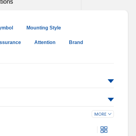
tions
ymbol
Mounting Style
Assurance
Attention
Brand