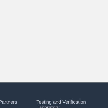
Partners
Testing and Verification
Laboratory