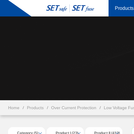
Products
Home
Products
Over Current Protection
Low Voltage Fu
Category (5)
Product I (23)
Product II (413)