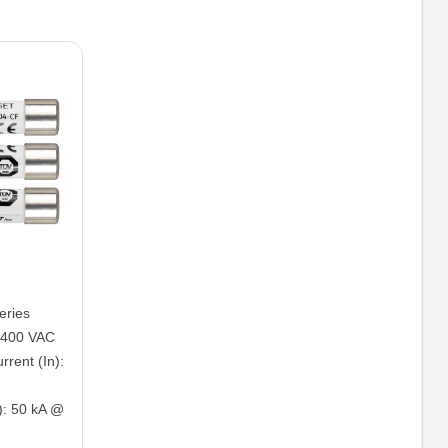
eries
: 400 VAC
rent (In):
): 50 kA @