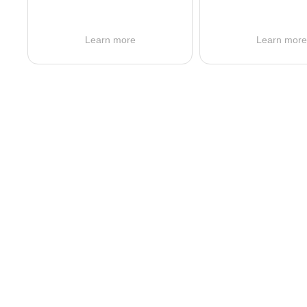
Learn more
Learn mor