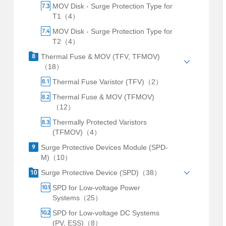
MOV Disk - Surge Protection Type for
T1（4）
MOV Disk - Surge Protection Type for
T2（4）
Thermal Fuse & MOV (TFV, TFMOV)
（18）
Thermal Fuse Varistor (TFV)（2）
Thermal Fuse & MOV (TFMOV)
（12）
Thermally Protected Varistors
(TFMOV)（4）
Surge Protective Devices Module (SPD-
M)（10）
Surge Protective Device (SPD)（38）
SPD for Low-voltage Power
Systems（25）
SPD for Low-voltage DC Systems
(PV, ESS)（8）