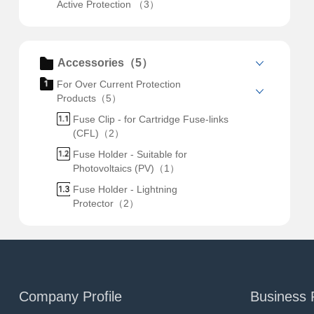
Active Protection （3）
Accessories（5）
For Over Current Protection
Products（5）
Fuse Clip - for Cartridge Fuse-links
(CFL)（2）
Fuse Holder - Suitable for
Photovoltaics (PV)（1）
Fuse Holder - Lightning
Protector（2）
Company Profile
Business 