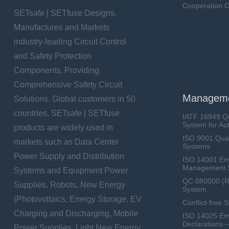
Cooperation O
SETsafe | SETfuse Designs,
Manufactures and Markets
industry-leading Circuit Control
and Safety Protection
Components, Providing
Comprehensive Safety Circuit
Manageme
Solutions. Global customers in 50
countries. SETsafe | SETfuse
IATF 16949 Q
System for Au
products are widely used in
ISO 9001 Qua
markets such as Data Center
Systems
Power Supply and Distribution
ISO 14001 En
Management 
Systems and Equipment Power
QC 080000 (
Supplies, Robots, New Energy
System
(Photovoltaics, Energy Storage, EV
Conflict-free 
Charging and Discharging, Mobile
ISO 14025 Env
Declarations 
Power Supplies, Light New Energy