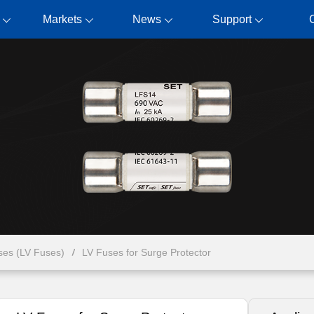
Markets
News
Support
ses (LV Fuses)
LV Fuses for Surge Protector