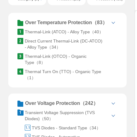
Over Temperature Protection（83）
Thermal-Link (ATCO) - Alloy Type（40）
Direct Current Thermal-Link (DC-ATCO)
- Alloy Type（34）
Thermal-Link (OTCO) - Organic
Type（8）
Thermal Turn On (TTO) - Organic Type
（1）
Over Voltage Protection（242）
Transient Voltage Suppression (TVS
Diodes)（50）
TVS Diodes - Standard Type（34）