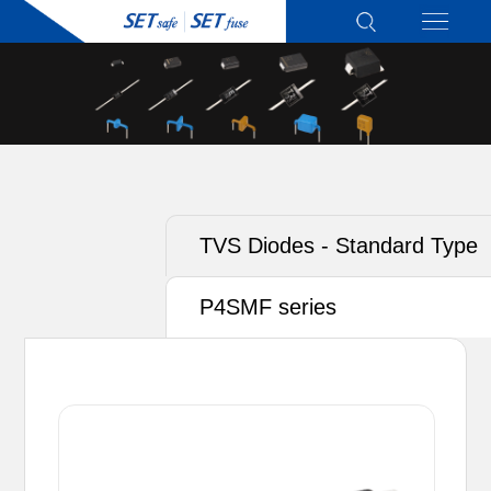
TVS Diodes - Standard Type
P4SMF series