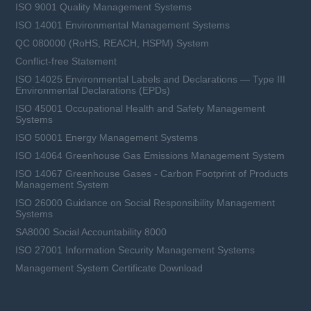
ISO 9001 Quality Management Systems
ISO 14001 Environmental Management Systems
QC 080000 (RoHS, REACH, HSPM) System
Conflict-free Statement
ISO 14025 Environmental Labels and Declarations — Type III
Environmental Declarations (EPDs)
ISO 45001 Occupational Health and Safety Management
Systems
ISO 50001 Energy Management Systems
ISO 14064 Greenhouse Gas Emissions Management System
ISO 14067 Greenhouse Gases - Carbon Footprint of Products
Management System
ISO 26000 Guidance on Social Responsibility Management
Systems
SA8000 Social Accountability 8000
ISO 27001 Information Security Management Systems
Management System Certificate Download