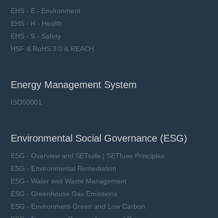
EHS - E - Environment
EHS - H - Health
EHS - S - Safety
HSF & RoHS 3.0 & REACH
Energy Management System
ISO50001
Environmental Social Governance (ESG)
ESG - Overview and SETsafe | SETfuse Principles
ESG - Environmental Remediation
ESG - Water and Waste Management
ESG - Greenhouse Gas Emissions
ESG - Environment-Green and Low Carbon