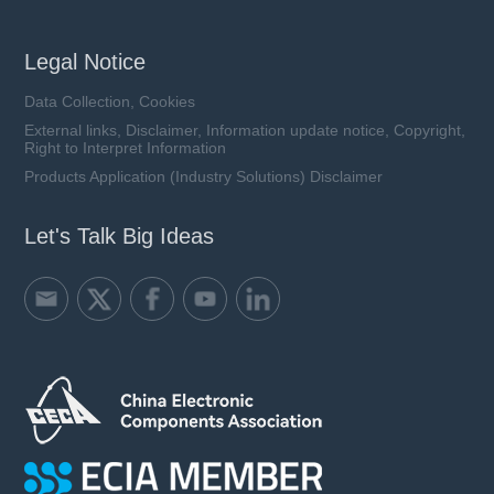
Legal Notice
Data Collection, Cookies
External links, Disclaimer, Information update notice, Copyright,
Right to Interpret Information
Products Application (Industry Solutions) Disclaimer
Let's Talk Big Ideas