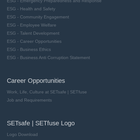
ESG - Emergency Preparedness and Response
ESG - Health and Safety
ESG - Community Engagement
ESG - Employee Welfare
ESG - Talent Development
ESG - Career Opportunities
ESG - Business Ethics
ESG - Business Anti Corruption Statement
Career Opportunities
Work, Life, Culture at SETsafe | SETfuse
Job and Requirements
SETsafe | SETfuse Logo
Logo Download