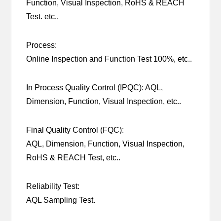
Function, Visual Inspection, RoHS & REACH
Test. etc..
Process:
Online Inspection and Function Test 100%, etc..
In Process Quality Cortrol (IPQC): AQL,
Dimension, Function, Visual Inspection, etc..
Final Quality Control (FQC):
AQL, Dimension, Function, Visual Inspection,
RoHS & REACH Test, etc..
Reliability Test:
AQL Sampling Test.