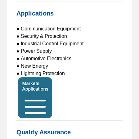
Applications
● Communication Equipment
● Security & Protection
● Industrial Control Equipment
● Power Supply
● Automotive Electronics
● New Energy
● Lightning Protection
Quality Assurance