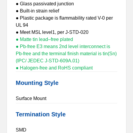
● Glass passivated junction
● Built-in strain relief
● Plastic package is flammability rated V-0 per
UL 94
● Meet MSL level1, per J-STD-020
● Matte tin lead–free plated
● Pb-free E3 means 2nd level interconnect is
Pb-free and the terminal finish material is tin(Sn)
(IPC/ JEDEC J-STD-609A.01)
● Halogen-free and RoHS compliant
Mounting Style
Surface Mount
Termination Style
SMD