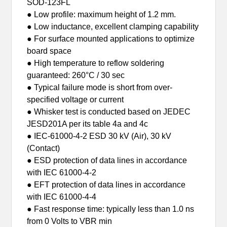
SOD-123FL
● Low profile: maximum height of 1.2 mm.
● Low inductance, excellent clamping capability
● For surface mounted applications to optimize
board space
● High temperature to reflow soldering
guaranteed: 260°C / 30 sec
● Typical failure mode is short from over-
specified voltage or current
● Whisker test is conducted based on JEDEC
JESD201A per its table 4a and 4c
● IEC-61000-4-2 ESD 30 kV (Air), 30 kV
(Contact)
● ESD protection of data lines in accordance
with IEC 61000-4-2
● EFT protection of data lines in accordance
with IEC 61000-4-4
● Fast response time: typically less than 1.0 ns
from 0 Volts to VBR min