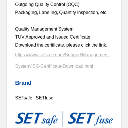
Outgoing Quality Control (OQC):
Packaging, Labeling, Quantity Inspection, etc..
Quality Management System:
TUV Approved and Issued Certificate.
Download the certificate, please click the link.
https://www.setsafe.com/Support/Management-
System/ISO-Certificate-Download.html
Brand
SETsafe | SETfuse