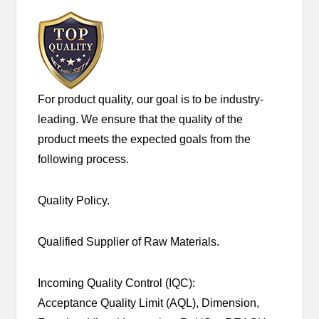
For product quality, our goal is to be industry-
leading. We ensure that the quality of the
product meets the expected goals from the
following process.
Quality Policy.
Qualified Supplier of Raw Materials.
Incoming Quality Control (IQC):
Acceptance Quality Limit (AQL), Dimension,