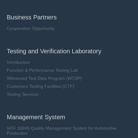
Business Partners
Cooperation Opportunity
Testing and Verification Laboratory
Introduction
Function & Performance Testing Lab
Witnessed Test Data Program (WTDP)
Customers Testing Facilities (CTF)
Testing Services
Management System
IATF 16949 Quality Management System for Automotive
Production