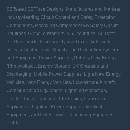
SETsafe | SETfuse Designs, Manufactures and Markets
industry-leading Circuit Control and Safety Protection
Components, Providing Comprehensive Safety Circuit
Solutions. Global customers in 50 countries. SETsafe |
SETfuse products are widely used in markets such
as Data Center Power Supply and Distribution Systems
and Equipment Power Supplies, Robots, New Energy
(Photovoltaics, Energy Storage, EV Charging and
Discharging, Mobile Power Supplies, Light New Energy
Vehicles, New Energy Vehicles, Low-altitude Aircraft),
Communication Equipment, Lightning Protection,
Electric Tools, Consumer Electronics, Consumer
Appliances, Lighting, Power Supplies, Medical
Equipment, and Other Power-Consuming Equipment
Fields.