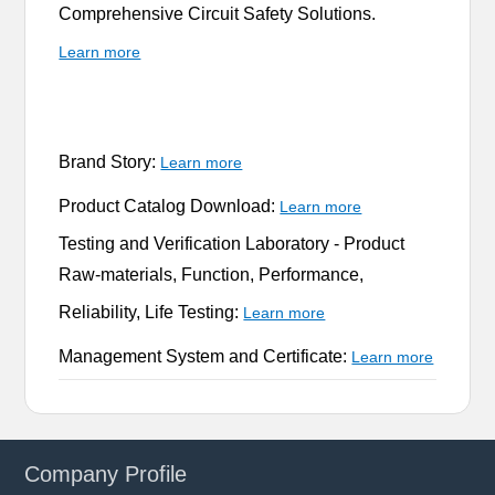
Comprehensive Circuit Safety Solutions.
Learn more
Brand Story:
Learn more
Product Catalog Download:
Learn more
Testing and Verification Laboratory -
Product
Raw-materials, Function, Performance,
Reliability, Life Testing:
Learn more
Management System and Certificate:
Learn more
Company Profile