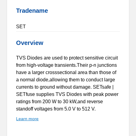
Tradename
SET
Overview
TVS Diodes are used to protect sensitive circuit
from high-voltage transients.Their p-n junctions
have a larger crosssectional area than those of
a normal diode,allowing them to conduct large
currents to ground without damage. SETsafe |
SETfuse supplies TVS Diodes with peak power
ratings from 200 W to 30 kW,and reverse
standoff voltages from 5.0 V to 512 V.
Learn more