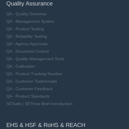
Quality Assurance
QA - Quality Overview
QA - Management System
QA - Product Testing
QA - Reliability Testing
QA - Agency Approvals
QA - Document Control
QA - Quality Management Tools
QA - Calibration
QA - Product Tracking Number
QA - Customer Testimonials
QA - Customer Feedback
QA - Product Standards
SETsafe | SETfuse Brief Introduction
EHS & HSF & RoHS & REACH