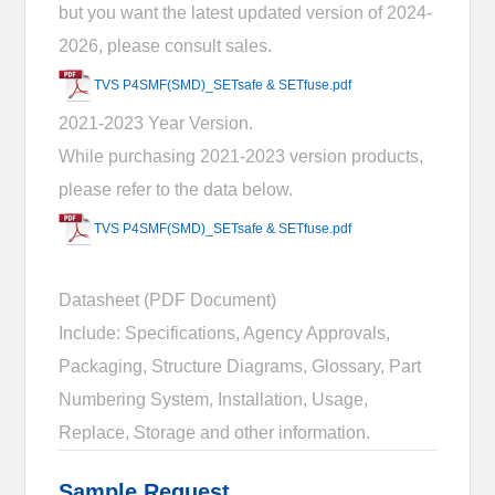
but you want the latest updated version of 2024-
2026, please consult sales.
TVS P4SMF(SMD)_SETsafe & SETfuse.pdf
2021-2023 Year Version.
While purchasing 2021-2023 version products,
please refer to the data below.
TVS P4SMF(SMD)_SETsafe & SETfuse.pdf
Datasheet (PDF Document)
Include: Specifications, Agency Approvals,
Packaging, Structure Diagrams, Glossary, Part
Numbering System, Installation, Usage,
Replace, Storage and other information.
Sample Request