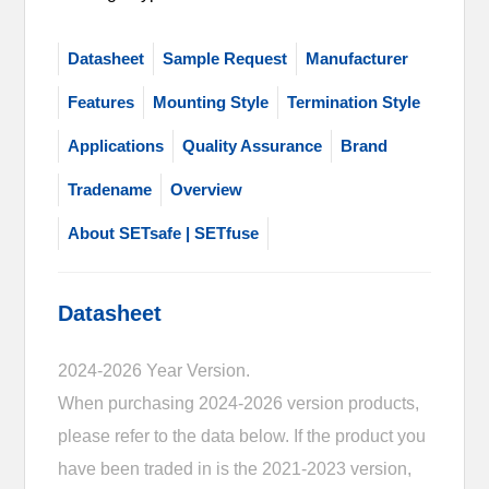
Datasheet
Sample Request
Manufacturer
Features
Mounting Style
Termination Style
Applications
Quality Assurance
Brand
Tradename
Overview
About SETsafe | SETfuse
Datasheet
2024-2026 Year Version.
When purchasing 2024-2026 version products,
please refer to the data below. If the product you
have been traded in is the 2021-2023 version,