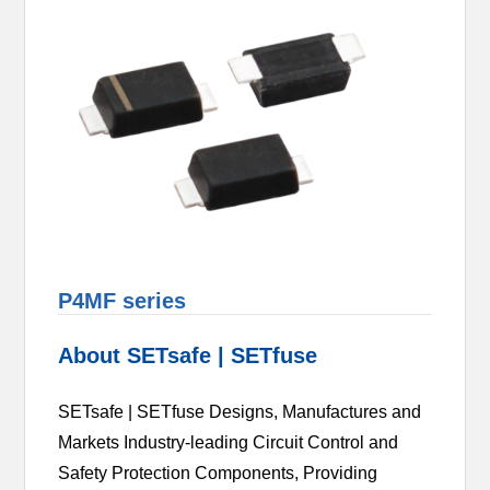
P4MF series
About SETsafe | SETfuse
SETsafe | SETfuse Designs, Manufactures and
Markets Industry-leading Circuit Control and
Safety Protection Components, Providing