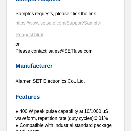
Samples requests, please click the link.
https://www.setsafe.com/Support/Sample-
Request.html
or
Please contact: sales@SETfuse.com
Manufacturer
Xiamen SET Electronics Co., Ltd.
Features
● 400 W peak pulse capability at 10/1000 μS
waveform, repetition rate (duty cycles):0.01%
● Compatible with industrial standard package