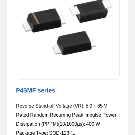
P4SMF series
Reverse Stand-off Voltage (VR): 5.0 ~ 85 V
Rated Random Recurring Peak Impulse Power
Dissipation (PPPM)(10/1000µs): 400 W
Package Type: SOD-123FL