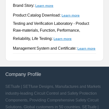
Brand Story:
Learn more
Product Catalog Download:
Learn more
Testing and Verification Laboratory -
Product
Raw-materials, Function, Performance,
Reliability, Life Testing:
Learn more
Management System and Certificate:
Learn more
Company Profile
SETsafe | SETfuse Designs, Manufactures and Markets
industry-leading Circuit Control and Safety Protection
Components, Providing Comprehensive Safety Circuit
Solutions. Global customers in 50 countries. SETsafe |