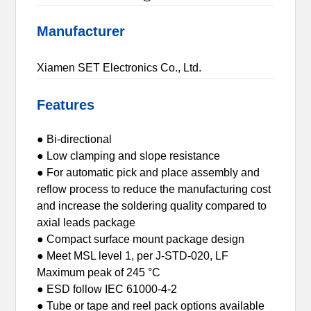
Manufacturer
Xiamen SET Electronics Co., Ltd.
Features
● Bi-directional
● Low clamping and slope resistance
● For automatic pick and place assembly and
reflow process to reduce the manufacturing cost
and increase the soldering quality compared to
axial leads package
● Compact surface mount package design
● Meet MSL level 1, per J-STD-020, LF
Maximum peak of 245 °C
● ESD follow IEC 61000-4-2
● Tube or tape and reel pack options available