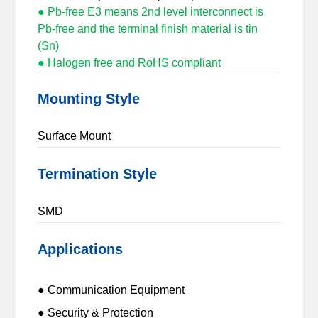
● Pb-free E3 means 2nd level interconnect is
Pb-free and the terminal finish material is tin
(Sn)
● Halogen free and RoHS compliant
Mounting Style
Surface Mount
Termination Style
SMD
Applications
● Communication Equipment
● Security & Protection