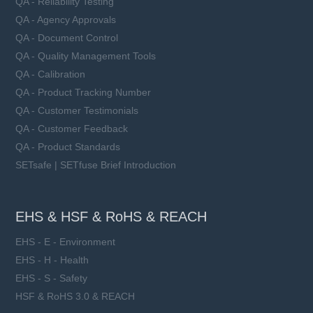
QA - Reliability Testing
QA - Agency Approvals
QA - Document Control
QA - Quality Management Tools
QA - Calibration
QA - Product Tracking Number
QA - Customer Testimonials
QA - Customer Feedback
QA - Product Standards
SETsafe | SETfuse Brief Introduction
EHS & HSF & RoHS & REACH
EHS - E - Environment
EHS - H - Health
EHS - S - Safety
HSF & RoHS 3.0 & REACH