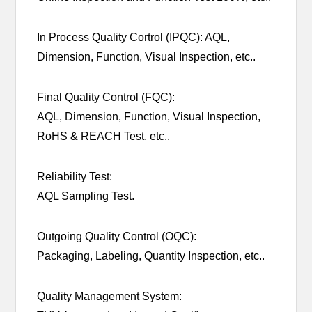
In Process Quality Cortrol (IPQC): AQL,
Dimension, Function, Visual Inspection, etc..
Final Quality Control (FQC):
AQL, Dimension, Function, Visual Inspection,
RoHS & REACH Test, etc..
Reliability Test:
AQL Sampling Test.
Outgoing Quality Control (OQC):
Packaging, Labeling, Quantity Inspection, etc..
Quality Management System: