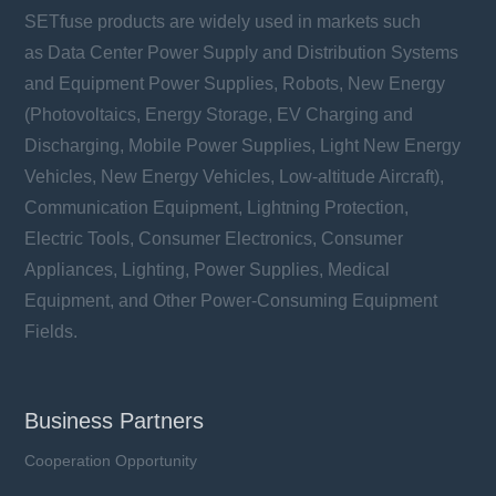
SETfuse products are widely used in markets such
as Data Center Power Supply and Distribution Systems
and Equipment Power Supplies, Robots, New Energy
(Photovoltaics, Energy Storage, EV Charging and
Discharging, Mobile Power Supplies, Light New Energy
Vehicles, New Energy Vehicles, Low-altitude Aircraft),
Communication Equipment, Lightning Protection,
Electric Tools, Consumer Electronics, Consumer
Appliances, Lighting, Power Supplies, Medical
Equipment, and Other Power-Consuming Equipment
Fields.
Business Partners
Cooperation Opportunity