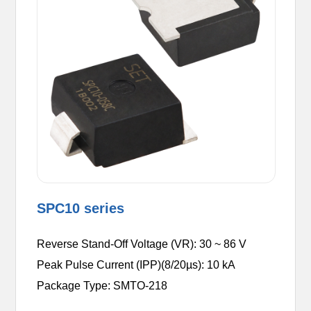
SPC10 series
Reverse Stand-Off Voltage (VR): 30 ~ 86 V
Peak Pulse Current (IPP)(8/20µs): 10 kA
Package Type: SMTO-218