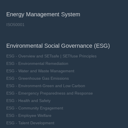
Energy Management System
ISO50001
Environmental Social Governance (ESG)
ESG - Overview and SETsafe | SETfuse Principles
ESG - Environmental Remediation
ESG - Water and Waste Management
ESG - Greenhouse Gas Emissions
ESG - Environment-Green and Low Carbon
ESG - Emergency Preparedness and Response
ESG - Health and Safety
ESG - Community Engagement
ESG - Employee Welfare
ESG - Talent Development