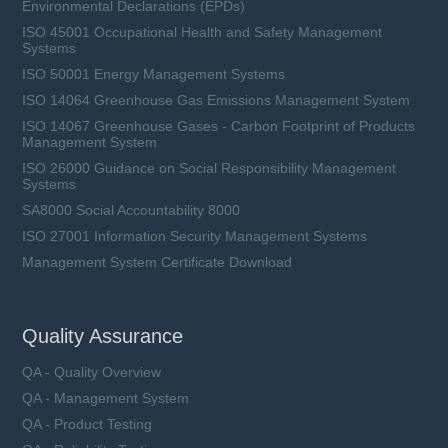
Environmental Declarations (EPDs)
ISO 45001 Occupational Health and Safety Management
Systems
ISO 50001 Energy Management Systems
ISO 14064 Greenhouse Gas Emissions Management System
ISO 14067 Greenhouse Gases - Carbon Footprint of Products
Management System
ISO 26000 Guidance on Social Responsibility Management
Systems
SA8000 Social Accountability 8000
ISO 27001 Information Security Management Systems
Management System Certificate Download
Quality Assurance
QA - Quality Overview
QA - Management System
QA - Product Testing