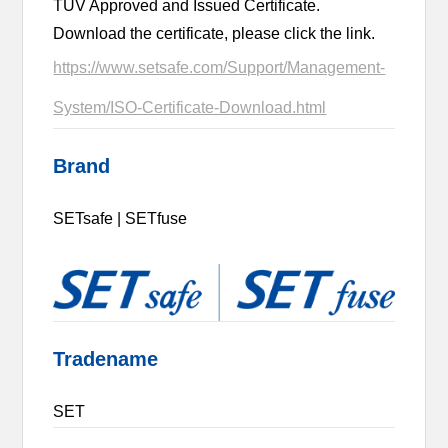
TUV Approved and Issued Certificate.
Download the certificate, please click the link.
https://www.setsafe.com/Support/Management-
System/ISO-Certificate-Download.html
Brand
SETsafe | SETfuse
Tradename
SET