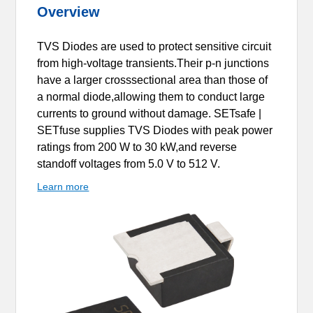
Overview
TVS Diodes are used to protect sensitive circuit
from high-voltage transients.Their p-n junctions
have a larger crosssectional area than those of
a normal diode,allowing them to conduct large
currents to ground without damage. SETsafe |
SETfuse supplies TVS Diodes with peak power
ratings from 200 W to 30 kW,and reverse
standoff voltages from 5.0 V to 512 V.
Learn more