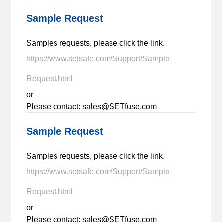
Sample Request
Samples requests, please click the link.
https://www.setsafe.com/Support/Sample-
Request.html
or
Please contact: sales@SETfuse.com
Sample Request
Samples requests, please click the link.
https://www.setsafe.com/Support/Sample-
Request.html
or
Please contact: sales@SETfuse.com