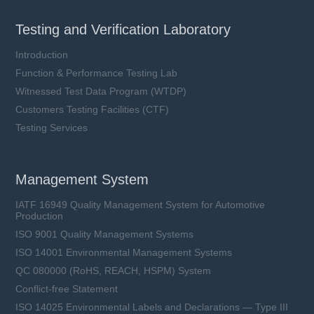
Testing and Verification Laboratory
Introduction
Function & Performance Testing Lab
Witnessed Test Data Program (WTDP)
Customers Testing Facilities (CTF)
Testing Services
Management System
IATF 16949 Quality Management System for Automotive
Production
ISO 9001 Quality Management Systems
ISO 14001 Environmental Management Systems
QC 080000 (RoHS, REACH, HSPM) System
Conflict-free Statement
ISO 14025 Environmental Labels and Declarations — Type III