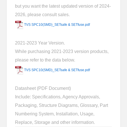
but you want the latest updated version of 2024-
2026, please consult sales.
TVS SPC10(SMD)_SETsafe & SETfuse.pdf
2021-2023 Year Version.
While purchasing 2021-2023 version products,
please refer to the data below.
TVS SPC10(SMD)_SETsafe & SETfuse.pdf
Datasheet (PDF Document)
Include: Specifications, Agency Approvals,
Packaging, Structure Diagrams, Glossary, Part
Numbering System, Installation, Usage,
Replace, Storage and other information.