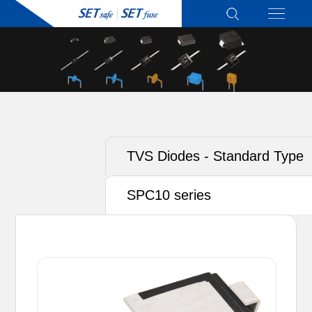
TVS Diodes - Standard Type
SPC10 series