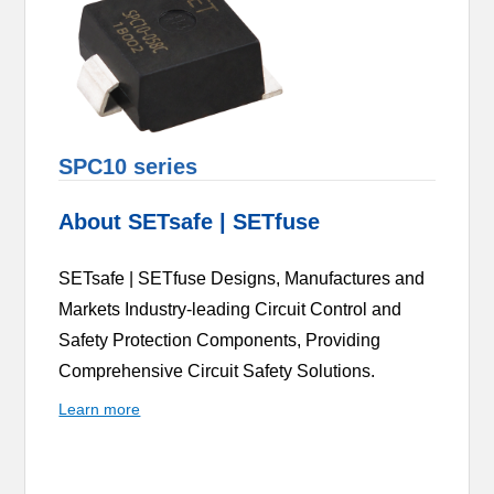
SPC10 series
About SETsafe | SETfuse
SETsafe | SETfuse Designs, Manufactures and
Markets Industry-leading Circuit Control and
Safety Protection Components, Providing
Comprehensive Circuit Safety Solutions.
Learn more