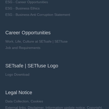
ESG - Career Opportunities
ESG - Business Ethics
ESG - Business Anti Corruption Statement
Career Opportunities
Work, Life, Culture at SETsafe | SETfuse
Job and Requirements
SETsafe | SETfuse Logo
Logo Download
Legal Notice
Data Collection, Cookies
External links, Disclaimer, Information update notice, Copyright,