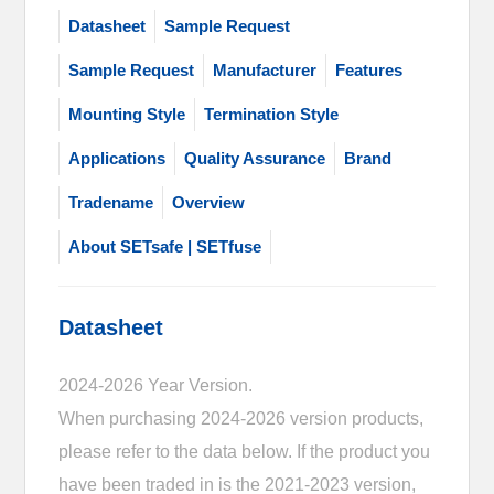
Datasheet
Sample Request
Sample Request
Manufacturer
Features
Mounting Style
Termination Style
Applications
Quality Assurance
Brand
Tradename
Overview
About SETsafe | SETfuse
Datasheet
2024-2026 Year Version.
When purchasing 2024-2026 version products,
please refer to the data below. If the product you
have been traded in is the 2021-2023 version,