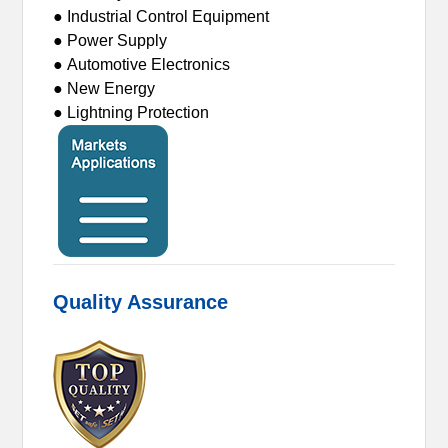
● Industrial Control Equipment
● Power Supply
● Automotive Electronics
● New Energy
● Lightning Protection
Quality Assurance