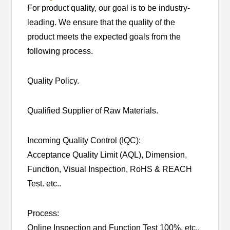
For product quality, our goal is to be industry-
leading. We ensure that the quality of the
product meets the expected goals from the
following process.
Quality Policy.
Qualified Supplier of Raw Materials.
Incoming Quality Control (IQC):
Acceptance Quality Limit (AQL), Dimension,
Function, Visual Inspection, RoHS & REACH
Test. etc..
Process:
Online Inspection and Function Test 100%, etc..