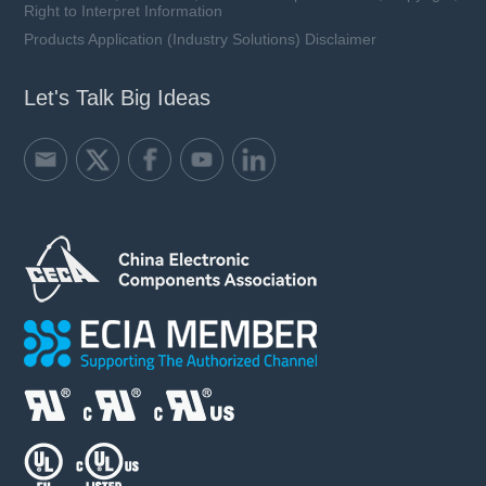
Right to Interpret Information
Products Application (Industry Solutions) Disclaimer
Let's Talk Big Ideas