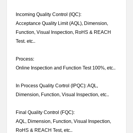
Incoming Quality Control (IQC):
Acceptance Quality Limit (AQL), Dimension,
Function, Visual Inspection, RoHS & REACH
Test. etc..
Process:
Online Inspection and Function Test 100%, etc..
In Process Quality Cortrol (IPQC): AQL,
Dimension, Function, Visual Inspection, etc..
Final Quality Control (FQC):
AQL, Dimension, Function, Visual Inspection,
RoHS & REACH Test, etc..