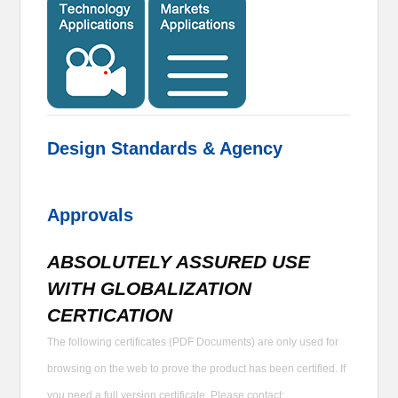
Design Standards & Agency
Approvals
ABSOLUTELY ASSURED USE
WITH GLOBALIZATION
CERTICATION
The following certificates (PDF Documents) are only used for
browsing on the web to prove the product has been certified. If
you need a full version certificate, Please contact: