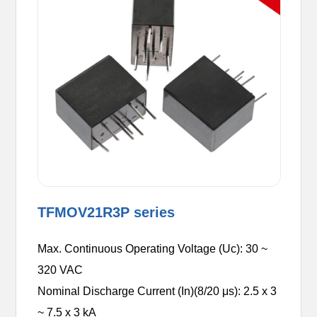
TFMOV21R3P series
Max. Continuous Operating Voltage (Uc): 30 ~
320 VAC
Nominal Discharge Current (In)(8/20 μs): 2.5 x 3
~ 7.5 x 3 kA