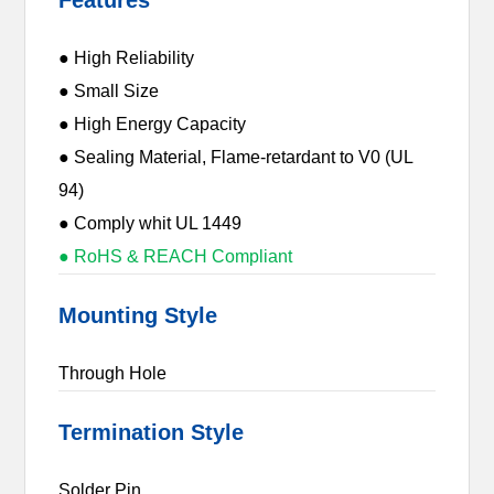
● High Reliability
● Small Size
● High Energy Capacity
● Sealing Material, Flame-retardant to V0 (UL
94)
● Comply whit UL 1449
● RoHS & REACH Compliant
Mounting Style
Through Hole
Termination Style
Solder Pin