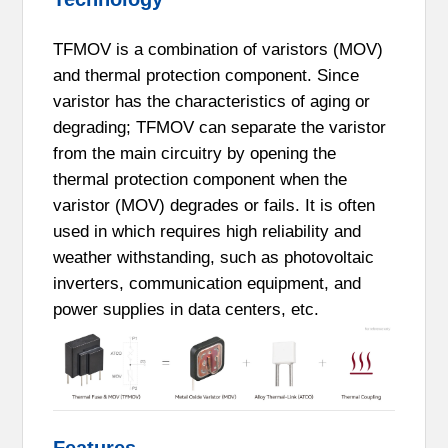
TFMOV is a combination of varistors (MOV)
and thermal protection component. Since
varistor has the characteristics of aging or
degrading; TFMOV can separate the varistor
from the main circuitry by opening the
thermal protection component when the
varistor (MOV) degrades or fails. It is often
used in which requires high reliability and
weather withstanding, such as photovoltaic
inverters, communication equipment, and
power supplies in data centers, etc.
Features