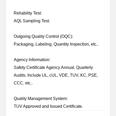
Reliability Test:
AQL Sampling Test.
Outgoing Quality Control (OQC):
Packaging, Labeling, Quantity Inspection, etc..
Agency Information:
Safety Certificate Agency Annual, Quarterly
Audits. Include UL, cUL, VDE, TUV, KC, PSE,
CCC. etc..
Quality Management System:
TUV Approved and Issued Certificate.