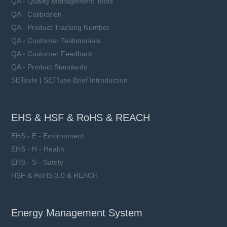
QA - Quality Management Tools
QA - Calibration
QA - Product Tracking Number
QA - Customer Testimonials
QA - Customer Feedback
QA - Product Standards
SETsafe | SETfuse Brief Introduction
EHS & HSF & RoHS & REACH
EHS - E - Environment
EHS - H - Health
EHS - S - Safety
HSF & RoHS 3.0 & REACH
Energy Management System