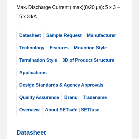
Max. Discharge Current (Imax)(8/20 μs): 5 x 3 ~
15 x 3 kA
Datasheet
Sample Request
Manufacturer
Technology
Features
Mounting Style
Termination Style
3D of Product Structure
Applications
Design Standards & Agency Approvals
Quality Assurance
Brand
Tradename
Overview
About SETsafe | SETfuse
Datasheet