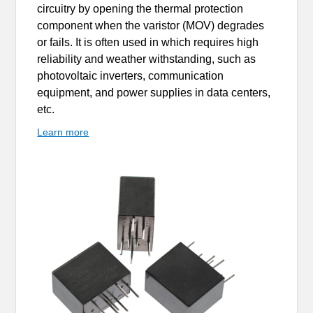
circuitry by opening the thermal protection
component when the varistor (MOV) degrades
or fails. It is often used in which requires high
reliability and weather withstanding, such as
photovoltaic inverters, communication
equipment, and power supplies in data centers,
etc.
Learn more