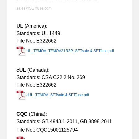
sales@SETfuse.com
UL
(America)
:
Standards: UL 1449
File No.: E322662
UL_TFMOV_TFMOV21R3P_SETsafe & SETfuse.pdf
cUL
(Canada)
:
Standards: CSA C22.2 No. 269
File No.: E322662
cUL_TFMOV_SETsafe & SETfuse.pdf
CQC
(China)
:
Standards: GB 4943.1-2011, GB 8898-2011
File No.: CQC15001125794