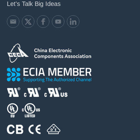
Let's Talk Big Ideas