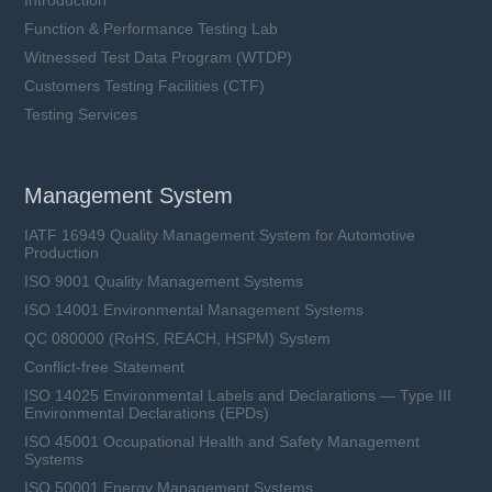
Introduction
Function & Performance Testing Lab
Witnessed Test Data Program (WTDP)
Customers Testing Facilities (CTF)
Testing Services
Management System
IATF 16949 Quality Management System for Automotive
Production
ISO 9001 Quality Management Systems
ISO 14001 Environmental Management Systems
QC 080000 (RoHS, REACH, HSPM) System
Conflict-free Statement
ISO 14025 Environmental Labels and Declarations — Type III
Environmental Declarations (EPDs)
ISO 45001 Occupational Health and Safety Management
Systems
ISO 50001 Energy Management Systems