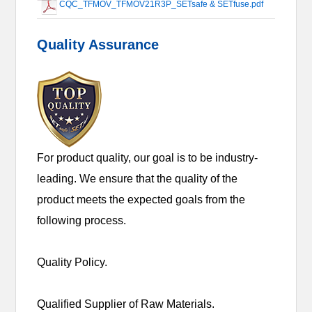
CQC_TFMOV_TFMOV21R3P_SETsafe & SETfuse.pdf
Quality Assurance
For product quality, our goal is to be industry-
leading. We ensure that the quality of the
product meets the expected goals from the
following process.
Quality Policy.
Qualified Supplier of Raw Materials.