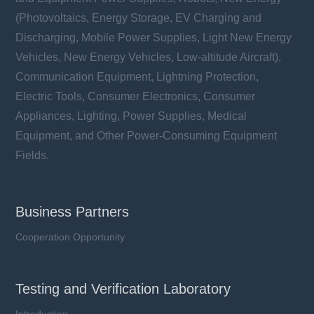
(Photovoltaics, Energy Storage, EV Charging and
Discharging, Mobile Power Supplies, Light New Energy
Vehicles, New Energy Vehicles, Low-altitude Aircraft),
Communication Equipment, Lightning Protection,
Electric Tools, Consumer Electronics, Consumer
Appliances, Lighting, Power Supplies, Medical
Equipment, and Other Power-Consuming Equipment
Fields.
Business Partners
Cooperation Opportunity
Testing and Verification Laboratory