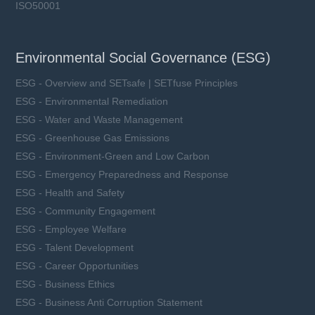
ISO50001
Environmental Social Governance (ESG)
ESG - Overview and SETsafe | SETfuse Principles
ESG - Environmental Remediation
ESG - Water and Waste Management
ESG - Greenhouse Gas Emissions
ESG - Environment-Green and Low Carbon
ESG - Emergency Preparedness and Response
ESG - Health and Safety
ESG - Community Engagement
ESG - Employee Welfare
ESG - Talent Development
ESG - Career Opportunities
ESG - Business Ethics
ESG - Business Anti Corruption Statement