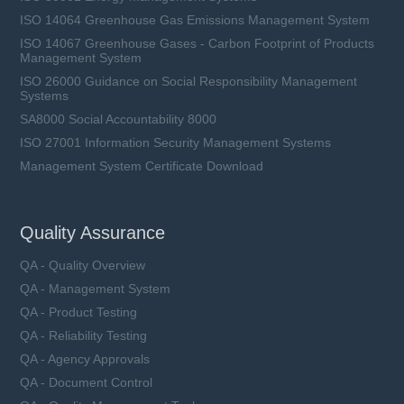
ISO 14064 Greenhouse Gas Emissions Management System
ISO 14067 Greenhouse Gases - Carbon Footprint of Products
Management System
ISO 26000 Guidance on Social Responsibility Management
Systems
SA8000 Social Accountability 8000
ISO 27001 Information Security Management Systems
Management System Certificate Download
Quality Assurance
QA - Quality Overview
QA - Management System
QA - Product Testing
QA - Reliability Testing
QA - Agency Approvals
QA - Document Control