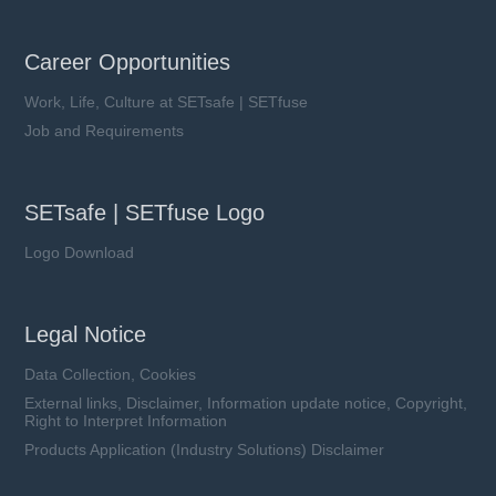
Career Opportunities
Work, Life, Culture at SETsafe | SETfuse
Job and Requirements
SETsafe | SETfuse Logo
Logo Download
Legal Notice
Data Collection, Cookies
External links, Disclaimer, Information update notice, Copyright,
Right to Interpret Information
Products Application (Industry Solutions) Disclaimer