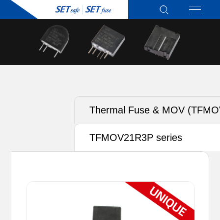
Thermal Fuse & MOV (TFMO
TFMOV21R3P series