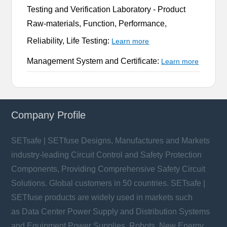
Testing and Verification Laboratory -
Product
Raw-materials, Function, Performance,
Reliability, Life Testing:
Learn more
Management System and Certificate:
Learn more
Company Profile
SETsafe | SETfuse Designs, Manufactures and Markets
industry-leading Circuit Control and Safety Protection
Components, Providing Comprehensive Safety Circuit
Solutions. Global customers in 50 countries. SETsafe |
SETfuse products are widely used in markets such
as Data Center Power Supply and Distribution Systems
and Equipment Power Supplies, Robots, New Energy