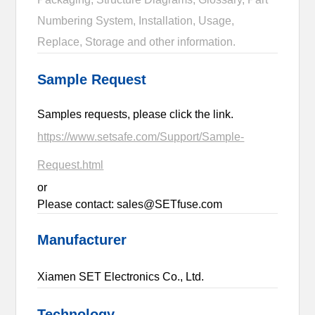
Numbering System, Installation, Usage,
Replace, Storage and other information.
Sample Request
Samples requests, please click the link.
https://www.setsafe.com/Support/Sample-
Request.html
or
Please contact: sales@SETfuse.com
Manufacturer
Xiamen SET Electronics Co., Ltd.
Technology