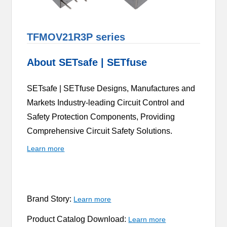
TFMOV21R3P series
About SETsafe | SETfuse
SETsafe | SETfuse Designs, Manufactures and
Markets Industry-leading Circuit Control and
Safety Protection Components, Providing
Comprehensive Circuit Safety Solutions.
Learn more
Brand Story:
Learn more
Product Catalog Download:
Learn more