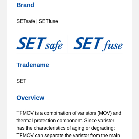
Brand
SETsafe | SETfuse
Tradename
SET
Overview
TFMOV is a combination of varistors (MOV) and
thermal protection component. Since varistor
has the characteristics of aging or degrading;
TFMOV can separate the varistor from the main