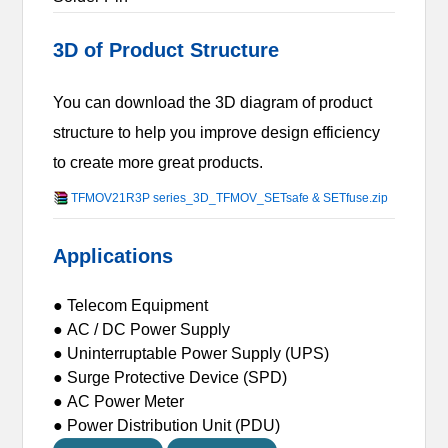
3D of Product Structure
You can download the 3D diagram of product
structure to help you improve design efficiency
to create more great products.
TFMOV21R3P series_3D_TFMOV_SETsafe & SETfuse.zip
Applications
● Telecom Equipment
● AC / DC Power Supply
● Uninterruptable Power Supply (UPS)
● Surge Protective Device (SPD)
● AC Power Meter
● Power Distribution Unit (PDU)