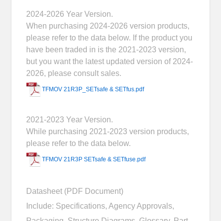
2024-2026 Year Version.
When purchasing 2024-2026 version products,
please refer to the data below. If the product you
have been traded in is the 2021-2023 version,
but you want the latest updated version of 2024-
2026, please consult sales.
TFMOV 21R3P_SETsafe & SETfus.pdf
2021-2023 Year Version.
While purchasing 2021-2023 version products,
please refer to the data below.
TFMOV 21R3P SETsafe & SETfuse.pdf
Datasheet (PDF Document)
Include: Specifications, Agency Approvals,
Packaging, Structure Diagrams, Glossary, Part