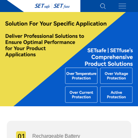
Rechargeable Battery