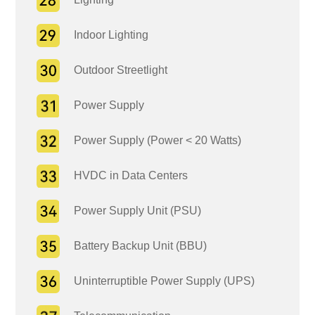
Indoor Lighting
Outdoor Streetlight
Power Supply
Power Supply (Power < 20 Watts)
HVDC in Data Centers
Power Supply Unit (PSU)
Battery Backup Unit (BBU)
Uninterruptible Power Supply (UPS)