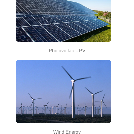
Photovoltaic - PV
Wind Energy