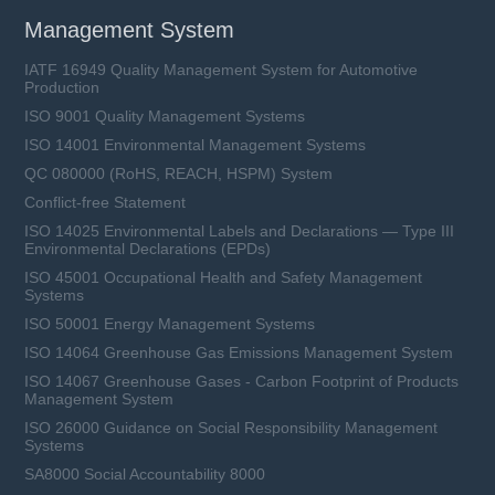
Management System
IATF 16949 Quality Management System for Automotive
Production
ISO 9001 Quality Management Systems
ISO 14001 Environmental Management Systems
QC 080000 (RoHS, REACH, HSPM) System
Conflict-free Statement
ISO 14025 Environmental Labels and Declarations — Type III
Environmental Declarations (EPDs)
ISO 45001 Occupational Health and Safety Management
Systems
ISO 50001 Energy Management Systems
ISO 14064 Greenhouse Gas Emissions Management System
ISO 14067 Greenhouse Gases - Carbon Footprint of Products
Management System
ISO 26000 Guidance on Social Responsibility Management
Systems
SA8000 Social Accountability 8000