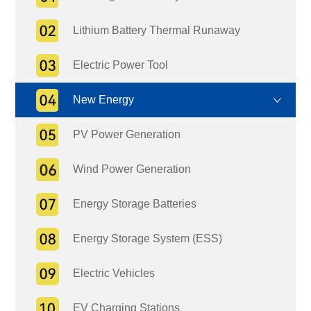
Lithium Battery Thermal Runaway
Electric Power Tool
New Energy
PV Power Generation
Wind Power Generation
Energy Storage Batteries
Energy Storage System (ESS)
Electric Vehicles
EV Charging Stations