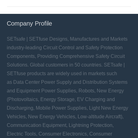
Company Profile
SETsafe | SETfuse Designs, Manufactures and Markets
industry-leading Circuit Control and Safety Protection
Components, Providing Comprehensive Safety Circuit
Solutions. Global customers in 50 countries. SETsafe |
SETfuse products are widely used in markets such
as Data Center Power Supply and Distribution Systems
and Equipment Power Supplies, Robots, New Energy
(Photovoltaics, Energy Storage, EV Charging and
Discharging, Mobile Power Supplies, Light New Energy
Vehicles, New Energy Vehicles, Low-altitude Aircraft),
Communication Equipment, Lightning Protection,
Electric Tools, Consumer Electronics, Consumer