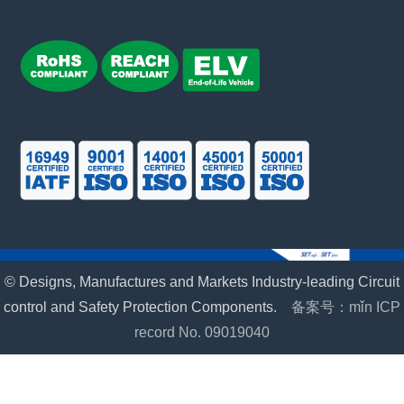
© Designs, Manufactures and Markets Industry-leading Circuit
control and Safety Protection Components.
备案号：mǐn ICP
record No. 09019040