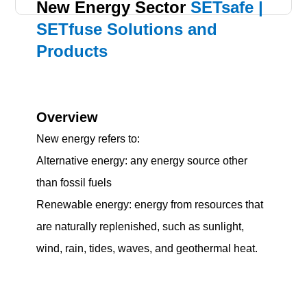
New Energy Sector
SETsafe |
SETfuse Solutions and
Products
Overview
New energy refers to:
Alternative energy: any energy source other
than fossil fuels
Renewable energy: energy from resources that
are naturally replenished, such as sunlight,
wind, rain, tides, waves, and geothermal heat.