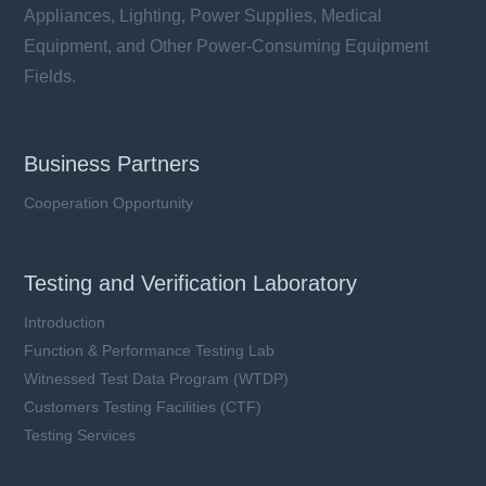
Appliances, Lighting, Power Supplies, Medical
Equipment, and Other Power-Consuming Equipment
Fields.
Business Partners
Cooperation Opportunity
Testing and Verification Laboratory
Introduction
Function & Performance Testing Lab
Witnessed Test Data Program (WTDP)
Customers Testing Facilities (CTF)
Testing Services