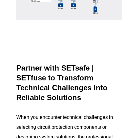
Partner with SETsafe |
SETfuse to Transform
Technical Challenges into
Reliable Solutions
When you encounter technical challenges in
selecting circuit protection components or
designing system solutions, the professional