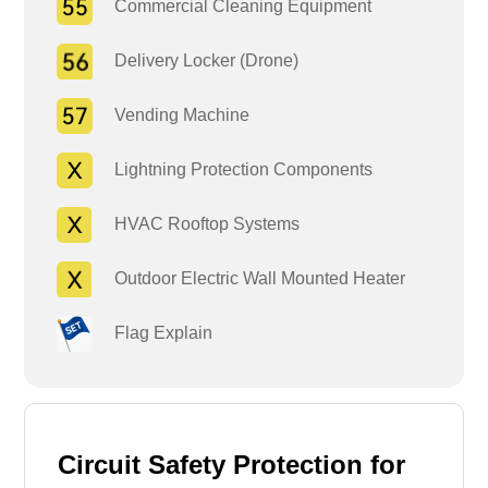
Commercial Cleaning Equipment
Delivery Locker (Drone)
Vending Machine
Lightning Protection Components
HVAC Rooftop Systems
Outdoor Electric Wall Mounted Heater
Flag Explain
Circuit Safety Protection for