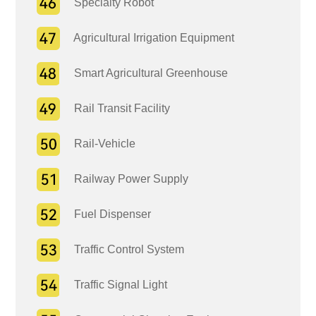
Specialty Robot
Agricultural Irrigation Equipment
Smart Agricultural Greenhouse
Rail Transit Facility
Rail-Vehicle
Railway Power Supply
Fuel Dispenser
Traffic Control System
Traffic Signal Light