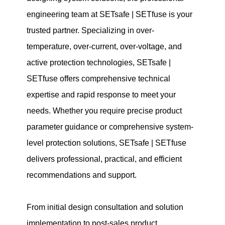
engineering team at SETsafe | SETfuse is your
trusted partner. Specializing in over-
temperature, over-current, over-voltage, and
active protection technologies, SETsafe |
SETfuse offers comprehensive technical
expertise and rapid response to meet your
needs. Whether you require precise product
parameter guidance or comprehensive system-
level protection solutions, SETsafe | SETfuse
delivers professional, practical, and efficient
recommendations and support.
From initial design consultation and solution
implementation to post-sales product