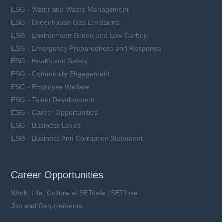
ESG - Water and Waste Management
ESG - Greenhouse Gas Emissions
ESG - Environment-Green and Low Carbon
ESG - Emergency Preparedness and Response
ESG - Health and Safety
ESG - Community Engagement
ESG - Employee Welfare
ESG - Talent Development
ESG - Career Opportunities
ESG - Business Ethics
ESG - Business Anti Corruption Statement
Career Opportunities
Work, Life, Culture at SETsafe | SETfuse
Job and Requirements