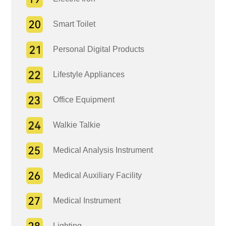
Smart Toilet
Personal Digital Products
Lifestyle Appliances
Office Equipment
Walkie Talkie
Medical Analysis Instrument
Medical Auxiliary Facility
Medical Instrument
Lighting