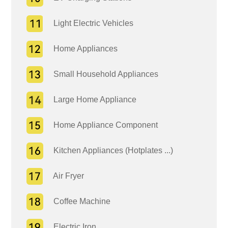
Light Electric Vehicles
Home Appliances
Small Household Appliances
Large Home Appliance
Home Appliance Component
Kitchen Appliances (Hotplates ...)
Air Fryer
Coffee Machine
Electric Iron