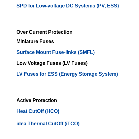
SPD for Low-voltage DC Systems (PV, ESS)
Over Current Protection
Miniature Fuses
Surface Mount Fuse-links (SMFL)
Low Voltage Fuses (LV Fuses)
LV Fuses for ESS (Energy Storage System)
Active Protection
Heat CutOff (HCO)
idea Thermal CutOff (iTCO)