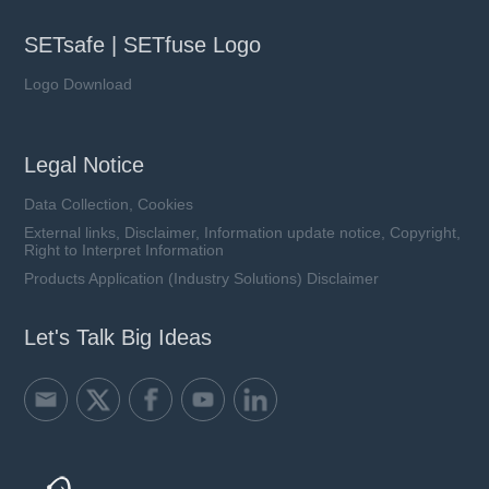
SETsafe | SETfuse Logo
Logo Download
Legal Notice
Data Collection, Cookies
External links, Disclaimer, Information update notice, Copyright,
Right to Interpret Information
Products Application (Industry Solutions) Disclaimer
Let's Talk Big Ideas