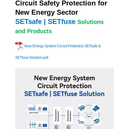
Circuit Safety Protection for
New Energy Sector
SETsafe | SETfuse
Solutions
and Products
New Energy System Circuit Protection SETsafe &
SETfuse Solution.pdf