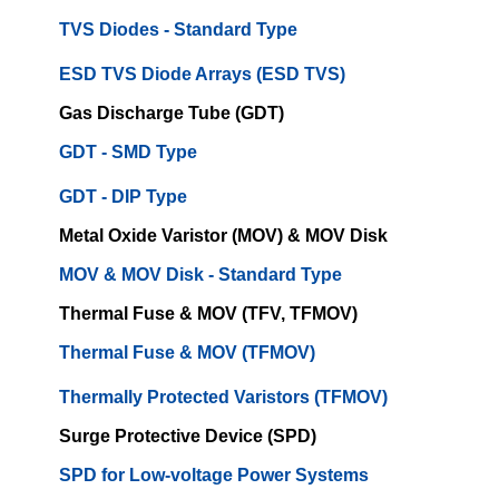
TVS Diodes - Standard Type
ESD TVS Diode Arrays (ESD TVS)
Gas Discharge Tube (GDT)
GDT - SMD Type
GDT - DIP Type
Metal Oxide Varistor (MOV) & MOV Disk
MOV & MOV Disk - Standard Type
Thermal Fuse & MOV (TFV, TFMOV)
Thermal Fuse & MOV (TFMOV)
Thermally Protected Varistors (TFMOV)
Surge Protective Device (SPD)
SPD for Low-voltage Power Systems