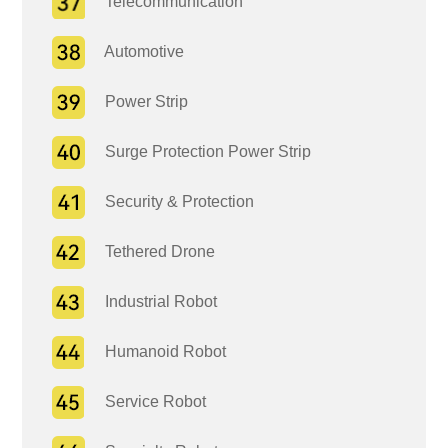
Telecommunication
Automotive
Power Strip
Surge Protection Power Strip
Security & Protection
Tethered Drone
Industrial Robot
Humanoid Robot
Service Robot