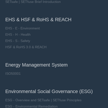
SETsafe | SETfuse Brief Introduction
EHS & HSF & RoHS & REACH
EHS - E - Environment
EHS - H - Health
EHS - S - Safety
HSF & RoHS 3.0 & REACH
Energy Management System
ISO50001
Environmental Social Governance (ESG)
ESG - Overview and SETsafe | SETfuse Principles
ESG - Environmental Remediation