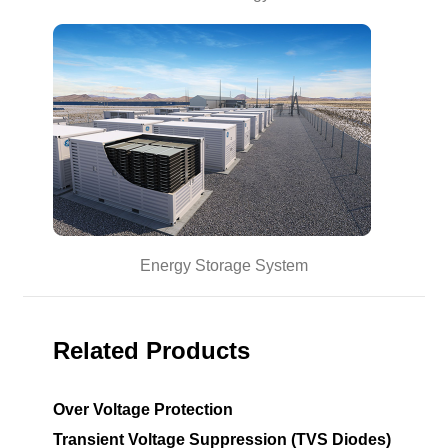
Energy Storage System
Related Products
Over Voltage Protection
Transient Voltage Suppression (TVS Diodes)