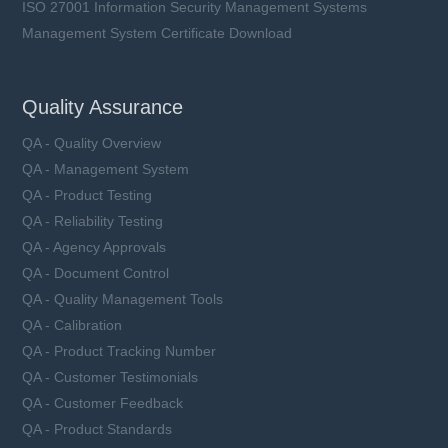
ISO 27001 Information Security Management Systems
Management System Certificate Download
Quality Assurance
QA - Quality Overview
QA - Management System
QA - Product Testing
QA - Reliability Testing
QA - Agency Approvals
QA - Document Control
QA - Quality Management Tools
QA - Calibration
QA - Product Tracking Number
QA - Customer Testimonials
QA - Customer Feedback
QA - Product Standards