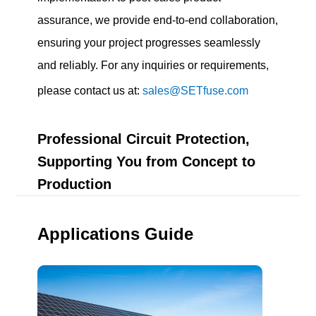
assurance, we provide end-to-end collaboration,
ensuring your project progresses seamlessly
and reliably. For any inquiries or requirements,
please contact us at:
sales@SETfuse.com
Professional Circuit Protection,
Supporting You from Concept to
Production
Applications Guide