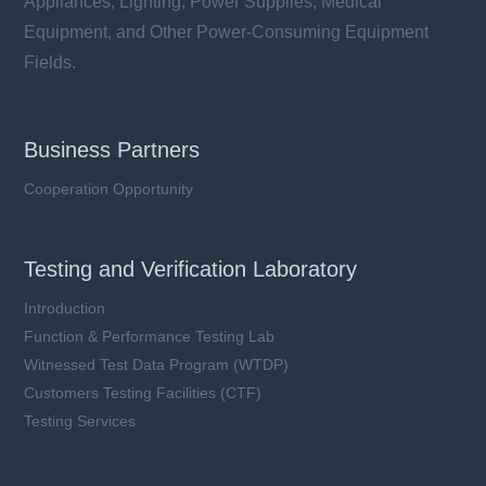
Appliances, Lighting, Power Supplies, Medical
Equipment, and Other Power-Consuming Equipment
Fields.
Business Partners
Cooperation Opportunity
Testing and Verification Laboratory
Introduction
Function & Performance Testing Lab
Witnessed Test Data Program (WTDP)
Customers Testing Facilities (CTF)
Testing Services