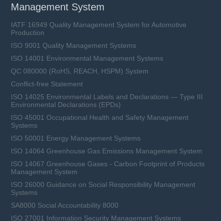
Management System
IATF 16949 Quality Management System for Automotive
Production
ISO 9001 Quality Management Systems
ISO 14001 Environmental Management Systems
QC 080000 (RoHS, REACH, HSPM) System
Conflict-free Statement
ISO 14025 Environmental Labels and Declarations — Type III
Environmental Declarations (EPDs)
ISO 45001 Occupational Health and Safety Management
Systems
ISO 50001 Energy Management Systems
ISO 14064 Greenhouse Gas Emissions Management System
ISO 14067 Greenhouse Gases - Carbon Footprint of Products
Management System
ISO 26000 Guidance on Social Responsibility Management
Systems
SA8000 Social Accountability 8000
ISO 27001 Information Security Management Systems