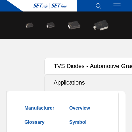
TVS Diodes - Automotive Gra
Applications
Manufacturer
Overview
Glossary
Symbol