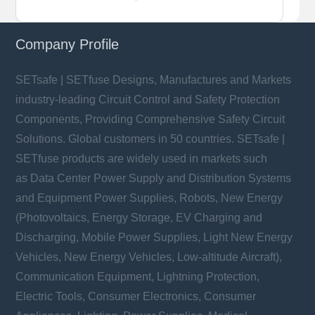
Company Profile
SETsafe | SETfuse Designs, Manufactures and Markets
industry-leading Circuit Control and Safety Protection
Components, Providing Comprehensive Safety Circuit
Solutions. Global customers in 50 countries. SETsafe |
SETfuse products are widely used in markets such
as Data Center Power Supply and Distribution Systems
and Equipment Power Supplies, Robots, New Energy
(Photovoltaics, Energy Storage, EV Charging and
Discharging, Mobile Power Supplies, Light New Energy
Vehicles, New Energy Vehicles, Low-altitude Aircraft),
Communication Equipment, Lightning Protection,
Electric Tools, Consumer Electronics, Consumer