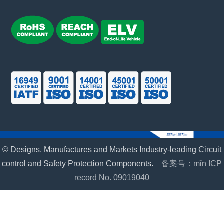
© Designs, Manufactures and Markets Industry-leading Circuit
control and Safety Protection Components.
备案号：mǐn ICP
record No. 09019040