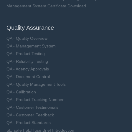
Management System Certificate Download
Quality Assurance
QA - Quality Overview
QA - Management System
QA - Product Testing
QA - Reliability Testing
QA - Agency Approvals
QA - Document Control
QA - Quality Management Tools
QA - Calibration
QA - Product Tracking Number
QA - Customer Testimonials
QA - Customer Feedback
QA - Product Standards
SETsafe | SETfuse Brief Introduction