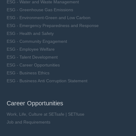
ESG - Water and Waste Management
ESG - Greenhouse Gas Emissions
ESG - Environment-Green and Low Carbon
ESG - Emergency Preparedness and Response
ESG - Health and Safety
ESG - Community Engagement
ESG - Employee Welfare
ESG - Talent Development
ESG - Career Opportunities
ESG - Business Ethics
ESG - Business Anti Corruption Statement
Career Opportunities
Work, Life, Culture at SETsafe | SETfuse
Job and Requirements