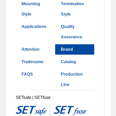
Mounting
Termination
Style
Style
Applications
Quality
Assurance
Attention
Brand
Tradename
Catalog
FAQS
Production
Line
SETsafe | SETfuse