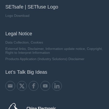
SETsafe | SETfuse Logo
Logo Download
Legal Notice
Data Collection, Cookies
External links, Disclaimer, Information update notice, Copyright,
Right to Interpret Information
Products Application (Industry Solutions) Disclaimer
Let's Talk Big Ideas