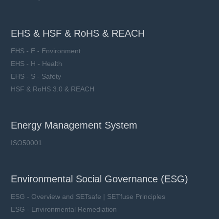
EHS & HSF & RoHS & REACH
EHS - E - Environment
EHS - H - Health
EHS - S - Safety
HSF & RoHS 3.0 & REACH
Energy Management System
ISO50001
Environmental Social Governance (ESG)
ESG - Overview and SETsafe | SETfuse Principles
ESG - Environmental Remediation