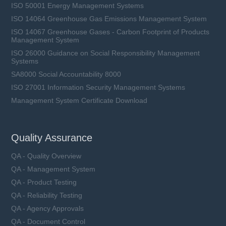
ISO 50001 Energy Management Systems
ISO 14064 Greenhouse Gas Emissions Management System
ISO 14067 Greenhouse Gases - Carbon Footprint of Products
Management System
ISO 26000 Guidance on Social Responsibility Management
Systems
SA8000 Social Accountability 8000
ISO 27001 Information Security Management Systems
Management System Certificate Download
Quality Assurance
QA - Quality Overview
QA - Management System
QA - Product Testing
QA - Reliability Testing
QA - Agency Approvals
QA - Document Control