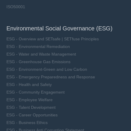
ISO50001
Environmental Social Governance (ESG)
ESG - Overview and SETsafe | SETfuse Principles
ESG - Environmental Remediation
ESG - Water and Waste Management
ESG - Greenhouse Gas Emissions
ESG - Environment-Green and Low Carbon
ESG - Emergency Preparedness and Response
ESG - Health and Safety
ESG - Community Engagement
ESG - Employee Welfare
ESG - Talent Development
ESG - Career Opportunities
ESG - Business Ethics
ESG - Business Anti Corruption Statement