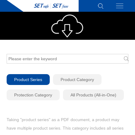
Product Series
Product Category
Protection Category
All Products (All-in-One)
Taking "product series" as a PDF document, a product may
have multiple product series. This category includes all series