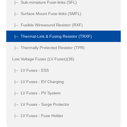
|-- Sub-miniature Fuse-links (SFL)
|-- Surface Mount Fuse-links (SMFL)
|-- Fusible Wirewound Resistor (RXF)
|-- Thermal-Link & Fusing Resistor (TRXF)
|-- Thermally Protected Resistor (TPR)
Low Voltage Fuses (LV Fuses)(36)
|-- LV Fuses - ESS
|-- LV Fuses - EV Charging
|-- LV Fuses - PV System
|-- LV Fuses - Surge Protector
|-- LV Fuses - Fuse Holder