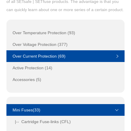
of all SETsafe | SETfuse products. The advantage is that you
can quickly learn about one or more series of a certain product.
Over Temperature Protection (93)
Over Voltage Protection (377)
Over Current Protection (69)
Active Protection (14)
Accessories (5)
Mini Fuses(33)
|-- Cartridge Fuse-links (CFL)