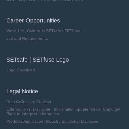
Career Opportunities
Work, Life, Culture at SETsafe | SETfuse
Job and Requirements
SETsafe | SETfuse Logo
Logo Download
Legal Notice
Data Collection, Cookies
External links, Disclaimer, Information update notice, Copyright,
Right to Interpret Information
Products Application (Industry Solutions) Disclaimer