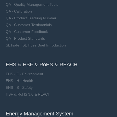
QA - Quality Management Tools
QA - Calibration
QA - Product Tracking Number
QA - Customer Testimonials
QA - Customer Feedback
QA - Product Standards
SETsafe | SETfuse Brief Introduction
EHS & HSF & RoHS & REACH
EHS - E - Environment
EHS - H - Health
EHS - S - Safety
HSF & RoHS 3.0 & REACH
Energy Management System