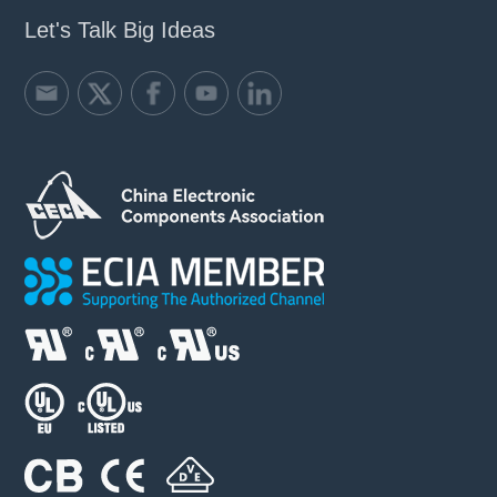
Let's Talk Big Ideas