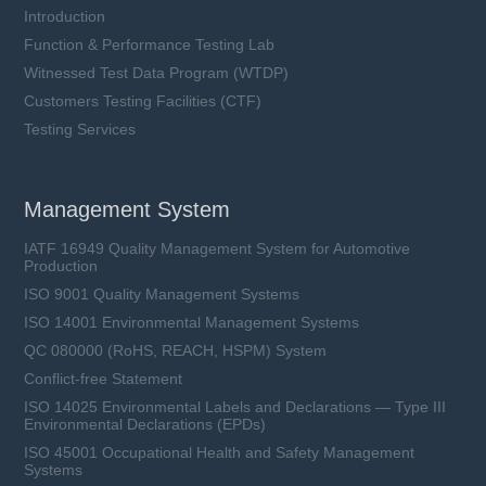
Introduction
Function & Performance Testing Lab
Witnessed Test Data Program (WTDP)
Customers Testing Facilities (CTF)
Testing Services
Management System
IATF 16949 Quality Management System for Automotive
Production
ISO 9001 Quality Management Systems
ISO 14001 Environmental Management Systems
QC 080000 (RoHS, REACH, HSPM) System
Conflict-free Statement
ISO 14025 Environmental Labels and Declarations — Type III
Environmental Declarations (EPDs)
ISO 45001 Occupational Health and Safety Management
Systems