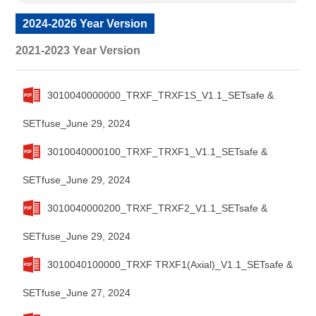
2024-2026 Year Version
2021-2023 Year Version
3010040000000_TRXF_TRXF1S_V1.1_SETsafe &
SETfuse_June 29, 2024
3010040000100_TRXF_TRXF1_V1.1_SETsafe &
SETfuse_June 29, 2024
3010040000200_TRXF_TRXF2_V1.1_SETsafe &
SETfuse_June 29, 2024
3010040100000_TRXF TRXF1(Axial)_V1.1_SETsafe &
SETfuse_June 27, 2024