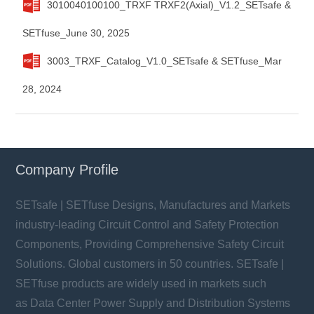
3010040100100_TRXF TRXF2(Axial)_V1.2_SETsafe &
SETfuse_June 30, 2025
3003_TRXF_Catalog_V1.0_SETsafe & SETfuse_Mar
28, 2024
Company Profile
SETsafe | SETfuse Designs, Manufactures and Markets
industry-leading Circuit Control and Safety Protection
Components, Providing Comprehensive Safety Circuit
Solutions. Global customers in 50 countries. SETsafe |
SETfuse products are widely used in markets such
as Data Center Power Supply and Distribution Systems