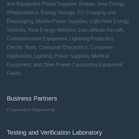
and Equipment Power Supplies, Robots, New Energy
(Photovoltaics, Energy Storage, EV Charging and
Discharging, Mobile Power Supplies, Light New Energy
Vehicles, New Energy Vehicles, Low-altitude Aircraft),
Communication Equipment, Lightning Protection,
Electric Tools, Consumer Electronics, Consumer
Appliances, Lighting, Power Supplies, Medical
Equipment, and Other Power-Consuming Equipment
Fields.
Business Partners
Cooperation Opportunity
Testing and Verification Laboratory