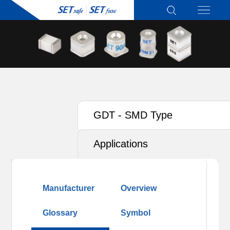
GDT - SMD Type
Applications
Manufacturer
Overview
Glossary
Symbol