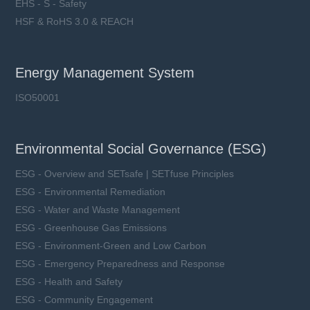
EHS - S - Safety
HSF & RoHS 3.0 & REACH
Energy Management System
ISO50001
Environmental Social Governance (ESG)
ESG - Overview and SETsafe | SETfuse Principles
ESG - Environmental Remediation
ESG - Water and Waste Management
ESG - Greenhouse Gas Emissions
ESG - Environment-Green and Low Carbon
ESG - Emergency Preparedness and Response
ESG - Health and Safety
ESG - Community Engagement