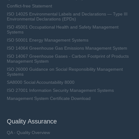
Conflict-free Statement
ISO 14025 Environmental Labels and Declarations — Type III
Environmental Declarations (EPDs)
ISO 45001 Occupational Health and Safety Management
Systems
ISO 50001 Energy Management Systems
ISO 14064 Greenhouse Gas Emissions Management System
ISO 14067 Greenhouse Gases - Carbon Footprint of Products
Management System
ISO 26000 Guidance on Social Responsibility Management
Systems
SA8000 Social Accountability 8000
ISO 27001 Information Security Management Systems
Management System Certificate Download
Quality Assurance
QA - Quality Overview