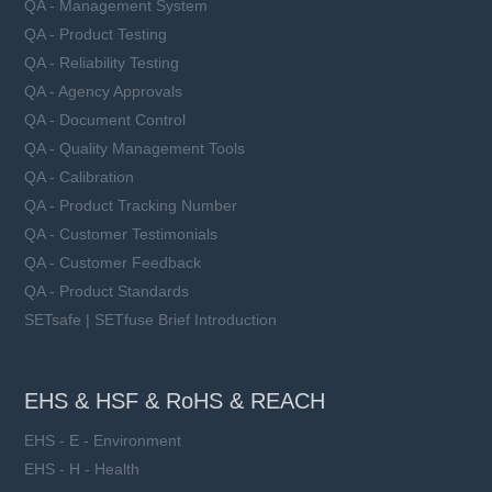
QA - Management System
QA - Product Testing
QA - Reliability Testing
QA - Agency Approvals
QA - Document Control
QA - Quality Management Tools
QA - Calibration
QA - Product Tracking Number
QA - Customer Testimonials
QA - Customer Feedback
QA - Product Standards
SETsafe | SETfuse Brief Introduction
EHS & HSF & RoHS & REACH
EHS - E - Environment
EHS - H - Health