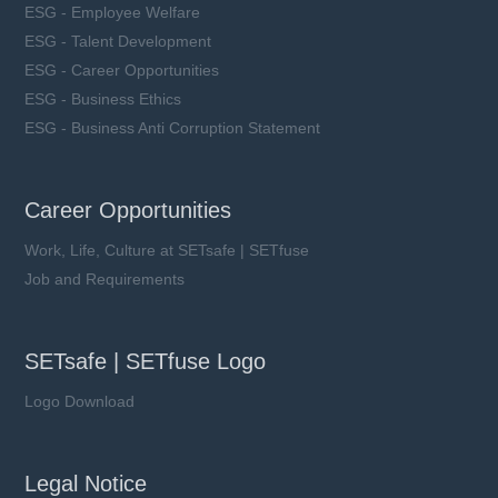
ESG - Employee Welfare
ESG - Talent Development
ESG - Career Opportunities
ESG - Business Ethics
ESG - Business Anti Corruption Statement
Career Opportunities
Work, Life, Culture at SETsafe | SETfuse
Job and Requirements
SETsafe | SETfuse Logo
Logo Download
Legal Notice