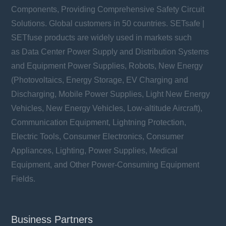
Components, Providing Comprehensive Safety Circuit
Solutions. Global customers in 50 countries. SETsafe |
SETfuse products are widely used in markets such
as Data Center Power Supply and Distribution Systems
and Equipment Power Supplies, Robots, New Energy
(Photovoltaics, Energy Storage, EV Charging and
Discharging, Mobile Power Supplies, Light New Energy
Vehicles, New Energy Vehicles, Low-altitude Aircraft),
Communication Equipment, Lightning Protection,
Electric Tools, Consumer Electronics, Consumer
Appliances, Lighting, Power Supplies, Medical
Equipment, and Other Power-Consuming Equipment
Fields.
Business Partners