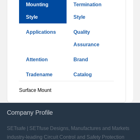
Mounting
Termination
Style
Style
Applications
Quality
Assurance
Attention
Brand
Tradename
Catalog
Surface Mount
Company Profile
SETsafe | SETfuse Designs, Manufactures and Markets
industry-leading Circuit Control and Safety Protection