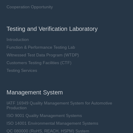
Cooperation Opportunity
Testing and Verification Laboratory
Introduction
Function & Performance Testing Lab
Witnessed Test Data Program (WTDP)
Customers Testing Facilities (CTF)
Testing Services
Management System
IATF 16949 Quality Management System for Automotive
Production
ISO 9001 Quality Management Systems
ISO 14001 Environmental Management Systems
QC 080000 (RoHS, REACH, HSPM) System