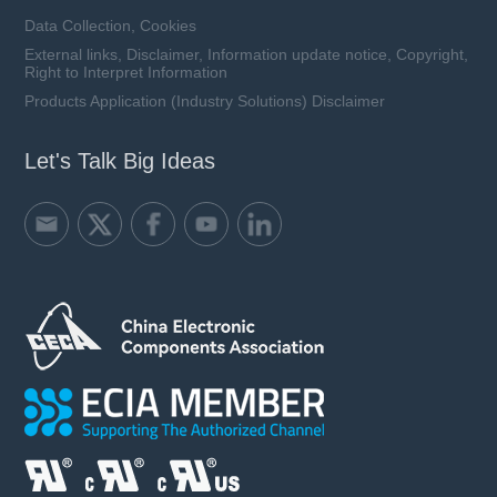
Data Collection, Cookies
External links, Disclaimer, Information update notice, Copyright,
Right to Interpret Information
Products Application (Industry Solutions) Disclaimer
Let's Talk Big Ideas