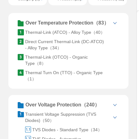
Over Temperature Protection（83）
Thermal-Link (ATCO) - Alloy Type（40）
Direct Current Thermal-Link (DC-ATCO)
- Alloy Type（34）
Thermal-Link (OTCO) - Organic
Type（8）
Thermal Turn On (TTO) - Organic Type
（1）
Over Voltage Protection（240）
Transient Voltage Suppression (TVS
Diodes)（50）
TVS Diodes - Standard Type（34）