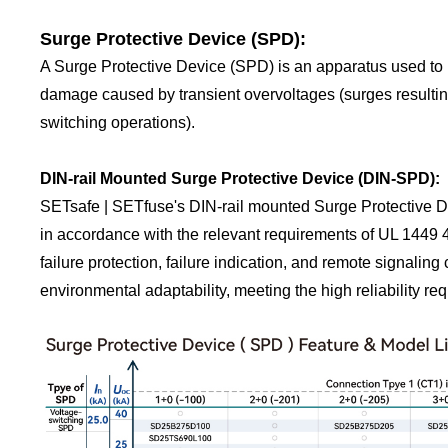
Surge Protective Device (SPD):
A Surge Protective Device (SPD) is an apparatus used to p
damage caused by transient overvoltages (surges resulting 
switching operations).
DIN-rail Mounted Surge Protective Device (DIN-SPD):
SETsafe | SETfuse's DIN-rail mounted Surge Protective De
in accordance with the relevant requirements of UL 1449 
failure protection, failure indication, and remote signaling
environmental adaptability, meeting the high reliability req