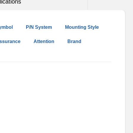
lications
ymbol
P/N System
Mounting Style
Assurance
Attention
Brand