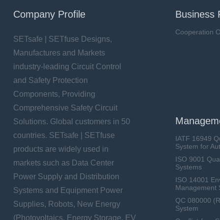
Company Profile
Business 
Cooperation O
SETsafe | SETfuse Designs,
Manufactures and Markets
industry-leading Circuit Control
and Safety Protection
Components, Providing
Comprehensive Safety Circuit
Manageme
Solutions. Global customers in 50
countries. SETsafe | SETfuse
IATF 16949 Q
System for Au
products are widely used in
ISO 9001 Qua
markets such as Data Center
Systems
Power Supply and Distribution
ISO 14001 En
Management 
Systems and Equipment Power
QC 080000 (
Supplies, Robots, New Energy
System
(Photovoltaics, Energy Storage, EV