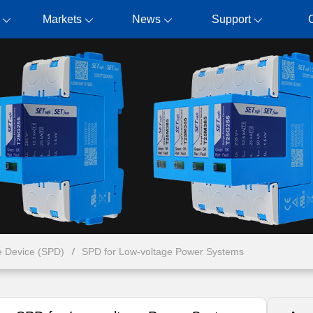
Markets
News
Support
e Device (SPD)
SPD for Low-voltage Power Systems