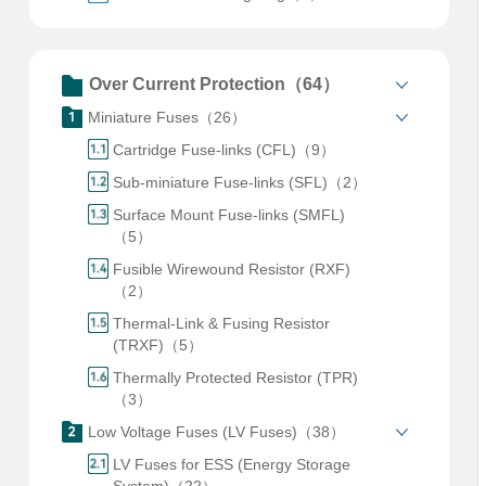
Over Current Protection（64）
Miniature Fuses（26）
Cartridge Fuse-links (CFL)（9）
Sub-miniature Fuse-links (SFL)（2）
Surface Mount Fuse-links (SMFL)
（5）
Fusible Wirewound Resistor (RXF)
（2）
Thermal-Link & Fusing Resistor
(TRXF)（5）
Thermally Protected Resistor (TPR)
（3）
Low Voltage Fuses (LV Fuses)（38）
LV Fuses for ESS (Energy Storage