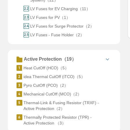
System)（22）
LV Fuses for EV Charging（11）
LV Fuses for PV（1）
LV Fuses for Surge Protector（2）
LV Fuses - Fuse Holder（2）
Active Protection（19）
Heat CutOff (HCO)（5）
idea Thermal CutOff (iTCO)（5）
Pyro CutOff (PCO)（2）
Mechanical CutOff (MCO)（2）
Thermal-Link & Fusing Resistor (TRXF) -
Active Protection（2）
Thermally Protected Resistor (TPR) -
Active Protection （3）