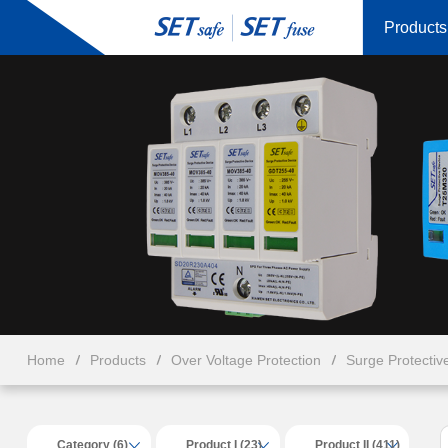
Products
Home
Products
Over Voltage Protection
Surge Protectiv
Category (6)
Product I (23)
Product II (411)