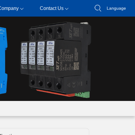
Company
Contact Us
Language