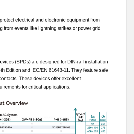
rotect electrical and electronic equipment from
from events like lightning strikes or power grid
vices (SPDs) are designed for DIN-rail installation
4th Edition and IEC/EN 61643-11. They feature safe
 contacts. These devices offer excellent
uirements for critical applications.