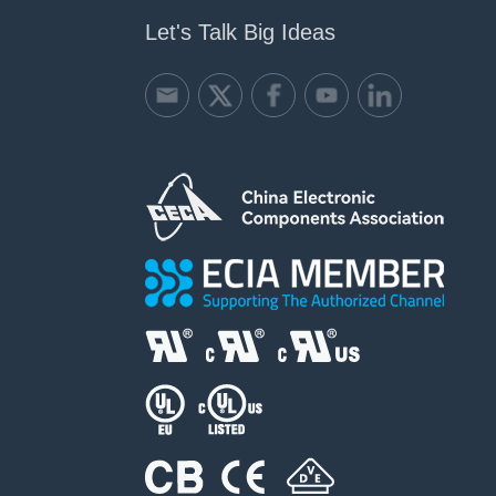
Let's Talk Big Ideas