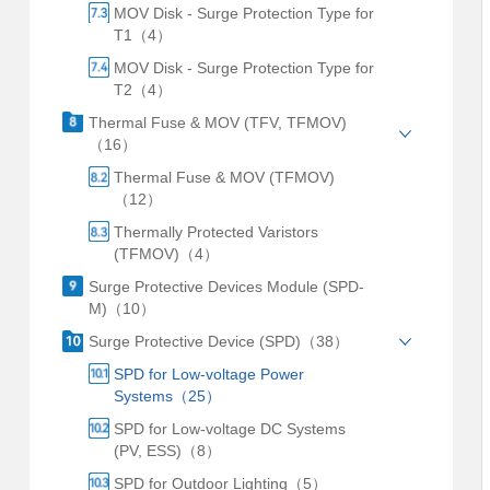
MOV Disk - Surge Protection Type for
T1（4）
MOV Disk - Surge Protection Type for
T2（4）
Thermal Fuse & MOV (TFV, TFMOV)
（16）
Thermal Fuse & MOV (TFMOV)
（12）
Thermally Protected Varistors
(TFMOV)（4）
Surge Protective Devices Module (SPD-
M)（10）
Surge Protective Device (SPD)（38）
SPD for Low-voltage Power
Systems（25）
SPD for Low-voltage DC Systems
(PV, ESS)（8）
SPD for Outdoor Lighting（5）