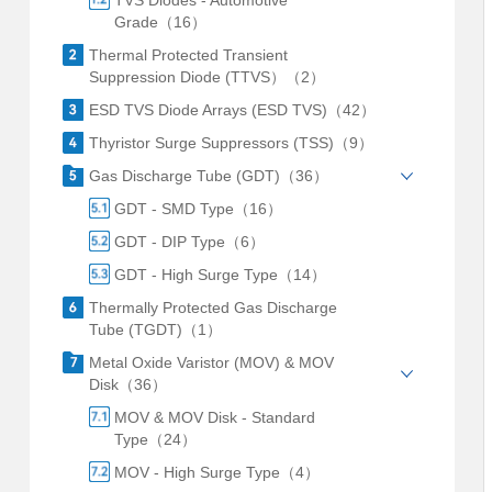
TVS Diodes - Automotive
Grade（16）
Thermal Protected Transient
Suppression Diode (TTVS）（2）
ESD TVS Diode Arrays (ESD TVS)（42）
Thyristor Surge Suppressors (TSS)（9）
Gas Discharge Tube (GDT)（36）
GDT - SMD Type（16）
GDT - DIP Type（6）
GDT - High Surge Type（14）
Thermally Protected Gas Discharge
Tube (TGDT)（1）
Metal Oxide Varistor (MOV) & MOV
Disk（36）
MOV & MOV Disk - Standard
Type（24）
MOV - High Surge Type（4）