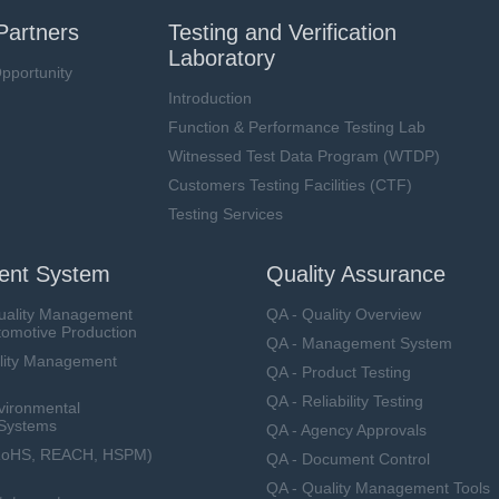
Partners
Testing and Verification
Laboratory
pportunity
Introduction
Function & Performance Testing Lab
Witnessed Test Data Program (WTDP)
Customers Testing Facilities (CTF)
Testing Services
nt System
Quality Assurance
uality Management
QA - Quality Overview
tomotive Production
QA - Management System
lity Management
QA - Product Testing
QA - Reliability Testing
vironmental
Systems
QA - Agency Approvals
RoHS, REACH, HSPM)
QA - Document Control
QA - Quality Management Tools