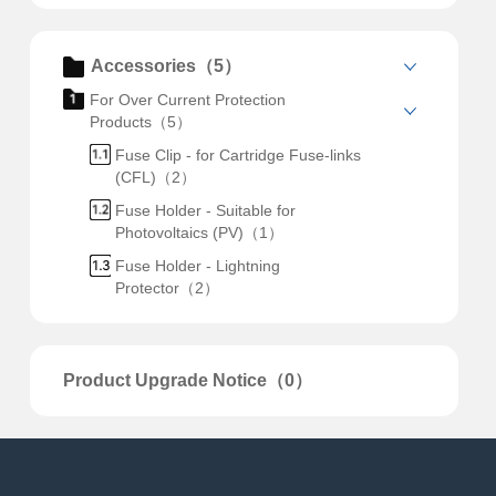
Accessories（5）
For Over Current Protection
Products（5）
Fuse Clip - for Cartridge Fuse-links
(CFL)（2）
Fuse Holder - Suitable for
Photovoltaics (PV)（1）
Fuse Holder - Lightning
Protector（2）
Product Upgrade Notice（0）