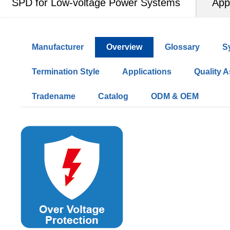
SPD for Low-voltage Power Systems
App
Manufacturer
Overview
Glossary
S
Termination Style
Applications
Quality 
Tradename
Catalog
ODM & OEM