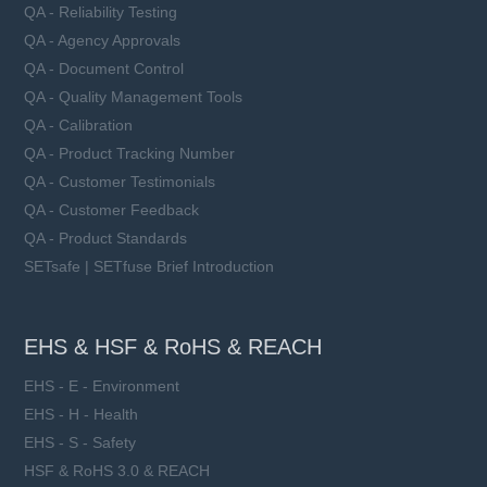
QA - Reliability Testing
QA - Agency Approvals
QA - Document Control
QA - Quality Management Tools
QA - Calibration
QA - Product Tracking Number
QA - Customer Testimonials
QA - Customer Feedback
QA - Product Standards
SETsafe | SETfuse Brief Introduction
EHS & HSF & RoHS & REACH
EHS - E - Environment
EHS - H - Health
EHS - S - Safety
HSF & RoHS 3.0 & REACH