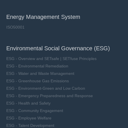
Energy Management System
ISO50001
Environmental Social Governance (ESG)
ESG - Overview and SETsafe | SETfuse Principles
ESG - Environmental Remediation
ESG - Water and Waste Management
ESG - Greenhouse Gas Emissions
ESG - Environment-Green and Low Carbon
ESG - Emergency Preparedness and Response
ESG - Health and Safety
ESG - Community Engagement
ESG - Employee Welfare
ESG - Talent Development