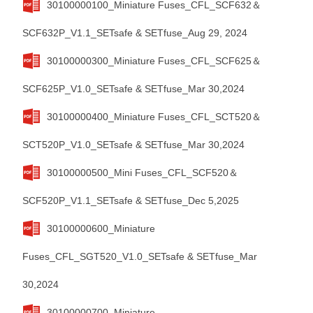
30100000100_Miniature Fuses_CFL_SCF632＆
SCF632P_V1.1_SETsafe & SETfuse_Aug 29, 2024
30100000300_Miniature Fuses_CFL_SCF625＆
SCF625P_V1.0_SETsafe & SETfuse_Mar 30,2024
30100000400_Miniature Fuses_CFL_SCT520＆
SCT520P_V1.0_SETsafe & SETfuse_Mar 30,2024
30100000500_Mini Fuses_CFL_SCF520＆
SCF520P_V1.1_SETsafe & SETfuse_Dec 5,2025
30100000600_Miniature
Fuses_CFL_SGT520_V1.0_SETsafe & SETfuse_Mar
30,2024
30100000700_Miniature