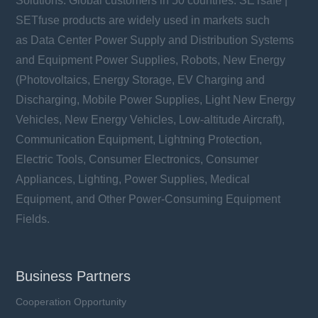
Solutions. Global customers in 50 countries. SETsafe |
SETfuse products are widely used in markets such
as Data Center Power Supply and Distribution Systems
and Equipment Power Supplies, Robots, New Energy
(Photovoltaics, Energy Storage, EV Charging and
Discharging, Mobile Power Supplies, Light New Energy
Vehicles, New Energy Vehicles, Low-altitude Aircraft),
Communication Equipment, Lightning Protection,
Electric Tools, Consumer Electronics, Consumer
Appliances, Lighting, Power Supplies, Medical
Equipment, and Other Power-Consuming Equipment
Fields.
Business Partners
Cooperation Opportunity