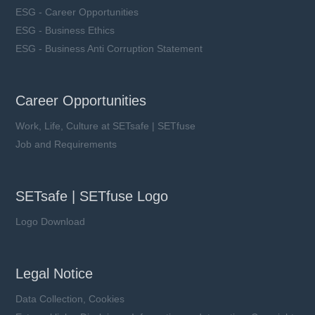
ESG - Career Opportunities
ESG - Business Ethics
ESG - Business Anti Corruption Statement
Career Opportunities
Work, Life, Culture at SETsafe | SETfuse
Job and Requirements
SETsafe | SETfuse Logo
Logo Download
Legal Notice
Data Collection, Cookies