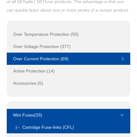
of all SETsafe | SETfuse products. The advantage is that you
can quickly learn about one or more series of a certain product.
Over Temperature Protection (93)
Over Voltage Protection (377)
Over Current Protection (69)
Active Protection (14)
Accessories (5)
Mini Fuses(33)
|-- Cartridge Fuse-links (CFL)