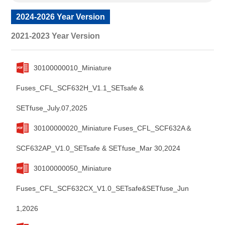
2024-2026 Year Version
2021-2023 Year Version
30100000010_Miniature
Fuses_CFL_SCF632H_V1.1_SETsafe &
SETfuse_July.07,2025
30100000020_Miniature Fuses_CFL_SCF632A＆
SCF632AP_V1.0_SETsafe & SETfuse_Mar 30,2024
30100000050_Miniature
Fuses_CFL_SCF632CX_V1.0_SETsafe&SETfuse_Jun
1,2026