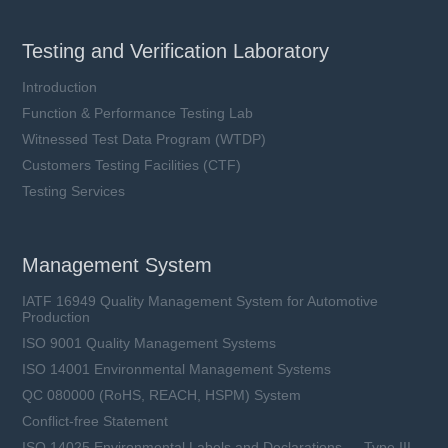
Testing and Verification Laboratory
Introduction
Function & Performance Testing Lab
Witnessed Test Data Program (WTDP)
Customers Testing Facilities (CTF)
Testing Services
Management System
IATF 16949 Quality Management System for Automotive
Production
ISO 9001 Quality Management Systems
ISO 14001 Environmental Management Systems
QC 080000 (RoHS, REACH, HSPM) System
Conflict-free Statement
ISO 14025 Environmental Labels and Declarations — Type III