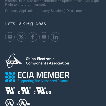
External links, Disclaimer, Information update notice, Copyright,
Right to Interpret Information
Products Application (Industry Solutions) Disclaimer
Let's Talk Big Ideas