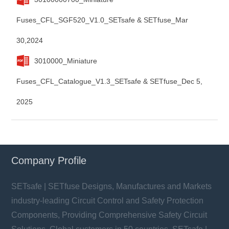
Fuses_CFL_SGF520_V1.0_SETsafe & SETfuse_Mar
30,2024
3010000_Miniature
Fuses_CFL_Catalogue_V1.3_SETsafe & SETfuse_Dec 5,
2025
Company Profile
SETsafe | SETfuse Designs, Manufactures and Markets
industry-leading Circuit Control and Safety Protection
Components, Providing Comprehensive Safety Circuit