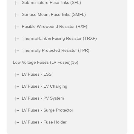
|-- Sub-miniature Fuse-links (SFL)
|-- Surface Mount Fuse-links (SMFL)
|-- Fusible Wirewound Resistor (RXF)
|-- Thermal-Link & Fusing Resistor (TRXF)
|-- Thermally Protected Resistor (TPR)
Low Voltage Fuses (LV Fuses)(36)
|-- LV Fuses - ESS
|-- LV Fuses - EV Charging
|-- LV Fuses - PV System
|-- LV Fuses - Surge Protector
|-- LV Fuses - Fuse Holder