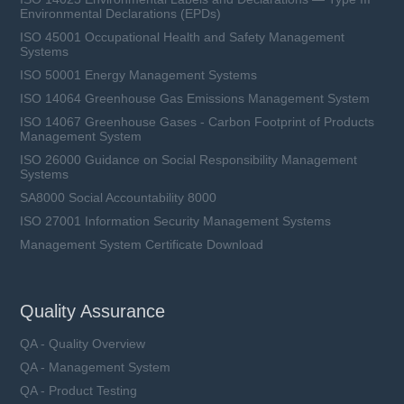
Environmental Declarations (EPDs)
ISO 45001 Occupational Health and Safety Management
Systems
ISO 50001 Energy Management Systems
ISO 14064 Greenhouse Gas Emissions Management System
ISO 14067 Greenhouse Gases - Carbon Footprint of Products
Management System
ISO 26000 Guidance on Social Responsibility Management
Systems
SA8000 Social Accountability 8000
ISO 27001 Information Security Management Systems
Management System Certificate Download
Quality Assurance
QA - Quality Overview
QA - Management System
QA - Product Testing