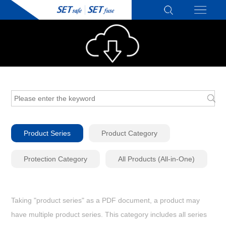
Product Series
Product Category
Protection Category
All Products (All-in-One)
Taking "product series" as a PDF document, a product may
have multiple product series. This category includes all series