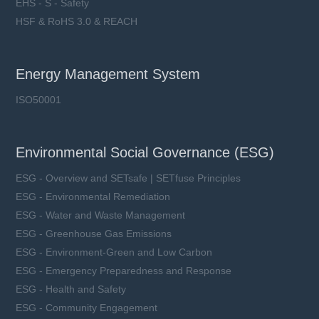
EHS - S - Safety
HSF & RoHS 3.0 & REACH
Energy Management System
ISO50001
Environmental Social Governance (ESG)
ESG - Overview and SETsafe | SETfuse Principles
ESG - Environmental Remediation
ESG - Water and Waste Management
ESG - Greenhouse Gas Emissions
ESG - Environment-Green and Low Carbon
ESG - Emergency Preparedness and Response
ESG - Health and Safety
ESG - Community Engagement