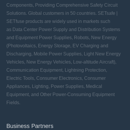
Components, Providing Comprehensive Safety Circuit
Solutions. Global customers in 50 countries. SETsafe |
SETfuse products are widely used in markets such
as Data Center Power Supply and Distribution Systems
and Equipment Power Supplies, Robots, New Energy
(Photovoltaics, Energy Storage, EV Charging and
Discharging, Mobile Power Supplies, Light New Energy
Vehicles, New Energy Vehicles, Low-altitude Aircraft),
Communication Equipment, Lightning Protection,
Electric Tools, Consumer Electronics, Consumer
Appliances, Lighting, Power Supplies, Medical
Equipment, and Other Power-Consuming Equipment
Fields.
Business Partners