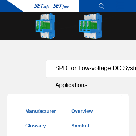
SPD for Low-voltage DC Sys
(PV, ESS)
Applications
Manufacturer
Overview
Glossary
Symbol