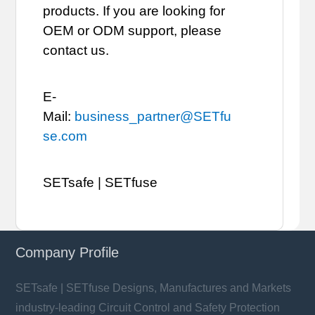
products. If you are looking for
OEM or ODM support, please
contact us.
E-
Mail:
business_partner@SETfu
se.com
SETsafe | SETfuse
Company Profile
SETsafe | SETfuse Designs, Manufactures and Markets
industry-leading Circuit Control and Safety Protection