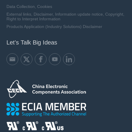
Data Collection, Cookies
External links, Disclaimer, Information update notice, Copyright,
Right to Interpret Information
Products Application (Industry Solutions) Disclaimer
Let's Talk Big Ideas