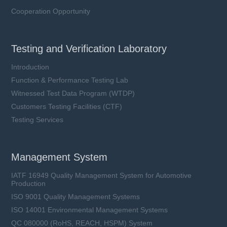
Cooperation Opportunity
Testing and Verification Laboratory
Introduction
Function & Performance Testing Lab
Witnessed Test Data Program (WTDP)
Customers Testing Facilities (CTF)
Testing Services
Management System
IATF 16949 Quality Management System for Automotive
Production
ISO 9001 Quality Management Systems
ISO 14001 Environmental Management Systems
QC 080000 (RoHS, REACH, HSPM) System