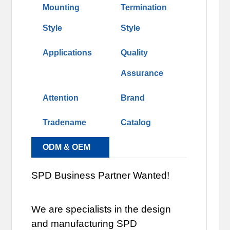
Mounting
Termination
Style
Style
Applications
Quality
Assurance
Attention
Brand
Tradename
Catalog
ODM & OEM
SPD Business Partner Wanted!
We are specialists in the design
and manufacturing SPD