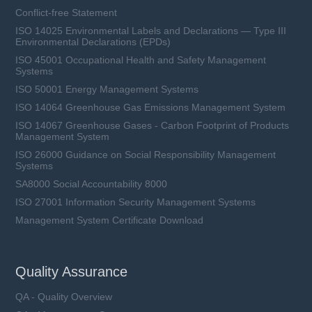
Conflict-free Statement
ISO 14025 Environmental Labels and Declarations — Type III
Environmental Declarations (EPDs)
ISO 45001 Occupational Health and Safety Management
Systems
ISO 50001 Energy Management Systems
ISO 14064 Greenhouse Gas Emissions Management System
ISO 14067 Greenhouse Gases - Carbon Footprint of Products
Management System
ISO 26000 Guidance on Social Responsibility Management
Systems
SA8000 Social Accountability 8000
ISO 27001 Information Security Management Systems
Management System Certificate Download
Quality Assurance
QA - Quality Overview