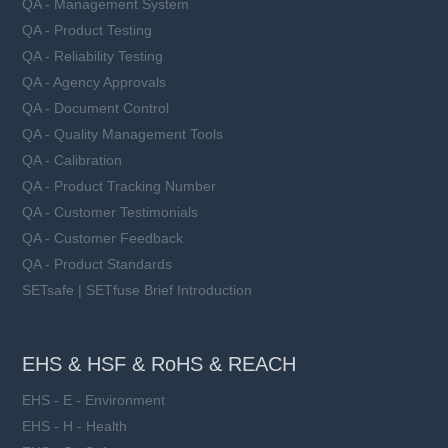
QA - Management System
QA - Product Testing
QA - Reliability Testing
QA - Agency Approvals
QA - Document Control
QA - Quality Management Tools
QA - Calibration
QA - Product Tracking Number
QA - Customer Testimonials
QA - Customer Feedback
QA - Product Standards
SETsafe | SETfuse Brief Introduction
EHS & HSF & RoHS & REACH
EHS - E - Environment
EHS - H - Health