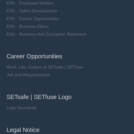
ESG - Employee Welfare
ESG - Talent Development
ESG - Career Opportunities
ESG - Business Ethics
ESG - Business Anti Corruption Statement
Career Opportunities
Work, Life, Culture at SETsafe | SETfuse
Job and Requirements
SETsafe | SETfuse Logo
Logo Download
Legal Notice