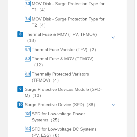
MOV Disk - Surge Protection Type for
T1（4）
MOV Disk - Surge Protection Type for
T2（4）
Thermal Fuse & MOV (TFV, TFMOV)
（18）
Thermal Fuse Varistor (TFV)（2）
Thermal Fuse & MOV (TFMOV)
（12）
Thermally Protected Varistors
(TFMOV)（4）
Surge Protective Devices Module (SPD-
M)（10）
Surge Protective Device (SPD)（38）
SPD for Low-voltage Power
Systems（25）
SPD for Low-voltage DC Systems
(PV, ESS)（8）