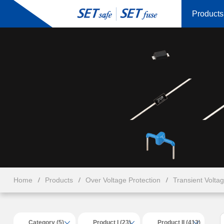
Products
Home
Products
Over Voltage Protection
Transient Volta
Category (5)
Product I (23)
Product II (413)