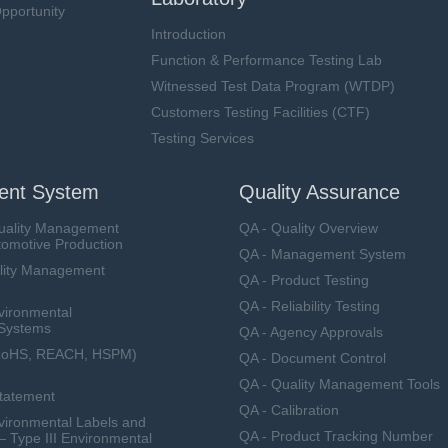
pportunity
Introduction
Function & Performance Testing Lab
Witnessed Test Data Program (WTDP)
Customers Testing Facilities (CTF)
Testing Services
nt System
Quality Assurance
uality Management
QA - Quality Overview
tomotive Production
QA - Management System
lity Management
QA - Product Testing
QA - Reliability Testing
vironmental
Systems
QA - Agency Approvals
RoHS, REACH, HSPM)
QA - Document Control
QA - Quality Management Tools
Statement
QA - Calibration
ironmental Labels and
QA - Product Tracking Number
— Type III Environmental