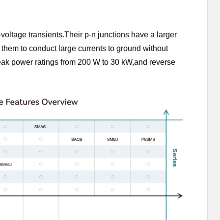
-voltage transients.Their p-n junctions have a larger
 them to conduct large currents to ground without
ak power ratings from 200 W to 30 kW,and reverse