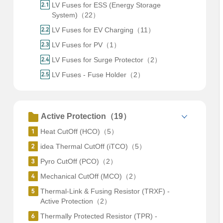
LV Fuses for ESS (Energy Storage
System)（22）
LV Fuses for EV Charging（11）
LV Fuses for PV（1）
LV Fuses for Surge Protector（2）
LV Fuses - Fuse Holder（2）
Active Protection（19）
Heat CutOff (HCO)（5）
idea Thermal CutOff (iTCO)（5）
Pyro CutOff (PCO)（2）
Mechanical CutOff (MCO)（2）
Thermal-Link & Fusing Resistor (TRXF) -
Active Protection（2）
Thermally Protected Resistor (TPR) -