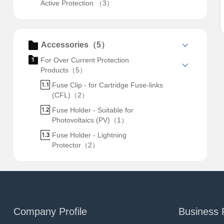
Active Protection （3）
Accessories（5）
For Over Current Protection
Products（5）
Fuse Clip - for Cartridge Fuse-links
(CFL)（2）
Fuse Holder - Suitable for
Photovoltaics (PV)（1）
Fuse Holder - Lightning
Protector（2）
Company Profile
Business 