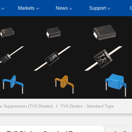
Markets
News
Support
ge Suppression (TVS Diodes)
TVS Diodes - Standard Type