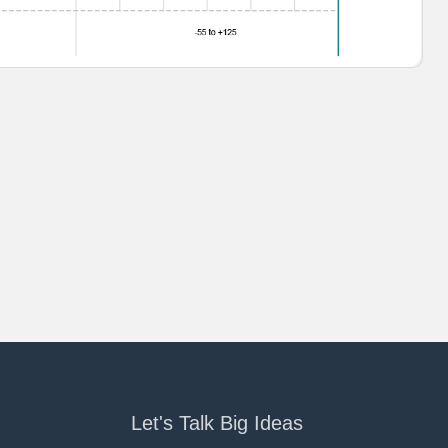
Let's Talk Big Ideas