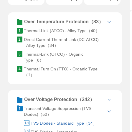
Over Temperature Protection（83）
Thermal-Link (ATCO) - Alloy Type（40）
Direct Current Thermal-Link (DC-ATCO)
- Alloy Type（34）
Thermal-Link (OTCO) - Organic
Type（8）
Thermal Turn On (TTO) - Organic Type
（1）
Over Voltage Protection（242）
Transient Voltage Suppression (TVS
Diodes)（50）
TVS Diodes - Standard Type（34）