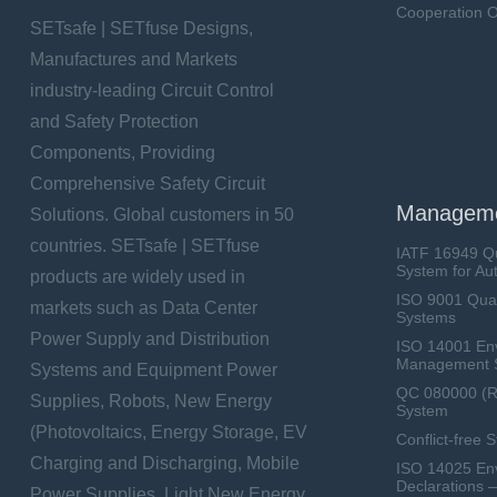
Cooperation O
SETsafe | SETfuse Designs,
Manufactures and Markets
industry-leading Circuit Control
and Safety Protection
Components, Providing
Comprehensive Safety Circuit
Manageme
Solutions. Global customers in 50
countries. SETsafe | SETfuse
IATF 16949 Q
System for Au
products are widely used in
ISO 9001 Qua
markets such as Data Center
Systems
Power Supply and Distribution
ISO 14001 En
Management 
Systems and Equipment Power
QC 080000 (
Supplies, Robots, New Energy
System
(Photovoltaics, Energy Storage, EV
Conflict-free 
Charging and Discharging, Mobile
ISO 14025 Env
Declarations 
Power Supplies, Light New Energy