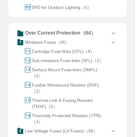
SPD for Outdoor Lighting（5）
Over Current Protection（64）
Miniature Fuses（26）
Cartridge Fuse-links (CFL)（9）
Sub-miniature Fuse-links (SFL)（2）
Surface Mount Fuse-links (SMFL)
（5）
Fusible Wirewound Resistor (RXF)
（2）
Thermal-Link & Fusing Resistor
(TRXF)（5）
Thermally Protected Resistor (TPR)
（3）
Low Voltage Fuses (LV Fuses)（38）