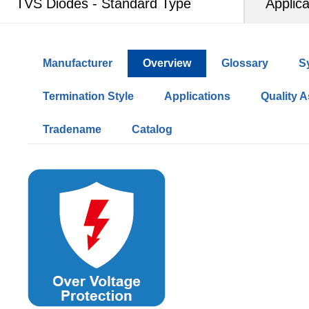
TVS Diodes - Standard Type
Applica
Manufacturer
Overview
Glossary
S
Termination Style
Applications
Quality 
Tradename
Catalog