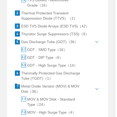
TVS Diodes - Automotive
Grade（16）
Thermal Protected Transient
Suppression Diode (TTVS）（2）
ESD TVS Diode Arrays (ESD TVS)（42）
Thyristor Surge Suppressors (TSS)（9）
Gas Discharge Tube (GDT)（36）
GDT - SMD Type（16）
GDT - DIP Type（6）
GDT - High Surge Type（14）
Thermally Protected Gas Discharge
Tube (TGDT)（1）
Metal Oxide Varistor (MOV) & MOV
Disk（36）
MOV & MOV Disk - Standard
Type（24）
MOV - High Surge Type（4）