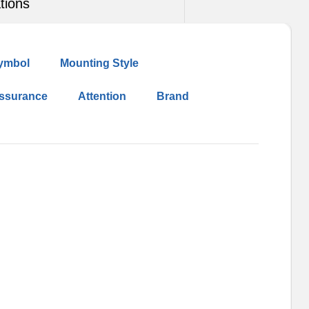
tions
ymbol
Mounting Style
Assurance
Attention
Brand