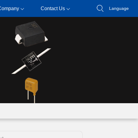
Company
Contact Us
Language