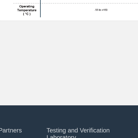
Partners
Testing and Verification
Laboratory