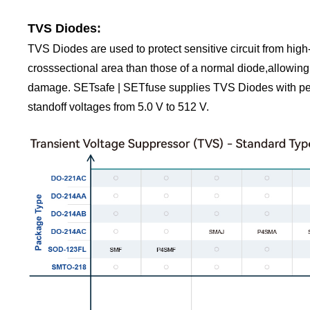
TVS Diodes:
TVS Diodes are used to protect sensitive circuit from high
crosssectional area than those of a normal diode,allowing
damage. SETsafe | SETfuse supplies TVS Diodes with pe
standoff voltages from 5.0 V to 512 V.