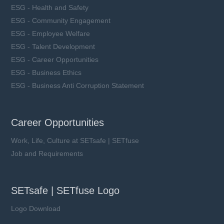
ESG - Health and Safety
ESG - Community Engagement
ESG - Employee Welfare
ESG - Talent Development
ESG - Career Opportunities
ESG - Business Ethics
ESG - Business Anti Corruption Statement
Career Opportunities
Work, Life, Culture at SETsafe | SETfuse
Job and Requirements
SETsafe | SETfuse Logo
Logo Download