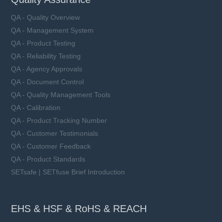
QA - Quality Overview
QA - Management System
QA - Product Testing
QA - Reliability Testing
QA - Agency Approvals
QA - Document Control
QA - Quality Management Tools
QA - Calibration
QA - Product Tracking Number
QA - Customer Testimonials
QA - Customer Feedback
QA - Product Standards
SETsafe | SETfuse Brief Introduction
EHS & HSF & RoHS & REACH