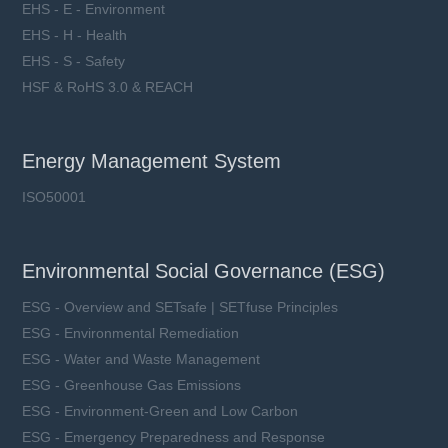
EHS - E - Environment
EHS - H - Health
EHS - S - Safety
HSF & RoHS 3.0 & REACH
Energy Management System
ISO50001
Environmental Social Governance (ESG)
ESG - Overview and SETsafe | SETfuse Principles
ESG - Environmental Remediation
ESG - Water and Waste Management
ESG - Greenhouse Gas Emissions
ESG - Environment-Green and Low Carbon
ESG - Emergency Preparedness and Response