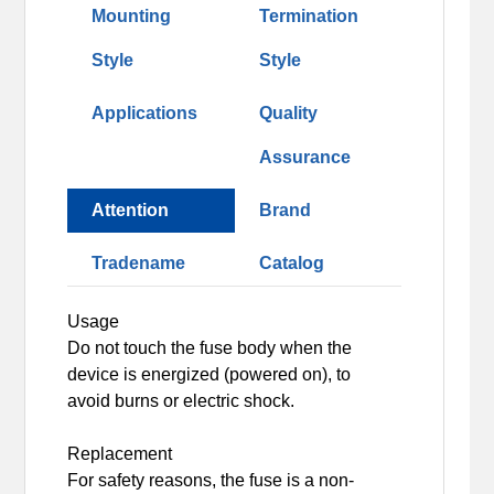
Mounting
Termination
Style
Style
Applications
Quality
Assurance
Attention
Brand
Tradename
Catalog
Usage
Do not touch the fuse body when the
device is energized (powered on), to
avoid burns or electric shock.
Replacement
For safety reasons, the fuse is a non-