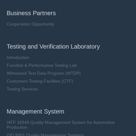
Business Partners
Cooperation Opportunity
Testing and Verification Laboratory
Introduction
Function & Performance Testing Lab
Witnessed Test Data Program (WTDP)
Customers Testing Facilities (CTF)
Testing Services
Management System
IATF 16949 Quality Management System for Automotive
Production
ISO 9001 Quality Management Systems