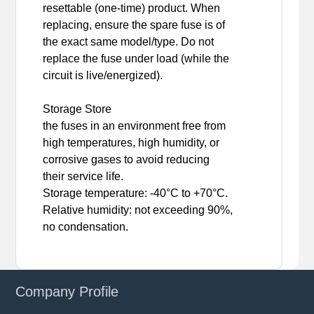
resettable (one-time) product. When
replacing, ensure the spare fuse is of
the exact same model/type. Do not
replace the fuse under load (while the
circuit is live/energized).
Storage Store
the fuses in an environment free from
high temperatures, high humidity, or
corrosive gases to avoid reducing
their service life.
Storage temperature: -40°C to +70°C.
Relative humidity: not exceeding 90%,
no condensation.
Company Profile