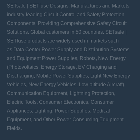
SETsafe | SETfuse Designs, Manufactures and Markets
industry-leading Circuit Control and Safety Protection
Components, Providing Comprehensive Safety Circuit
Solutions. Global customers in 50 countries. SETsafe |
SETfuse products are widely used in markets such
as Data Center Power Supply and Distribution Systems
and Equipment Power Supplies, Robots, New Energy
(Photovoltaics, Energy Storage, EV Charging and
Discharging, Mobile Power Supplies, Light New Energy
Vehicles, New Energy Vehicles, Low-altitude Aircraft),
Communication Equipment, Lightning Protection,
Electric Tools, Consumer Electronics, Consumer
Appliances, Lighting, Power Supplies, Medical
Equipment, and Other Power-Consuming Equipment
Fields.