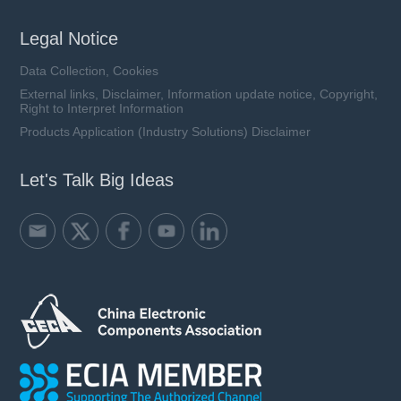
Legal Notice
Data Collection, Cookies
External links, Disclaimer, Information update notice, Copyright,
Right to Interpret Information
Products Application (Industry Solutions) Disclaimer
Let's Talk Big Ideas