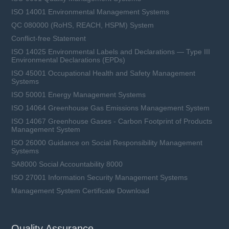
ISO 14001 Environmental Management Systems
QC 080000 (RoHS, REACH, HSPM) System
Conflict-free Statement
ISO 14025 Environmental Labels and Declarations — Type III
Environmental Declarations (EPDs)
ISO 45001 Occupational Health and Safety Management
Systems
ISO 50001 Energy Management Systems
ISO 14064 Greenhouse Gas Emissions Management System
ISO 14067 Greenhouse Gases - Carbon Footprint of Products
Management System
ISO 26000 Guidance on Social Responsibility Management
Systems
SA8000 Social Accountability 8000
ISO 27001 Information Security Management Systems
Management System Certificate Download
Quality Assurance