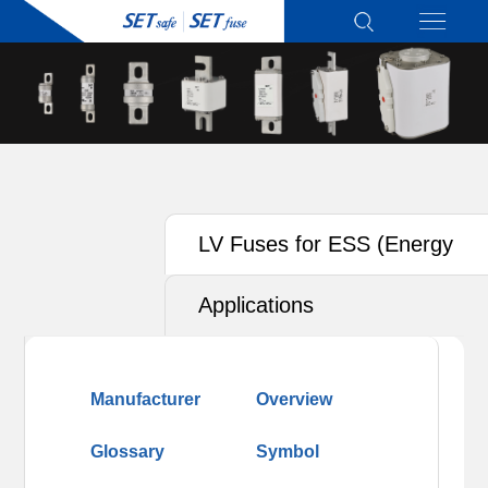
LV Fuses for ESS (Energy
Storage System)
Applications
Manufacturer
Overview
Glossary
Symbol