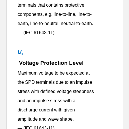
terminals that contains protective
components, e.g. line-to-line, line-to-
earth, line-to-neutral, neutral-to-earth.
— (IEC 61643-11)
U
p
Voltage Protection Level
Maximum voltage to be expected at
the SPD terminals due to an impulse
stress with defined voltage steepness
and an impulse stress with a
discharge current with given
amplitude and wave shape.
— (IEC 61643-11)