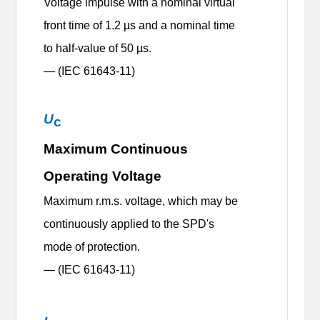
Voltage impulse with a nominal virtual
front time of 1.2 µs and a nominal time
to half-value of 50 µs.
— (IEC 61643-11)
U
c
Maximum Continuous
Operating Voltage
Maximum r.m.s. voltage, which may be
continuously applied to the SPD's
mode of protection.
— (IEC 61643-11)