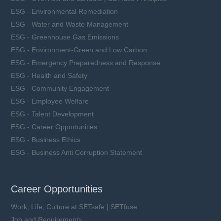
ESG - Environmental Remediation
ESG - Water and Waste Management
ESG - Greenhouse Gas Emissions
ESG - Environment-Green and Low Carbon
ESG - Emergency Preparedness and Response
ESG - Health and Safety
ESG - Community Engagement
ESG - Employee Welfare
ESG - Talent Development
ESG - Career Opportunities
ESG - Business Ethics
ESG - Business Anti Corruption Statement
Career Opportunities
Work, Life, Culture at SETsafe | SETfuse
Job and Requirements