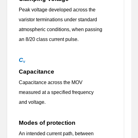
Peak voltage developed across the
varistor terminations under standard
atmospheric conditions, when passing
an 8/20 class current pulse.
C
V
Capacitance
Capacitance across the MOV
measured at a specified frequency
and voltage.
Modes of protection
An intended current path, between