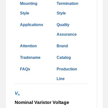
Mounting
Termination
Style
Style
Applications
Quality
Assurance
Attention
Brand
Tradename
Catalog
FAQs
Production
Line
V
N
Nominal Varistor Voltage