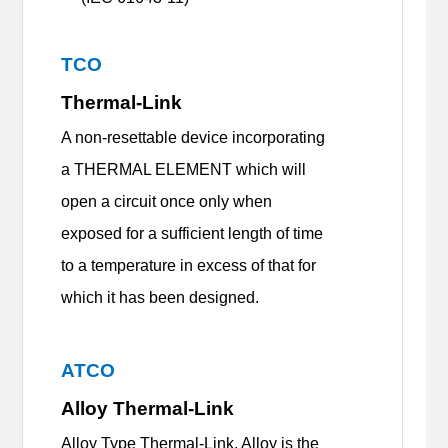
TCO
Thermal-Link
A non-resettable device incorporating
a THERMAL ELEMENT which will
open a circuit once only when
exposed for a sufficient length of time
to a temperature in excess of that for
which it has been designed.
ATCO
Alloy Thermal-Link
Alloy Type Thermal-Link, Alloy is the