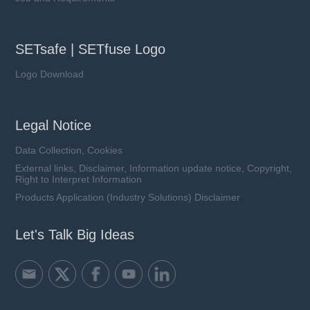
SETsafe | SETfuse Logo
Logo Download
Legal Notice
Data Collection, Cookies
External links, Disclaimer, Information update notice, Copyright,
Right to Interpret Information
Products Application (Industry Solutions) Disclaimer
Let's Talk Big Ideas