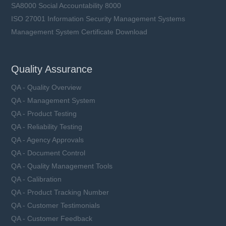
SA8000 Social Accountability 8000
ISO 27001 Information Security Management Systems
Management System Certificate Download
Quality Assurance
QA - Quality Overview
QA - Management System
QA - Product Testing
QA - Reliability Testing
QA - Agency Approvals
QA - Document Control
QA - Quality Management Tools
QA - Calibration
QA - Product Tracking Number
QA - Customer Testimonials
QA - Customer Feedback