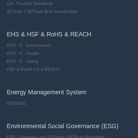
QA - Product Standards
SETsafe | SETfuse Brief Introduction
EHS & HSF & RoHS & REACH
EHS - E - Environment
EHS - H - Health
EHS - S - Safety
HSF & RoHS 3.0 & REACH
Energy Management System
ISO50001
Environmental Social Governance (ESG)
ESG - Overview and SETsafe | SETfuse Principles