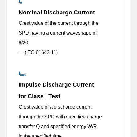
I
n
Nominal Discharge Current
Crest value of the current through the
SPD having a current waveshape of
8/20.
— (IEC 61643-11)
I
imp
Impulse Discharge Current
for Class I Test
Crest value of a discharge current
through the SPD with specified charge
transfer Q and specified energy W/R
in the specified time.