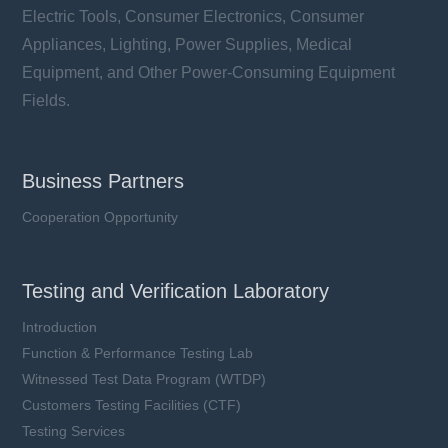
Electric Tools, Consumer Electronics, Consumer
Appliances, Lighting, Power Supplies, Medical
Equipment, and Other Power-Consuming Equipment
Fields.
Business Partners
Cooperation Opportunity
Testing and Verification Laboratory
Introduction
Function & Performance Testing Lab
Witnessed Test Data Program (WTDP)
Customers Testing Facilities (CTF)
Testing Services