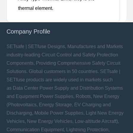
thermal element.
Company Profile
SETsafe | SETfuse Designs, Manufactures and Markets
industry-leading Circuit Control and Safety Protection
Components, Providing Comprehensive Safety Circuit
Solutions. Global customers in 50 countries. SETsafe |
SETfuse products are widely used in markets such
as Data Center Power Supply and Distribution Systems
and Equipment Power Supplies, Robots, New Energy
(Photovoltaics, Energy Storage, EV Charging and
Discharging, Mobile Power Supplies, Light New Energy
Vehicles, New Energy Vehicles, Low-altitude Aircraft),
Communication Equipment, Lightning Protection,