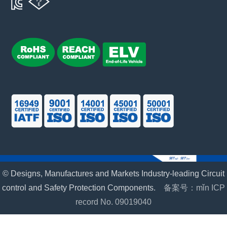
© Designs, Manufactures and Markets Industry-leading Circuit
control and Safety Protection Components.
备案号：mǐn ICP
record No. 09019040