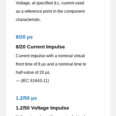
Voltage, at specified d.c. current used
as a reference point in the component
characteristic.
8
/
20
μ
s
8
/
20 Current Impulse
Current impulse with a nominal virtual
front time of 8 µs and a nominal time to
half-value of 20 µs.
— (IEC 61643-11)
1.2/50 μs
1.2/50 Voltage Impulse