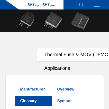
Thermal Fuse & MOV (TFMO
Applications
Manufacturer
Overview
Glossary
Symbol