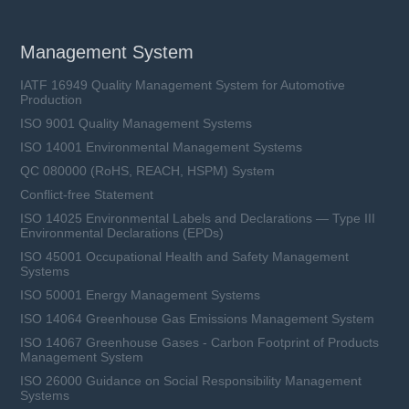
Management System
IATF 16949 Quality Management System for Automotive
Production
ISO 9001 Quality Management Systems
ISO 14001 Environmental Management Systems
QC 080000 (RoHS, REACH, HSPM) System
Conflict-free Statement
ISO 14025 Environmental Labels and Declarations — Type III
Environmental Declarations (EPDs)
ISO 45001 Occupational Health and Safety Management
Systems
ISO 50001 Energy Management Systems
ISO 14064 Greenhouse Gas Emissions Management System
ISO 14067 Greenhouse Gases - Carbon Footprint of Products
Management System
ISO 26000 Guidance on Social Responsibility Management
Systems