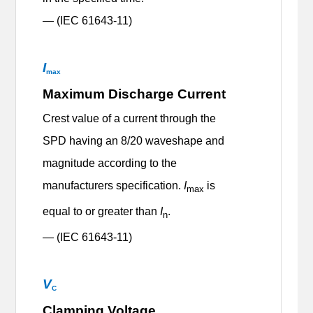
— (IEC 61643-11)
I
max
Maximum Discharge Current
Crest value of a current through the
SPD having an 8/20 waveshape and
magnitude according to the
manufacturers specification.
I
is
max
equal to or greater than
I
.
n
— (IEC 61643-11)
V
C
Clamping Voltage