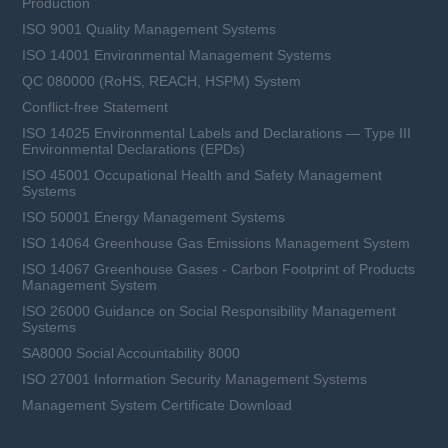
Production
ISO 9001 Quality Management Systems
ISO 14001 Environmental Management Systems
QC 080000 (RoHS, REACH, HSPM) System
Conflict-free Statement
ISO 14025 Environmental Labels and Declarations — Type III
Environmental Declarations (EPDs)
ISO 45001 Occupational Health and Safety Management
Systems
ISO 50001 Energy Management Systems
ISO 14064 Greenhouse Gas Emissions Management System
ISO 14067 Greenhouse Gases - Carbon Footprint of Products
Management System
ISO 26000 Guidance on Social Responsibility Management
Systems
SA8000 Social Accountability 8000
ISO 27001 Information Security Management Systems
Management System Certificate Download