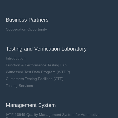
Business Partners
Cooperation Opportunity
Testing and Verification Laboratory
Introduction
Function & Performance Testing Lab
Witnessed Test Data Program (WTDP)
Customers Testing Facilities (CTF)
Testing Services
Management System
IATF 16949 Quality Management System for Automotive