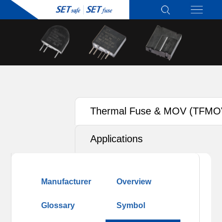
Thermal Fuse & MOV (TFMO
Applications
Manufacturer
Overview
Glossary
Symbol