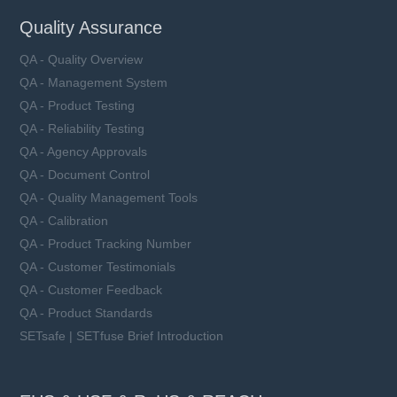
Quality Assurance
QA - Quality Overview
QA - Management System
QA - Product Testing
QA - Reliability Testing
QA - Agency Approvals
QA - Document Control
QA - Quality Management Tools
QA - Calibration
QA - Product Tracking Number
QA - Customer Testimonials
QA - Customer Feedback
QA - Product Standards
SETsafe | SETfuse Brief Introduction