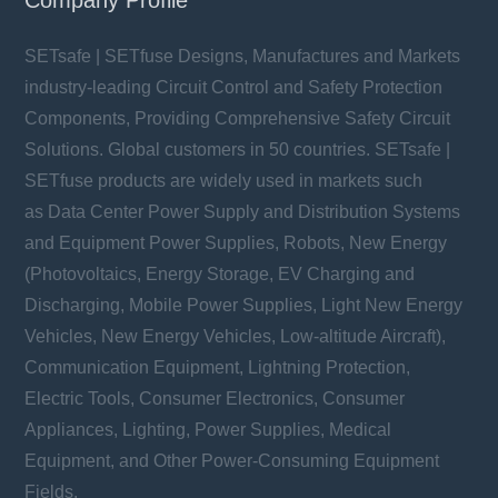
SETsafe | SETfuse Designs, Manufactures and Markets
industry-leading Circuit Control and Safety Protection
Components, Providing Comprehensive Safety Circuit
Solutions. Global customers in 50 countries. SETsafe |
SETfuse products are widely used in markets such
as Data Center Power Supply and Distribution Systems
and Equipment Power Supplies, Robots, New Energy
(Photovoltaics, Energy Storage, EV Charging and
Discharging, Mobile Power Supplies, Light New Energy
Vehicles, New Energy Vehicles, Low-altitude Aircraft),
Communication Equipment, Lightning Protection,
Electric Tools, Consumer Electronics, Consumer
Appliances, Lighting, Power Supplies, Medical
Equipment, and Other Power-Consuming Equipment
Fields.