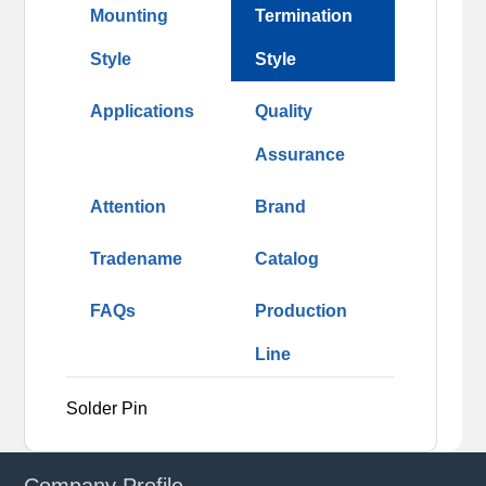
Mounting
Termination
Style
Style
Applications
Quality
Assurance
Attention
Brand
Tradename
Catalog
FAQs
Production
Line
Solder Pin
Company Profile