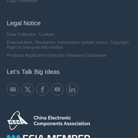
Logo Download
Legal Notice
Data Collection, Cookies
External links, Disclaimer, Information update notice, Copyright,
Right to Interpret Information
Products Application (Industry Solutions) Disclaimer
Let's Talk Big Ideas