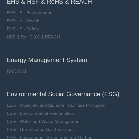
EHS & HSF & RoHS & REACH
EHS - E - Environment
EHS - H - Health
EHS - S - Safety
HSF & RoHS 3.0 & REACH
Energy Management System
ISO50001
Environmental Social Governance (ESG)
ESG - Overview and SETsafe | SETfuse Principles
ESG - Environmental Remediation
ESG - Water and Waste Management
ESG - Greenhouse Gas Emissions
ESG - Environment-Green and Low Carbon