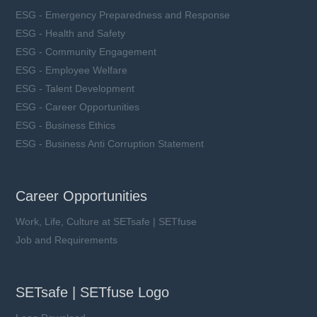
ESG - Emergency Preparedness and Response
ESG - Health and Safety
ESG - Community Engagement
ESG - Employee Welfare
ESG - Talent Development
ESG - Career Opportunities
ESG - Business Ethics
ESG - Business Anti Corruption Statement
Career Opportunities
Work, Life, Culture at SETsafe | SETfuse
Job and Requirements
SETsafe | SETfuse Logo