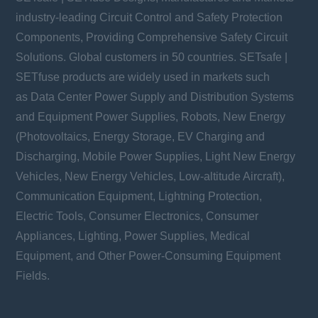
industry-leading Circuit Control and Safety Protection
Components, Providing Comprehensive Safety Circuit
Solutions. Global customers in 50 countries. SETsafe |
SETfuse products are widely used in markets such
as Data Center Power Supply and Distribution Systems
and Equipment Power Supplies, Robots, New Energy
(Photovoltaics, Energy Storage, EV Charging and
Discharging, Mobile Power Supplies, Light New Energy
Vehicles, New Energy Vehicles, Low-altitude Aircraft),
Communication Equipment, Lightning Protection,
Electric Tools, Consumer Electronics, Consumer
Appliances, Lighting, Power Supplies, Medical
Equipment, and Other Power-Consuming Equipment
Fields.