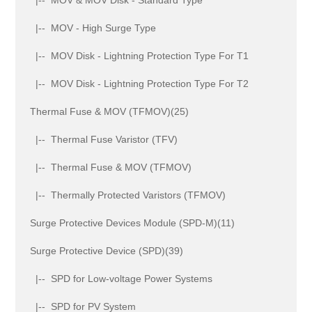
|-- MOV - High Surge Type
|-- MOV Disk - Lightning Protection Type For T1
|-- MOV Disk - Lightning Protection Type For T2
Thermal Fuse & MOV (TFMOV)(25)
|-- Thermal Fuse Varistor (TFV)
|-- Thermal Fuse & MOV (TFMOV)
|-- Thermally Protected Varistors (TFMOV)
Surge Protective Devices Module (SPD-M)(11)
Surge Protective Device (SPD)(39)
|-- SPD for Low-voltage Power Systems
|-- SPD for PV System