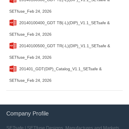
SETfuse_Feb 24, 2026
20140100400_GDT TB(-L)(DIP)_V1.1_SETsafe &
SETfuse_Feb 24, 2026
20140100500_GDT TR(-L)(DIP)_V1.1_SETsafe &
SETfuse_Feb 24, 2026
201401_GDT(DIP)_Catalog_V1.1_SETsafe &
SETfuse_Feb 24, 2026
Company Profile
SETsafe | SETfuse Designs, Manufactures and Markets