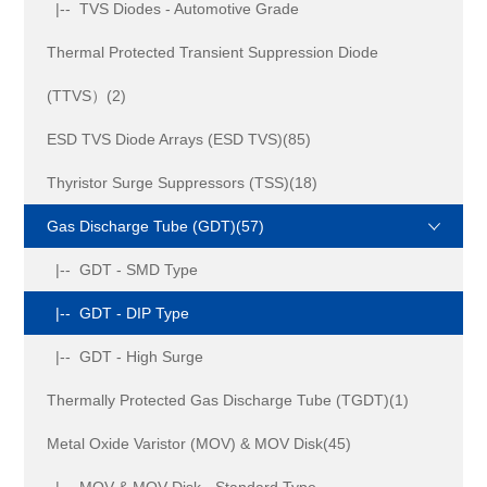
|-- TVS Diodes - Automotive Grade
Thermal Protected Transient Suppression Diode
(TTVS）(2)
ESD TVS Diode Arrays (ESD TVS)(85)
Thyristor Surge Suppressors (TSS)(18)
Gas Discharge Tube (GDT)(57)
|-- GDT - SMD Type
|-- GDT - DIP Type
|-- GDT - High Surge
Thermally Protected Gas Discharge Tube (TGDT)(1)
Metal Oxide Varistor (MOV) & MOV Disk(45)
|-- MOV & MOV Disk - Standard Type