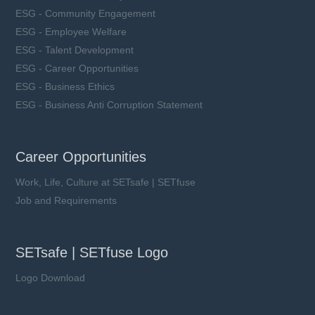
ESG - Community Engagement
ESG - Employee Welfare
ESG - Talent Development
ESG - Career Opportunities
ESG - Business Ethics
ESG - Business Anti Corruption Statement
Career Opportunities
Work, Life, Culture at SETsafe | SETfuse
Job and Requirements
SETsafe | SETfuse Logo
Logo Download