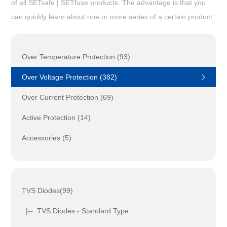
of all SETsafe | SETfuse products. The advantage is that you
can quickly learn about one or more series of a certain product.
Over Temperature Protection (93)
Over Voltage Protection (382)
Over Current Protection (69)
Active Protection (14)
Accessories (5)
TVS Diodes(99)
|-- TVS Diodes - Standard Type