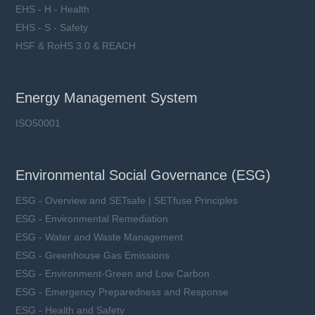
EHS - H - Health
EHS - S - Safety
HSF & RoHS 3.0 & REACH
Energy Management System
ISO50001
Environmental Social Governance (ESG)
ESG - Overview and SETsafe | SETfuse Principles
ESG - Environmental Remediation
ESG - Water and Waste Management
ESG - Greenhouse Gas Emissions
ESG - Environment-Green and Low Carbon
ESG - Emergency Preparedness and Response
ESG - Health and Safety