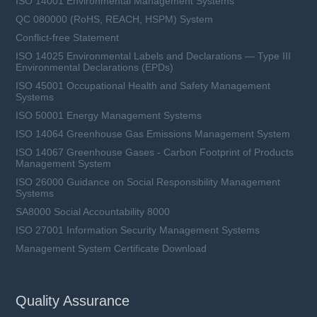
ISO 14001 Environmental Management Systems
QC 080000 (RoHS, REACH, HSPM) System
Conflict-free Statement
ISO 14025 Environmental Labels and Declarations — Type III
Environmental Declarations (EPDs)
ISO 45001 Occupational Health and Safety Management
Systems
ISO 50001 Energy Management Systems
ISO 14064 Greenhouse Gas Emissions Management System
ISO 14067 Greenhouse Gases - Carbon Footprint of Products
Management System
ISO 26000 Guidance on Social Responsibility Management
Systems
SA8000 Social Accountability 8000
ISO 27001 Information Security Management Systems
Management System Certificate Download
Quality Assurance