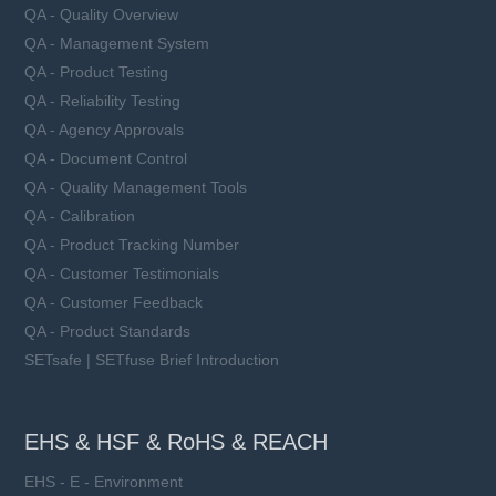
QA - Quality Overview
QA - Management System
QA - Product Testing
QA - Reliability Testing
QA - Agency Approvals
QA - Document Control
QA - Quality Management Tools
QA - Calibration
QA - Product Tracking Number
QA - Customer Testimonials
QA - Customer Feedback
QA - Product Standards
SETsafe | SETfuse Brief Introduction
EHS & HSF & RoHS & REACH
EHS - E - Environment