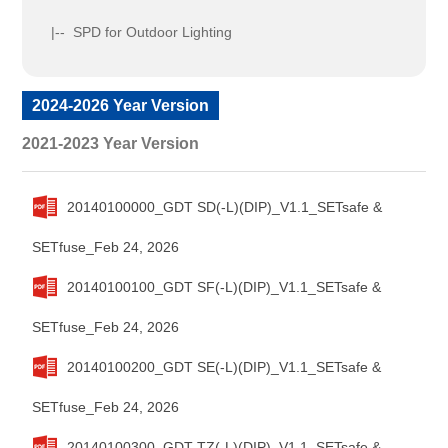
|-- SPD for Outdoor Lighting
2024-2026 Year Version
2021-2023 Year Version
20140100000_GDT SD(-L)(DIP)_V1.1_SETsafe &
SETfuse_Feb 24, 2026
20140100100_GDT SF(-L)(DIP)_V1.1_SETsafe &
SETfuse_Feb 24, 2026
20140100200_GDT SE(-L)(DIP)_V1.1_SETsafe &
SETfuse_Feb 24, 2026
20140100300_GDT TZ(-L)(DIP)_V1.1_SETsafe &