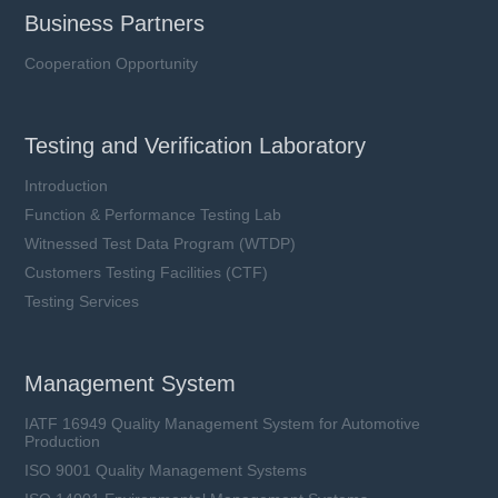
Business Partners
Cooperation Opportunity
Testing and Verification Laboratory
Introduction
Function & Performance Testing Lab
Witnessed Test Data Program (WTDP)
Customers Testing Facilities (CTF)
Testing Services
Management System
IATF 16949 Quality Management System for Automotive
Production
ISO 9001 Quality Management Systems