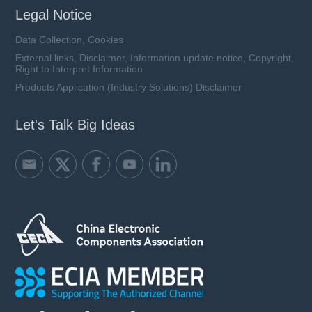
Legal Notice
Data Collection, Cookies
External links, Disclaimer, Information update notice, Copyright,
Right to Interpret Information
Products Application (Industry Solutions) Disclaimer
Let's Talk Big Ideas