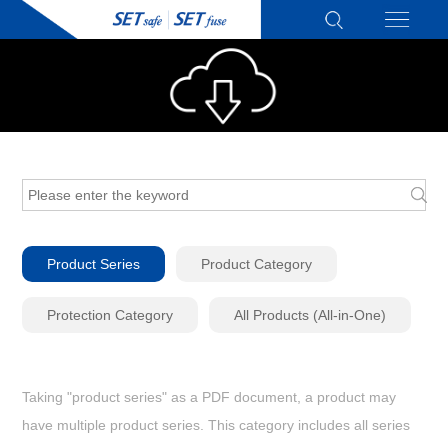
Product Series
Product Category
Protection Category
All Products (All-in-One)
Taking "product series" as a PDF document, a product may
have multiple product series. This category includes all series