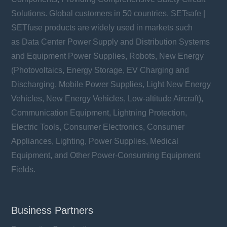
Solutions. Global customers in 50 countries. SETsafe |
SETfuse products are widely used in markets such
as Data Center Power Supply and Distribution Systems
and Equipment Power Supplies, Robots, New Energy
(Photovoltaics, Energy Storage, EV Charging and
Discharging, Mobile Power Supplies, Light New Energy
Vehicles, New Energy Vehicles, Low-altitude Aircraft),
Communication Equipment, Lightning Protection,
Electric Tools, Consumer Electronics, Consumer
Appliances, Lighting, Power Supplies, Medical
Equipment, and Other Power-Consuming Equipment
Fields.
Business Partners