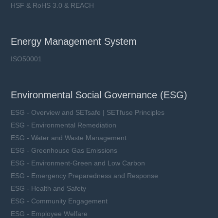
HSF & RoHS 3.0 & REACH
Energy Management System
ISO50001
Environmental Social Governance (ESG)
ESG - Overview and SETsafe | SETfuse Principles
ESG - Environmental Remediation
ESG - Water and Waste Management
ESG - Greenhouse Gas Emissions
ESG - Environment-Green and Low Carbon
ESG - Emergency Preparedness and Response
ESG - Health and Safety
ESG - Community Engagement
ESG - Employee Welfare