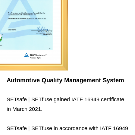
Automotive Quality Management System
SETsafe | SETfuse gained IATF 16949 certificate
in March 2021.
SETsafe | SETfuse in accordance with IATF 16949