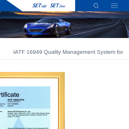
IATF 16949 Quality Management System for A