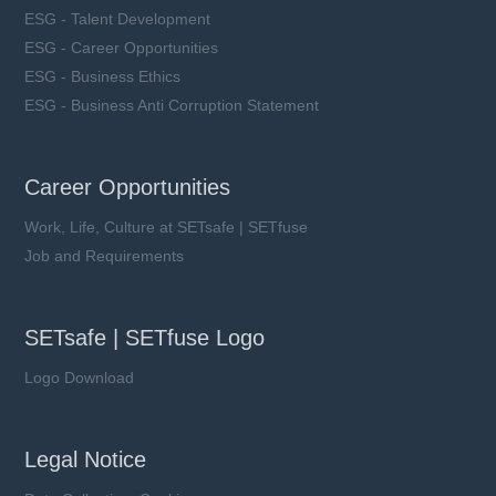
ESG - Talent Development
ESG - Career Opportunities
ESG - Business Ethics
ESG - Business Anti Corruption Statement
Career Opportunities
Work, Life, Culture at SETsafe | SETfuse
Job and Requirements
SETsafe | SETfuse Logo
Logo Download
Legal Notice