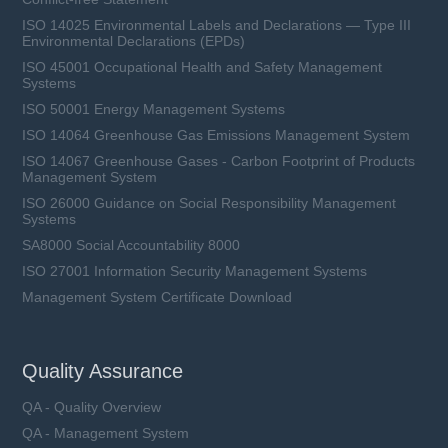
ISO 14025 Environmental Labels and Declarations — Type III
Environmental Declarations (EPDs)
ISO 45001 Occupational Health and Safety Management
Systems
ISO 50001 Energy Management Systems
ISO 14064 Greenhouse Gas Emissions Management System
ISO 14067 Greenhouse Gases - Carbon Footprint of Products
Management System
ISO 26000 Guidance on Social Responsibility Management
Systems
SA8000 Social Accountability 8000
ISO 27001 Information Security Management Systems
Management System Certificate Download
Quality Assurance
QA - Quality Overview
QA - Management System