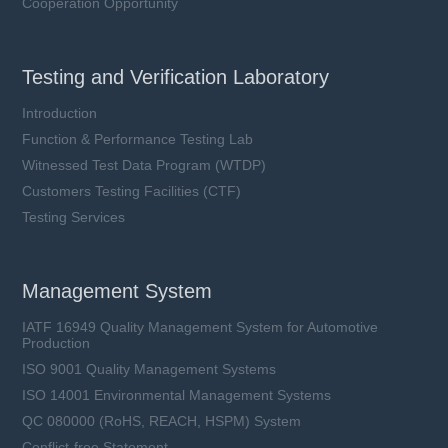
Cooperation Opportunity
Testing and Verification Laboratory
Introduction
Function & Performance Testing Lab
Witnessed Test Data Program (WTDP)
Customers Testing Facilities (CTF)
Testing Services
Management System
IATF 16949 Quality Management System for Automotive
Production
ISO 9001 Quality Management Systems
ISO 14001 Environmental Management Systems
QC 080000 (RoHS, REACH, HSPM) System
Conflict-free Statement