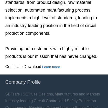
standards, from product design, raw material
selection, automated manufacturing process
implements a high level of standards, leading to
an industry-leading position in the field of circuit
protection components.
Providing our customers with highly reliable
products is our mission that has never changed.
Certificate Download
Learn more
Company Profile
SETsafe | SETfuse Designs, Manufactures and Markets
industry-leading Circuit Control and Safety Protection
Components, Providing Comprehensive Safety Circuit