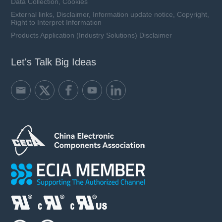
Data Collection, Cookies
External links, Disclaimer, Information update notice, Copyright,
Right to Interpret Information
Products Application (Industry Solutions) Disclaimer
Let's Talk Big Ideas