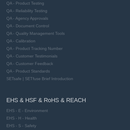
QA - Product Testing
QA - Reliability Testing
QA - Agency Approvals
QA - Document Control
QA - Quality Management Tools
QA - Calibration
QA - Product Tracking Number
QA - Customer Testimonials
QA - Customer Feedback
QA - Product Standards
SETsafe | SETfuse Brief Introduction
EHS & HSF & RoHS & REACH
EHS - E - Environment
EHS - H - Health
EHS - S - Safety