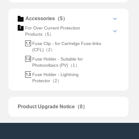
Accessories（5）
For Over Current Protection
Products（5）
Fuse Clip - for Cartridge Fuse-links
(CFL)（2）
Fuse Holder - Suitable for
Photovoltaics (PV)（1）
Fuse Holder - Lightning
Protector（2）
Product Upgrade Notice（0）