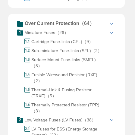
Over Current Protection（64）
Miniature Fuses（26）
Cartridge Fuse-links (CFL)（9）
Sub-miniature Fuse-links (SFL)（2）
Surface Mount Fuse-links (SMFL)
（5）
Fusible Wirewound Resistor (RXF)
（2）
Thermal-Link & Fusing Resistor
(TRXF)（5）
Thermally Protected Resistor (TPR)
（3）
Low Voltage Fuses (LV Fuses)（38）
LV Fuses for ESS (Energy Storage