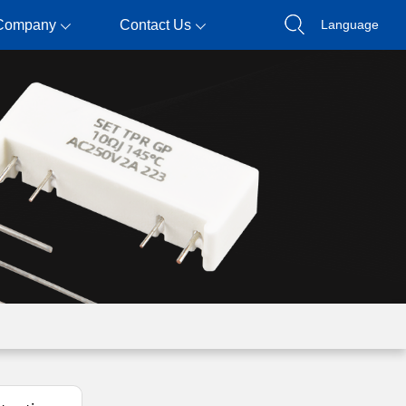
Company
Contact Us
Language