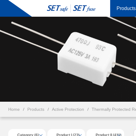
Products
Home
Products
Active Protection
Thermally Protected Re
Category (6)
Product I (23)
Product II (411)