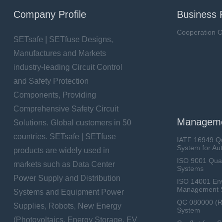
Company Profile
Business 
Cooperation O
SETsafe | SETfuse Designs,
Manufactures and Markets
industry-leading Circuit Control
and Safety Protection
Components, Providing
Comprehensive Safety Circuit
Manageme
Solutions. Global customers in 50
countries. SETsafe | SETfuse
IATF 16949 Q
System for Au
products are widely used in
ISO 9001 Qua
markets such as Data Center
Systems
Power Supply and Distribution
ISO 14001 En
Management 
Systems and Equipment Power
QC 080000 (
Supplies, Robots, New Energy
System
(Photovoltaics, Energy Storage, EV