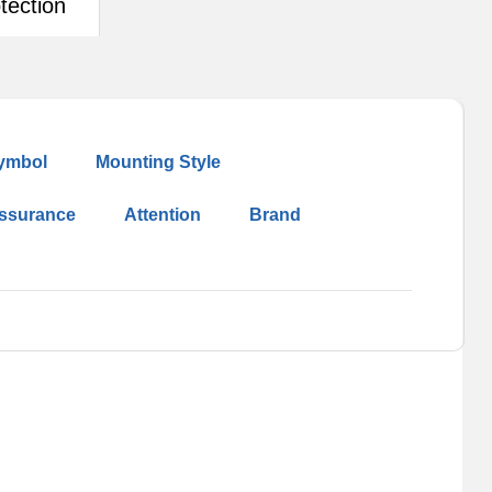
tection
ymbol
Mounting Style
Assurance
Attention
Brand