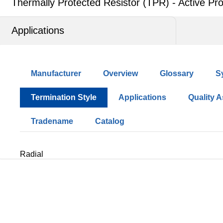
Thermally Protected Resistor (TPR) - Active Pro
Applications
Manufacturer
Overview
Glossary
S
Termination Style
Applications
Quality 
Tradename
Catalog
Radial