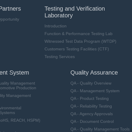
Partners
Testing and Verification
Laboratory
pportunity
Introduction
Function & Performance Testing Lab
Witnessed Test Data Program (WTDP)
Customers Testing Facilities (CTF)
Testing Services
nt System
Quality Assurance
uality Management
QA - Quality Overview
tomotive Production
QA - Management System
lity Management
QA - Product Testing
QA - Reliability Testing
vironmental
Systems
QA - Agency Approvals
RoHS, REACH, HSPM)
QA - Document Control
QA - Quality Management Tools