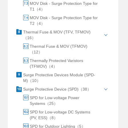
MOV Disk - Surge Protection Type for
T1（4）
MOV Disk - Surge Protection Type for
T2（4）
Thermal Fuse & MOV (TFV, TFMOV)
（16）
Thermal Fuse & MOV (TFMOV)
（12）
Thermally Protected Varistors
(TFMOV)（4）
Surge Protective Devices Module (SPD-
M)（10）
Surge Protective Device (SPD)（38）
SPD for Low-voltage Power
Systems（25）
SPD for Low-voltage DC Systems
(PV, ESS)（8）
SPD for Outdoor Lighting（5）