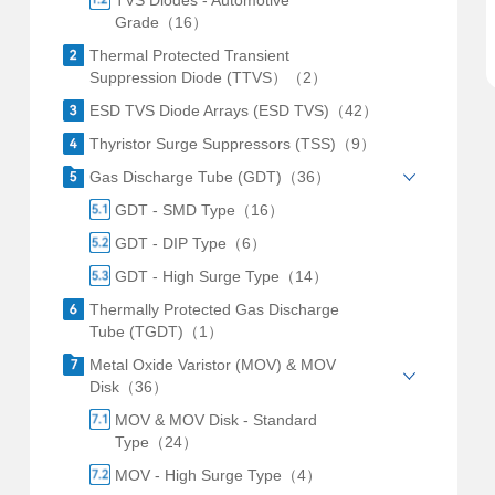
TVS Diodes - Automotive
Grade（16）
Thermal Protected Transient
Suppression Diode (TTVS）（2）
ESD TVS Diode Arrays (ESD TVS)（42）
Thyristor Surge Suppressors (TSS)（9）
Gas Discharge Tube (GDT)（36）
GDT - SMD Type（16）
GDT - DIP Type（6）
GDT - High Surge Type（14）
Thermally Protected Gas Discharge
Tube (TGDT)（1）
Metal Oxide Varistor (MOV) & MOV
Disk（36）
MOV & MOV Disk - Standard
Type（24）
MOV - High Surge Type（4）