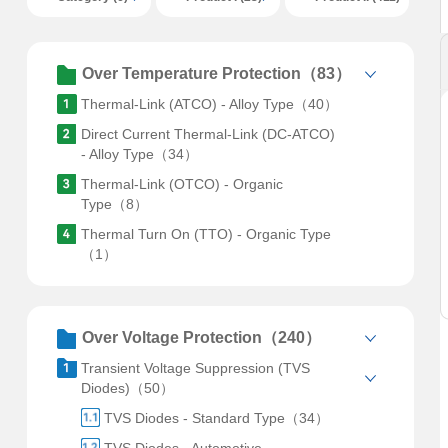
Over Temperature Protection（83）
Thermal-Link (ATCO) - Alloy Type（40）
Direct Current Thermal-Link (DC-ATCO)
- Alloy Type（34）
Thermal-Link (OTCO) - Organic
Type（8）
Thermal Turn On (TTO) - Organic Type
（1）
Over Voltage Protection（240）
Transient Voltage Suppression (TVS
Diodes)（50）
TVS Diodes - Standard Type（34）