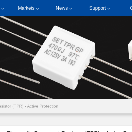
Markets
News
Support
sistor (TPR) - Active Protection