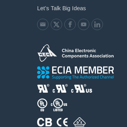
Let's Talk Big Ideas