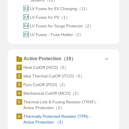
System)（22）
LV Fuses for EV Charging（11）
LV Fuses for PV（1）
LV Fuses for Surge Protector（2）
LV Fuses - Fuse Holder（2）
Active Protection（19）
Heat CutOff (HCO)（5）
idea Thermal CutOff (iTCO)（5）
Pyro CutOff (PCO)（2）
Mechanical CutOff (MCO)（2）
Thermal-Link & Fusing Resistor (TRXF) -
Active Protection（2）
Thermally Protected Resistor (TPR) -
Active Protection （3）