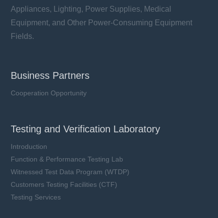
Appliances, Lighting, Power Supplies, Medical
Equipment, and Other Power-Consuming Equipment
Fields.
Business Partners
Cooperation Opportunity
Testing and Verification Laboratory
Introduction
Function & Performance Testing Lab
Witnessed Test Data Program (WTDP)
Customers Testing Facilities (CTF)
Testing Services