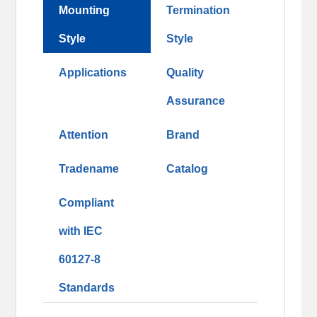
Mounting
Termination
Style
Style
Applications
Quality
Assurance
Attention
Brand
Tradename
Catalog
Compliant
with IEC
60127-8
Standards