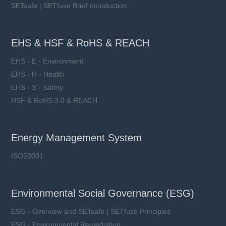
SETsafe | SETfuse Brief Introduction
EHS & HSF & RoHS & REACH
EHS - E - Environment
EHS - H - Health
EHS - S - Safety
HSF & RoHS 3.0 & REACH
Energy Management System
ISO50001
Environmental Social Governance (ESG)
ESG - Overview and SETsafe | SETfuse Principles
ESG - Environmental Remediation