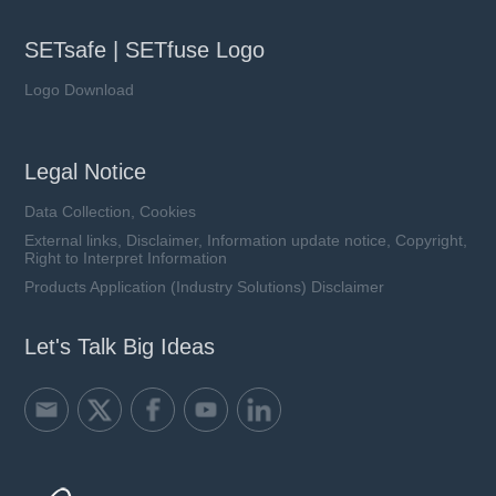
SETsafe | SETfuse Logo
Logo Download
Legal Notice
Data Collection, Cookies
External links, Disclaimer, Information update notice, Copyright,
Right to Interpret Information
Products Application (Industry Solutions) Disclaimer
Let's Talk Big Ideas