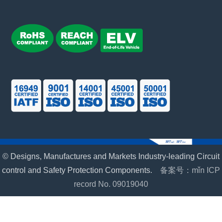
© Designs, Manufactures and Markets Industry-leading Circuit
control and Safety Protection Components.
备案号：mǐn ICP
record No. 09019040