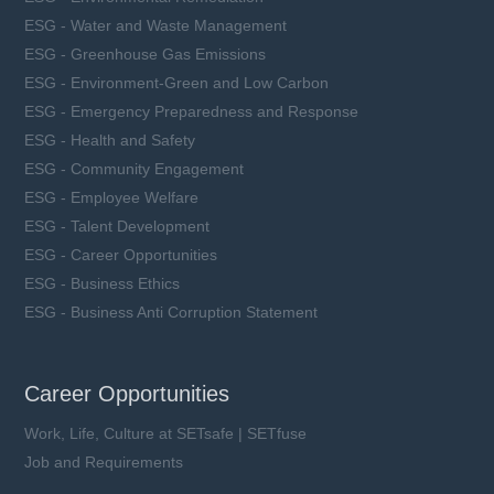
ESG - Water and Waste Management
ESG - Greenhouse Gas Emissions
ESG - Environment-Green and Low Carbon
ESG - Emergency Preparedness and Response
ESG - Health and Safety
ESG - Community Engagement
ESG - Employee Welfare
ESG - Talent Development
ESG - Career Opportunities
ESG - Business Ethics
ESG - Business Anti Corruption Statement
Career Opportunities
Work, Life, Culture at SETsafe | SETfuse
Job and Requirements