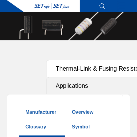
Thermal-Link & Fusing Resist
(TRXF)
Applications
Manufacturer
Overview
Glossary
Symbol