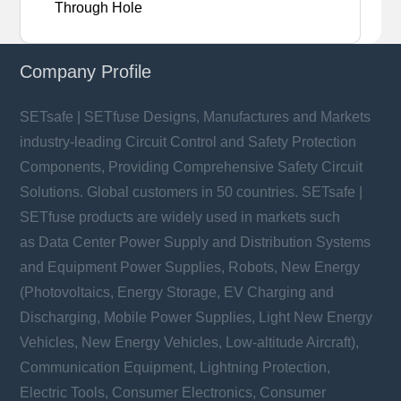
Through Hole
Company Profile
SETsafe | SETfuse Designs, Manufactures and Markets
industry-leading Circuit Control and Safety Protection
Components, Providing Comprehensive Safety Circuit
Solutions. Global customers in 50 countries. SETsafe |
SETfuse products are widely used in markets such
as Data Center Power Supply and Distribution Systems
and Equipment Power Supplies, Robots, New Energy
(Photovoltaics, Energy Storage, EV Charging and
Discharging, Mobile Power Supplies, Light New Energy
Vehicles, New Energy Vehicles, Low-altitude Aircraft),
Communication Equipment, Lightning Protection,
Electric Tools, Consumer Electronics, Consumer