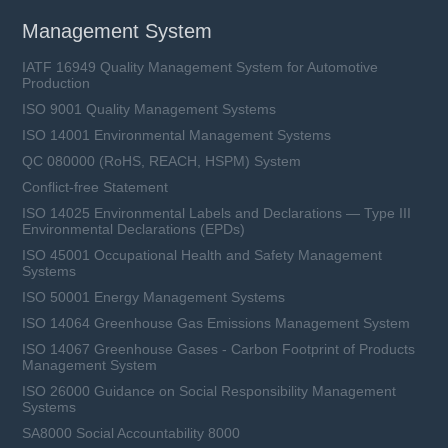
Management System
IATF 16949 Quality Management System for Automotive
Production
ISO 9001 Quality Management Systems
ISO 14001 Environmental Management Systems
QC 080000 (RoHS, REACH, HSPM) System
Conflict-free Statement
ISO 14025 Environmental Labels and Declarations — Type III
Environmental Declarations (EPDs)
ISO 45001 Occupational Health and Safety Management
Systems
ISO 50001 Energy Management Systems
ISO 14064 Greenhouse Gas Emissions Management System
ISO 14067 Greenhouse Gases - Carbon Footprint of Products
Management System
ISO 26000 Guidance on Social Responsibility Management
Systems
SA8000 Social Accountability 8000