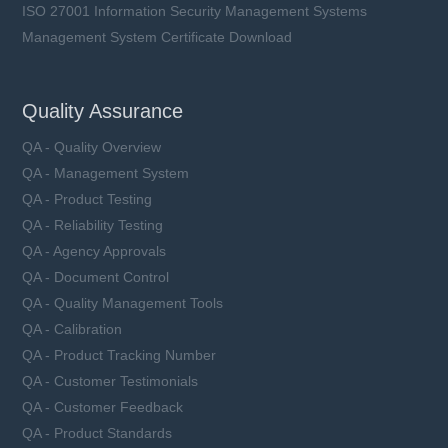
ISO 27001 Information Security Management Systems
Management System Certificate Download
Quality Assurance
QA - Quality Overview
QA - Management System
QA - Product Testing
QA - Reliability Testing
QA - Agency Approvals
QA - Document Control
QA - Quality Management Tools
QA - Calibration
QA - Product Tracking Number
QA - Customer Testimonials
QA - Customer Feedback
QA - Product Standards